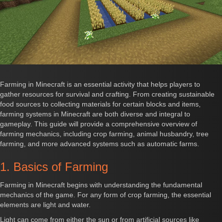
Farming in Minecraft is an essential activity that helps players to
gather resources for survival and crafting. From creating sustainable
food sources to collecting materials for certain blocks and items,
farming systems in Minecraft are both diverse and integral to
gameplay. This guide will provide a comprehensive overview of
farming mechanics, including crop farming, animal husbandry, tree
farming, and more advanced systems such as automatic farms.
1. Basics of Farming
Farming in Minecraft begins with understanding the fundamental
mechanics of the game. For any form of crop farming, the essential
elements are light and water.
Light can come from either the sun or from artificial sources like