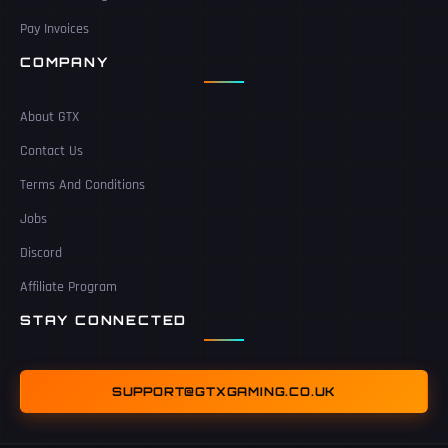
Pay Invoices
COMPANY
About GTX
Contact Us
Terms And Conditions
Jobs
Discord
Affiliate Program
STAY CONNECTED
SUPPORT@GTXGAMING.CO.UK