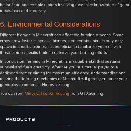
be intricate and complex, often involving extensive knowledge of game
mechanics and creativity.
6. Environmental Considerations
Different biomes in Minecraft can affect the farming process. Some
crops grow faster in specific biomes, and certain animals may only
spawn in specific biomes. It's beneficial to familiarize yourself with
these biome-specific traits to optimize your farming efforts.
In conclusion, farming in Minecraft is a valuable skill that sustains
survival and fuels creativity. Whether you're a casual player or a
dedicated farmer aiming for maximum efficiency, understanding and
utilizing the farming mechanics of Minecraft will greatly enhance your
gameplay experience. Happy farming!
You can rent
Minecraft server hosting
from GTXGaming.
PRODUCTS