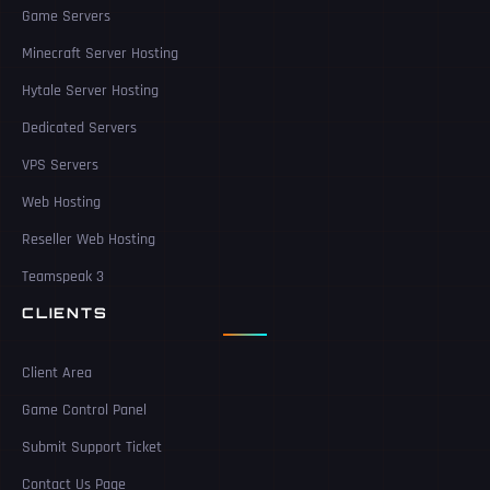
Game Servers
Minecraft Server Hosting
Hytale Server Hosting
Dedicated Servers
VPS Servers
Web Hosting
Reseller Web Hosting
Teamspeak 3
CLIENTS
Client Area
Game Control Panel
Submit Support Ticket
Contact Us Page