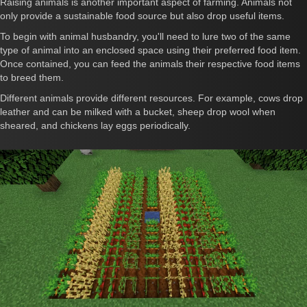
Raising animals is another important aspect of farming. Animals not
only provide a sustainable food source but also drop useful items.
To begin with animal husbandry, you'll need to lure two of the same
type of animal into an enclosed space using their preferred food item.
Once contained, you can feed the animals their respective food items
to breed them.
Different animals provide different resources. For example, cows drop
leather and can be milked with a bucket, sheep drop wool when
sheared, and chickens lay eggs periodically.