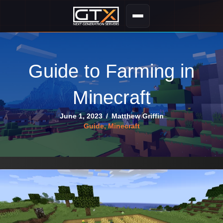
Guide to Farming in
Minecraft
June 1, 2023
/
Matthew Griffin
Guide
,
Minecraft