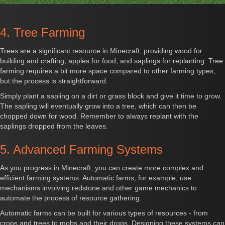
4. Tree Farming
Trees are a significant resource in Minecraft, providing wood for
building and crafting, apples for food, and saplings for replanting. Tree
farming requires a bit more space compared to other farming types,
but the process is straightforward.
Simply plant a sapling on a dirt or grass block and give it time to grow.
The sapling will eventually grow into a tree, which can then be
chopped down for wood. Remember to always replant with the
saplings dropped from the leaves.
5. Advanced Farming Systems
As you progress in Minecraft, you can create more complex and
efficient farming systems. Automatic farms, for example, use
mechanisms involving redstone and other game mechanics to
automate the process of resource gathering.
Automatic farms can be built for various types of resources - from
crops and trees to mobs and their drops. Designing these systems can