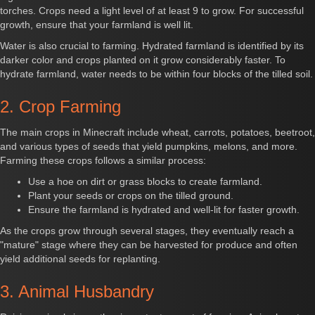
torches. Crops need a light level of at least 9 to grow. For successful
growth, ensure that your farmland is well lit.
Water is also crucial to farming. Hydrated farmland is identified by its
darker color and crops planted on it grow considerably faster. To
hydrate farmland, water needs to be within four blocks of the tilled soil.
2. Crop Farming
The main crops in Minecraft include wheat, carrots, potatoes, beetroot,
and various types of seeds that yield pumpkins, melons, and more.
Farming these crops follows a similar process:
Use a hoe on dirt or grass blocks to create farmland.
Plant your seeds or crops on the tilled ground.
Ensure the farmland is hydrated and well-lit for faster growth.
As the crops grow through several stages, they eventually reach a
"mature" stage where they can be harvested for produce and often
yield additional seeds for replanting.
3. Animal Husbandry