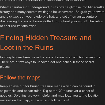
care, as not all the former inhabitants have necessarily left...
Whether surface or underground, ruins offer a glimpse into Minecraft's
history and many secrets waiting to be uncovered. So grab your sword
and pickaxe, don your explorer's hat, and set off on an adventure
discovering the ancient ruins dotted throughout your world! The relics
of past civilizations await.
Finding Hidden Treasure and
Loot in the Ruins
Finding hidden treasure in the ancient ruins is an exciting adventure!
There are a few ways to uncover loot and riches in these secret
places.
Follow the maps
Keep an eye out for buried treasure maps which can be found in
shipwrecks and ocean ruins. Dig at the ‘X’ to uncover a chest of
goodies. Dolphins are very helpful and may lead you to the location
marked on the map, so be sure to follow them!