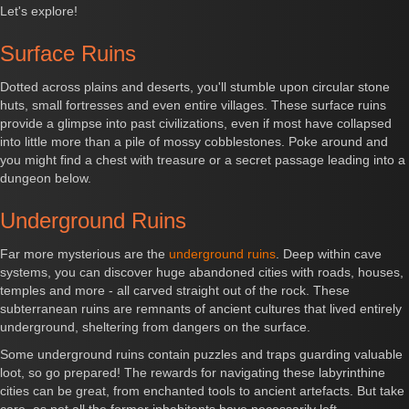
Let's explore!
Surface Ruins
Dotted across plains and deserts, you'll stumble upon circular stone
huts, small fortresses and even entire villages. These surface ruins
provide a glimpse into past civilizations, even if most have collapsed
into little more than a pile of mossy cobblestones. Poke around and
you might find a chest with treasure or a secret passage leading into a
dungeon below.
Underground Ruins
Far more mysterious are the
underground ruins
. Deep within cave
systems, you can discover huge abandoned cities with roads, houses,
temples and more - all carved straight out of the rock. These
subterranean ruins are remnants of ancient cultures that lived entirely
underground, sheltering from dangers on the surface.
Some underground ruins contain puzzles and traps guarding valuable
loot, so go prepared! The rewards for navigating these labyrinthine
cities can be great, from enchanted tools to ancient artefacts. But take