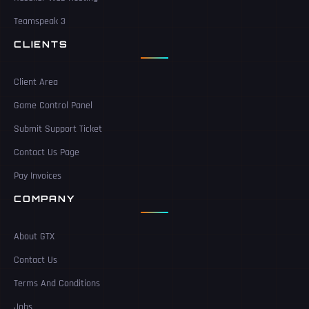
Teamspeak 3
CLIENTS
Client Area
Game Control Panel
Submit Support Ticket
Contact Us Page
Pay Invoices
COMPANY
About GTX
Contact Us
Terms And Conditions
Jobs