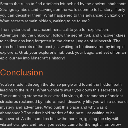
Search the ruins to find artefacts left behind by the ancient inhabitants.
Strange symbols and carvings on the walls seem to tell a story, if only
you can decipher them. What happened to this advanced civilization?
What secrets remain hidden, waiting to be found?
The mysteries of the ancient ruins call to you for exploration.
Adventure into the unknown, follow the secret trail, and uncover clues
to civilizations long forgotten in the dense jungles of Minecraft. The
ruins hold secrets of the past just waiting to be discovered by intrepid
explorers. Grab your explorer's hat, pack your bags, and set off on an
epic journey into Minecraft's history!
Conclusion
You've made it through the dense jungle and found the hidden path
leading to the ruins. What wonders await you down this secret trail?
The crumbling stone walls covered in vines, the remnants of ancient
structures reclaimed by nature. Each discovery fills you with a sense of
mystery and adventure. Who built this place and why was it
abandoned? The ruins hold stories of the past just waiting to be
uncovered. As the sun dips below the horizon, igniting the sky with
vibrant oranges and reds, you set up camp for the night. Tomorrow