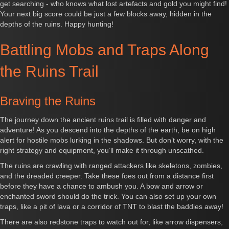
get searching - who knows what lost artefacts and gold you might find!
Your next big score could be just a few blocks away, hidden in the
depths of the ruins. Happy hunting!
Battling Mobs and Traps Along
the Ruins Trail
Braving the Ruins
The journey down the ancient ruins trail is filled with danger and
adventure! As you descend into the depths of the earth, be on high
alert for hostile mobs lurking in the shadows. But don’t worry, with the
right strategy and equipment, you’ll make it through unscathed.
The ruins are crawling with ranged attackers like skeletons, zombies,
and the dreaded creeper. Take these foes out from a distance first
before they have a chance to ambush you. A bow and arrow or
enchanted sword should do the trick. You can also set up your own
traps, like a pit of lava or a corridor of TNT to blast the baddies away!
There are also redstone traps to watch out for, like arrow dispensers,