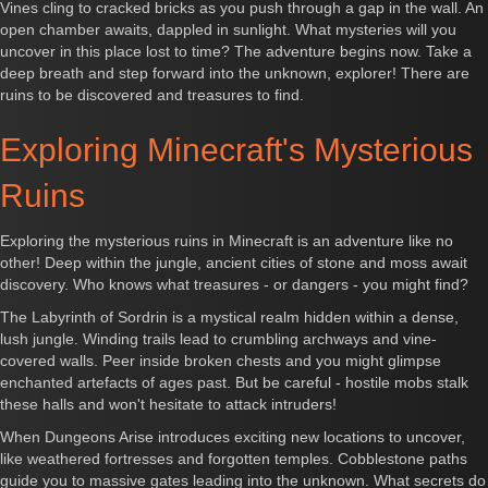
Vines cling to cracked bricks as you push through a gap in the wall. An
open chamber awaits, dappled in sunlight. What mysteries will you
uncover in this place lost to time? The adventure begins now. Take a
deep breath and step forward into the unknown, explorer! There are
ruins to be discovered and treasures to find.
Exploring Minecraft's Mysterious
Ruins
Exploring the mysterious ruins in Minecraft is an adventure like no
other! Deep within the jungle, ancient cities of stone and moss await
discovery. Who knows what treasures - or dangers - you might find?
The Labyrinth of Sordrin is a mystical realm hidden within a dense,
lush jungle. Winding trails lead to crumbling archways and vine-
covered walls. Peer inside broken chests and you might glimpse
enchanted artefacts of ages past. But be careful - hostile mobs stalk
these halls and won't hesitate to attack intruders!
When Dungeons Arise introduces exciting new locations to uncover,
like weathered fortresses and forgotten temples. Cobblestone paths
guide you to massive gates leading into the unknown. What secrets do