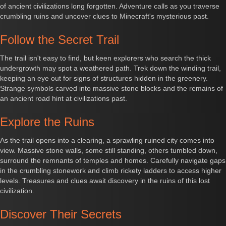
of ancient civilizations long forgotten. Adventure calls as you traverse
crumbling ruins and uncover clues to Minecraft's mysterious past.
Follow the Secret Trail
The trail isn't easy to find, but keen explorers who search the thick
undergrowth may spot a weathered path. Trek down the winding trail,
keeping an eye out for signs of structures hidden in the greenery.
Strange symbols carved into massive stone blocks and the remains of
an ancient road hint at civilizations past.
Explore the Ruins
As the trail opens into a clearing, a sprawling ruined city comes into
view. Massive stone walls, some still standing, others tumbled down,
surround the remnants of temples and homes. Carefully navigate gaps
in the crumbling stonework and climb rickety ladders to access higher
levels. Treasures and clues await discovery in the ruins of this lost
civilization.
Discover Their Secrets