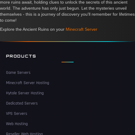
more ruins await, holding clues to unlock the secrets of this ancient
world. The adventure has only just begun. Let the mysteries unveil
themselves - this is a journey of discovery you'll remember for lifetimes
to come!
Explore the Ancient Ruins on your
Minecraft Server
PRODUCTS
Game Servers
Minecraft Server Hosting
Hytale Server Hosting
Dedicated Servers
VPS Servers
Web Hosting
Reseller Web Hosting