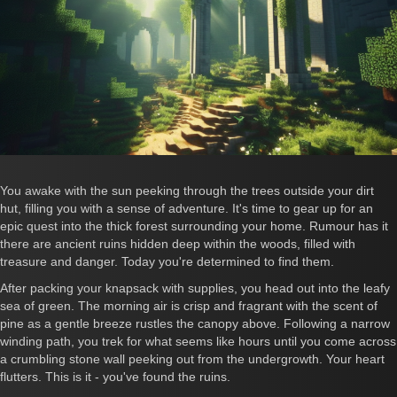
You awake with the sun peeking through the trees outside your dirt
hut, filling you with a sense of adventure. It's time to gear up for an
epic quest into the thick forest surrounding your home. Rumour has it
there are ancient ruins hidden deep within the woods, filled with
treasure and danger. Today you're determined to find them.
After packing your knapsack with supplies, you head out into the leafy
sea of green. The morning air is crisp and fragrant with the scent of
pine as a gentle breeze rustles the canopy above. Following a narrow
winding path, you trek for what seems like hours until you come across
a crumbling stone wall peeking out from the undergrowth. Your heart
flutters. This is it - you've found the ruins.