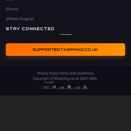
Discord
Affiliate Program
STAY CONNECTED
SUPPORT@GTXGAMING.CO.UK
Privacy Policy
-
Terms And Conditions
Copyright GTXGaming.co.uk 2007-2026.