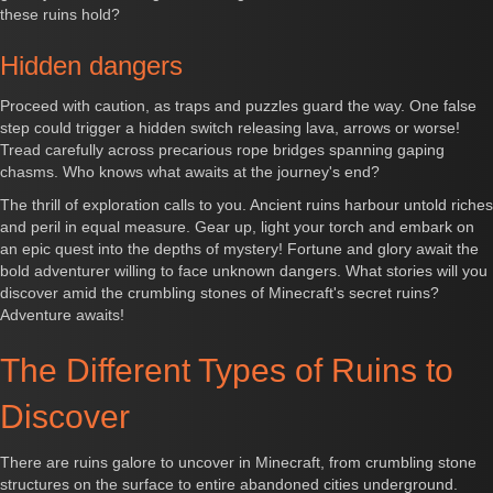
these ruins hold?
Hidden dangers
Proceed with caution, as traps and puzzles guard the way. One false
step could trigger a hidden switch releasing lava, arrows or worse!
Tread carefully across precarious rope bridges spanning gaping
chasms. Who knows what awaits at the journey's end?
The thrill of exploration calls to you. Ancient ruins harbour untold riches
and peril in equal measure. Gear up, light your torch and embark on
an epic quest into the depths of mystery! Fortune and glory await the
bold adventurer willing to face unknown dangers. What stories will you
discover amid the crumbling stones of Minecraft's secret ruins?
Adventure awaits!
The Different Types of Ruins to
Discover
There are ruins galore to uncover in Minecraft, from crumbling stone
structures on the surface to entire abandoned cities underground.