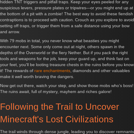
hidden TNT triggers and pitfall traps. Keep your eyes peeled for any
suspicious levers, pressure plates or tripwires—or you might end up at
the bottom of a pit with a zombie! The best way to avoid these fiendish
contraptions is to proceed with caution. Crouch as you explore to avoid
setting off traps, or trigger them from a safe distance using your bow
and arrow.
With 79 mobs in total, you never know what beasties you might
encounter next. Some only come out at night, others spawn in the
depths of the Overworld or the fiery Nether. But if you pack the right
tools and weapons for the job, keep your guard up, and think fast on
your feet, you'll be looting treasure chests in the ruins before you know
it! The rewards of
rare enchantments
, diamonds and other valuables
make it well worth braving the dangers.
Now get out there, watch your step, and show those mobs who’s boss!
The ruins await, full of mystery, mayhem and riches galore!
Following the Trail to Uncover
Minecraft's Lost Civilizations
The trail winds through dense jungle, leading you to discover remnants