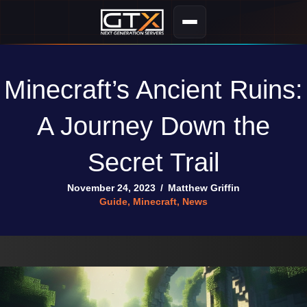
Minecraft’s Ancient Ruins:
A Journey Down the
Secret Trail
November 24, 2023
/
Matthew Griffin
Guide
,
Minecraft
,
News