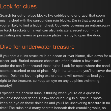
Look for clues
Search for out-of-place blocks like cobblestone or gravel that seem
mismatched with the surrounding ruin blocks. Dig in that area and
you're likely to find a hidden chest. Cobwebs covering an entranceway
or torch brackets on a wall can also indicate a secret room - try
activating any levers or pressure plates nearby to open the door.
Dive for underwater treasure
If you spot a ruins structure in an ocean or river biome, dive down for a
closer look. Buried treasure chests are often hidden a few blocks
under the sea floor around these ruins. Look for spots where the sand
seems disturbed or out of place. Dig in that area and you'll uncover the
chest. Dolphins love helping explorers and will sometimes lead you
right to the treasure, so keep an eye on any dolphins swimming
nearby!
Exploring the ancient ruins is thrilling when you're on a quest for
valuable loot and riches. Follow the clues, dig in suspicious spots,
keep an eye on those dolphins and you'll be uncovering treasure in no
time! The ruins hold many secrets beneath their crumbling walls, so