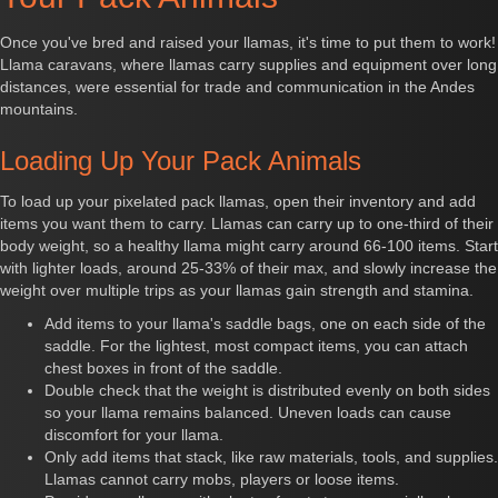
Once you've bred and raised your llamas, it's time to put them to work!
Llama caravans, where llamas carry supplies and equipment over long
distances, were essential for trade and communication in the Andes
mountains.
Loading Up Your Pack Animals
To load up your pixelated pack llamas, open their inventory and add
items you want them to carry. Llamas can carry up to one-third of their
body weight, so a healthy llama might carry around 66-100 items. Start
with lighter loads, around 25-33% of their max, and slowly increase the
weight over multiple trips as your llamas gain strength and stamina.
Add items to your llama's saddle bags, one on each side of the
saddle. For the lightest, most compact items, you can attach
chest boxes in front of the saddle.
Double check that the weight is distributed evenly on both sides
so your llama remains balanced. Uneven loads can cause
discomfort for your llama.
Only add items that stack, like raw materials, tools, and supplies.
Llamas cannot carry mobs, players or loose items.