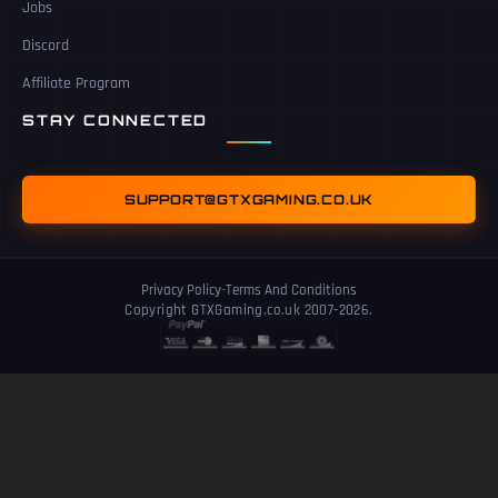
Jobs
Discord
Affiliate Program
STAY CONNECTED
SUPPORT@GTXGAMING.CO.UK
Privacy Policy
-
Terms And Conditions
Copyright GTXGaming.co.uk 2007-2026.