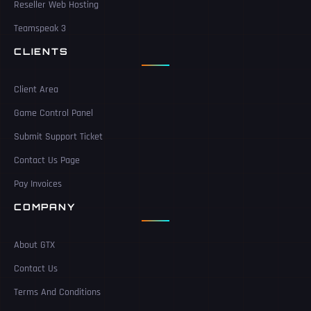
Reseller Web Hosting
Teamspeak 3
CLIENTS
Client Area
Game Control Panel
Submit Support Ticket
Contact Us Page
Pay Invoices
COMPANY
About GTX
Contact Us
Terms And Conditions