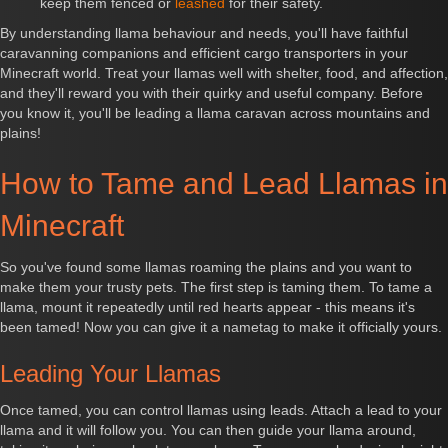
keep them fenced or
leashed
for their safety.
By understanding llama behaviour and needs, you'll have faithful
caravanning companions and efficient cargo transporters in your
Minecraft world. Treat your llamas well with shelter, food, and affection,
and they'll reward you with their quirky and useful company. Before
you know it, you'll be leading a llama caravan across mountains and
plains!
How to Tame and Lead Llamas in
Minecraft
So you've found some llamas roaming the plains and you want to
make them your trusty pets. The first step is taming them. To tame a
llama, mount it repeatedly until red hearts appear - this means it's
been tamed! Now you can give it a nametag to make it officially yours.
Leading Your Llamas
Once tamed, you can control llamas using leads. Attach a lead to your
llama and it will follow you. You can then guide your llama around,