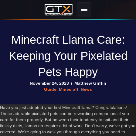
Minecraft Llama Care:
Keeping Your Pixelated
Pets Happy
November 24, 2023
/
Matthew Griffin
Guide
,
Minecraft
,
News
Have you just adopted your first Minecraft llama? Congratulations!
These adorable pixelated pets can be rewarding companions if you
care for them properly. But between their tendency to spit and their
finicky diets, llamas do require a bit of work. Don't worry, we've got you
covered. We're going to walk you through everything you need to