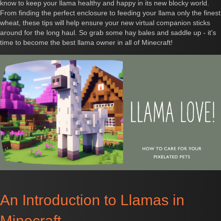
know to keep your llama healthy and happy in its new blocky world.
From finding the perfect enclosure to feeding your llama only the finest
wheat, these tips will help ensure your new virtual companion sticks
around for the long haul. So grab some hay bales and saddle up - it's
time to become the best llama owner in all of Minecraft!
An Introduction to Llamas in
Minecraft