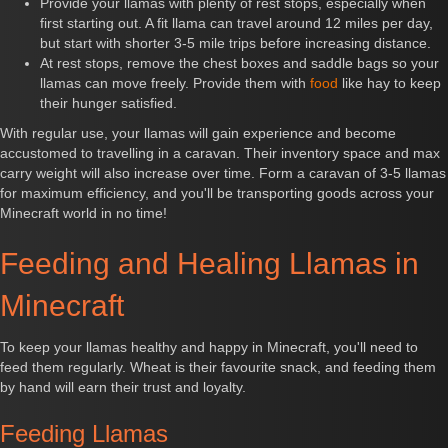
Provide your llamas with plenty of rest stops, especially when
first starting out. A fit llama can travel around 12 miles per day,
but start with shorter 3-5 mile trips before increasing distance.
At rest stops, remove the chest boxes and saddle bags so your
llamas can move freely. Provide them with
food
like hay to keep
their hunger satisfied.
With regular use, your llamas will gain experience and become
accustomed to travelling in a caravan. Their inventory space and max
carry weight will also increase over time. Form a caravan of 3-5 llamas
for maximum efficiency, and you'll be transporting goods across your
Minecraft world in no time!
Feeding and Healing Llamas in
Minecraft
To keep your llamas healthy and happy in Minecraft, you'll need to
feed them regularly. Wheat is their favourite snack, and feeding them
by hand will earn their trust and loyalty.
Feeding Llamas