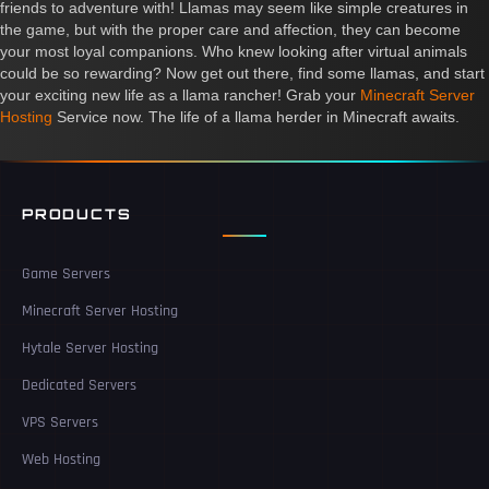
friends to adventure with! Llamas may seem like simple creatures in
the game, but with the proper care and affection, they can become
your most loyal companions. Who knew looking after virtual animals
could be so rewarding? Now get out there, find some llamas, and start
your exciting new life as a llama rancher! Grab your
Minecraft Server
Hosting
Service now. The life of a llama herder in Minecraft awaits.
PRODUCTS
Game Servers
Minecraft Server Hosting
Hytale Server Hosting
Dedicated Servers
VPS Servers
Web Hosting