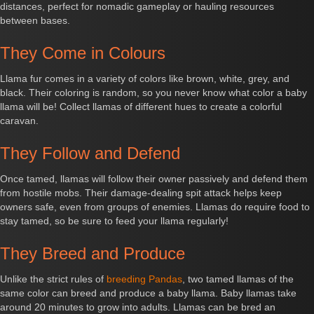
distances, perfect for nomadic gameplay or hauling resources
between bases.
They Come in Colours
Llama fur comes in a variety of colors like brown, white, grey, and
black. Their coloring is random, so you never know what color a baby
llama will be! Collect llamas of different hues to create a colorful
caravan.
They Follow and Defend
Once tamed, llamas will follow their owner passively and defend them
from hostile mobs. Their damage-dealing spit attack helps keep
owners safe, even from groups of enemies. Llamas do require food to
stay tamed, so be sure to feed your llama regularly!
They Breed and Produce
Unlike the strict rules of
breeding Pandas
, two tamed llamas of the
same color can breed and produce a baby llama. Baby llamas take
around 20 minutes to grow into adults. Llamas can be bred an