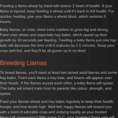
Feeding a llama wheat by hand will restore 1 heart of health. If your
llama is injured, keep feeding it wheat until it's back to full health. For
quicker healing, give your llama a wheat block, which restores 5
hearts.
Baby llamas, or crias, need extra nutrition to grow big and strong.
Feed crias wheat and especially hay bales, which speed up their
growth by 10 seconds per feeding. Feeding a baby llama just one hay
bale will decrease the time until it matures by 1.5 minutes. Keep your
crias well-fed, and they'll be all grown up in no time!
Breeding Llamas
To breed llamas, you'll need at least two tamed adult llamas and some
hay bales. Feed each llama a hay bale, and hearts will appear over
their heads. If the llamas accept each other, a baby llama will spawn.
The baby will inherit traits from its parents like colour, strength, and
speed.
Feed your llamas wheat and hay bales regularly to keep their health,
hunger and love levels high. Well-fed, happy llamas will reward you
with a herd of adorable crias and undying loyalty as your trusted
Minecraft companions! With some TLC, your pixelated llama pals will