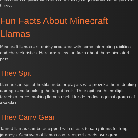
thrive.
Fun Facts About Minecraft
Llamas
Minecraft llamas are quirky creatures with some interesting abilities
and characteristics. Here are a few fun facts about these pixelated
pets:
They Spit
Llamas can spit at hostile mobs or players who provoke them, dealing
damage and knocking the target back. Their spit can hit multiple
targets at once, making llamas useful for defending against groups of
enemies.
They Carry Gear
Tamed llamas can be equipped with chests to carry items for long
journeys. A caravan of llamas can transport goods over great