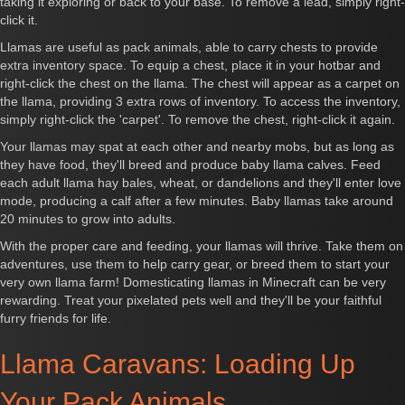
taking it exploring or back to your base. To remove a lead, simply right-
click it.
Llamas are useful as pack animals, able to carry chests to provide
extra inventory space. To equip a chest, place it in your hotbar and
right-click the chest on the llama. The chest will appear as a carpet on
the llama, providing 3 extra rows of inventory. To access the inventory,
simply right-click the 'carpet'. To remove the chest, right-click it again.
Your llamas may spat at each other and nearby mobs, but as long as
they have food, they'll breed and produce baby llama calves. Feed
each adult llama hay bales, wheat, or dandelions and they'll enter love
mode, producing a calf after a few minutes. Baby llamas take around
20 minutes to grow into adults.
With the proper care and feeding, your llamas will thrive. Take them on
adventures, use them to help carry gear, or breed them to start your
very own llama farm! Domesticating llamas in Minecraft can be very
rewarding. Treat your pixelated pets well and they'll be your faithful
furry friends for life.
Llama Caravans: Loading Up
Your Pack Animals