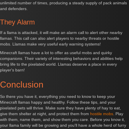
unlimited number of times, producing a steady supply of pack animals
and defenders.
They Alarm
If a llama is attacked, it will make an alarm call to alert other nearby
llamas. This call can also alert players to nearby threats or hostile
mobs. Llamas make very useful early warning systems!
Minecraft llamas have a lot to offer as useful mobs and quirky
companions. Their variety of interesting behaviors and abilities help
bring life to the pixelated world. Llamas deserve a place in every
player's barn!
Conclusion
So there you have it, everything you need to know to keep your
Minecraft llamas happy and healthy. Follow these tips, and your
pixelated pets will thrive. Make sure they have plenty of hay to eat,
give them shelter at night, and protect them from
hostile mobs
. Play
with them, name them, and show them you care. Before you know it,
your llama family will be growing and you'll have a whole herd of furry