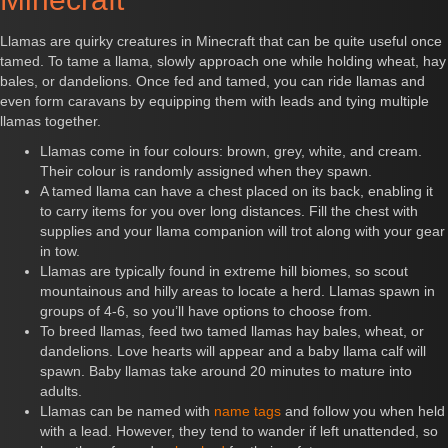
Llamas are quirky creatures in Minecraft that can be quite useful once
tamed. To tame a llama, slowly approach one while holding wheat, hay
bales, or dandelions. Once fed and tamed, you can ride llamas and
even form caravans by equipping them with leads and tying multiple
llamas together.
Llamas come in four colours: brown, grey, white, and cream.
Their colour is randomly assigned when they spawn.
A tamed llama can have a chest placed on its back, enabling it
to carry items for you over long distances. Fill the chest with
supplies and your llama companion will trot along with your gear
in tow.
Llamas are typically found in extreme hill biomes, so scout
mountainous and hilly areas to locate a herd. Llamas spawn in
groups of 4-6, so you’ll have options to choose from.
To breed llamas, feed two tamed llamas hay bales, wheat, or
dandelions. Love hearts will appear and a baby llama calf will
spawn. Baby llamas take around 20 minutes to mature into
adults.
Llamas can be named with
name tags
and follow you when held
with a lead. However, they tend to wander if left unattended, so