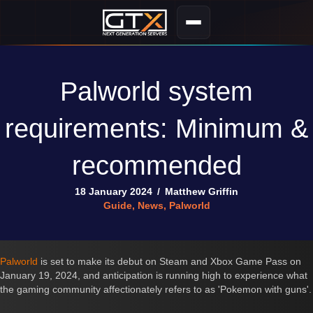
Palworld system
requirements: Minimum &
recommended
18 January 2024
/
Matthew Griffin
Guide
,
News
,
Palworld
Palworld
is set to make its debut on Steam and Xbox Game Pass on
January 19, 2024, and anticipation is running high to experience what
the gaming community affectionately refers to as 'Pokemon with guns'.