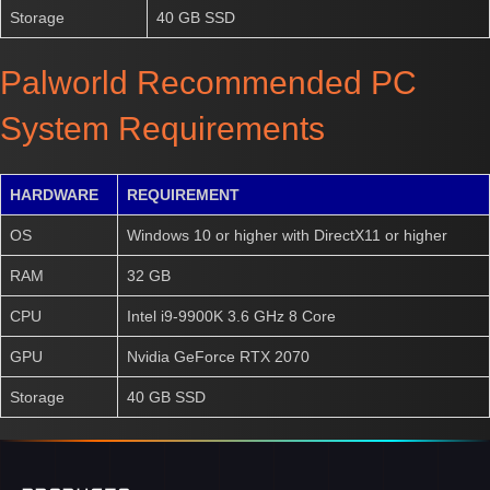
Storage
40 GB SSD
Palworld Recommended PC
System Requirements
HARDWARE
REQUIREMENT
OS
Windows 10 or higher with DirectX11 or higher
RAM
32 GB
CPU
Intel i9-9900K 3.6 GHz 8 Core
GPU
Nvidia GeForce RTX 2070
Storage
40 GB SSD