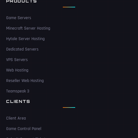
PRODUCTS
Game Servers
Minecraft Server Hosting
Hytale Server Hosting
Dedicated Servers
VPS Servers
Web Hosting
Reseller Web Hosting
Teamspeak 3
CLIENTS
Client Area
Game Control Panel