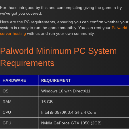
For those intrigued by this and contemplating giving the game a try,
we've got you covered.
Here are the PC requirements, ensuring you can confirm whether your
system is ready to run the game smoothly. You can rent your
Palworld
server hosting
with us and run your own community.
Palworld Minimum PC System
Requirements
HARDWARE
REQUIREMENT
OS
Windows 10 with DirectX11
RAM
16 GB
CPU
Intel i5-3570K 3.4 GHz 4 Core
GPU
Nvidia GeForce GTX 1050 (2GB)