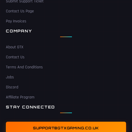
Submit Support Ticket
Contact Us Page
Pay Invoices
COMPANY
About GTX
Contact Us
Terms And Conditions
Jobs
Discord
Affiliate Program
STAY CONNECTED
SUPPORT@GTXGAMING.CO.UK