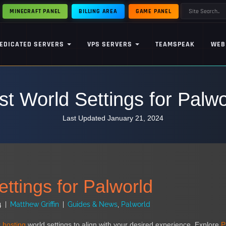
MINECRAFT PANEL
BILLING AREA
GAME PANEL
EDICATED SERVERS
VPS SERVERS
TEAMSPEAK
WEB
st World Settings for Palwo
Last Updated January 21, 2024
ttings for Palworld
4
|
Matthew Griffin
|
Guides & News
,
Palworld
 hosting
world settings to align with your desired experience. Explore
P