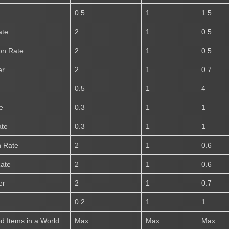
0.5
1
1.5
ate
2
1
0.5
on Rate
2
1
0.5
er
2
1
0.7
0.5
1
4
e
0.3
1
1
ate
0.3
1
1
n Rate
2
1
0.6
Rate
2
1
0.6
er
2
1
0.7
0.2
1
1
 Items in a World
Max
Max
Max