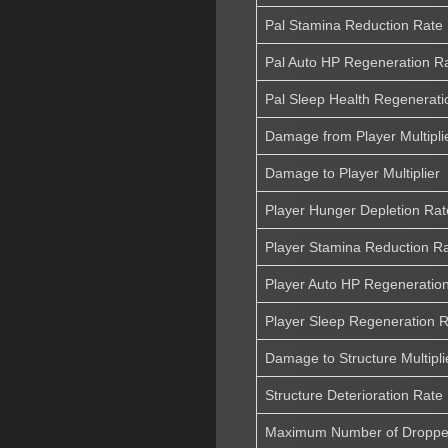
Pal Stamina Reduction Rate
Pal Auto HP Regeneration R
Pal Sleep Health Regenerati
Damage from Player Multipli
Damage to Player Multiplier
Player Hunger Depletion Rat
Player Stamina Reduction R
Player Auto HP Regeneratio
Player Sleep Regeneration 
Damage to Structure Multipli
Structure Deterioration Rate
Maximum Number of Dropped