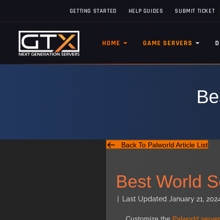
GETTING STARTED
HELP GUIDES
SUBMIT TICKET
HOME
GAME SERVERS
D
Be
Back To Palworld Article List
Best World Se
|
Last Updated January 21, 202
Customize the
Palworld server