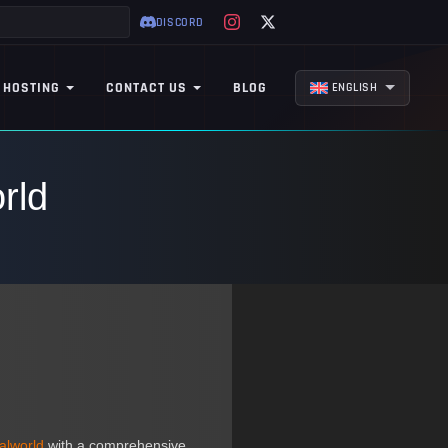
DISCORD
 HOSTING
CONTACT US
BLOG
ENGLISH
rld
alworld
with a comprehensive