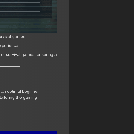
urvival games.
experience.
r of survival games, ensuring a
r an optimal beginner
 tailoring the gaming