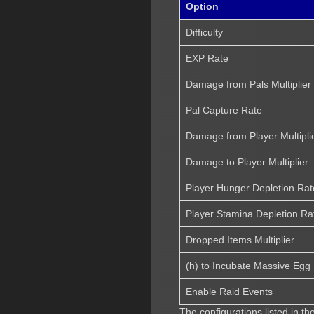
Option
Difficulty
EXP Rate
Damage from Pals Multiplier
Pal Capture Rate
Damage from Player Multipli
Damage to Player Multiplier
Player Hunger Depletion Rat
Player Stamina Depletion Ra
Dropped Items Multiplier
(h) to Incubate Massive Egg
Enable Raid Events
The configurations listed in t