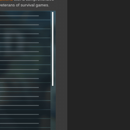
veterans of survival games.