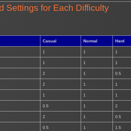
ettings for Each Difficulty
Casual
Normal
Hard
1
1
1
1
1
1
2
1
0.5
2
1
1
1
1
1
0.5
1
2
2
1
0.5
0.5
1
1.5