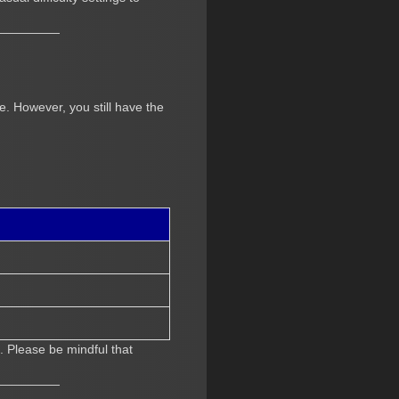
. However, you still have the
. Please be mindful that