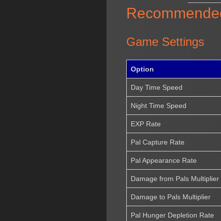
Recommended S
Game Settings
Option
Day Time Speed
Night Time Speed
EXP Rate
Pal Capture Rate
Pal Appearance Rate
Damage from Pals Multiplier
Damage to Pals Multiplier
Pal Hunger Depletion Rate