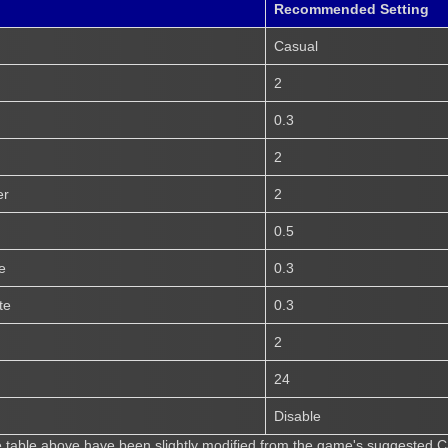
Recommended Setting
Casual
2
0.3
2
er
2
0.5
e
0.3
te
0.3
2
24
Disable
he table above have been slightly modified from the game's suggested Cas