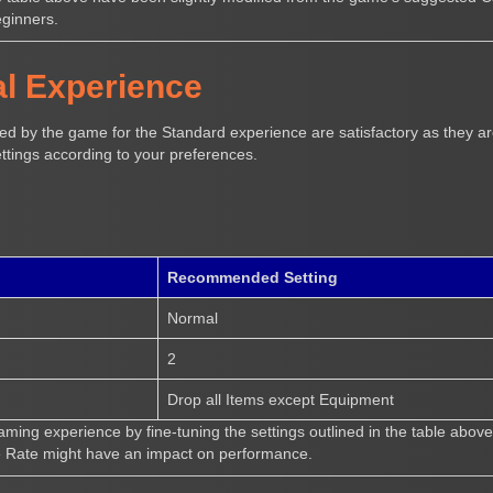
eginners.
l Experience
d by the game for the Standard experience are satisfactory as they are
ttings according to your preferences.
Recommended Setting
Normal
2
Drop all Items except Equipment
ing experience by fine-tuning the settings outlined in the table above
e Rate might have an impact on performance.