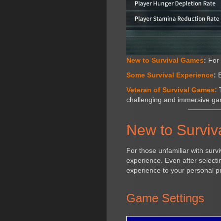
New to Survival Games
:
For 
Some Survival Experience
:
E
Veteran of Survival Games:
T
challenging and immersive ga
New to Survi
For those unfamiliar with surv
experience. Even after selecting
experience to your personal p
Game Settings