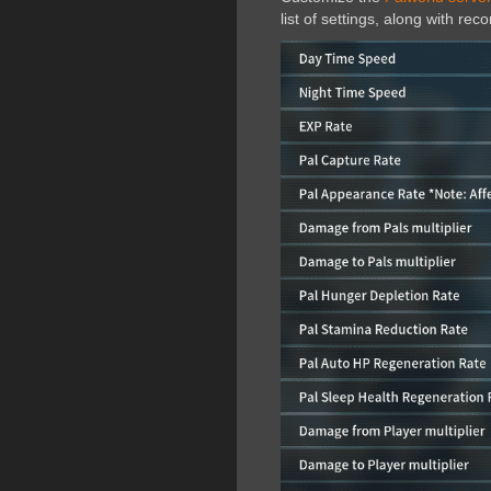
list of settings, along with r