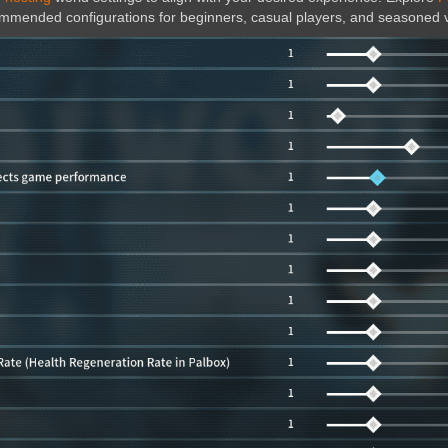
ecommended configurations for beginners, casual players, and seasoned 