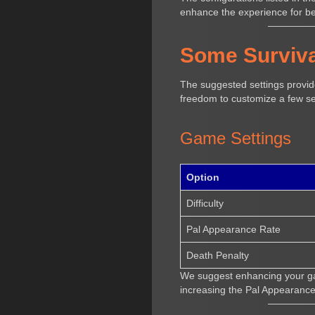
enhance the experience for b
Some Surviva
The suggested settings provide
freedom to customize a few se
Game Settings
Option
Difficulty
Pal Appearance Rate
Death Penalty
We suggest enhancing your gam
increasing the Pal Appearanc