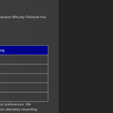
ardest difficulty Palworld has
ing
your preferences. We
et ultimately rewarding.