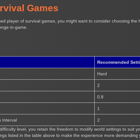
urvival Games
ned player of survival games, you might want to consider choosing the h
lenge in-game.
Recommended Sett
Hard
2
0.8
1
Interval
2
ifficulty level, you retain the freedom to modify world settings to suit 
ngs listed in the table above to make the experience more demanding y