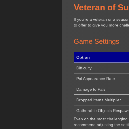
Veteran of S
If you're a veteran or a seaso
to offer to give you more chal
Game Settings
Option
Difficulty
Pal Appearance Rate
Damage to Pals
Dropped Items Multiplier
Gatherable Objects Respawn 
Even on the most challenging d
recommend adjusting the setti