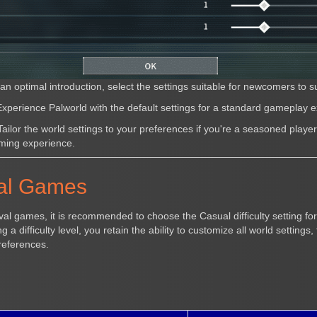
an optimal introduction, select the settings suitable for newcomers to s
xperience Palworld with the default settings for a standard gameplay 
ailor the world settings to your preferences if you're a seasoned playe
ming experience.
val Games
ival games, it is recommended to choose the Casual difficulty setting fo
 a difficulty level, you retain the ability to customize all world settings,
references.