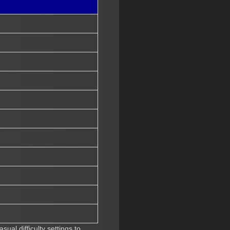
ual difficulty settings to