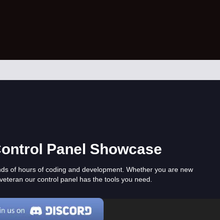
Control Panel Showcase
nds of hours of coding and development. Whether you are new
veteran our control panel has the tools you need.