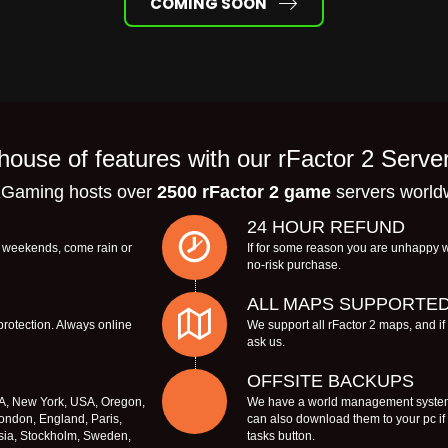
COMING SOON
ouse of features with our rFactor 2 Serve
Gaming hosts over
2500 rFactor 2 game
servers world
24 HOUR REFUND
s, weekends, come rain or
If for some reason you are unhappy w
no-risk purchase.
ALL MAPS SUPPORTE
protection. Always online
We support all rFactor 2 maps, and i
ask us.
OFFSITE BACKUPS
SA, New York, USA, Oregon,
We have a world management system 
ondon, England, Paris,
can also download them to your pc i
sia, Stockholm, Sweden,
tasks button.