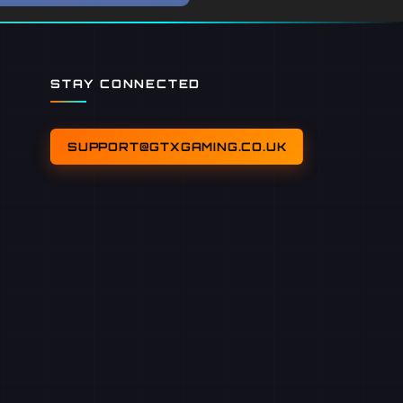
STAY CONNECTED
SUPPORT@GTXGAMING.CO.UK