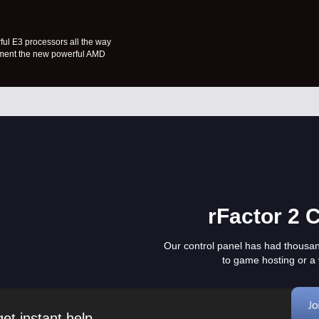
ful E3 processors all the way
lement the new powerful AMD
rFactor 2 
Our control panel has had thousa
to game hosting or a 
et instant help.