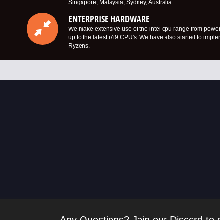
Singapore, Malaysia, Sydney, Australia.
ENTERPRISE HARDWARE
We make extensive use of the intel cpu range from power
up to the latest i7i9 CPU's. We have also started to imp
Ryzens.
Any Questions? Join our Discord to g