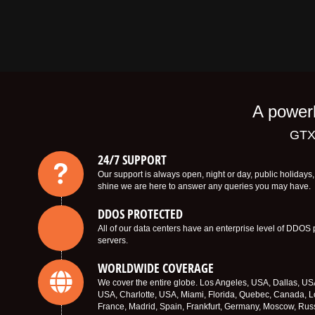
A powerh
GTX
24/7 SUPPORT
Our support is always open, night or day, public holiday
shine we are here to answer any queries you may have.
DDOS PROTECTED
All of our data centers have an enterprise level of DDOS 
servers.
WORLDWIDE COVERAGE
We cover the entire globe. Los Angeles, USA, Dallas, U
USA, Charlotte, USA, Miami, Florida, Quebec, Canada, L
France, Madrid, Spain, Frankfurt, Germany, Moscow, Rus