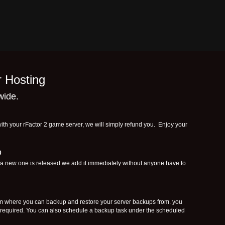
r Hosting
wide.
ith your rFactor 2 game server, we will simply refund you. Enjoy your
D
f a new one is released we add it immediately without anyone have to
where you can backup and restore your server backups from. you
f required. You can also schedule a backup task under the scheduled