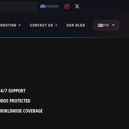
DISCORD
 HOSTING
CONTACT US
OUR BLOG
USA
24/7 SUPPORT
DDOS PROTECTED
WORLDWIDE COVERAGE