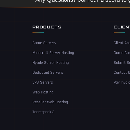
PRODUCTS
CLIE
Game Servers
Client Ar
Minecraft Server Hosting
Game Con
Hytale Server Hosting
Submit Su
Dedicated Servers
Contact 
VPS Servers
Pay Invoi
Web Hosting
Reseller Web Hosting
Teamspeak 3