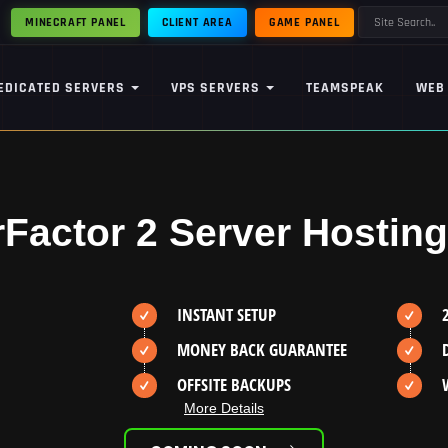
MINECRAFT PANEL
CLIENT AREA
GAME PANEL
EDICATED SERVERS
VPS SERVERS
TEAMSPEAK
WEB
rFactor 2 Server Hosting
INSTANT SETUP
MONEY BACK GUARANTEE
OFFSITE BACKUPS
More Details