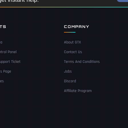
NTS
COMPANY
ea
About GTX
trol Panel
Contact Us
pport Ticket
Terms And Conditions
Us Page
Jobs
ces
Discord
Affiliate Program