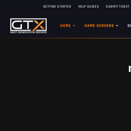
GETTING STARTED
HELP GUIDES
SUBMIT TICKET
HOME
GAME SERVERS
D