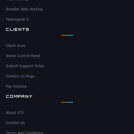
Reseller Web Hosting
Teamspeak 3
CLIENTS
Client Area
Game Control Panel
Submit Support Ticket
Contact Us Page
Pay Invoices
COMPANY
About GTX
Contact Us
Terms And Conditions