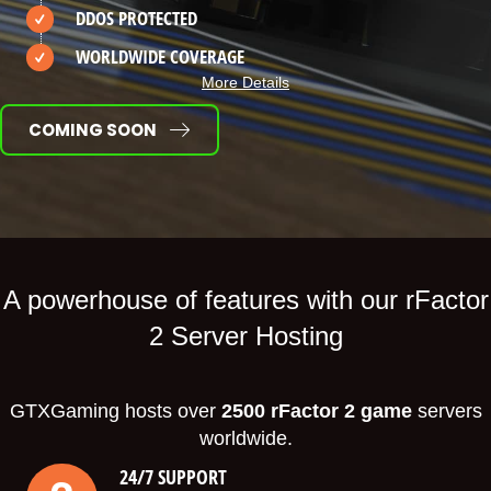
DDOS PROTECTED
WORLDWIDE COVERAGE
More Details
COMING SOON
A powerhouse of features with our rFactor
2 Server Hosting
GTXGaming hosts over
2500 rFactor 2 game
servers
worldwide.
24/7 SUPPORT