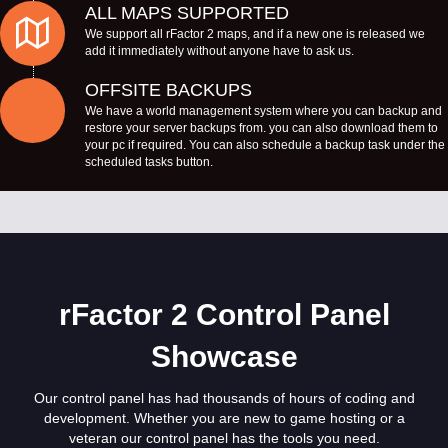
ALL MAPS SUPPORTED
We support all rFactor 2 maps, and if a new one is released we
add it immediately without anyone have to ask us.
OFFSITE BACKUPS
We have a world management system where you can backup and
restore your server backups from. you can also download them to
your pc if required. You can also schedule a backup task under the
scheduled tasks button.
rFactor 2 Control Panel
Showcase
Our control panel has had thousands of hours of coding and
development. Whether you are new to game hosting or a
veteran our control panel has the tools you need.