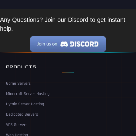
Any Questions? Join our Discord to get instant
help.
PRODUCTS
Game Servers
Minecraft Server Hosting
Hytale Server Hosting
Dedicated Servers
VPS Servers
Web Hosting