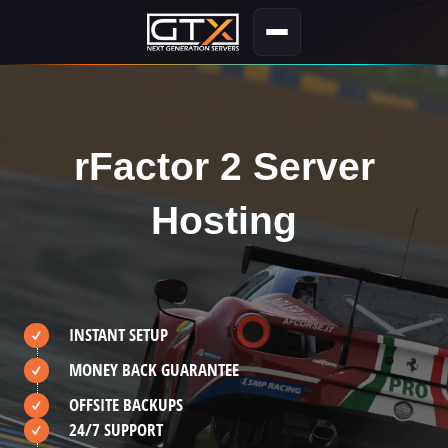
rFactor 2 Server
Hosting
INSTANT SETUP
MONEY BACK GUARANTEE
OFFSITE BACKUPS
24/7 SUPPORT