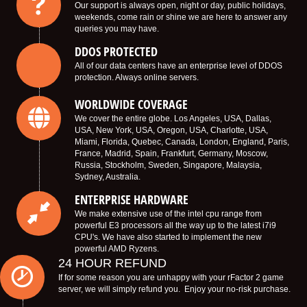
Our support is always open, night or day, public holidays,
weekends, come rain or shine we are here to answer any
queries you may have.
DDOS PROTECTED
All of our data centers have an enterprise level of DDOS
protection. Always online servers.
WORLDWIDE COVERAGE
We cover the entire globe. Los Angeles, USA, Dallas,
USA, New York, USA, Oregon, USA, Charlotte, USA,
Miami, Florida, Quebec, Canada, London, England, Paris,
France, Madrid, Spain, Frankfurt, Germany, Moscow,
Russia, Stockholm, Sweden, Singapore, Malaysia,
Sydney, Australia.
ENTERPRISE HARDWARE
We make extensive use of the intel cpu range from
powerful E3 processors all the way up to the latest i7i9
CPU's. We have also started to implement the new
powerful AMD Ryzens.
24 HOUR REFUND
If for some reason you are unhappy with your rFactor 2 game
server, we will simply refund you. Enjoy your no-risk purchase.