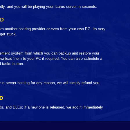
ntly, and you will be playing your Icarus server in seconds.
LD
om another hosting provider or even from your own PC. Its very
 get stuck.
ement system from which you can backup and restore your
wnload them to your PC if required. You can also schedule a
 tasks button.
rus server hosting for any reason, we will simply refund you.
D
s, and DLCs; if a new one is released, we add it immediately