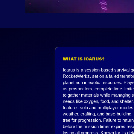
WHAT IS ICARUS?
Icarus is a session-based survival 
RocketWerkz, set on a failed terrafo
planet rich in exotic resources. Playe
as prospectors, complete time-limit
to gather materials while managing s
needs like oxygen, food, and shelte
features solo and multiplayer mode
weather, crafting, and base-building,
tree for progression. Failure to return 
before the mission timer expires resu
losing all progress. Known for its det