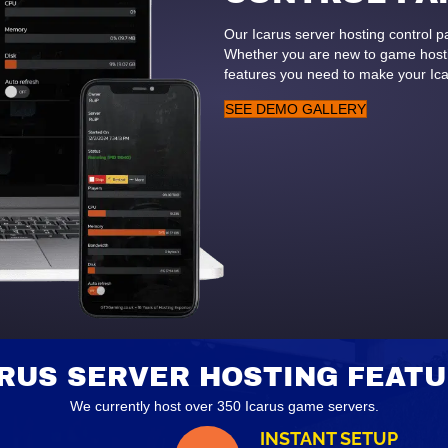
Our Icarus server hosting control 
Whether you are new to game hostin
features you need to make your Ic
SEE DEMO GALLERY
RUS SERVER HOSTING FEAT
We currently host over 350 Icarus game servers.
INSTANT SETUP