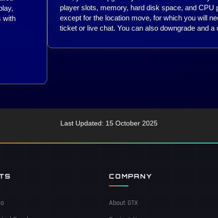
player slots, memory, hard disk space, and CPU pr
lay,
except for the location move, for which you will ne
 with
ticket or live chat. You can also downgrade and a c
Last Updated: 15 October 2025
NTS
COMPANY
ea
About GTX