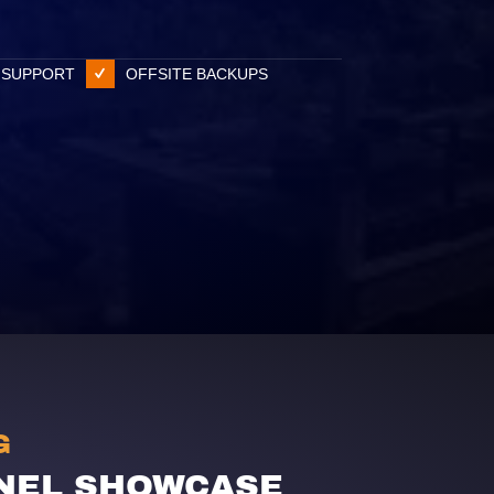
 SUPPORT
OFFSITE BACKUPS
G
NEL SHOWCASE