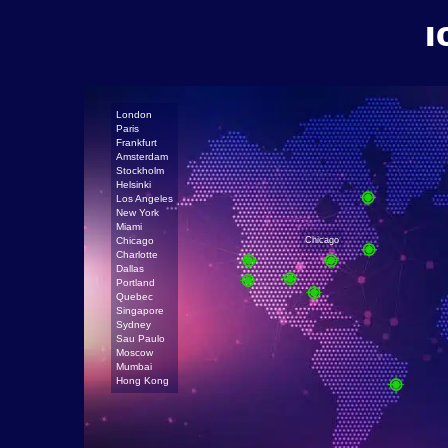
I
London
Paris
Frankfurt
Amsterdam
Stockholm
Helsinki
Los Angeles
New York
Miami
Chicago
Chicago
Charlotte
Dallas
Portland
Quebec
Singapore
Sydney
Sau Paulo
Moscow
Mumbai
Hong Kong