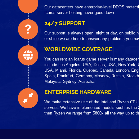
Our datacenters have enterprise-level DDOS protecti
Icarus server hosting never goes down.
24/7 SUPPORT
Our support is always open, night or day, on public
or shine we are here to answer any problems you hav
WORLDWIDE COVERAGE
You can rent an Icarus game server in many datacen
include Los Angeles, USA, Dallas, USA, New York, 
USA, Miami, Florida, Quebec, Canada, London, Engl
Spain, Frankfurt, Germany, Moscow, Russia, Stock
Malaysia, Sydney, Australia.
ENTERPRISE HARDWARE
We make extensive use of the Intel and Ryzen CPU
servers. We have implemented models such as the 
then Ryzen we range from 5800x all the way up to 