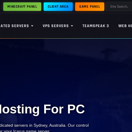
MINECRAFT PANEL
CLIENT AREA
GAME PANEL
CATED SERVERS
VPS SERVERS
TEAMSPEAK 3
WEB H
Hosting For PC
icated servers in Sydney, Australia. Our control
ver your Icarus game server.