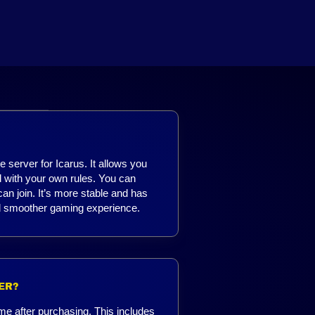
 server for Icarus. It allows you
d with your own rules. You can
n join. It’s more stable and has
and smoother gaming experience.
ER?
me after purchasing. This includes