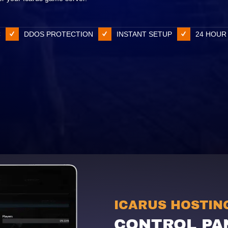
C
DDOS PROTECTION
INSTANT SETUP
24 HOUR
ICARUS HOSTIN
CONTROL PA