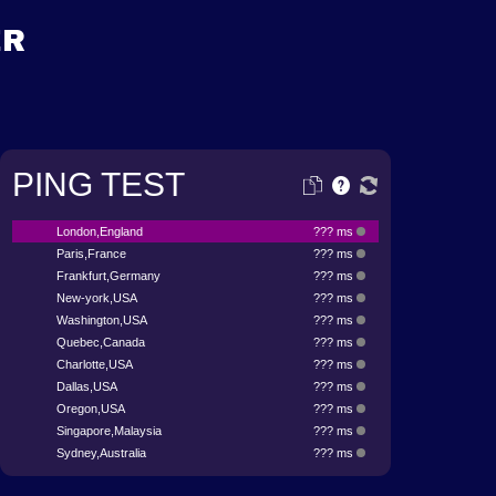
ER
PING TEST
London,England
??? ms
Paris,France
??? ms
Frankfurt,Germany
??? ms
New-york,USA
??? ms
Washington,USA
??? ms
Quebec,Canada
??? ms
Charlotte,USA
??? ms
Dallas,USA
??? ms
Oregon,USA
??? ms
Singapore,Malaysia
??? ms
Sydney,Australia
??? ms