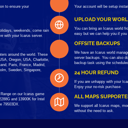
on to ensure your
Your account will be setup insta
UPLOAD YOUR WOR
You can bring an Icarus world fr
 holidays, weekends, come rain
easy but we can help you if you
e with your Icarus server.
OFFSITE BACKUPS
We have an Icarus world manag
ters around the world. These
server backups. You can also do
USA, Oregon, USA, Charlotte,
backup task using the scheduled
and, Paris, France, Madrid,
holm, Sweden, Singapore,
24 HOUR REFUND
If you are unhappy with your Ica
Enjoy your no-risk purchase.
 Range on our Icarus game
ALL MAPS SUPPORTE
2288G and 13900K for Intel
the 79503DX.
We support all Icarus maps, mod
without the need to ask.