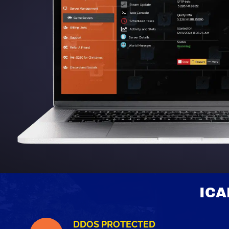
ICA
DDOS PROTECTED