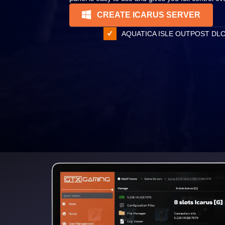
CREATE ICARUS SERVER
AQUATICA ISLE OUTPOST DL