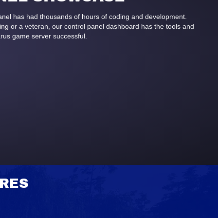
panel has had thousands of hours of coding and development.
g or a veteran, our control panel dashboard has the tools and
arus game server successful.
URES