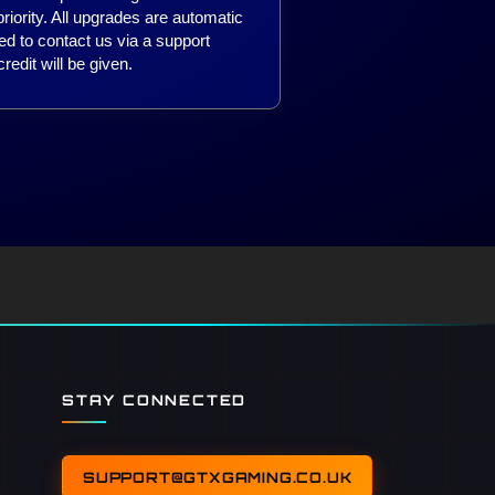
iority. All upgrades are automatic
ed to contact us via a support
redit will be given.
STAY CONNECTED
SUPPORT@GTXGAMING.CO.UK