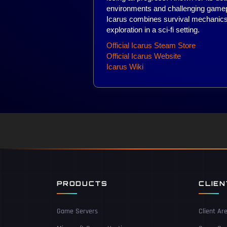
environments and challenging gamep
Icarus combines survival mechanics
exploration in a sci-fi setting.
Official Icarus Steam Store
Official Icarus Website
Icarus Wiki
PRODUCTS
CLIE
Game Servers
Client Ar