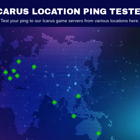
CARUS LOCATION PING TEST
Test your ping to our Icarus game servers from various locations here.