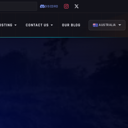
DISCORD
OSTING
CONTACT US
OUR BLOG
AUSTRALIA