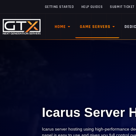
GETTING STARTED
HELP GUIDES
SUBMIT TICKET
HOME
GAME SERVERS
DEDI
Icarus Server 
Icarus server hosting using high-performance ded
panel is easy to use and gives you full control o