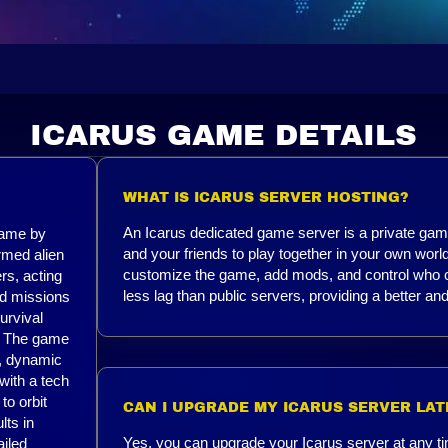
ICARUS GAME DETAILS
WHAT IS ICARUS SERVER HOSTING?
An Icarus dedicated game server is a private game
game by
and your friends to play together in your own worl
rmed alien
customize the game, add mods, and control who ca
rs, acting
less lag than public servers, providing a better 
ed missions
urvival
r. The game
s, dynamic
 with a tech
to orbit
CAN I UPGRADE MY ICARUS SERVER LAT
lts in
Yes, you can upgrade your Icarus server at any ti
ailed