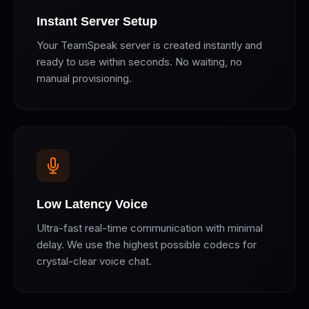
Instant Server Setup
Your TeamSpeak server is created instantly and
ready to use within seconds. No waiting, no
manual provisioning.
Low Latency Voice
Ultra-fast real-time communication with minimal
delay. We use the highest possible codecs for
crystal-clear voice chat.