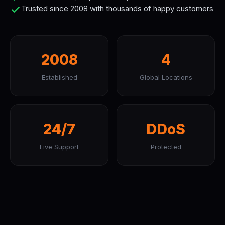
Trusted since 2008 with thousands of happy customers
2008
4
Established
Global Locations
24/7
DDoS
Live Support
Protected