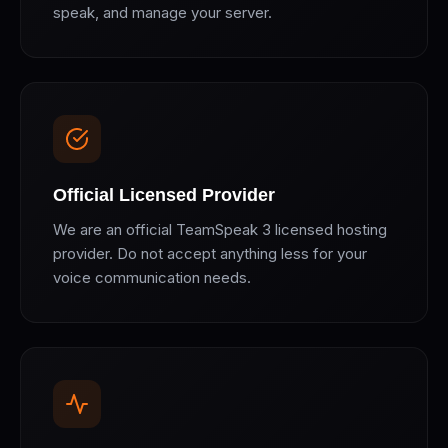
speak, and manage your server.
Official Licensed Provider
We are an official TeamSpeak 3 licensed hosting
provider. Do not accept anything less for your
voice communication needs.