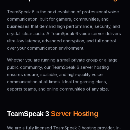
TeamSpeak 6 is the next evolution of professional voice
communication, built for gamers, communities, and
businesses that demand high performance, security, and
crystal-clear audio. A TeamSpeak 6 voice server delivers
ultra-low latency, advanced encryption, and full control
over your communication environment.
Whether you are running a small private group or a large
public community, our TeamSpeak 6 server hosting
ensures secure, scalable, and high-quality voice
communication at all times. Ideal for gaming clans,
esports teams, and online communities of any size.
TeamSpeak 3
Server Hosting
We are a fully licensed TeamSpeak 3 hosting provider. In-