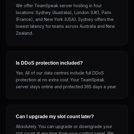
We offer TeamSpeak server hosting in four
locations: Sydney (Australia), London (UK), Paris
(France), and New York (USA). Sydney offers the
lowest latency for teams across Australia and New
Zealand.
Is DDoS protection included?
Yes. All of our data centres include full DDoS
protection at no extra cost. Your TeamSpeak
server stays online and protected 365 days a year.
Can I upgrade my slot count later?
Absolutely. You can upgrade or downgrade your
slot count at any time from your control panel. We