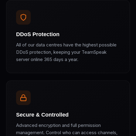
DDoS Protection
All of our data centres have the highest possible
DDoS protection, keeping your TeamSpeak
server online 365 days a year.
Secure & Controlled
Advanced encryption and full permission
management. Control who can access channels,