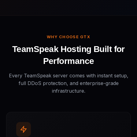
WHY CHOOSE GTX
TeamSpeak Hosting Built for
Performance
Every TeamSpeak server comes with instant setup,
full DDoS protection, and enterprise-grade
infrastructure.