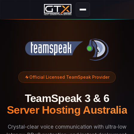
Official Licensed TeamSpeak Provider
TeamSpeak 3 & 6
Server Hosting Australia
Crystal-clear voice communication with ultra-low