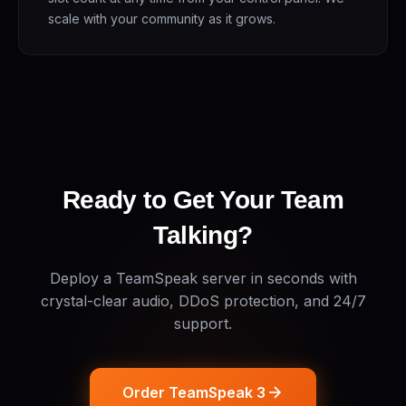
scale with your community as it grows.
Ready to Get Your Team
Talking?
Deploy a TeamSpeak server in seconds with
crystal-clear audio, DDoS protection, and 24/7
support.
Order TeamSpeak 3