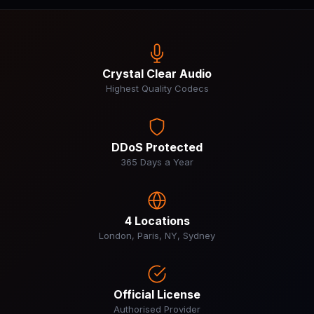
Crystal Clear Audio
Highest Quality Codecs
DDoS Protected
365 Days a Year
4 Locations
London, Paris, NY, Sydney
Official License
Authorised Provider