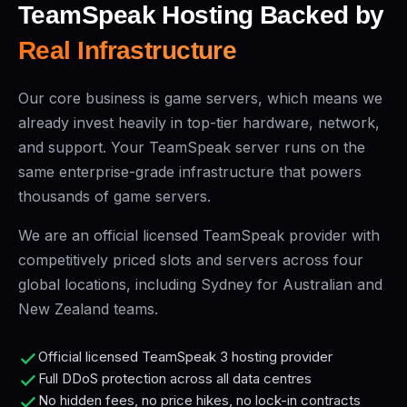
TeamSpeak Hosting Backed by
Real Infrastructure
Our core business is game servers, which means we
already invest heavily in top-tier hardware, network,
and support. Your TeamSpeak server runs on the
same enterprise-grade infrastructure that powers
thousands of game servers.
We are an official licensed TeamSpeak provider with
competitively priced slots and servers across four
global locations, including Sydney for Australian and
New Zealand teams.
Official licensed TeamSpeak 3 hosting provider
Full DDoS protection across all data centres
No hidden fees, no price hikes, no lock-in contracts