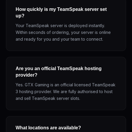
How quickly is my TeamSpeak server set
up?
Your TeamSpeak server is deployed instantly.
Within seconds of ordering, your server is online
and ready for you and your team to connect.
Are you an official TeamSpeak hosting
provider?
Yes. GTX Gaming is an official licensed TeamSpeak
3 hosting provider. We are fully authorised to host
and sell TeamSpeak server slots.
What locations are available?