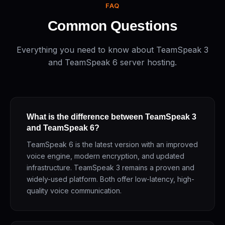
FAQ
Common Questions
Everything you need to know about TeamSpeak 3
and TeamSpeak 6 server hosting.
What is the difference between TeamSpeak 3
and TeamSpeak 6?
TeamSpeak 6 is the latest version with an improved
voice engine, modern encryption, and updated
infrastructure. TeamSpeak 3 remains a proven and
widely-used platform. Both offer low-latency, high-
quality voice communication.