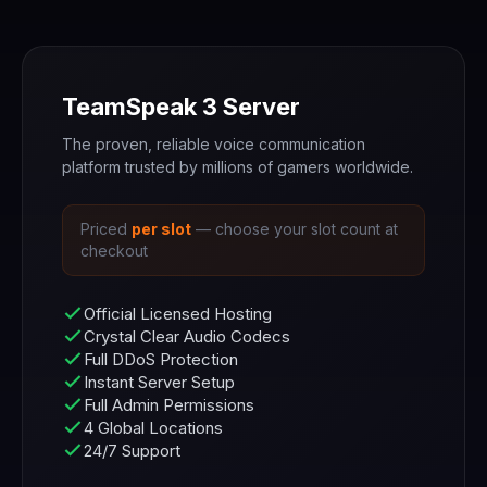
TeamSpeak 3 Server
The proven, reliable voice communication
platform trusted by millions of gamers worldwide.
Priced
per slot
— choose your slot count at
checkout
Official Licensed Hosting
Crystal Clear Audio Codecs
Full DDoS Protection
Instant Server Setup
Full Admin Permissions
4 Global Locations
24/7 Support