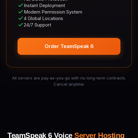
Instant Deployment
Modern Permission System
4 Global Locations
24/7 Support
Order TeamSpeak 6
All servers are pay-as-you-go with no long-term contracts.
Cancel anytime.
TeamSpeak 6 Voice
Server Hosting