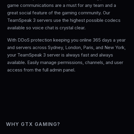
game communications are a must for any team and a
great social feature of the gaming community. Our
TeamSpeak 3 servers use the highest possible codecs
available so voice chat is crystal clear.
With DDoS protection keeping you online 365 days a year
and servers across Sydney, London, Paris, and New York,
your TeamSpeak 3 server is always fast and always
available. Easily manage permissions, channels, and user
access from the full admin panel.
WHY GTX GAMING?