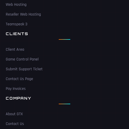
Web Hosting
Reseller Web Hosting
Teamspeak 3
CLIENTS
Client Area
Game Control Panel
Submit Support Ticket
Contact Us Page
Pay Invoices
COMPANY
About GTX
Contact Us