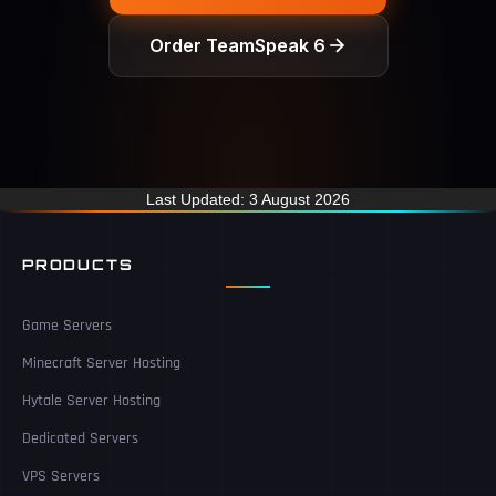
Order TeamSpeak 6
Last Updated: 3 August 2026
PRODUCTS
Game Servers
Minecraft Server Hosting
Hytale Server Hosting
Dedicated Servers
VPS Servers