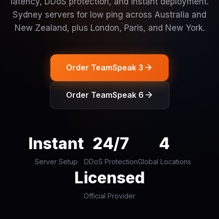
latency, DDoS protection, and instant deployment.
Sydney servers for low ping across Australia and
New Zealand, plus London, Paris, and New York.
Order TeamSpeak 3
Order TeamSpeak 6
Instant
24/7
4
Server Setup
DDoS Protection
Global Locations
Licensed
Official Provider