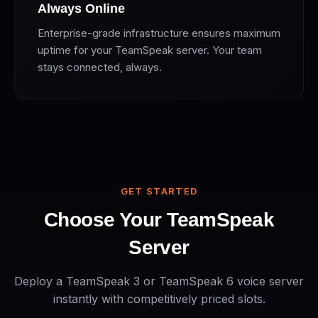
Always Online
Enterprise-grade infrastructure ensures maximum
uptime for your TeamSpeak server. Your team
stays connected, always.
GET STARTED
Choose Your TeamSpeak
Server
Deploy a TeamSpeak 3 or TeamSpeak 6 voice server
instantly with competitively priced slots.