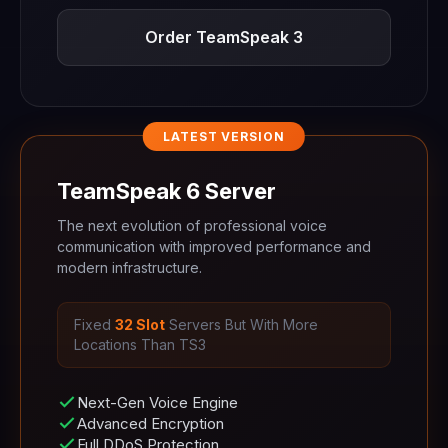
Order TeamSpeak 3
LATEST VERSION
TeamSpeak 6 Server
The next evolution of professional voice
communication with improved performance and
modern infrastructure.
Fixed
32 Slot
Servers But With More
Locations Than TS3
Next-Gen Voice Engine
Advanced Encryption
Full DDoS Protection