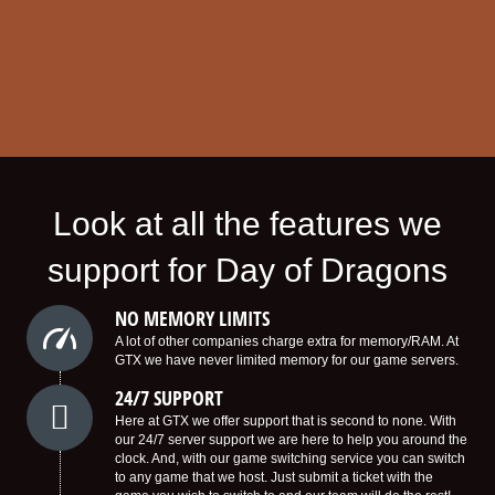
Look at all the features we
support for Day of Dragons
NO MEMORY LIMITS
A lot of other companies charge extra for memory/RAM. At
GTX we have never limited memory for our game servers.
24/7 SUPPORT
Here at GTX we offer support that is second to none. With
our 24/7 server support we are here to help you around the
clock. And, with our game switching service you can switch
to any game that we host. Just submit a ticket with the