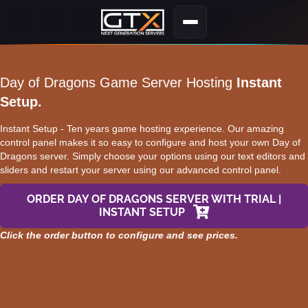
Day of Dragons Game Server Hosting
Instant
Setup.
Instant Setup - Ten years game hosting experience. Our amazing
control panel makes it so easy to configure and host your own Day of
Dragons server. Simply choose your options using our text editors and
sliders and restart your server using our advanced control panel.
ORDER DAY OF DRAGONS SERVER WITH TRIAL |
INSTANT SETUP
Click the order button to configure and see prices.