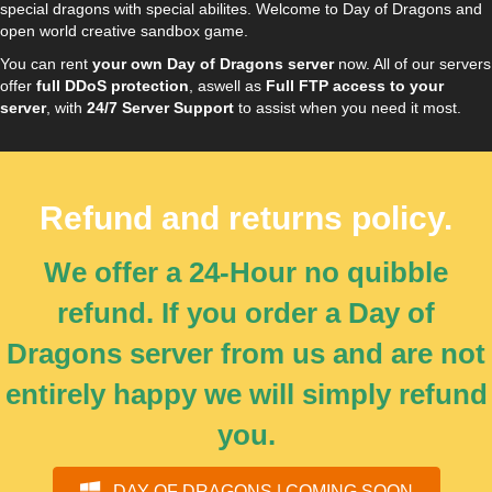
special dragons with special abilites. Welcome to Day of Dragons and
open world creative sandbox game.
You can rent
your own Day of Dragons server
now. All of our servers
offer
full DDoS protection
, aswell as
Full FTP access to your
server
, with
24/7 Server Support
to assist when you need it most.
Refund and returns policy.
We offer a 24-Hour no quibble
refund. If you order a Day of
Dragons server from us and are not
entirely happy we will simply refund
you.
DAY OF DRAGONS | COMING SOON