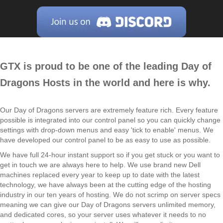
GTX is proud to be one of the leading Day of
Dragons Hosts in the world and here is why.
Our Day of Dragons servers are extremely feature rich. Every feature
possible is integrated into our control panel so you can quickly change
settings with drop-down menus and easy 'tick to enable' menus. We
have developed our control panel to be as easy to use as possible.
We have full 24-hour instant support so if you get stuck or you want to
get in touch we are always here to help. We use brand new Dell
machines replaced every year to keep up to date with the latest
technology, we have always been at the cutting edge of the hosting
industry in our ten years of hosting. We do not scrimp on server specs
meaning we can give our Day of Dragons servers unlimited memory,
and dedicated cores, so your server uses whatever it needs to no