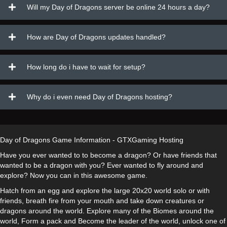
Will my Day of Dragons server be online 24 hours a day?
How are Day of Dragons updates handled?
How long do i have to wait for setup?
Why do i even need Day of Dragons hosting?
Day of Dragons Game Information - GTXGaming Hosting
Have you ever wanted to to become a dragon? Or have friends that
wanted to be a dragon with you? Ever wanted to fly around and
explore? Now you can in this awesome game.
Hatch from an egg and explore the large 20x20 world solo or with
friends, breath fire from your mouth and take down creatures or
dragons around the world. Explore many of the Biomes around the
world, Form a pack and Become the leader of the world, unlock one of