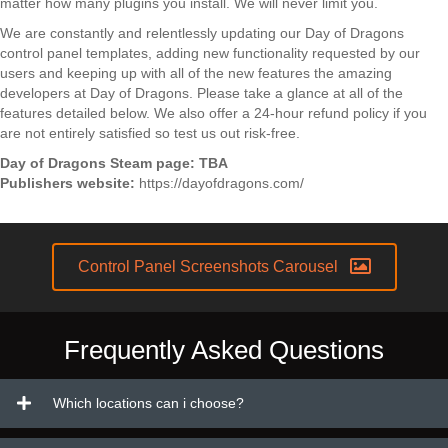
matter how many plugins you install. We will never limit you.
We are constantly and relentlessly updating our Day of Dragons
control panel templates, adding new functionality requested by our
users and keeping up with all of the new features the amazing
developers at Day of Dragons. Please take a glance at all of the
features detailed below. We also offer a 24-hour refund policy if you
are not entirely satisfied so test us out risk-free.
Day of Dragons Steam page:
TBA
Publishers website:
https://dayofdragons.com/
Control Panel Screenshots Carousel
Frequently Asked Questions
Which locations can i choose?