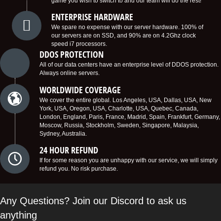
game you wish to switch to and our team will do the rest!
ENTERPRISE HARDWARE
We spare no expense with our server hardware. 100% of
our servers are on SSD, and 90% are on 4.2Ghz clock
speed i7 processors.
DDOS PROTECTION
All of our data centers have an enterprise level of DDOS protection.
Always online servers.
WORLDWIDE COVERAGE
We cover the entire global. Los Angeles, USA, Dallas, USA, New
York, USA, Oregon, USA, Charlotte, USA, Quebec, Canada,
London, England, Paris, France, Madrid, Spain, Frankfurt, Germany,
Moscow, Russia, Stockholm, Sweden, Singapore, Malaysia,
Sydney, Australia.
24 HOUR REFUND
If for some reason you are unhappy with our service, we will simply
refund you. No risk purchase.
Any Questions? Join our Discord to ask us
anything