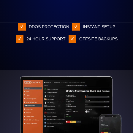
DDOS PROTECTION
INSTANT SETUP
24 HOUR SUPPORT
OFFSITE BACKUPS