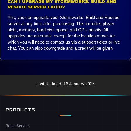
CAN I UPGRADE MY STORMWORKS: BUILD AND
RESCUE SERVER LATER?
Yes, you can upgrade your Stormworks: Build and Rescue
server at any time after purchasing. This includes player
slots, memory, hard disk space, and CPU priority. All
upgrades are automatic except for the location move, for
which you will need to contact us via a support ticket or live
chat. You can also downgrade and a credit will be given.
Last Updated: 16 January 2025
PRODUCTS
Game Servers