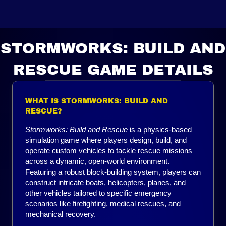
STORMWORKS: BUILD AND
RESCUE GAME DETAILS
WHAT IS STORMWORKS: BUILD AND
RESCUE?
Stormworks: Build and Rescue
is a physics-based
simulation game where players design, build, and
operate custom vehicles to tackle rescue missions
across a dynamic, open-world environment.
Featuring a robust block-building system, players can
construct intricate boats, helicopters, planes, and
other vehicles tailored to specific emergency
scenarios like firefighting, medical rescues, and
mechanical recovery.