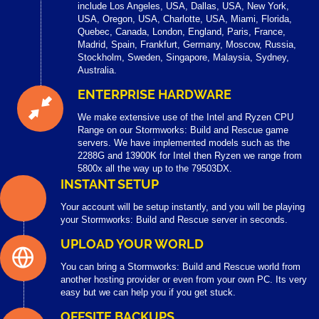
include Los Angeles, USA, Dallas, USA, New York,
USA, Oregon, USA, Charlotte, USA, Miami, Florida,
Quebec, Canada, London, England, Paris, France,
Madrid, Spain, Frankfurt, Germany, Moscow, Russia,
Stockholm, Sweden, Singapore, Malaysia, Sydney,
Australia.
ENTERPRISE HARDWARE
We make extensive use of the Intel and Ryzen CPU
Range on our Stormworks: Build and Rescue game
servers. We have implemented models such as the
2288G and 13900K for Intel then Ryzen we range from
5800x all the way up to the 79503DX.
INSTANT SETUP
Your account will be setup instantly, and you will be playing
your Stormworks: Build and Rescue server in seconds.
UPLOAD YOUR WORLD
You can bring a Stormworks: Build and Rescue world from
another hosting provider or even from your own PC. Its very
easy but we can help you if you get stuck.
OFFSITE BACKUPS