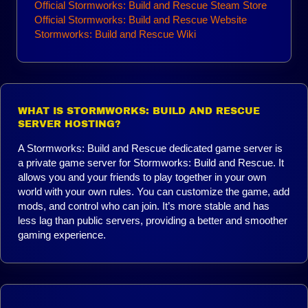
Official Stormworks: Build and Rescue Steam Store
Official Stormworks: Build and Rescue Website
Stormworks: Build and Rescue Wiki
WHAT IS STORMWORKS: BUILD AND RESCUE
SERVER HOSTING?
A Stormworks: Build and Rescue dedicated game server is
a private game server for Stormworks: Build and Rescue. It
allows you and your friends to play together in your own
world with your own rules. You can customize the game, add
mods, and control who can join. It’s more stable and has
less lag than public servers, providing a better and smoother
gaming experience.