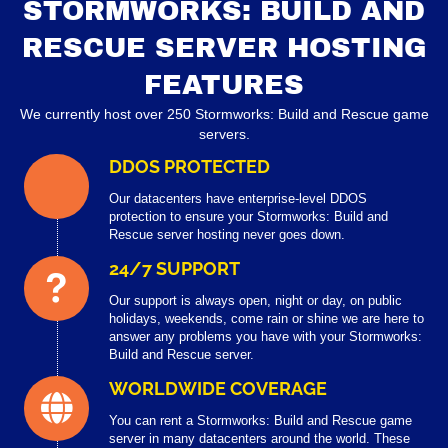
STORMWORKS: BUILD AND
RESCUE SERVER HOSTING
FEATURES
We currently host over 250 Stormworks: Build and Rescue game
servers.
DDOS PROTECTED
Our datacenters have enterprise-level DDOS
protection to ensure your Stormworks: Build and
Rescue server hosting never goes down.
24/7 SUPPORT
Our support is always open, night or day, on public
holidays, weekends, come rain or shine we are here to
answer any problems you have with your Stormworks:
Build and Rescue server.
WORLDWIDE COVERAGE
You can rent a Stormworks: Build and Rescue game
server in many datacenters around the world. These