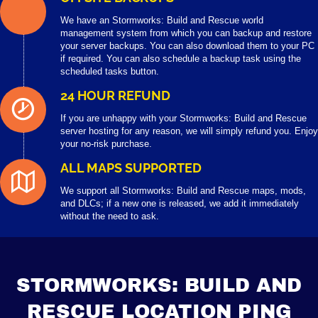
We have an Stormworks: Build and Rescue world
management system from which you can backup and restore
your server backups. You can also download them to your PC
if required. You can also schedule a backup task using the
scheduled tasks button.
24 HOUR REFUND
If you are unhappy with your Stormworks: Build and Rescue
server hosting for any reason, we will simply refund you. Enjoy
your no-risk purchase.
ALL MAPS SUPPORTED
We support all Stormworks: Build and Rescue maps, mods,
and DLCs; if a new one is released, we add it immediately
without the need to ask.
STORMWORKS: BUILD AND
RESCUE LOCATION PING