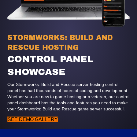
STORMWORKS: BUILD AND
RESCUE HOSTING
CONTROL PANEL
SHOWCASE
Our Stormworks: Build and Rescue server hosting control
panel has had thousands of hours of coding and development.
Whether you are new to game hosting or a veteran, our control
panel dashboard has the tools and features you need to make
your Stormworks: Build and Rescue game server successful.
SEE DEMO GALLERY