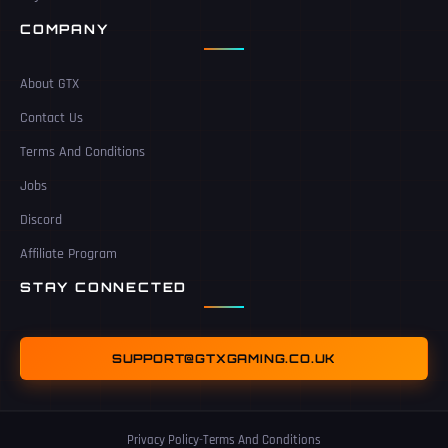
COMPANY
About GTX
Contact Us
Terms And Conditions
Jobs
Discord
Affiliate Program
STAY CONNECTED
SUPPORT@GTXGAMING.CO.UK
Privacy Policy
-
Terms And Conditions