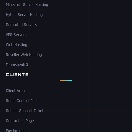
Minecraft Server Hosting
Hytale Server Hosting
Dedicated Servers
VPS Servers
Web Hosting
Reseller Web Hosting
Teamspeak 3
CLIENTS
Client Area
Game Control Panel
Submit Support Ticket
Contact Us Page
Pay Invoices