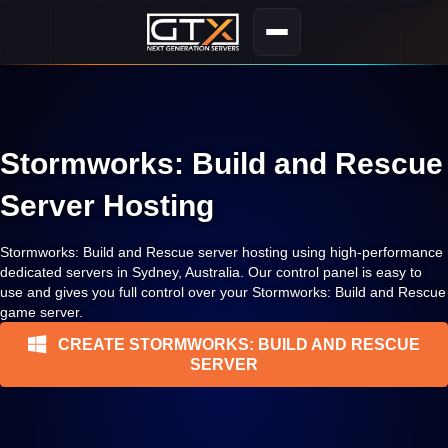
Stormworks: Build and Rescue
Server Hosting
Stormworks: Build and Rescue server hosting using high-performance
dedicated servers in Sydney, Australia. Our control panel is easy to
use and gives you full control over your Stormworks: Build and Rescue
game server.
CREATE STORMWORKS: BUILD AND RESCUE
SERVER