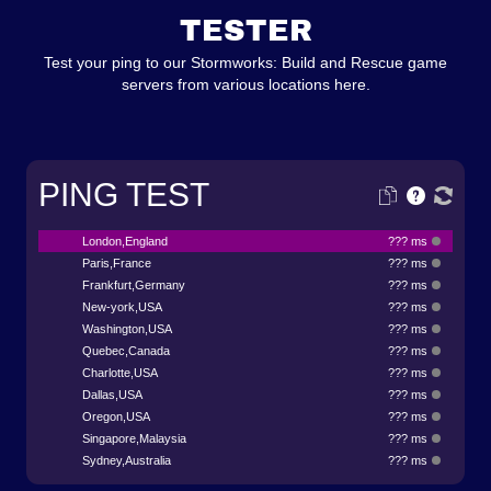
TESTER
Test your ping to our Stormworks: Build and Rescue game
servers from various locations here.
PING TEST
London,England
??? ms
Paris,France
??? ms
Frankfurt,Germany
??? ms
New-york,USA
??? ms
Washington,USA
??? ms
Quebec,Canada
??? ms
Charlotte,USA
??? ms
Dallas,USA
??? ms
Oregon,USA
??? ms
Singapore,Malaysia
??? ms
Sydney,Australia
??? ms