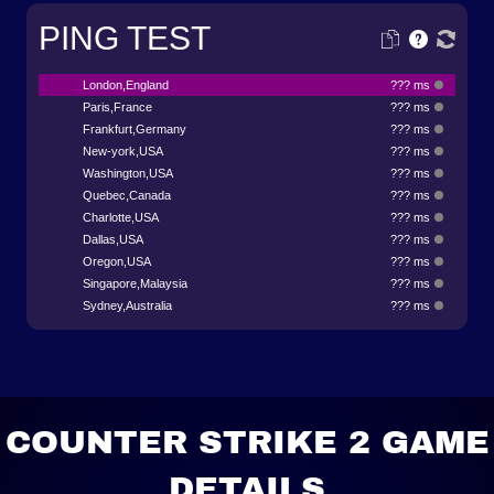
PING TEST
London,England
??? ms
Paris,France
??? ms
Frankfurt,Germany
??? ms
New-york,USA
??? ms
Washington,USA
??? ms
Quebec,Canada
??? ms
Charlotte,USA
??? ms
Dallas,USA
??? ms
Oregon,USA
??? ms
Singapore,Malaysia
??? ms
Sydney,Australia
??? ms
COUNTER STRIKE 2 GAME
DETAILS