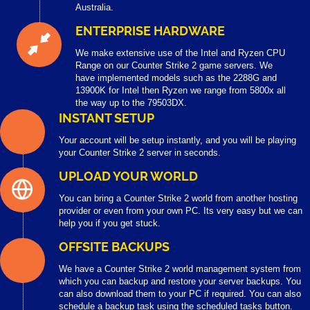
Australia.
ENTERPRISE HARDWARE
We make extensive use of the Intel and Ryzen CPU
Range on our Counter Strike 2 game servers. We
have implemented models such as the 2288G and
13900K for Intel then Ryzen we range from 5800x all
the way up to the 79503DX.
INSTANT SETUP
Your account will be setup instantly, and you will be playing
your Counter Strike 2 server in seconds.
UPLOAD YOUR WORLD
You can bring a Counter Strike 2 world from another hosting
provider or even from your own PC. Its very easy but we can
help you if you get stuck.
OFFSITE BACKUPS
We have a Counter Strike 2 world management system from
which you can backup and restore your server backups. You
can also download them to your PC if required. You can also
schedule a backup task using the scheduled tasks button.