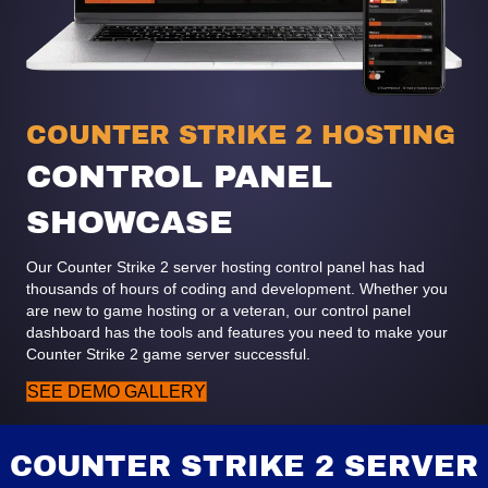
COUNTER STRIKE 2 HOSTING
CONTROL PANEL
SHOWCASE
Our Counter Strike 2 server hosting control panel has had
thousands of hours of coding and development. Whether you
are new to game hosting or a veteran, our control panel
dashboard has the tools and features you need to make your
Counter Strike 2 game server successful.
SEE DEMO GALLERY
COUNTER STRIKE 2 SERVER