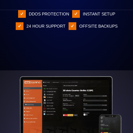
DDOS PROTECTION
INSTANT SETUP
24 HOUR SUPPORT
OFFSITE BACKUPS