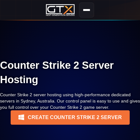
Counter Strike 2 Server
Hosting
Counter Strike 2 server hosting using high-performance dedicated
servers in Sydney, Australia. Our control panel is easy to use and gives
you full control over your Counter Strike 2 game server.
CREATE COUNTER STRIKE 2 SERVER