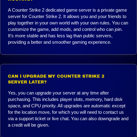
A Counter Strike 2 dedicated game server is a private game
server for Counter Strike 2. It allows you and your friends to
play together in your own world with your own rules. You can
customize the game, add mods, and control who can join.
It’s more stable and has less lag than public servers,
providing a better and smoother gaming experience.
CAN I UPGRADE MY COUNTER STRIKE 2
SERVER LATER?
Yes, you can upgrade your server at any time after
purchasing. This includes player slots, memory, hard disk
space, and CPU priority. All upgrades are automatic except
for the location move, for which you will need to contact us
via a support ticket or live chat. You can also downgrade and
a credit will be given.