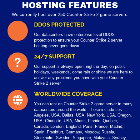
HOSTING FEATURES
We currently host over 250 Counter Strike 2 game servers.
DDOS PROTECTED
Our datacenters have enterprise-level DDOS
protection to ensure your Counter Strike 2 server
hosting never goes down.
24/7 SUPPORT
Our support is always open, night or day, on public
holidays, weekends, come rain or shine we are here to
answer any problems you have with your Counter
Strike 2 server.
WORLDWIDE COVERAGE
You can rent an Counter Strike 2 game server in many
datacenters around the world. These include Los
Angeles, USA, Dallas, USA, New York, USA, Oregon,
USA, Charlotte, USA, Miami, Florida, Quebec,
Canada, London, England, Paris, France, Madrid,
Spain, Frankfurt, Germany, Moscow, Russia,
Stockholm, Sweden, Singapore, Malaysia, Sydney,