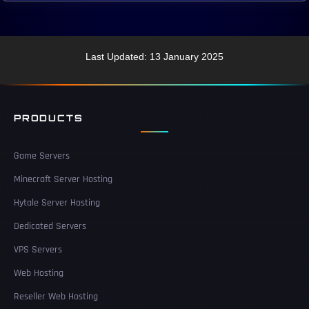
Last Updated: 13 January 2025
PRODUCTS
Game Servers
Minecraft Server Hosting
Hytale Server Hosting
Dedicated Servers
VPS Servers
Web Hosting
Reseller Web Hosting