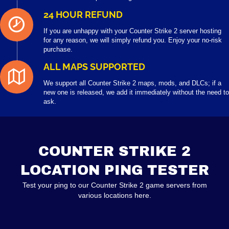
24 HOUR REFUND
If you are unhappy with your Counter Strike 2 server hosting
for any reason, we will simply refund you. Enjoy your no-risk
purchase.
ALL MAPS SUPPORTED
We support all Counter Strike 2 maps, mods, and DLCs; if a
new one is released, we add it immediately without the need to
ask.
COUNTER STRIKE 2
LOCATION PING TESTER
Test your ping to our Counter Strike 2 game servers from
various locations here.