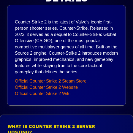
Counter-Strike 2 is the latest of Valve's iconic first-
person shooter series, Counter-Strike. Released in
2023, it serves as a sequel to Counter-Strike: Global
Offensive (CS:GO), one of the most popular
competitive multiplayer games of all time. Built on the
Source 2 engine, Counter-Strike 2 introduces modern
graphics, improved mechanics, and new gameplay
features while staying true to the core tactical
gameplay that defines the series.
Official Counter Strike 2 Steam Store
Official Counter Strike 2 Website
Official
Counter Strike 2
Wiki
WHAT IS COUNTER STRIKE 2 SERVER
HOSTING?