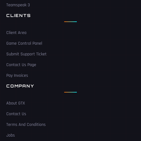
Teamspeak 3
CLIENTS
Client Area
Game Control Panel
Submit Support Ticket
Contact Us Page
Pay Invoices
COMPANY
About GTX
Contact Us
Terms And Conditions
Jobs