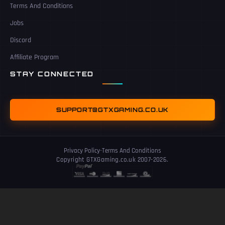
Terms And Conditions
Jobs
Discord
Affiliate Program
STAY CONNECTED
SUPPORT@GTXGAMING.CO.UK
Privacy Policy
-
Terms And Conditions
Copyright GTXGaming.co.uk 2007-2026.