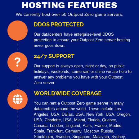
HOSTING FEATURES
We currently host over 50 Outpost Zero game servers.
DDOS PROTECTED
Our datacenters have enterprise-level DDOS
protection to ensure your Outpost Zero server hosting
never goes down.
24/7 SUPPORT
Our support is always open, night or day, on public
holidays, weekends, come rain or shine we are here to
answer any problems you have with your Outpost
Zero server.
WORLDWIDE COVERAGE
You can rent a Outpost Zero game server in many
datacenters around the world. These include Los
Angeles, USA, Dallas, USA, New York, USA, Oregon,
USA, Charlotte, USA, Miami, Florida, Quebec,
Canada, London, England, Paris, France, Madrid,
Spain, Frankfurt, Germany, Moscow, Russia,
Stockholm, Sweden, Singapore, Malaysia, Sydney,