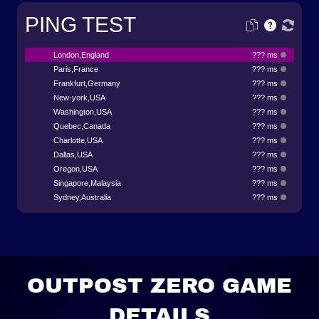
PING TEST
London,England
??? ms
Paris,France
??? ms
Frankfurt,Germany
??? ms
New-york,USA
??? ms
Washington,USA
??? ms
Quebec,Canada
??? ms
Charlotte,USA
??? ms
Dallas,USA
??? ms
Oregon,USA
??? ms
Singapore,Malaysia
??? ms
Sydney,Australia
??? ms
OUTPOST ZERO GAME
DETAILS