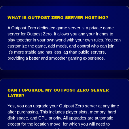
WHAT IS OUTPOST ZERO SERVER HOSTING?
A Outpost Zero dedicated game server is a private game
server for Outpost Zero. It allows you and your friends to
play together in your own world with your own rules. You can
customize the game, add mods, and control who can join.
It’s more stable and has less lag than public servers,
providing a better and smoother gaming experience.
CAN I UPGRADE MY OUTPOST ZERO SERVER
LATER?
Yes, you can upgrade your Outpost Zero server at any time
after purchasing. This includes player slots, memory, hard
disk space, and CPU priority. All upgrades are automatic
except for the location move, for which you will need to