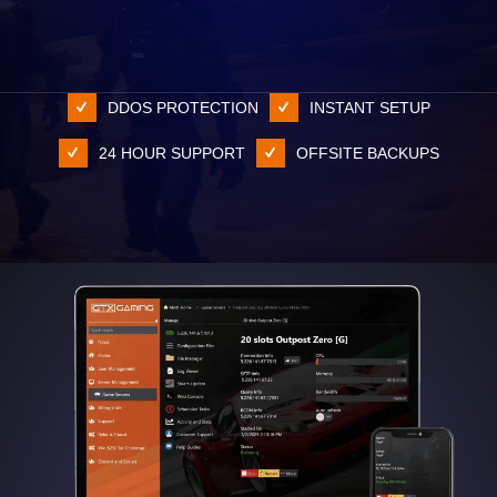
DDOS PROTECTION
INSTANT SETUP
24 HOUR SUPPORT
OFFSITE BACKUPS