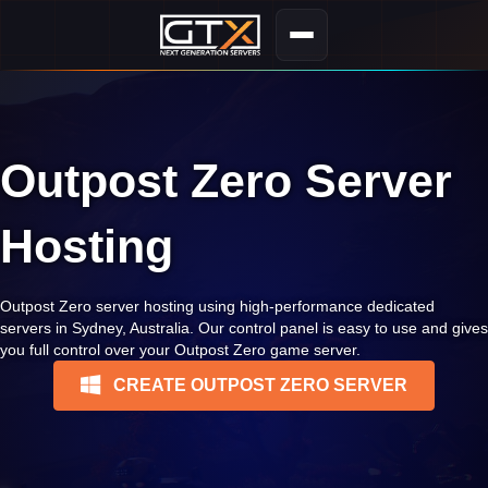
Outpost Zero Server
Hosting
Outpost Zero server hosting using high-performance dedicated
servers in Sydney, Australia. Our control panel is easy to use and gives
you full control over your Outpost Zero game server.
CREATE OUTPOST ZERO SERVER