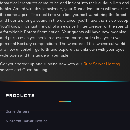
fantastical creatures came to be and insight into their curious lives and
habits. Armed with this knowledge, your Rust adventures will never be
the same again. The next time you find yourself wandering the forest
and hear a strange sound in the distance, you'll have the inside scoop.
You'll know if it's just the call of an elusive Fingercreeper or the roar of
a formidable Forest Abomination. Your quests will have new meaning
and purpose as you seek to document more entries into your own
personal Bestiary compendium. The wonders of this whimsical world
are now unveiled - go forth and explore the unknown with your eyes
wide open and this guide at your side!
Get your server up and running now with our
Rust Server Hosting
service and Good hunting!
PRODUCTS
Game Servers
Minecraft Server Hosting