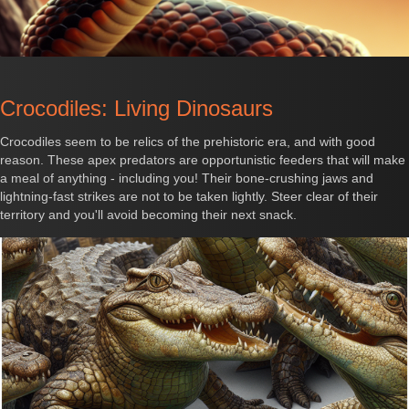
Crocodiles: Living Dinosaurs
Crocodiles seem to be relics of the prehistoric era, and with good
reason. These apex predators are opportunistic feeders that will make
a meal of anything - including you! Their bone-crushing jaws and
lightning-fast strikes are not to be taken lightly. Steer clear of their
territory and you'll avoid becoming their next snack.