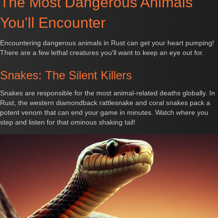
The Most Dangerous Animals
You'll Encounter
Encountering dangerous animals in Rust can get your heart pumping!
There are a few lethal creatures you'll want to keep an eye out for.
Snakes: The Silent Killers
Snakes are responsible for the most animal-related deaths globally. In
Rust, the western diamondback rattlesnake and coral snakes pack a
potent venom that can end your game in minutes. Watch where you
step and listen for that ominous shaking tail!