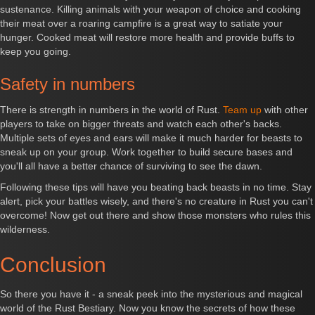
sustenance. Killing animals with your weapon of choice and cooking
their meat over a roaring campfire is a great way to satiate your
hunger. Cooked meat will restore more health and provide buffs to
keep you going.
Safety in numbers
There is strength in numbers in the world of Rust.
Team up
with other
players to take on bigger threats and watch each other's backs.
Multiple sets of eyes and ears will make it much harder for beasts to
sneak up on your group. Work together to build secure bases and
you'll all have a better chance of surviving to see the dawn.
Following these tips will have you beating back beasts in no time. Stay
alert, pick your battles wisely, and there's no creature in Rust you can't
overcome! Now get out there and show those monsters who rules this
wilderness.
Conclusion
So there you have it - a sneak peek into the mysterious and magical
world of the Rust Bestiary. Now you know the secrets of how these