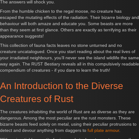
The answers will shock you.
From the humble chicken to the regal moose, no creature has
escaped the mutating effects of the radiation. Their bizarre biology and
behaviour will both amaze and educate you. Some beasts are more
than they seem at first glance. Others are exactly as terrifying as their
appearance suggests!
This collection of fauna facts leaves no stone unturned and no
creature uncatalogued. Once you start reading about the real lives of
your irradiated neighbours, you’ll never see the island wildlife the same
way again. The RUST Bestiary reveals all in this compulsively readable
compendium of creatures - if you dare to learn the truth!
An Introduction to the Diverse
Creatures of Rust
The creatures inhabiting the world of Rust are as diverse as they are
dangerous. Among the most peculiar are the rust monsters. These
bizarre beasts feed solely on metal, using their peculiar protrusions to
detect and devour anything from daggers to
full plate armour
.