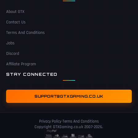
About GTX
Contact Us
Terms And Conditions
Jobs
Discord
Affiliate Program
STAY CONNECTED
SUPPORT@GTXGAMING.CO.UK
Privacy Policy
-
Terms And Conditions
Copyright GTXGaming.co.uk 2007-2026.