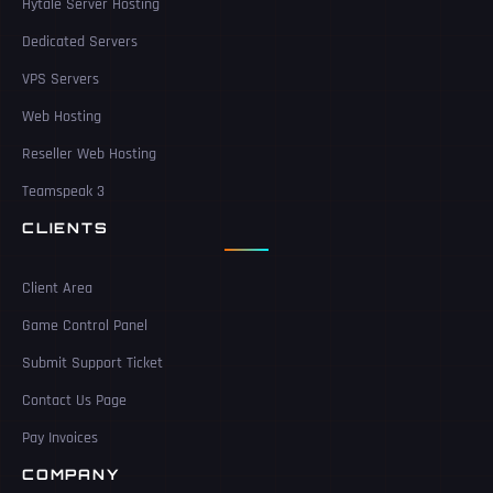
Hytale Server Hosting
Dedicated Servers
VPS Servers
Web Hosting
Reseller Web Hosting
Teamspeak 3
CLIENTS
Client Area
Game Control Panel
Submit Support Ticket
Contact Us Page
Pay Invoices
COMPANY