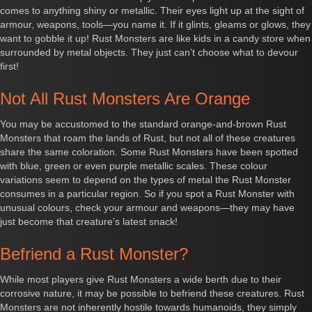
comes to anything shiny or metallic. Their eyes light up at the sight of
armour, weapons, tools—you name it. If it glints, gleams or glows, they
want to gobble it up! Rust Monsters are like kids in a candy store when
surrounded by metal objects. They just can’t choose what to devour
first!
Not All Rust Monsters Are Orange
You may be accustomed to the standard orange-and-brown Rust
Monsters that roam the lands of Rust, but not all of these creatures
share the same coloration. Some Rust Monsters have been spotted
with blue, green or even purple metallic scales. These colour
variations seem to depend on the types of metal the Rust Monster
consumes in a particular region. So if you spot a Rust Monster with
unusual colours, check your armour and weapons—they may have
just become that creature’s latest snack!
Befriend a Rust Monster?
While most players give Rust Monsters a wide berth due to their
corrosive nature, it may be possible to befriend these creatures. Rust
Monsters are not inherently hostile towards humanoids, they simply