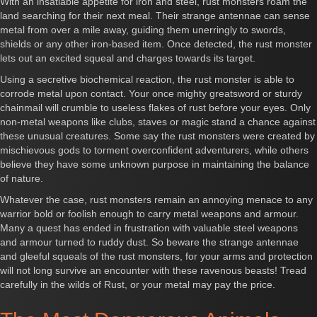
With an insatiable appetite for iron and steel, rust monsters roam the
land searching for their next meal. Their strange antennae can sense
metal from over a mile away, guiding them unerringly to swords,
shields or any other iron-based item. Once detected, the rust monster
lets out an excited squeal and charges towards its target.
Using a secretive biochemical reaction, the rust monster is able to
corrode metal upon contact. Your once mighty greatsword or sturdy
chainmail will crumble to useless flakes of rust before your eyes. Only
non-metal weapons like clubs, staves or magic stand a chance against
these unusual creatures. Some say the rust monsters were created by
mischievous gods to torment overconfident adventurers, while others
believe they have some unknown purpose in maintaining the balance
of nature.
Whatever the case, rust monsters remain an annoying menace to any
warrior bold or foolish enough to carry metal weapons and armour.
Many a quest has ended in frustration with valuable steel weapons
and armour turned to ruddy dust. So beware the strange antennae
and gleeful squeals of the rust monsters, for your arms and protection
will not long survive an encounter with these ravenous beasts! Tread
carefully in the wilds of Rust, or your metal may pay the price.