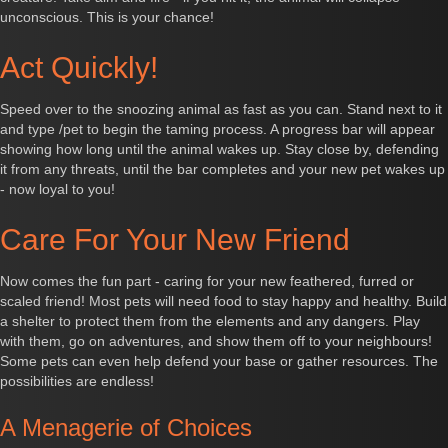
unconscious. This is your chance!
Act Quickly!
Speed over to the snoozing animal as fast as you can. Stand next to it
and type /pet to begin the taming process. A progress bar will appear
showing how long until the animal wakes up. Stay close by, defending
it from any threats, until the bar completes and your new pet wakes up
- now loyal to you!
Care For Your New Friend
Now comes the fun part - caring for your new feathered, furred or
scaled friend! Most pets will need food to stay happy and healthy. Build
a shelter to protect them from the elements and any dangers. Play
with them, go on adventures, and show them off to your neighbours!
Some pets can even help defend your base or gather resources. The
possibilities are endless!
A Menagerie of Choices