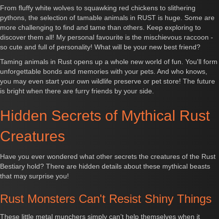
From fluffy white wolves to squawking red chickens to slithering
pythons, the selection of tamable animals in RUST is huge. Some are
more challenging to find and tame than others. Keep exploring to
discover them all! My personal favourite is the mischievous raccoon -
so cute and full of personality! What will be your new best friend?
Taming animals in Rust opens up a whole new world of fun. You'll form
unforgettable bonds and memories with your pets. And who knows,
you may even start your own wildlife preserve or pet store! The future
is bright when there are furry friends by your side.
Hidden Secrets of Mythical Rust
Creatures
Have you ever wondered what other secrets the creatures of the Rust
Bestiary hold? There are hidden details about these mythical beasts
that may surprise you!
Rust Monsters Can't Resist Shiny Things
These little metal munchers simply can’t help themselves when it