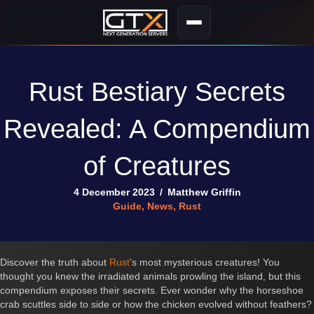
Rust Bestiary Secrets
Revealed: A Compendium
of Creatures
4 December 2023
/
Matthew Griffin
Guide
,
News
,
Rust
Discover the truth about
Rust
’s most mysterious creatures! You
thought you knew the irradiated animals prowling the island, but this
compendium exposes their secrets. Ever wonder why the horseshoe
crab scuttles side to side or how the chicken evolved without feathers?