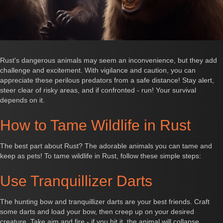
Rust's dangerous animals may seem an inconvenience, but they add
challenge and excitement. With vigilance and caution, you can
appreciate these perilous predators from a safe distance! Stay alert,
steer clear of risky areas, and if confronted - run! Your survival
depends on it.
How to Tame Wildlife in Rust
The best part about Rust? The adorable animals you can tame and
keep as pets! To tame wildlife in Rust, follow these simple steps:
Use Tranquillizer Darts
The hunting bow and tranquillizer darts are your best friends. Craft
some darts and load your bow, then creep up on your desired
creature. Take aim and fire - if you hit it, the animal will collapse