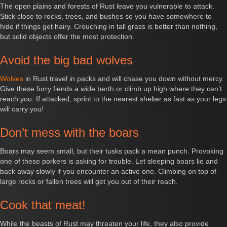
The open plains and forests of Rust leave you vulnerable to attack.
Stick close to rocks, trees, and bushes so you have somewhere to
hide if things get hairy. Crouching in tall grass is better than nothing,
but solid objects offer the most protection.
Avoid the big bad wolves
Wolves
in Rust travel in packs and will chase you down without mercy.
Give these furry fiends a wide berth or climb up high where they can’t
reach you. If attacked, sprint to the nearest shelter as fast as your legs
will carry you!
Don’t mess with the boars
Boars may seem small, but their tusks pack a mean punch. Provoking
one of these porkers is asking for trouble. Let sleeping boars lie and
back away slowly if you encounter an active one. Climbing on top of
large rocks or fallen trees will get you out of their reach.
Cook that meat!
While the beasts of Rust may threaten your life, they also provide