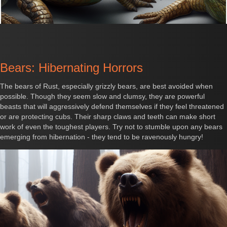
Bears: Hibernating Horrors
The bears of Rust, especially grizzly bears, are best avoided when
possible. Though they seem slow and clumsy, they are powerful
beasts that will aggressively defend themselves if they feel threatened
or are protecting cubs. Their sharp claws and teeth can make short
work of even the toughest players. Try not to stumble upon any bears
emerging from hibernation - they tend to be ravenously hungry!