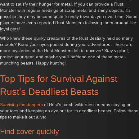
want to satisfy their hunger for metal. If you can provide a Rust
Monster with regular feedings of scrap metal and shiny objects, it's
possible they may become quite friendly towards you over time. Some
players have even reported Rust Monsters following them around like
loyal pets!
Who knew these quirky creatures of the Rust Bestiary held so many
secrets? Keep your eyes peeled during your adventures—there are
more mysteries of the Rust Monsters left to uncover! Stay vigilant,
protect your gear, and maybe you’ll befriend one of these metal-
munching beasts. Happy hunting!
Top Tips for Survival Against
Rust's Deadliest Beasts
Surviving the dangers
of Rust’s harsh wilderness means staying on
your toes and keeping an eye out for its deadliest beasts. Follow these
tips to make it out alive:
Find cover quickly