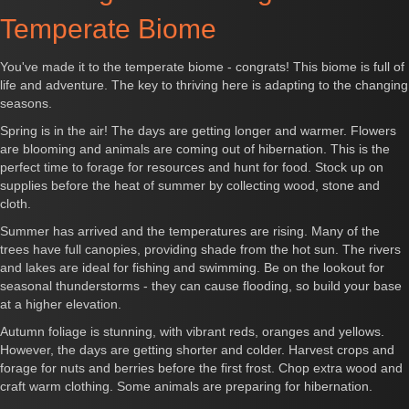
Temperate Biome
You've made it to the temperate biome - congrats! This biome is full of
life and adventure. The key to thriving here is adapting to the changing
seasons.
Spring is in the air! The days are getting longer and warmer. Flowers
are blooming and animals are coming out of hibernation. This is the
perfect time to forage for resources and hunt for food. Stock up on
supplies before the heat of summer by collecting wood, stone and
cloth.
Summer has arrived and the temperatures are rising. Many of the
trees have full canopies, providing shade from the hot sun. The rivers
and lakes are ideal for fishing and swimming. Be on the lookout for
seasonal thunderstorms - they can cause flooding, so build your base
at a higher elevation.
Autumn foliage is stunning, with vibrant reds, oranges and yellows.
However, the days are getting shorter and colder. Harvest crops and
forage for nuts and berries before the first frost. Chop extra wood and
craft warm clothing. Some animals are preparing for hibernation.