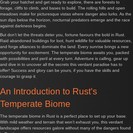
Grab your hatchet and get ready to explore, there are forests to
forage, cliffs to climb, and bases to build. The rolling hills and open
meadows make for picturesque vistas where danger also lurks. As the
sun dips below the horizon, nocturnal predators emerge and the race
against darkness begins.
But don’t let the threats deter you, fortune favours the bold in Rust.
Raid abandoned buildings for loot, hunt wildlife for valuable resources,
and forge alliances to dominate the land. Every sunrise brings a new
opportunity for excitement. The temperate biome awaits you, packed
with possibilities and peril at every turn. Adventure is calling, gear up
and dive in to uncover all the secrets this verdant paradise has to
offer! Success and glory can be yours, if you have the skills and
courage to grasp it.
An Introduction to Rust's
Temperate Biome
The temperate biome in Rust is a perfect place to set up your base.
With mild weather and terrain that won’t exhaust you, this verdant
landscape offers resources galore without many of the dangers found