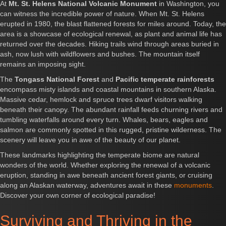
At
Mt. St. Helens National Volcanic Monument
in Washington, you
can witness the incredible power of nature. When Mt. St. Helens
erupted in 1980, the blast flattened forests for miles around. Today, the
area is a showcase of ecological renewal, as plant and animal life has
returned over the decades. Hiking trails wind through areas buried in
ash, now lush with wildflowers and bushes. The mountain itself
remains an imposing sight.
The
Tongass National Forest
and
Pacific temperate rainforests
encompass misty islands and coastal mountains in southern Alaska.
Massive cedar, hemlock and spruce trees dwarf visitors walking
beneath their canopy. The abundant rainfall feeds churning rivers and
tumbling waterfalls around every turn. Whales, bears, eagles and
salmon are commonly spotted in this rugged, pristine wilderness. The
scenery will leave you in awe of the beauty of our planet.
These landmarks highlighting the temperate biome are natural
wonders of the world. Whether exploring the renewal of a volcanic
eruption, standing in awe beneath ancient forest giants, or cruising
along an Alaskan waterway, adventures await in these
monuments
.
Discover your own corner of ecological paradise!
Surviving and Thriving in the