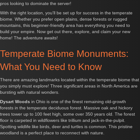
pros looking to dominate the server!
With the right location, you'll be set up for success in the temperate
biome. Whether you prefer open plains, dense forests or rugged
mountains, this beginner-friendly area has everything you need to
build your empire. Now get out there, explore, and claim your new
home! The adventure awaits!
Temperate Biome Monuments:
What You Need to Know
There are amazing landmarks located within the temperate biome that
you simply must explore! Three significant areas in North America are
bursting with natural wonders.
Dysart Woods
in Ohio is one of the finest remaining old-growth
forests in the temperate deciduous forest. Massive oak and hickory
trees tower up to 100 feet high, some over 350 years old. The forest
floor is carpeted in wildflowers like trillium and jack-in-the-pulpit.
Spotting wildlife like birds, deer and turtles is common. This pristine
woodland is a perfect place to reconnect with nature.