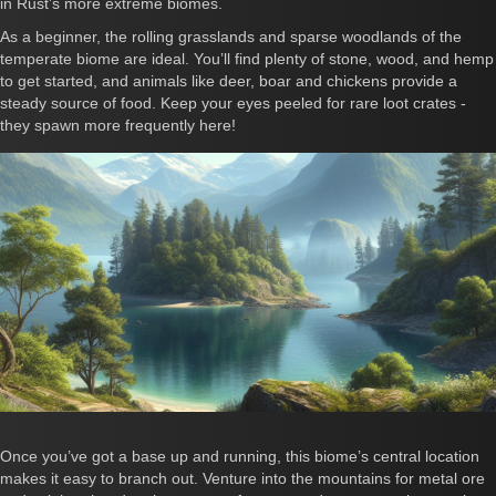
in Rust’s more extreme biomes.
As a beginner, the rolling grasslands and sparse woodlands of the
temperate biome are ideal. You’ll find plenty of stone, wood, and hemp
to get started, and animals like deer, boar and chickens provide a
steady source of food. Keep your eyes peeled for rare loot crates -
they spawn more frequently here!
Once you’ve got a base up and running, this biome’s central location
makes it easy to branch out. Venture into the mountains for metal ore