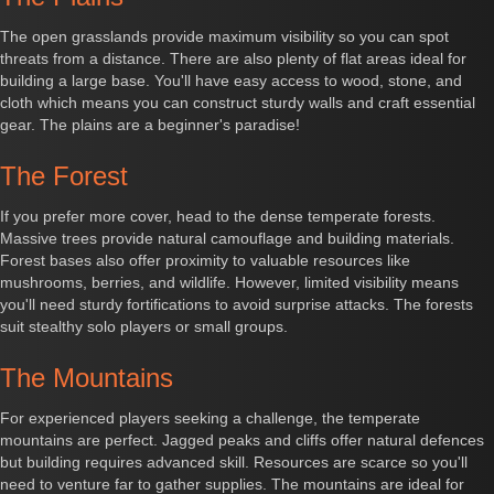
The open grasslands provide maximum visibility so you can spot
threats from a distance. There are also plenty of flat areas ideal for
building a large base. You'll have easy access to wood, stone, and
cloth which means you can construct sturdy walls and craft essential
gear. The plains are a beginner's paradise!
The Forest
If you prefer more cover, head to the dense temperate forests.
Massive trees provide natural camouflage and building materials.
Forest bases also offer proximity to valuable resources like
mushrooms, berries, and wildlife. However, limited visibility means
you'll need sturdy fortifications to avoid surprise attacks. The forests
suit stealthy solo players or small groups.
The Mountains
For experienced players seeking a challenge, the temperate
mountains are perfect. Jagged peaks and cliffs offer natural defences
but building requires advanced skill. Resources are scarce so you'll
need to venture far to gather supplies. The mountains are ideal for