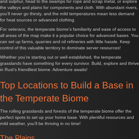
and sulphur, head to the swamps for rope and scrap metal, or explore
the valleys and plains for components and cloth. With abundant rivers,
you’ll never go thirsty, and the mild temperatures mean less demand
for heat sources or advanced clothing.
For veterans, the temperate biome’s familiarity and ease of access to
all areas of the map make it a popular choice for advanced bases. You
can set up farms, quarries and oil refineries with little hassle. Keep
control of this valuable territory to dominate server resources!
Whether you’re starting out or well-established, the temperate
grasslands have something for every survivor. Build, explore and thrive
in Rust's friendliest biome. Adventure awaits!
Top Locations to Build a Base in
the Temperate Biome
The rolling grasslands and forests of the temperate biome offer the
perfect spots to set up your home base. With plentiful resources and
mild weather, you'll be thriving in no time!
The Plains