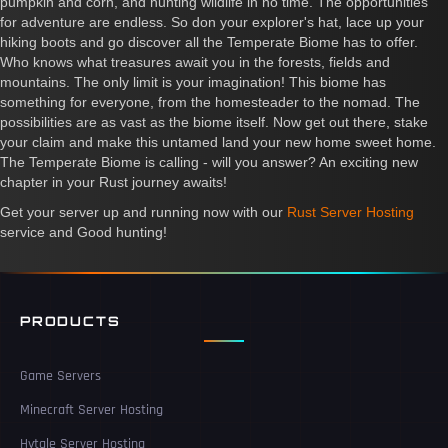
pumpkin and corn, and hunting wildlife in no time. The opportunities
for adventure are endless. So don your explorer's hat, lace up your
hiking boots and go discover all the Temperate Biome has to offer.
Who knows what treasures await you in the forests, fields and
mountains. The only limit is your imagination! This biome has
something for everyone, from the homesteader to the nomad. The
possibilities are as vast as the biome itself. Now get out there, stake
your claim and make this untamed land your new home sweet home.
The Temperate Biome is calling - will you answer? An exciting new
chapter in your Rust journey awaits!
Get your server up and running now with our
Rust Server Hosting
service and Good hunting!
PRODUCTS
Game Servers
Minecraft Server Hosting
Hytale Server Hosting