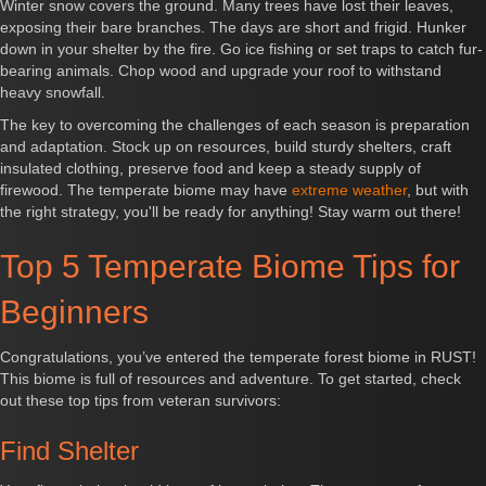
Winter snow covers the ground. Many trees have lost their leaves,
exposing their bare branches. The days are short and frigid. Hunker
down in your shelter by the fire. Go ice fishing or set traps to catch fur-
bearing animals. Chop wood and upgrade your roof to withstand
heavy snowfall.
The key to overcoming the challenges of each season is preparation
and adaptation. Stock up on resources, build sturdy shelters, craft
insulated clothing, preserve food and keep a steady supply of
firewood. The temperate biome may have
extreme weather
, but with
the right strategy, you'll be ready for anything! Stay warm out there!
Top 5 Temperate Biome Tips for
Beginners
Congratulations, you’ve entered the temperate forest biome in RUST!
This biome is full of resources and adventure. To get started, check
out these top tips from veteran survivors:
Find Shelter