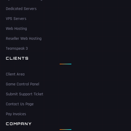
Dedicated Servers
VPS Servers
Web Hosting
Reseller Web Hosting
Teamspeak 3
CLIENTS
Client Area
Game Control Panel
Submit Support Ticket
Contact Us Page
Pay Invoices
COMPANY