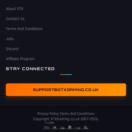
About GTX
Contact Us
Terms And Conditions
Jobs
Discord
Affiliate Program
STAY CONNECTED
SUPPORT@GTXGAMING.CO.UK
Privacy Policy
-
Terms And Conditions
Copyright GTXGaming.co.uk 2007-2026.