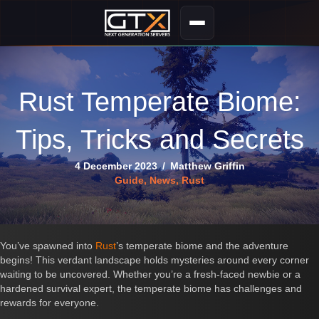
Rust Temperate Biome:
Tips, Tricks and Secrets
4 December 2023
/
Matthew Griffin
Guide
,
News
,
Rust
You’ve spawned into
Rust
’s temperate biome and the adventure
begins! This verdant landscape holds mysteries around every corner
waiting to be uncovered. Whether you’re a fresh-faced newbie or a
hardened survival expert, the temperate biome has challenges and
rewards for everyone.