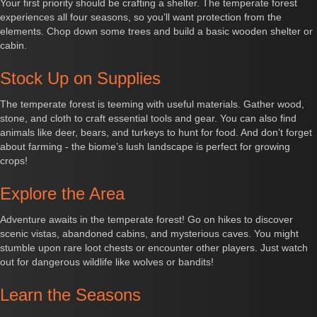
Your first priority should be crafting a shelter. The temperate forest
experiences all four seasons, so you’ll want protection from the
elements. Chop down some trees and build a basic wooden shelter or
cabin.
Stock Up on Supplies
The temperate forest is teeming with useful materials. Gather wood,
stone, and cloth to craft essential tools and gear. You can also find
animals like deer, bears, and turkeys to hunt for food. And don’t forget
about farming - the biome’s lush landscape is perfect for growing
crops!
Explore the Area
Adventure awaits in the temperate forest! Go on hikes to discover
scenic vistas, abandoned cabins, and mysterious caves. You might
stumble upon rare loot chests or encounter other players. Just watch
out for dangerous wildlife like wolves or bandits!
Learn the Seasons