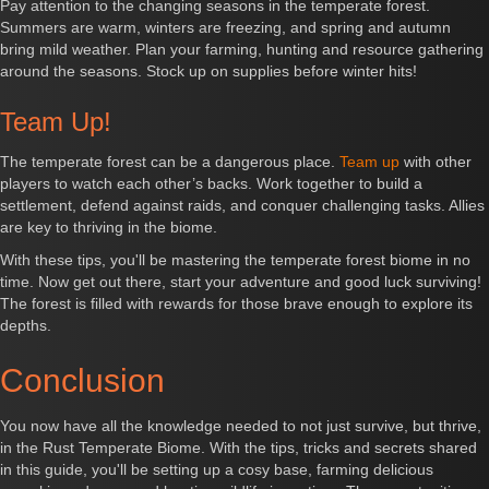
Pay attention to the changing seasons in the temperate forest.
Summers are warm, winters are freezing, and spring and autumn
bring mild weather. Plan your farming, hunting and resource gathering
around the seasons. Stock up on supplies before winter hits!
Team Up!
The temperate forest can be a dangerous place.
Team up
with other
players to watch each other’s backs. Work together to build a
settlement, defend against raids, and conquer challenging tasks. Allies
are key to thriving in the biome.
With these tips, you'll be mastering the temperate forest biome in no
time. Now get out there, start your adventure and good luck surviving!
The forest is filled with rewards for those brave enough to explore its
depths.
Conclusion
You now have all the knowledge needed to not just survive, but thrive,
in the Rust Temperate Biome. With the tips, tricks and secrets shared
in this guide, you'll be setting up a cosy base, farming delicious