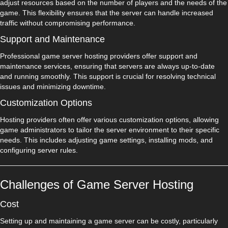
adjust resources based on the number of players and the needs of the
game. This flexibility ensures that the server can handle increased
traffic without compromising performance.
Support and Maintenance
Professional game server hosting providers offer support and
maintenance services, ensuring that servers are always up-to-date
and running smoothly. This support is crucial for resolving technical
issues and minimizing downtime.
Customization Options
Hosting providers often offer various customization options, allowing
game administrators to tailor the server environment to their specific
needs. This includes adjusting game settings, installing mods, and
configuring server rules.
Challenges of Game Server Hosting
Cost
Setting up and maintaining a game server can be costly, particularly