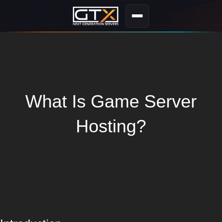
What Is Game Server
Hosting?