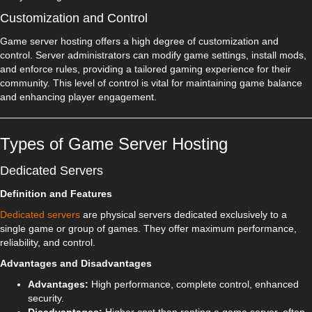
Customization and Control
Game server hosting offers a high degree of customization and
control. Server administrators can modify game settings, install mods,
and enforce rules, providing a tailored gaming experience for their
community. This level of control is vital for maintaining game balance
and enhancing player engagement.
Types of Game Server Hosting
Dedicated Servers
Definition and Features
Dedicated servers
are physical servers dedicated exclusively to a
single game or group of games. They offer maximum performance,
reliability, and control.
Advantages and Disadvantages
Advantages:
High performance, complete control, enhanced
security.