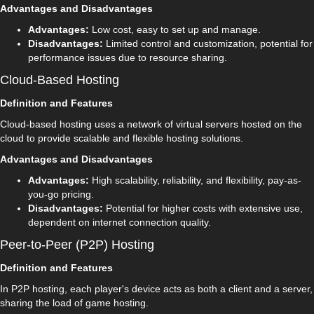
Advantages and Disadvantages
Advantages:
Low cost, easy to set up and manage.
Disadvantages:
Limited control and customization, potential for
performance issues due to resource sharing.
Cloud-Based Hosting
Definition and Features
Cloud-based hosting uses a network of virtual servers hosted on the
cloud to provide scalable and flexible hosting solutions.
Advantages and Disadvantages
Advantages:
High scalability, reliability, and flexibility, pay-as-
you-go pricing.
Disadvantages:
Potential for higher costs with extensive use,
dependent on internet connection quality.
Peer-to-Peer (P2P) Hosting
Definition and Features
In P2P hosting, each player's device acts as both a client and a server,
sharing the load of game hosting.