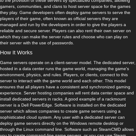
to the provision of these servers by specialized companies, allowing
gamers, communities, and clans to host server space for the games
they play. Game developers often deploy game servers to serve the
players of their game, often known as official servers they are
managed and run by the developers in order to give the players a
reliable and secure server. Players can also rent their own server on
which they can make the server rules and choose who can play on
their server with the use of passwords.
How It Works
Game servers operate on a client-server model. The dedicated server,
hosted in a data center runs the game world, managing the game's
environment, physics, and rules. Players, or clients, connect to this
server to interact with the game world and each other. This model
ensures that all players have a consistent and synchronized gaming
experience. Server hosting companies will rent data center space and
install dedicated servers in racks. A good example of a rackmount
server is a Dell PowerEdge. Software is installed on the dedicated
server which allows companies to create game servers using a
sophisticated cloud system. Any user with a dedicated server can
deploy game servers directly on the Windows remote desktop or
through the Linux command line. Software such as SteamCMD allows
you to create command-line game servers, or you can use Steam