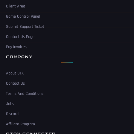
Client Area
Game Control Panel
Submit Support Ticket
Contact Us Page
Pay Invoices
COMPANY
About GTX
Contact Us
Terms And Conditions
Jobs
Discord
Affiliate Program