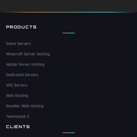
PRODUCTS
Game Servers
Minecraft Server Hosting
Hytale Server Hosting
Dedicated Servers
VPS Servers
Web Hosting
Reseller Web Hosting
Teamspeak 3
CLIENTS