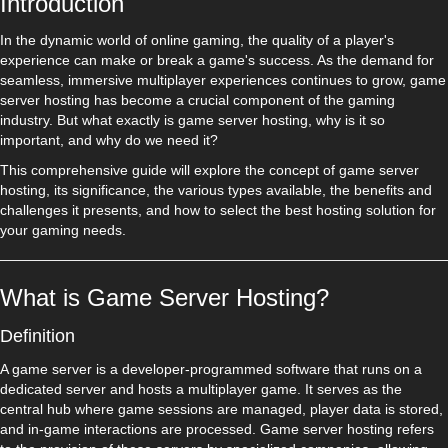
Introduction
In the dynamic world of online gaming, the quality of a player's
experience can make or break a game's success. As the demand for
seamless, immersive multiplayer experiences continues to grow, game
server hosting has become a crucial component of the gaming
industry. But what exactly is game server hosting, why is it so
important, and why do we need it?
This comprehensive guide will explore the concept of game server
hosting, its significance, the various types available, the benefits and
challenges it presents, and how to select the best hosting solution for
your gaming needs.
What is Game Server Hosting?
Definition
A game server is a developer-programmed software that runs on a
dedicated server and hosts a multiplayer game. It serves as the
central hub where game sessions are managed, player data is stored,
and in-game interactions are processed. Game server hosting refers