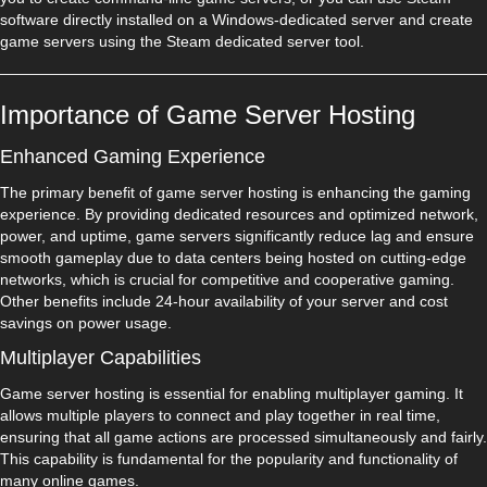
software directly installed on a Windows-dedicated server and create
game servers using the Steam dedicated server tool.
Importance of Game Server Hosting
Enhanced Gaming Experience
The primary benefit of game server hosting is enhancing the gaming
experience. By providing dedicated resources and optimized network,
power, and uptime, game servers significantly reduce lag and ensure
smooth gameplay due to data centers being hosted on cutting-edge
networks, which is crucial for competitive and cooperative gaming.
Other benefits include 24-hour availability of your server and cost
savings on power usage.
Multiplayer Capabilities
Game server hosting is essential for enabling multiplayer gaming. It
allows multiple players to connect and play together in real time,
ensuring that all game actions are processed simultaneously and fairly.
This capability is fundamental for the popularity and functionality of
many online games.