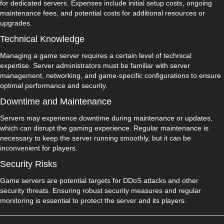
for dedicated servers. Expenses include initial setup costs, ongoing
maintenance fees, and potential costs for additional resources or
upgrades.
Technical Knowledge
Managing a game server requires a certain level of technical
expertise. Server administrators must be familiar with server
management, networking, and game-specific configurations to ensure
optimal performance and security.
Downtime and Maintenance
Servers may experience downtime during maintenance or updates,
which can disrupt the gaming experience. Regular maintenance is
necessary to keep the server running smoothly, but it can be
inconvenient for players.
Security Risks
Game servers are potential targets for DDoS attacks and other
security threats. Ensuring robust security measures and regular
monitoring is essential to protect the server and its players.