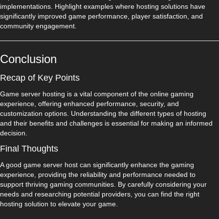
implementations. Highlight examples where hosting solutions have
significantly improved game performance, player satisfaction, and
community engagement.
Conclusion
Recap of Key Points
Game server hosting is a vital component of the online gaming
experience, offering enhanced performance, security, and
customization options. Understanding the different types of hosting
and their benefits and challenges is essential for making an informed
decision.
Final Thoughts
A good game server host can significantly enhance the gaming
experience, providing the reliability and performance needed to
support thriving gaming communities. By carefully considering your
needs and researching potential providers, you can find the right
hosting solution to elevate your game.