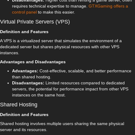
Disadvantages:
Higher cost than renting a game server, often
requires technical expertise to manage.
GTXGaming offers a
control panel
to make this easier.
Virtual Private Servers (VPS)
Definition and Features
A VPS is a virtualized server that simulates the environment of a
dedicated server but shares physical resources with other VPS
instances.
Advantages and Disadvantages
Advantages:
Cost-effective, scalable, and better performance
than shared hosting.
Disadvantages:
Limited resources compared to dedicated
servers, the potential for performance impact from other VPS
instances on the same host.
Shared Hosting
Definition and Features
Shared hosting involves multiple users sharing the same physical
server and its resources.