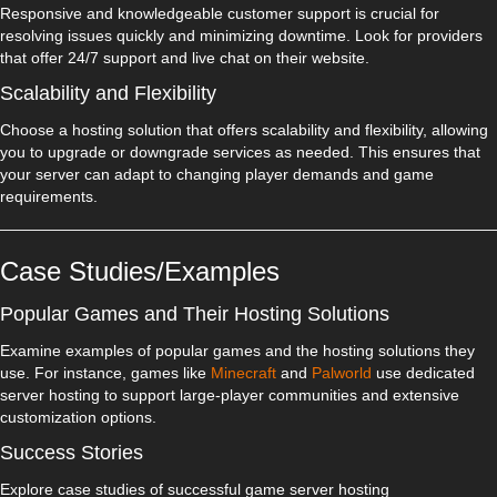
Responsive and knowledgeable customer support is crucial for
resolving issues quickly and minimizing downtime. Look for providers
that offer 24/7 support and live chat on their website.
Scalability and Flexibility
Choose a hosting solution that offers scalability and flexibility, allowing
you to upgrade or downgrade services as needed. This ensures that
your server can adapt to changing player demands and game
requirements.
Case Studies/Examples
Popular Games and Their Hosting Solutions
Examine examples of popular games and the hosting solutions they
use. For instance, games like
Minecraft
and
Palworld
use dedicated
server hosting to support large-player communities and extensive
customization options.
Success Stories
Explore case studies of successful game server hosting