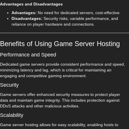
Advantages and Disadvantages
Advantages:
No need for dedicated servers, cost-effective.
Disadvantages:
Security risks, variable performance, and
reliance on player hardware and connections.
Benefits of Using Game Server Hosting
Performance and Speed
Dedicated game servers provide consistent performance and speed,
minimizing latency and lag, which is critical for maintaining an
engaging and competitive gaming environment.
Security
Game servers offer enhanced security measures to protect player
data and maintain game integrity. This includes protection against
DDoS attacks and other malicious activities.
Scalability
Game server hosting allows for easy scalability, enabling hosts to