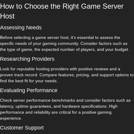
How to Choose the Right Game Server
Host
Assessing Needs
Before selecting a game server host, it's essential to assess the
specific needs of your gaming community. Consider factors such as
the type of game, the expected number of players, and your budget.
Researching Providers
Look for reputable hosting providers with positive reviews and a
proven track record. Compare features, pricing, and support options to
find the best fit for your needs.
Evaluating Performance
Check server performance benchmarks and consider factors such as
latency, uptime guarantees, and hardware specifications. High
performance and reliability are critical for a positive gaming
experience.
Customer Support