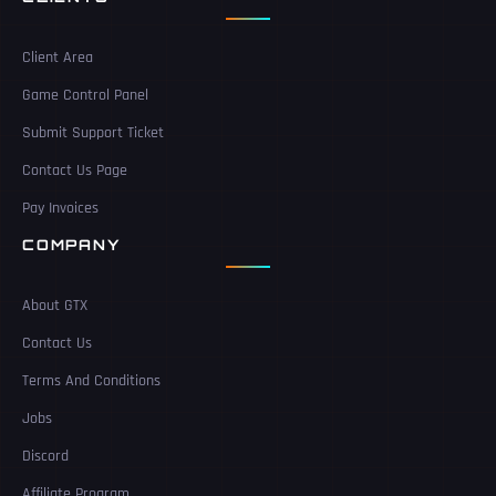
Client Area
Game Control Panel
Submit Support Ticket
Contact Us Page
Pay Invoices
COMPANY
About GTX
Contact Us
Terms And Conditions
Jobs
Discord
Affiliate Program