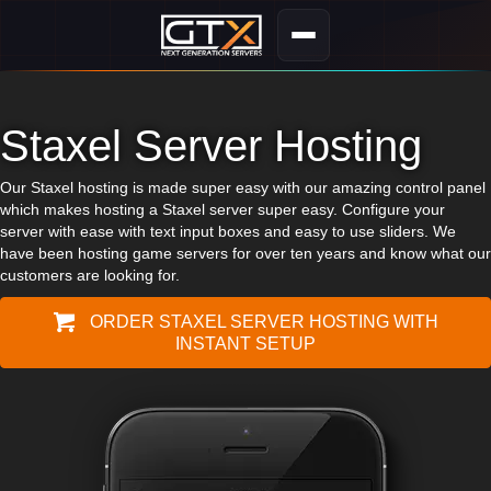
Staxel Server Hosting
Our Staxel hosting is made super easy with our amazing control panel
which makes hosting a Staxel server super easy. Configure your
server with ease with text input boxes and easy to use sliders. We
have been hosting game servers for over ten years and know what our
customers are looking for.
ORDER STAXEL SERVER HOSTING WITH
INSTANT SETUP