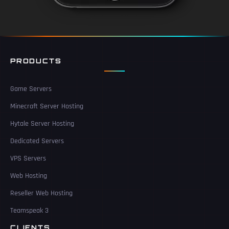
PRODUCTS
Game Servers
Minecraft Server Hosting
Hytale Server Hosting
Dedicated Servers
VPS Servers
Web Hosting
Reseller Web Hosting
Teamspeak 3
CLIENTS