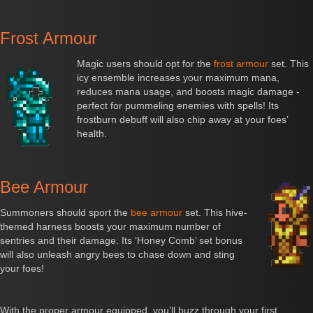
Frost Armour
Magic users should opt for the
frost armour
set. This
icy ensemble increases your maximum mana,
reduces mana usage, and boosts magic damage -
perfect for pummeling enemies with spells! Its
frostburn debuff will also chip away at your foes’
health.
Bee Armour
Summoners should sport the
bee armour
set. This hive-
themed harness boosts your maximum number of
sentries and their damage. Its ‘Honey Comb’ set bonus
will also unleash angry bees to chase down and sting
your foes!
With the proper armour equipped, you’ll buzz through your first