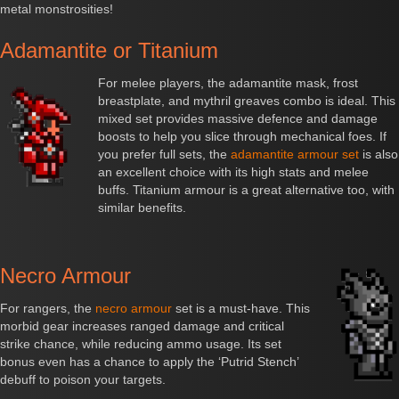
metal monstrosities!
Adamantite or Titanium
For melee players, the adamantite mask, frost
breastplate, and mythril greaves combo is ideal. This
mixed set provides massive defence and damage
boosts to help you slice through mechanical foes. If
you prefer full sets, the
adamantite armour set
is also
an excellent choice with its high stats and melee
buffs. Titanium armour is a great alternative too, with
similar benefits.
Necro Armour
For rangers, the
necro armour
set is a must-have. This
morbid gear increases ranged damage and critical
strike chance, while reducing ammo usage. Its set
bonus even has a chance to apply the ‘Putrid Stench’
debuff to poison your targets.