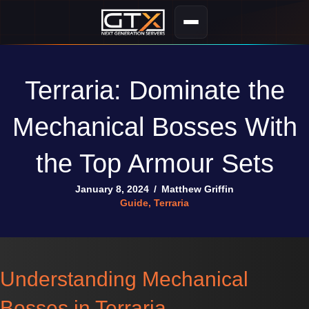
Terraria: Dominate the
Mechanical Bosses With
the Top Armour Sets
January 8, 2024
/
Matthew Griffin
Guide
,
Terraria
Understanding Mechanical
Bosses in Terraria