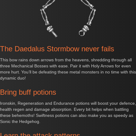
The Daedalus Stormbow never fails
This bow rains down arrows from the heavens, shredding through all
three Mechanical Bosses with ease. Pair it with Holy Arrows for even
more hurt. You’ll be defeating these metal monsters in no time with this
dynamic duo!
Bring buff potions
Ironskin, Regeneration and Endurance potions will boost your defence,
health regen and damage absorption. Every bit helps when battling
these behemoths! Swiftness potions can also make you as speedy as
Sonic the Hedgehog.
Learn the attack patterns