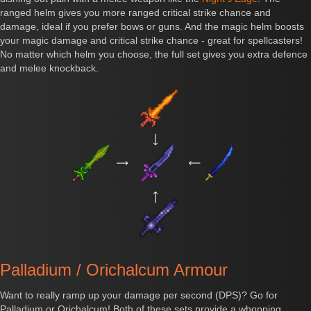
ranged helm gives you more ranged critical strike chance and
damage, ideal if you prefer bows or guns. And the magic helm boosts
your magic damage and critical strike chance - great for spellcasters!
No matter which helm you choose, the full set gives you extra defence
and melee knockback.
Palladium / Orichalcum Armour
Want to really ramp up your damage per second (DPS)? Go for
Palladium or Orichalcum! Both of these sets provide a whopping