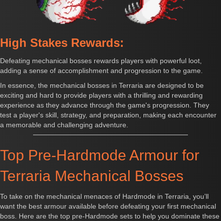
High Stakes Rewards:
Defeating mechanical bosses rewards players with powerful loot,
adding a sense of accomplishment and progression to the game.
In essence, the mechanical bosses in Terraria are designed to be
exciting and hard to provide players with a thrilling and rewarding
experience as they advance through the game's progression. They
test a player's skill, strategy, and preparation, making each encounter
a memorable and challenging adventure.
Top Pre-Hardmode Armour for
Terraria Mechanical Bosses
To take on the mechanical menaces of Hardmode in Terraria, you’ll
want the best armour available before defeating your first mechanical
boss. Here are the top pre-Hardmode sets to help you dominate these