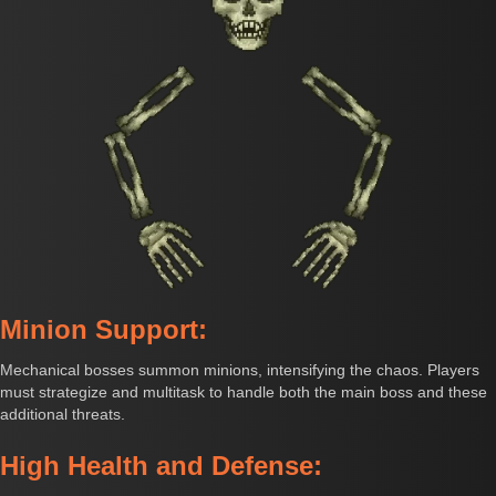
Minion Support:
Mechanical bosses summon minions, intensifying the chaos. Players
must strategize and multitask to handle both the main boss and these
additional threats.
High Health and Defense: