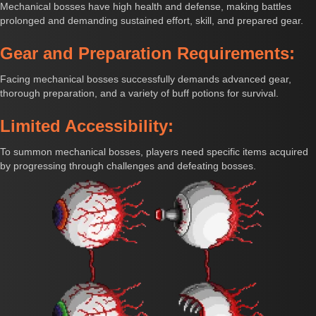
Mechanical bosses have high health and defense, making battles
prolonged and demanding sustained effort, skill, and prepared gear.
Gear and Preparation Requirements:
Facing mechanical bosses successfully demands advanced gear,
thorough preparation, and a variety of buff potions for survival.
Limited Accessibility:
To summon mechanical bosses, players need specific items acquired
by progressing through challenges and defeating bosses.