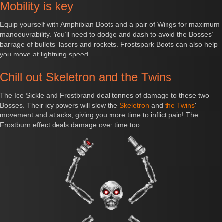
Mobility is key
Equip yourself with Amphibian Boots and a pair of Wings for maximum
manoeuvrability. You’ll need to dodge and dash to avoid the Bosses’
barrage of bullets, lasers and rockets. Frostspark Boots can also help
you move at lightning speed.
Chill out Skeletron and the Twins
The Ice Sickle and Frostbrand deal tonnes of damage to these two
Bosses. Their icy powers will slow the
Skeletron
and
the Twins
'
movement and attacks, giving you more time to inflict pain! The
Frostburn effect deals damage over time too.