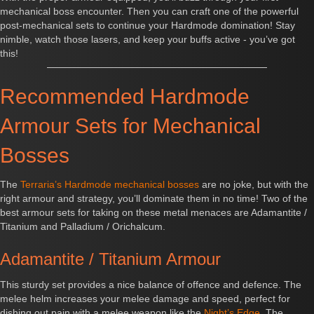
mechanical boss encounter. Then you can craft one of the powerful
post-mechanical sets to continue your Hardmode domination! Stay
nimble, watch those lasers, and keep your buffs active - you’ve got
this!
Recommended Hardmode
Armour Sets for Mechanical
Bosses
The
Terraria’s Hardmode mechanical bosses
are no joke, but with the
right armour and strategy, you’ll dominate them in no time! Two of the
best armour sets for taking on these metal menaces are Adamantite /
Titanium and Palladium / Orichalcum.
Adamantite / Titanium Armour
This sturdy set provides a nice balance of offence and defence. The
melee helm increases your melee damage and speed, perfect for
dishing out pain with a melee weapon like the
Night’s Edge
. The