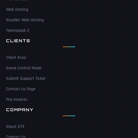
Web Hosting
Reseller Web Hosting
Teamspeak 3
CLIENTS
Client Area
Game Control Panel
Submit Support Ticket
Contact Us Page
Pay Invoices
COMPANY
About GTX
Contact Us