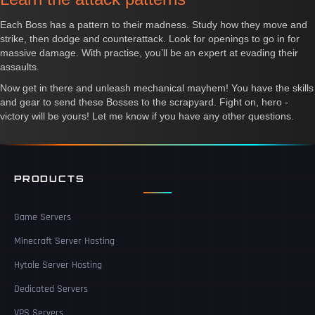
Each Boss has a pattern to their madness. Study how they move and
strike, then dodge and counterattack. Look for openings to go in for
massive damage. With practise, you’ll be an expert at evading their
assaults.
Now get in there and unleash mechanical mayhem! You have the skills
and gear to send these Bosses to the scrapyard. Fight on, hero -
victory will be yours! Let me know if you have any other questions.
PRODUCTS
Game Servers
Minecraft Server Hosting
Hytale Server Hosting
Dedicated Servers
VPS Servers