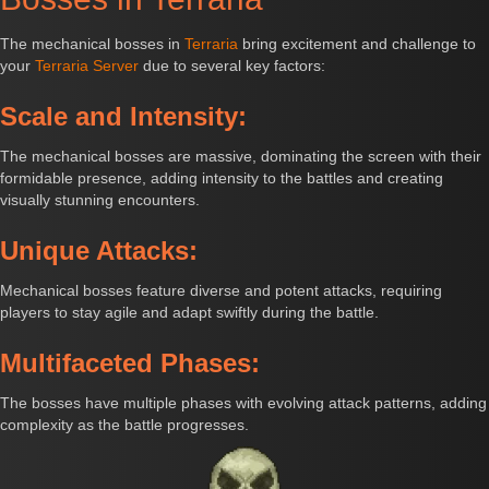
The mechanical bosses in
Terraria
bring excitement and challenge to
your
Terraria Server
due to several key factors:
Scale and Intensity:
The mechanical bosses are massive, dominating the screen with their
formidable presence, adding intensity to the battles and creating
visually stunning encounters.
Unique Attacks:
Mechanical bosses feature diverse and potent attacks, requiring
players to stay agile and adapt swiftly during the battle.
Multifaceted Phases:
The bosses have multiple phases with evolving attack patterns, adding
complexity as the battle progresses.