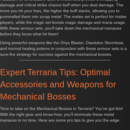
damage and critical strike chance buff when you deal damage. The
more you hit your foes, the higher the buff stacks, allowing you to
pummelled them into scrap metal. The melee set is perfect for melee
players, while the magic set boosts magic damage and mana usage.
With these armour sets, you’ll take down the mechanical menaces
before they know what hit them!
Using powerful weapons like the Onyx Blaster, Daedalus Stormbow,
and normal healing potions in conjunction with these armour sets is a
sure-fire strategy for success against the mechanical bosses.
Expert Terraria Tips: Optimal
Accessories and Weapons for
Mechanical Bosses
Time to take on the Mechanical Bosses in Terraria? You’ve got this!
With the right gear and know-how, you’ll dominate these metal
menaces in no time. Here are some pro tips to give you the edge: