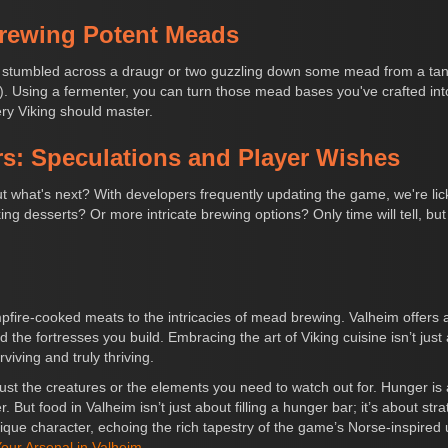
Brewing Potent Meads
ely stumbled across a draugr or two guzzling down some mead from a ta
 Using a fermenter, you can turn those mead bases you've crafted into 
ry Viking should master.
s: Speculations and Player Wishes
ut what's next? With developers frequently updating the game, we're licki
g desserts? Or more intricate brewing options? Only time will tell, but
fire-cooked meats to the intricacies of mead brewing. Valheim offers a
 the fortresses you build. Embracing the art of Viking cuisine isn’t just
iving and truly thriving.
t just the creatures or the elements you need to watch out for. Hunger 
r. But food in Valheim isn’t just about filling a hunger bar; it’s about st
ique character, echoing the rich tapestry of the game’s Norse-inspired
our Arsenal in Valheim