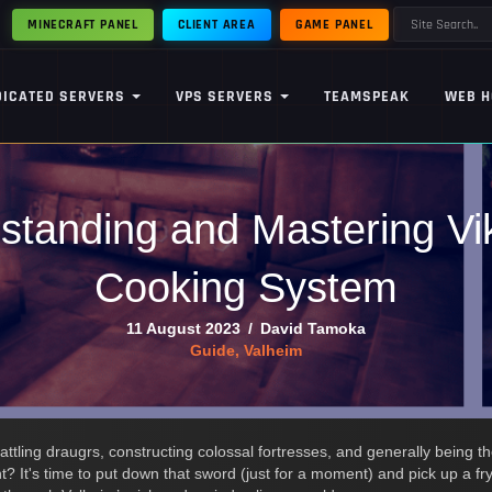
MINECRAFT PANEL
CLIENT AREA
GAME PANEL
DICATED SERVERS
VPS SERVERS
TEAMSPEAK
WEB H
standing and Mastering Vi
Cooking System
11 August 2023
/
David Tamoka
Guide
,
Valheim
attling draugrs, constructing colossal fortresses, and generally being t
ght? It's time to put down that sword (just for a moment) and pick up a f