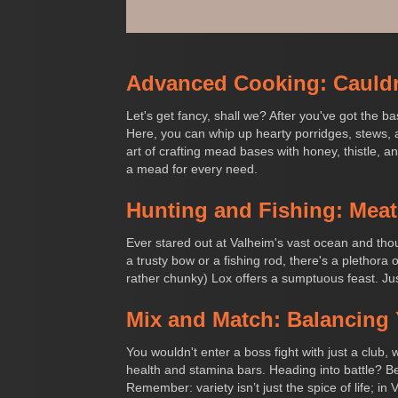
Advanced Cooking: Cauld
Let's get fancy, shall we? After you've got the 
Here, you can whip up hearty porridges, stews, a
art of crafting mead bases with honey, thistle, a
a mead for every need.
Hunting and Fishing: Meat
Ever stared out at Valheim's vast ocean and thou
a trusty bow or a fishing rod, there's a plethora
rather chunky) Lox offers a sumptuous feast. Just
Mix and Match: Balancing 
You wouldn't enter a boss fight with just a club,
health and stamina bars. Heading into battle? B
Remember: variety isn’t just the spice of life; in 