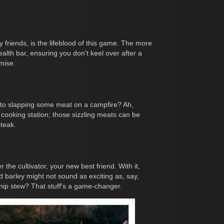
 friends, is the lifeblood of this game. The more
ealth bar, ensuring you don't keel over after a
mise.
 to slapping some meat on a campfire? Ah,
 cooking station; those sizzling meats can be
steak.
the cultivator, your new best friend. With it,
nd barley might not sound as exciting as, say,
urnip stew? That stuff's a game-changer.