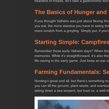
heartiest of meads, let's take a gastronomic tour
The Basics of Hunger and
If you thought Valheim was just about flexing th
you eat, the more stamina you have to swing that a
mere scratch from a greyling. Simply put, if you’
Starting Simple: Campfire
Remember those early Valheim days? When the gr
memories. While it's straightforward, it's also t
life-saving in the early game. Just keep an ear ou
Farming Fundamentals: See
Hunting’s great and all, but there’s something tru
you can till the ground, plant seeds, and eventual
taking down a sea serpent, but trust us, a well-m