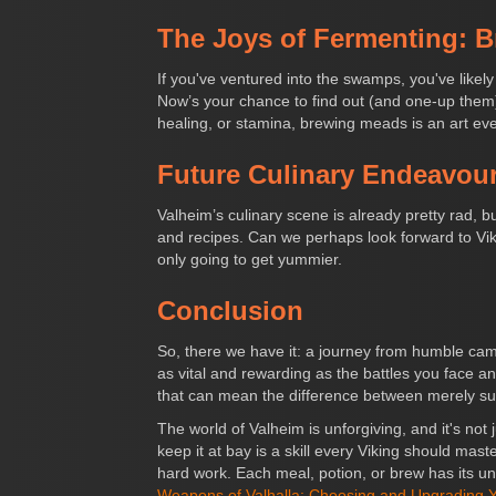
The Joys of Fermenting: 
If you've ventured into the swamps, you've lik
Now’s your chance to find out (and one-up them).
healing, or stamina, brewing meads is an art eve
Future Culinary Endeavour
Valheim’s culinary scene is already pretty rad, b
and recipes. Can we perhaps look forward to Vikin
only going to get yummier.
Conclusion
So, there we have it: a journey from humble camp
as vital and rewarding as the battles you face and
that can mean the difference between merely surv
The world of Valheim is unforgiving, and it's no
keep it at bay is a skill every Viking should maste
hard work. Each meal, potion, or brew has its un
Weapons of Valhalla: Choosing and Upgrading Y