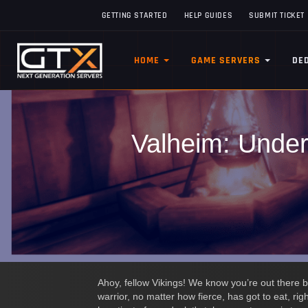
GETTING STARTED
HELP GUIDES
SUBMIT TICKET
HOME
GAME SERVERS
DE
Valheim: Under
Ahoy, fellow Vikings! We know you’re out there b
warrior, no matter how fierce, has got to eat, ri