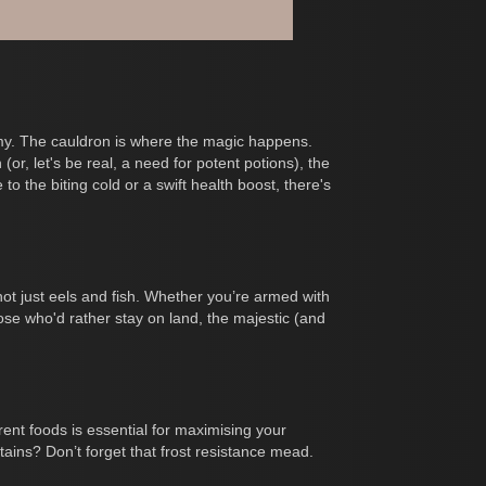
nomy. The cauldron is where the magic happens.
r, let's be real, a need for potent potions), the
o the biting cold or a swift health boost, there's
not just eels and fish. Whether you’re armed with
hose who'd rather stay on land, the majestic (and
erent foods is essential for maximising your
ains? Don’t forget that frost resistance mead.