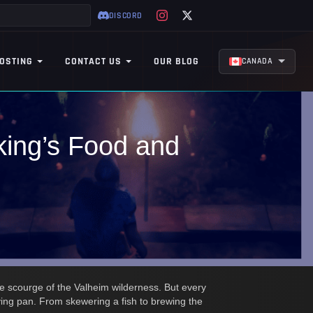
DISCORD
OSTING
CONTACT US
OUR BLOG
CANADA
king’s Food and
he scourge of the Valheim wilderness. But every
rying pan. From skewering a fish to brewing the