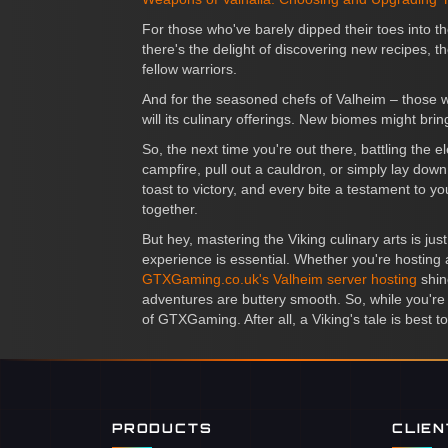
For those who've barely dipped their toes into t
there's the delight of discovering new recipes, the
fellow warriors.
And for the seasoned chefs of Valheim – those w
will its culinary offerings. New biomes might br
So, the next time you're out there, battling the
campfire, pull out a cauldron, or simply lay down
toast to victory, and every bite a testament to yo
together.
But hey, mastering the Viking culinary arts is j
experience is essential. Whether you're hosting 
GTXGaming.co.uk's Valheim server hosting
shin
adventures are buttery smooth. So, while you're 
of GTXGaming. After all, a Viking's tale is best to
PRODUCTS
CLIE