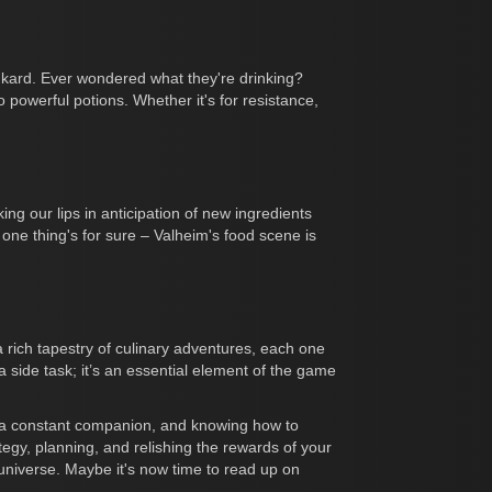
nkard. Ever wondered what they're drinking?
powerful potions. Whether it's for resistance,
ng our lips in anticipation of new ingredients
 one thing's for sure – Valheim's food scene is
 rich tapestry of culinary adventures, each one
 a side task; it’s an essential element of the game
is a constant companion, and knowing how to
rategy, planning, and relishing the rewards of your
 universe. Maybe it's now time to read up on