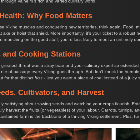
 through Valheim’s rich and varied culinary world.
 Health: Why Food Matters
ose Viking muscles and conquering new territories, think again. Food, my
xe or hoist that shield. More importantly, it's your ticket to a robust h
re munching on the good stuff, you’re less likely to meet an untimely de
s and Cooking Stations
eatest threat was a stray boar and your culinary expertise extended
he rite of passage every Viking goes through. But don't knock the humble
t for that distinct
hiss
- lest you want a piece of coal instead of a juicy 
ds, Cultivators, and Harvest
ly satisfying about sowing seeds and watching your crops flourish. Enter 
ly harvest the fruits (or vegetables) of your labour. Carrots, turnips, a
aintained farm is the backbone of a thriving Viking settlement. Plus, t