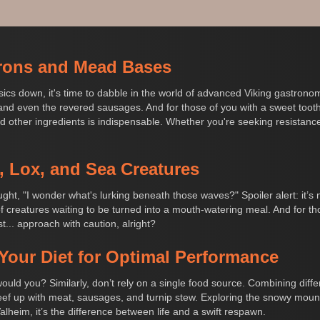
rons and Mead Bases
basics down, it's time to dabble in the world of advanced Viking gastro
nd even the revered sausages. And for those of you with a sweet tooth (o
nd other ingredients is indispensable. Whether you're seeking resistance t
, Lox, and Sea Creatures
ght, "I wonder what's lurking beneath those waves?" Spoiler alert: it’s 
 of creatures waiting to be turned into a mouth-watering meal. And for t
... approach with caution, alright?
Your Diet for Optimal Performance
 would you? Similarly, don’t rely on a single food source. Combining diff
eef up with meat, sausages, and turnip stew. Exploring the snowy mount
Valheim, it’s the difference between life and a swift respawn.