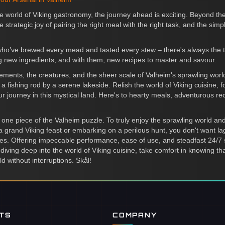
he world of Viking gastronomy, the journey ahead is exciting. Beyond th
 strategic joy of pairing the right meal with the right task, and the simp
ho’ve brewed every mead and tasted every stew – there's always the thri
ing new ingredients, and with them, new recipes to master and savour.
 elements, the creatures, and the sheer scale of Valheim's sprawling w
 a fishing rod by a serene lakeside. Relish the world of Viking cuisine, f
ur journey in this mystical land. Here's to hearty meals, adventurous reci
ust one piece of the Valheim puzzle. To truly enjoy the sprawling world 
a grand Viking feast or embarking on a perilous hunt, you don't want lag
es. Offering impeccable performance, ease of use, and steadfast 24/
diving deep into the world of Viking cuisine, take comfort in knowing th
ld without interruptions. Skål!
NTS
COMPANY