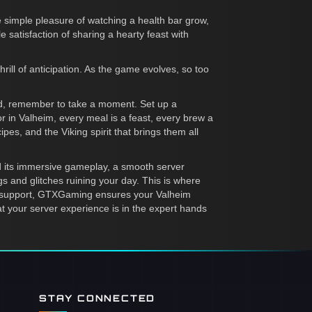
e simple pleasure of watching a health bar grow,
le satisfaction of sharing a hearty feast with
ll of anticipation. As the game evolves, so too
orld, remember to take a moment. Set up a
or in Valheim, every meal is a feast, every brew a
pes, and the Viking spirit that brings them all
and its immersive gameplay, a smooth server
s and glitches ruining your day. This is where
7 support, GTXGaming ensures your Valheim
at your server experience is in the expert hands
STAY CONNECTED