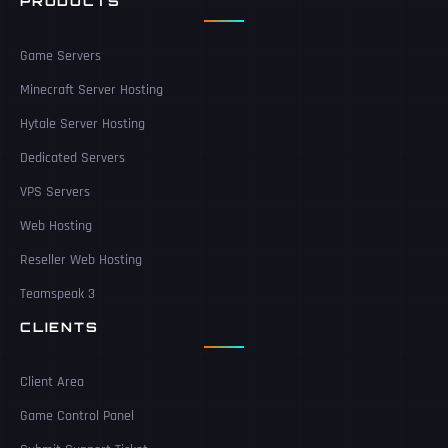
PRODUCTS
Game Servers
Minecraft Server Hosting
Hytale Server Hosting
Dedicated Servers
VPS Servers
Web Hosting
Reseller Web Hosting
Teamspeak 3
CLIENTS
Client Area
Game Control Panel