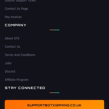
Submit Support Ticket
Contact Us Page
Pay Invoices
COMPANY
About GTX
Contact Us
Terms And Conditions
Jobs
Discord
Affiliate Program
STAY CONNECTED
SUPPORT@GTXGAMING.CO.UK