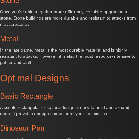
Stone
Once you're able to gather more efficiently, consider upgrading to
stone. Stone buildings are more durable and resistant to attacks from
most creatures.
Metal
In the late game, metal is the most durable material and is highly
resistant to attacks. However, it is also the most resource-intensive to
gather and craft.
Optimal Designs
Basic Rectangle
A simple rectangular or square design is easy to build and expand
upon. It provides enough space for all your necessities.
Dinosaur Pen