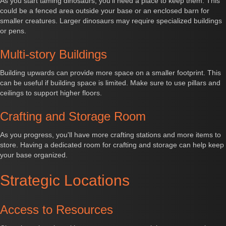
As you start taming dinosaurs, you'll need a place to keep them. This
could be a fenced area outside your base or an enclosed barn for
smaller creatures. Larger dinosaurs may require specialized buildings
or pens.
Multi-story Buildings
Building upwards can provide more space on a smaller footprint. This
can be useful if building space is limited. Make sure to use pillars and
ceilings to support higher floors.
Crafting and Storage Room
As you progress, you'll have more crafting stations and more items to
store. Having a dedicated room for crafting and storage can help keep
your base organized.
Strategic Locations
Access to Resources