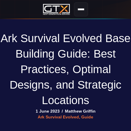
Ark Survival Evolved Base
Building Guide: Best
Practices, Optimal
Designs, and Strategic
Locations
1 June 2023
/
Matthew Griffin
Ark Survival Evolved
,
Guide