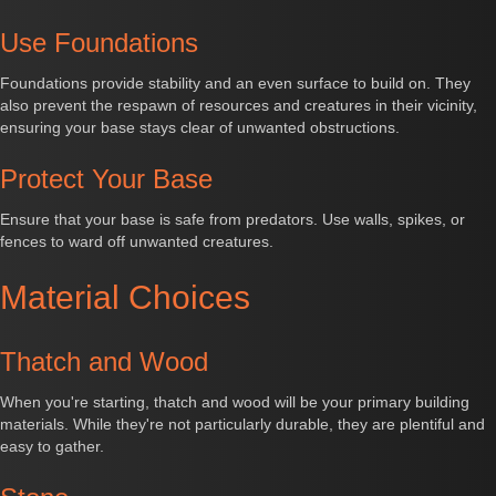
Use Foundations
Foundations provide stability and an even surface to build on. They
also prevent the respawn of resources and creatures in their vicinity,
ensuring your base stays clear of unwanted obstructions.
Protect Your Base
Ensure that your base is safe from predators. Use walls, spikes, or
fences to ward off unwanted creatures.
Material Choices
Thatch and Wood
When you're starting, thatch and wood will be your primary building
materials. While they're not particularly durable, they are plentiful and
easy to gather.