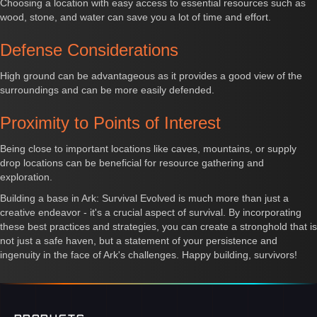
Choosing a location with easy access to essential resources such as
wood, stone, and water can save you a lot of time and effort.
Defense Considerations
High ground can be advantageous as it provides a good view of the
surroundings and can be more easily defended.
Proximity to Points of Interest
Being close to important locations like caves, mountains, or supply
drop locations can be beneficial for resource gathering and
exploration.
Building a base in Ark: Survival Evolved is much more than just a
creative endeavor - it's a crucial aspect of survival. By incorporating
these best practices and strategies, you can create a stronghold that is
not just a safe haven, but a statement of your persistence and
ingenuity in the face of Ark's challenges. Happy building, survivors!