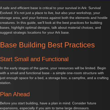
A safe and efficient base is critical to your survival in Ark: Survival
Evolved. It's not just a place to live, but also your workshop, your
storage area, and your fortress against both the elements and hostile
creatures. In this guide, we'll look at the best practices for building
bases, highlight optimal designs, talk about material choices, and
suggest strategic locations for your Ark base.
Base Building Best Practices
Start Small and Functional
In the early stages of the game, your resources will be limited. Begin
with a small and functional base - a simple one-room structure with
just enough space for a bed, a storage box, a campfire, and a crafting
station.
Plan Ahead
Before you start building, have a plan in mind. Consider future
expansions, especially if you aim to tame large dinosaurs.