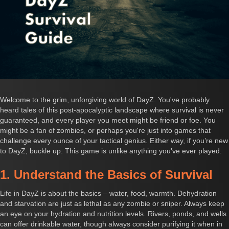
Welcome to the grim, unforgiving world of DayZ. You've probably
heard tales of this post-apocalyptic landscape where survival is never
guaranteed, and every player you meet might be friend or foe. You
might be a fan of zombies, or perhaps you're just into games that
challenge every ounce of your tactical genius. Either way, if you’re new
to DayZ, buckle up. This game is unlike anything you've ever played.
1. Understand the Basics of Survival
Life in DayZ is about the basics – water, food, warmth. Dehydration
and starvation are just as lethal as any zombie or sniper. Always keep
an eye on your hydration and nutrition levels. Rivers, ponds, and wells
can offer drinkable water, though always consider purifying it when in