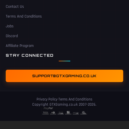
Contact Us
Terms And Conditions
Jobs
Discord
Affiliate Program
STAY CONNECTED
SUPPORT@GTXGAMING.CO.UK
Privacy Policy
-
Terms And Conditions
Copyright GTXGaming.co.uk 2007-2026.