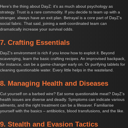
Here's the thing about DayZ: it's as much about psychology as
strategy. Trust is a rare commodity. If you decide to team up with a
stranger, always have an exit plan. Betrayal is a core part of DayZ’s
social fabric. That said, joining a well-coordinated team can
dramatically increase your survival odds.
7. Crafting Essentials
DayZ's environment is rich if you know how to exploit it. Beyond
scavenging, learn the basic crafting recipes. An improvised backpack,
for instance, can be a game-changer early on. Or purifying tablets for
cleaning questionable water. Every little helps in the wasteland.
8. Managing Health and Diseases
Cut yourself on a barbed wire? Eat some questionable meat? DayZ’s
health issues are diverse and deadly. Symptoms can indicate various
ailments, and the right treatment can be a lifesaver. Familiarise
yourself with the basics – antibiotics, blood transfusions, and the like.
9. Stealth and Evasion Tactics