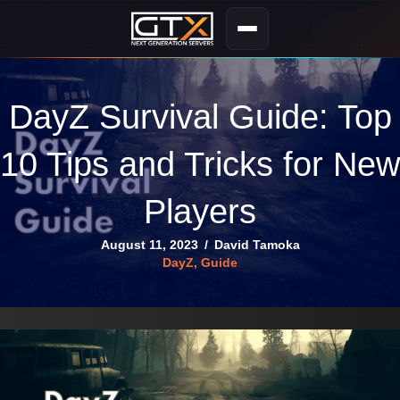
DayZ Survival Guide: Top
10 Tips and Tricks for New
Players
August 11, 2023
/
David Tamoka
DayZ
,
Guide