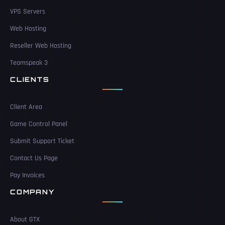
VPS Servers
Web Hosting
Reseller Web Hosting
Teamspeak 3
CLIENTS
Client Area
Game Control Panel
Submit Support Ticket
Contact Us Page
Pay Invoices
COMPANY
About GTX