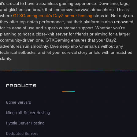
it's crucial to have a seamless gaming experience. Downtime, lags,
and glitches can break that immersive survival atmosphere. This is
where
GTXGaming.co.uk's DayZ server hosting
steps in. Not only do
they offer top-notch performance, but their platform is also renowned
for its ease of use and superb customer support. Whether you're
planning to host a close-knit server for friends or aiming for a larger
community-driven one, GTXGaming ensures that your DayZ
adventures run smoothly. Dive deep into Chernarus without any
technical setbacks, and let your survival story unfold with unmatched
clarity.
PRODUCTS
Game Servers
Minecraft Server Hosting
Hytale Server Hosting
Dedicated Servers