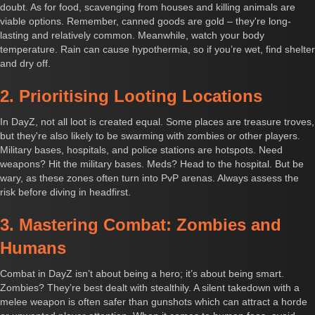
doubt. As for food, scavenging from houses and killing animals are
viable options. Remember, canned goods are gold – they're long-
lasting and relatively common. Meanwhile, watch your body
temperature. Rain can cause hypothermia, so if you’re wet, find shelter
and dry off.
2. Prioritising Looting Locations
In DayZ, not all loot is created equal. Some places are treasure troves,
but they're also likely to be swarming with zombies or other players.
Military bases, hospitals, and police stations are hotspots. Need
weapons? Hit the military bases. Meds? Head to the hospital. But be
wary, as these zones often turn into PvP arenas. Always assess the
risk before diving in headfirst.
3. Mastering Combat: Zombies and
Humans
Combat in DayZ isn’t about being a hero; it’s about being smart.
Zombies? They’re best dealt with stealthily. A silent takedown with a
melee weapon is often safer than gunshots which can attract a horde