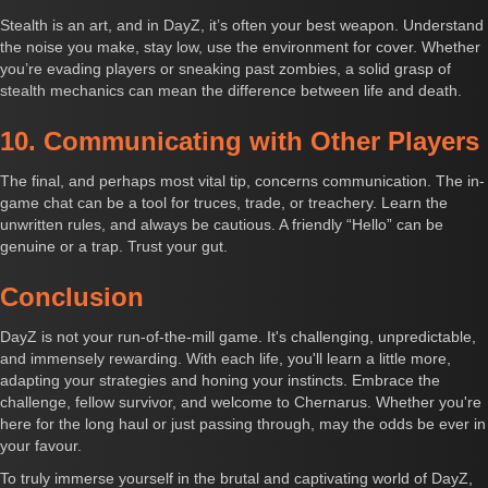
Stealth is an art, and in DayZ, it’s often your best weapon. Understand
the noise you make, stay low, use the environment for cover. Whether
you’re evading players or sneaking past zombies, a solid grasp of
stealth mechanics can mean the difference between life and death.
10. Communicating with Other Players
The final, and perhaps most vital tip, concerns communication. The in-
game chat can be a tool for truces, trade, or treachery. Learn the
unwritten rules, and always be cautious. A friendly “Hello” can be
genuine or a trap. Trust your gut.
Conclusion
DayZ is not your run-of-the-mill game. It's challenging, unpredictable,
and immensely rewarding. With each life, you'll learn a little more,
adapting your strategies and honing your instincts. Embrace the
challenge, fellow survivor, and welcome to Chernarus. Whether you're
here for the long haul or just passing through, may the odds be ever in
your favour.
To truly immerse yourself in the brutal and captivating world of DayZ,