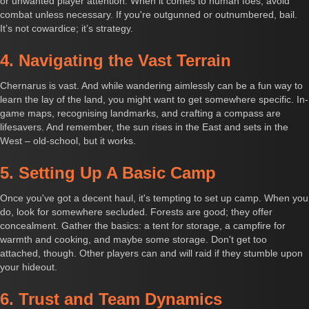
or unwanted player attention. When it comes to human foes, avoid
combat unless necessary. If you're outgunned or outnumbered, bail.
It’s not cowardice; it’s strategy.
4. Navigating the Vast Terrain
Chernarus is vast. And while wandering aimlessly can be a fun way to
learn the lay of the land, you might want to get somewhere specific. In-
game maps, recognising landmarks, and crafting a compass are
lifesavers. And remember, the sun rises in the East and sets in the
West – old-school, but it works.
5. Setting Up A Basic Camp
Once you've got a decent haul, it's tempting to set up camp. When you
do, look for somewhere secluded. Forests are good; they offer
concealment. Gather the basics: a tent for storage, a campfire for
warmth and cooking, and maybe some storage. Don't get too
attached, though. Other players can and will raid if they stumble upon
your hideout.
6. Trust and Team Dynamics