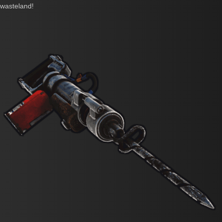
wasteland!