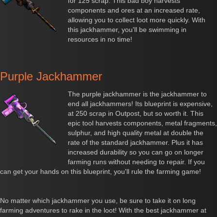
for 125 scrap. This bad boy harvests
components and ores at an increased rate,
allowing you to collect loot more quickly. With
this jackhammer, you'll be swimming in
resources in no time!
Purple Jackhammer
The purple jackhammer is the jackhammer to
end all jackhammers! Its blueprint is expensive,
at 250 scrap in Outpost, but so worth it. This
epic tool harvests components, metal fragments,
sulphur, and high quality metal at double the
rate of the standard jackhammer. Plus it has
increased durability so you can go on longer
farming runs without needing to repair. If you
can get your hands on this blueprint, you'll rule the farming game!
No matter which jackhammer you use, be sure to take it on long
farming adventures to rake in the loot! With the best jackhammer at