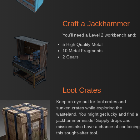
Craft a Jackhammer
You'll need a Level 2 workbench and:
5 High Quality Metal
10 Metal Fragments
2 Gears
Loot Crates
Keep an eye out for tool crates and
sunken crates while exploring the
wasteland. You might get lucky and find a
jackhammer inside! Supply drops and
missions also have a chance of containing
this sought-after tool.