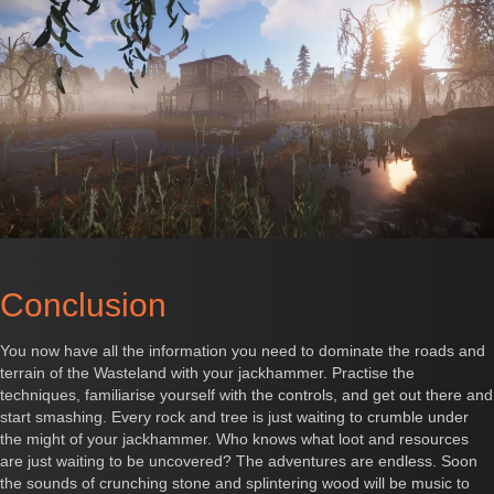
Conclusion
You now have all the information you need to dominate the roads and
terrain of the Wasteland with your jackhammer. Practise the
techniques, familiarise yourself with the controls, and get out there and
start smashing. Every rock and tree is just waiting to crumble under
the might of your jackhammer. Who knows what loot and resources
are just waiting to be uncovered? The adventures are endless. Soon
the sounds of crunching stone and splintering wood will be music to