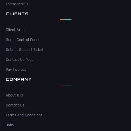
Teamspeak 3
CLIENTS
Client Area
Game Control Panel
Submit Support Ticket
Contact Us Page
Pay Invoices
COMPANY
About GTX
Contact Us
Terms And Conditions
Jobs