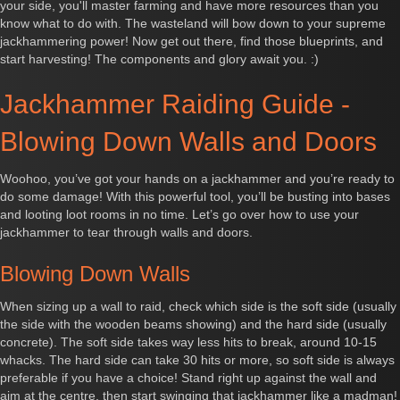
your side, you'll master farming and have more resources than you
know what to do with. The wasteland will bow down to your supreme
jackhammering power! Now get out there, find those blueprints, and
start harvesting! The components and glory await you. :)
Jackhammer Raiding Guide -
Blowing Down Walls and Doors
Woohoo, you’ve got your hands on a jackhammer and you’re ready to
do some damage! With this powerful tool, you’ll be busting into bases
and looting loot rooms in no time. Let’s go over how to use your
jackhammer to tear through walls and doors.
Blowing Down Walls
When sizing up a wall to raid, check which side is the soft side (usually
the side with the wooden beams showing) and the hard side (usually
concrete). The soft side takes way less hits to break, around 10-15
whacks. The hard side can take 30 hits or more, so soft side is always
preferable if you have a choice! Stand right up against the wall and
aim at the centre, then start swinging that jackhammer like a madman!