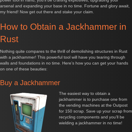
power tool in hand, you'll be crafting explosives, upgrading your
arsenal and expanding your base in no time. Fortune and glory await,
my friend! Now get out there and stake your claim.
How to Obtain a Jackhammer in
Rust
Nothing quite compares to the thrill of demolishing structures in Rust
with a jackhammer! This powerful tool will have you tearing through
walls and foundations in no time. Here’s how you can get your hands
on one of these beauties:
Buy a Jackhammer
The easiest way to obtain a
jackhammer is to purchase one from
the vending machines at the Outpost
for 150 scrap. Save up your scrap from
recycling components and you’ll be
wielding a jackhammer in no time!