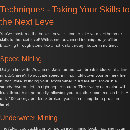
Techniques - Taking Your Skills to
the Next Level
You’ve mastered the basics, now it’s time to take your jackhammer
skills to the next level! With some advanced techniques, you’ll be
breaking through stone like a hot knife through butter in no time.
Speed Mining
Did you know the Advanced Jackhammer can break 3 blocks at a time
in a 3x3 area? To activate speed mining, hold down your primary fire
button while swinging your jackhammer in a wide arc. Move in a
steady rhythm - left to right, top to bottom. This sweeping motion will
blast through stone rapidly, allowing you to gather resources in bulk. At
only 100 energy per block broken, you’ll be mining like a pro in no
time!
Underwater Mining
The Advanced Jackhammer has an iron mining level, meaning it can