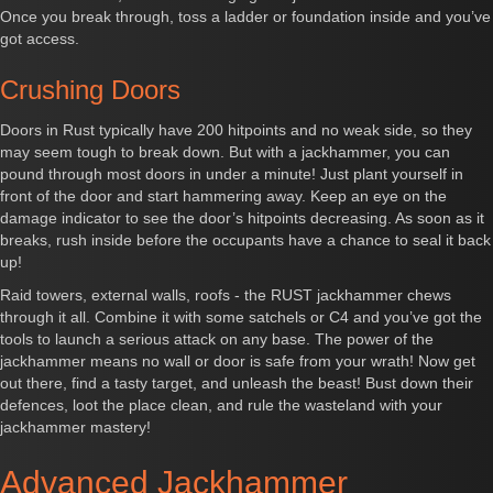
Once you break through, toss a ladder or foundation inside and you’ve
got access.
Crushing Doors
Doors in Rust typically have 200 hitpoints and no weak side, so they
may seem tough to break down. But with a jackhammer, you can
pound through most doors in under a minute! Just plant yourself in
front of the door and start hammering away. Keep an eye on the
damage indicator to see the door’s hitpoints decreasing. As soon as it
breaks, rush inside before the occupants have a chance to seal it back
up!
Raid towers, external walls, roofs - the RUST jackhammer chews
through it all. Combine it with some satchels or C4 and you’ve got the
tools to launch a serious attack on any base. The power of the
jackhammer means no wall or door is safe from your wrath! Now get
out there, find a tasty target, and unleash the beast! Bust down their
defences, loot the place clean, and rule the wasteland with your
jackhammer mastery!
Advanced Jackhammer