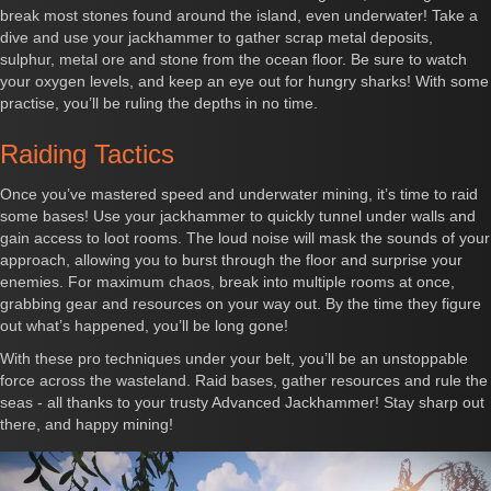
break most stones found around the island, even underwater! Take a
dive and use your jackhammer to gather scrap metal deposits,
sulphur, metal ore and stone from the ocean floor. Be sure to watch
your oxygen levels, and keep an eye out for hungry sharks! With some
practise, you’ll be ruling the depths in no time.
Raiding Tactics
Once you’ve mastered speed and underwater mining, it’s time to raid
some bases! Use your jackhammer to quickly tunnel under walls and
gain access to loot rooms. The loud noise will mask the sounds of your
approach, allowing you to burst through the floor and surprise your
enemies. For maximum chaos, break into multiple rooms at once,
grabbing gear and resources on your way out. By the time they figure
out what’s happened, you’ll be long gone!
With these pro techniques under your belt, you’ll be an unstoppable
force across the wasteland. Raid bases, gather resources and rule the
seas - all thanks to your trusty Advanced Jackhammer! Stay sharp out
there, and happy mining!