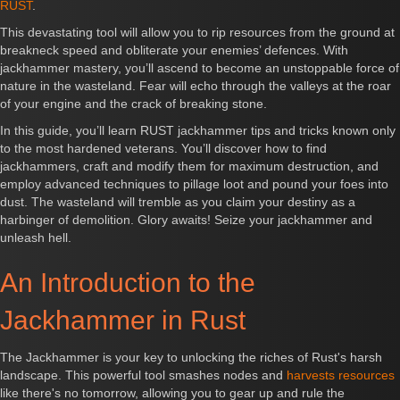
RUST
.
This devastating tool will allow you to rip resources from the ground at
breakneck speed and obliterate your enemies’ defences. With
jackhammer mastery, you’ll ascend to become an unstoppable force of
nature in the wasteland. Fear will echo through the valleys at the roar
of your engine and the crack of breaking stone.
In this guide, you’ll learn RUST jackhammer tips and tricks known only
to the most hardened veterans. You’ll discover how to find
jackhammers, craft and modify them for maximum destruction, and
employ advanced techniques to pillage loot and pound your foes into
dust. The wasteland will tremble as you claim your destiny as a
harbinger of demolition. Glory awaits! Seize your jackhammer and
unleash hell.
An Introduction to the
Jackhammer in Rust
The Jackhammer is your key to unlocking the riches of Rust's harsh
landscape. This powerful tool smashes nodes and
harvests resources
like there's no tomorrow, allowing you to gear up and rule the