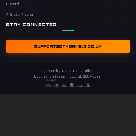
Discord
Affiliate Program
STAY CONNECTED
SUPPORT@GTXGAMING.CO.UK
Privacy Policy
-
Terms And Conditions
Copyright GTXGaming.co.uk 2007-2026.