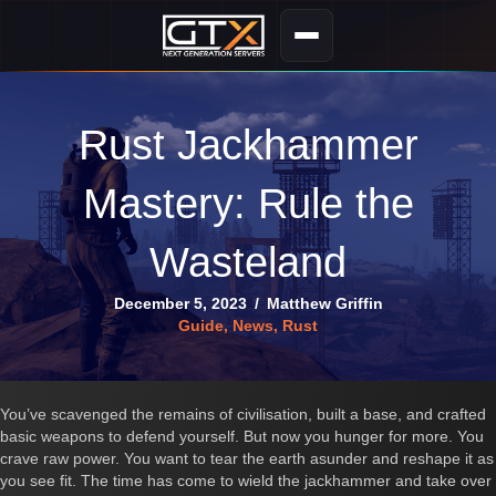
Rust Jackhammer
Mastery: Rule the
Wasteland
December 5, 2023
/
Matthew Griffin
Guide
,
News
,
Rust
You’ve scavenged the remains of civilisation, built a base, and crafted
basic weapons to defend yourself. But now you hunger for more. You
crave raw power. You want to tear the earth asunder and reshape it as
you see fit. The time has come to wield the jackhammer and take over