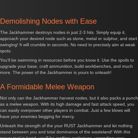
Demolishing Nodes with Ease
The Jackhammer destroys nodes in just 2-3 hits. Simply equip it,
approach your desired node such as stone, metal or sulphur, and start
swinging! It will crumble in seconds. No need to precisely aim at weak
spots.
You'll be swimming in resources before you know it. Use the spoils to
upgrade your base, craft ammunition, build workbenches, and much
more. The power of the Jackhammer is yours to unleash!
A Formidable Melee Weapon
Not only can the Jackhammer harvest nodes, but it also packs a punch
as a melee weapon. With its high damage and fast attack speed, you
can easily overpower other players in combat. Just a few blows will
have your enemies begging for mercy.
Unleash the strength of the your RUST Jackhammer and let nothing
stand between you and total dominance of the wasteland! With this