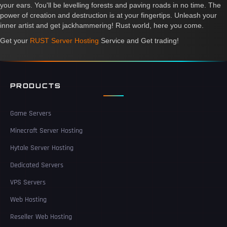
your ears. You'll be levelling forests and paving roads in no time. The
power of creation and destruction is at your fingertips. Unleash your
inner artist and get jackhammering! Rust world, here you come.
Get your
RUST Server Hosting
Service and Get trading!
PRODUCTS
Game Servers
Minecraft Server Hosting
Hytale Server Hosting
Dedicated Servers
VPS Servers
Web Hosting
Reseller Web Hosting