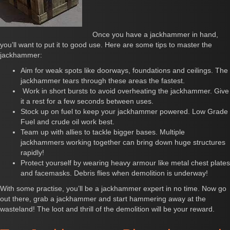
Once you have a jackhammer in hand,
you’ll want to put it to good use. Here are some tips to master the
jackhammer:
Aim for weak spots like doorways, foundations and ceilings. The
jackhammer tears through these areas the fastest.
Work in short bursts to avoid overheating the jackhammer. Give
it a rest for a few seconds between uses.
Stock up on fuel to keep your jackhammer powered. Low Grade
Fuel and crude oil work best.
Team up with allies to tackle bigger bases. Multiple
jackhammers working together can bring down huge structures
rapidly!
Protect yourself by wearing heavy armour like metal chest plates
and facemasks. Debris flies when demolition is underway!
With some practise, you’ll be a jackhammer expert in no time. Now go
out there, grab a jackhammer and start hammering away at the
wasteland! The loot and thrill of the demolition will be your reward.