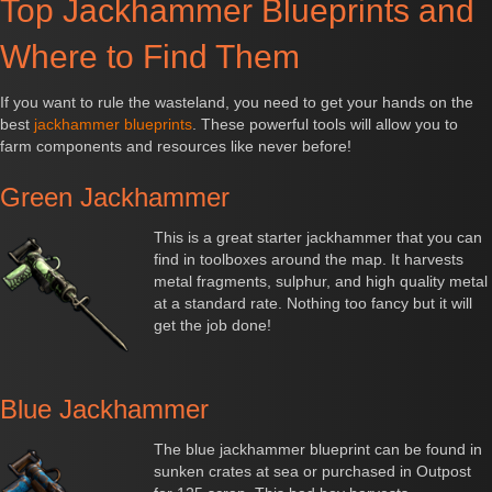
Top Jackhammer Blueprints and
Where to Find Them
If you want to rule the wasteland, you need to get your hands on the
best
jackhammer blueprints
. These powerful tools will allow you to
farm components and resources like never before!
Green Jackhammer
This is a great starter jackhammer that you can
find in toolboxes around the map. It harvests
metal fragments, sulphur, and high quality metal
at a standard rate. Nothing too fancy but it will
get the job done!
Blue Jackhammer
The blue jackhammer blueprint can be found in
sunken crates at sea or purchased in Outpost