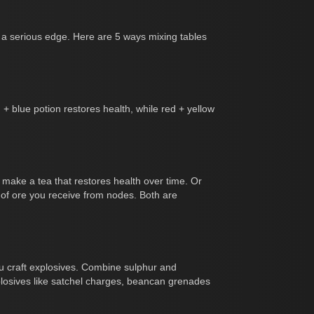
ou a serious edge. Here are 5 ways mixing tables
 + blue potion restores health, while red + yellow
o make a tea that restores health over time. Or
 of ore you receive from nodes. Both are
you craft explosives. Combine sulphur and
plosives like satchel charges, beancan grenades