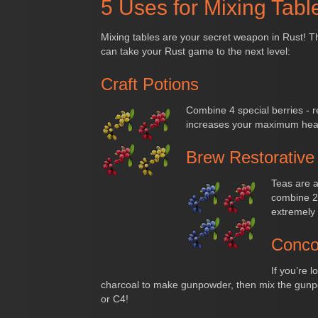
5 Uses for Mixing Tabl
Mixing tables are your secret weapon in Rust! The
can take your Rust game to the next level:
Craft Potions
Combine 4 special berries - re
increases your maximum healt
Brew Restorative
Teas are a
combine 2 
extremely 
Conco
If you’re 
charcoal to make gunpowder, then mix the gunpow
or C4!