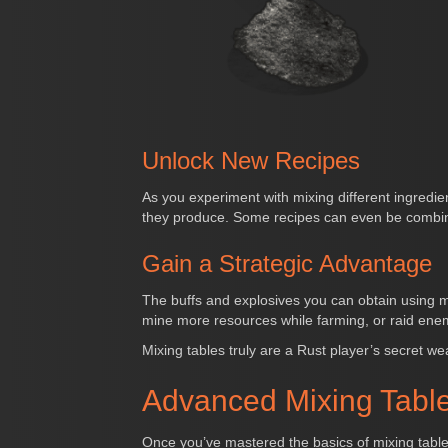
Unlock New Recipes
As you experiment with mixing different ingredie
they produce. Some recipes can even be combine
Gain a Strategic Advantage
The buffs and explosives you can obtain using m
mine more resources while farming, or raid ene
Mixing tables truly are a Rust player’s secret we
Advanced Mixing Table
Once you’ve mastered the basics of mixing tables 