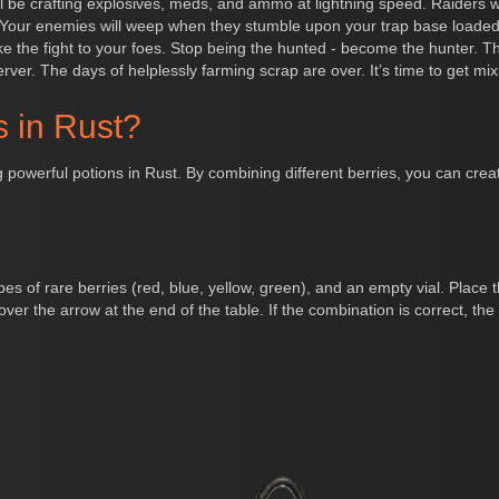
’ll be crafting explosives, meds, and ammo at lightning speed. Raiders
Your enemies will weep when they stumble upon your trap base loaded
 the fight to your foes. Stop being the hunted - become the hunter. This
erver. The days of helplessly farming scrap are over. It’s time to get mix
s in Rust?
 powerful potions in Rust. By combining different berries, you can create
types of rare berries (red, blue, yellow, green), and an empty vial. Plac
er the arrow at the end of the table. If the combination is correct, the via