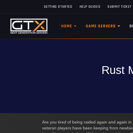
GETTING STARTED
HELP GUIDES
SUBMIT TICKET
HOME
GAME SERVERS
D
Rust M
Are you tired of being raided again and again in
veteran players have been keeping from newbies