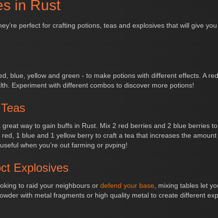
es in Rust
y’re perfect for crafting potions, teas and explosives that will give y
d, blue, yellow and green - to make potions with different effects. A red
h. Experiment with different combos to discover more potions!
 Teas
 great way to gain buffs in Rust. Mix 2 red berries and 2 blue berries t
red, 1 blue and 1 yellow berry to craft a tea that increases the amount
useful when you’re out farming or pvping!
ct Explosives
looking to raid your neighbours or
defend your base
, mixing tables let 
der with metal fragments or high quality metal to create different ex