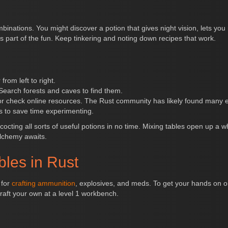
binations. You might discover a potion that gives night vision, lets you
s part of the fun. Keep tinkering and noting down recipes that work.
rom left to right.
 Search forests and caves to find them.
 or check online resources. The Rust community has likely found many ef
rs to save time experimenting.
ncocting all sorts of useful potions in no time. Mixing tables open up a 
alchemy awaits.
bles in Rust
 for
crafting ammunition
, explosives, and meds. To get your hands on o
raft your own at a level 1 workbench.