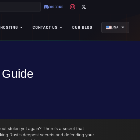
DISCORD
 HOSTING
CONTACT US
OUR BLOG
USA
s Guide
loot stolen yet again? There’s a secret that
king Rust’s deepest secrets and defending your