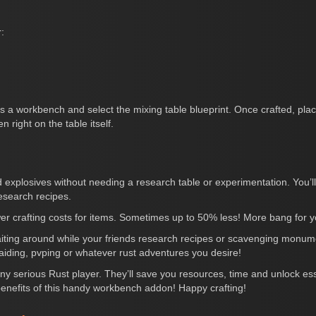
:
s a workbench and select the mixing table blueprint. Once crafted, pla
n right on the table itself.
 explosives without needing a research table or experimentation. You
esearch recipes.
wer crafting costs for items. Sometimes up to 50% less! More bang for y
aiting around while your friends research recipes or scavenging monum
raiding, pvping or whatever rust adventures you desire!
y serious Rust player. They’ll save you resources, time and unlock esse
 benefits of this handy workbench addon! Happy crafting!