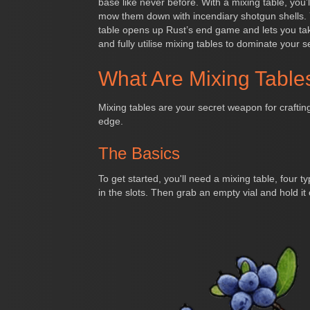
base like never before. With a mixing table, you
mow them down with incendiary shotgun shells. 
table opens up Rust’s end game and lets you take
and fully utilise mixing tables to dominate your s
What Are Mixing Table
Mixing tables are your secret weapon for crafting
edge.
The Basics
To get started, you'll need a mixing table, four 
in the slots. Then grab an empty vial and hold it ov