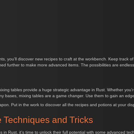
nts, you’ll discover new recipes to craft at the workbench. Keep track 
d further to make more advanced items. The possibilities are endless
ixing tables provide a huge strategic advantage in Rust. Whether you’re
my bases, mixing tables are a game changer. Use them to gain an edge
apon. Put in the work to discover all the recipes and potions at your di
 Techniques and Tricks
in Rust, it’s time to unlock their full potential with some advanced te