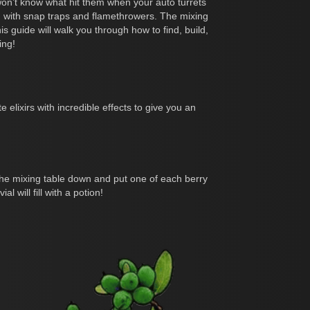
 won’t know what hit them when your auto turrets
 with snap traps and flamethrowers. The mixing
 guide will walk you through how to find, build,
ing!
 elixirs with incredible effects to give you an
e the mixing table down and put one of each berry
l will fill with a potion!