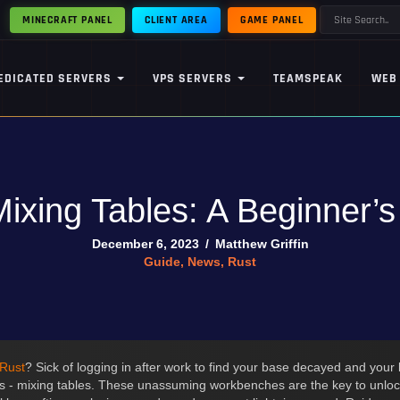
MINECRAFT PANEL
CLIENT AREA
GAME PANEL
EDICATED SERVERS
VPS SERVERS
TEAMSPEAK
WEB
ixing Tables: A Beginner’
December 6, 2023
/
Matthew Griffin
Guide
,
News
,
Rust
Rust
? Sick of logging in after work to find your base decayed and your 
 - mixing tables. These unassuming workbenches are the key to unloc