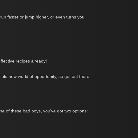
 run faster or jump higher, or even turns you
fective recipes already!
whole new world of opportunity, so get out there
ne of these bad boys, you’ve got two options: