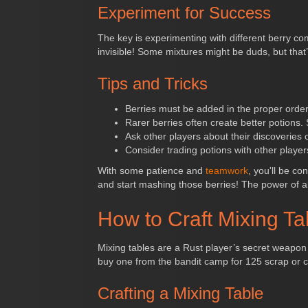
Experiment for Success
The key is experimenting with different berry com
invisible! Some mixtures might be duds, but that’
Tips and Tricks
Berries must be added in the proper order f
Rarer berries often create better potions.
Ask other players about their discoveries
Consider trading potions with other playe
With some patience and
teamwork
, you'll be co
and start mashing those berries! The power of 
How to Craft Mixing Ta
Mixing tables are a Rust player’s secret weapon
buy one from the bandit camp for 125 scrap or c
Crafting a Mixing Table