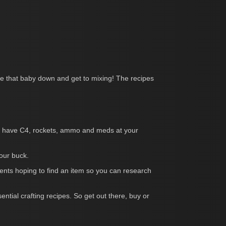
ce that baby down and get to mixing! The recipes
’ll have C4, rockets, ammo and meds at your
our buck.
ents hoping to find an item so you can research
ntial crafting recipes. So get out there, buy or