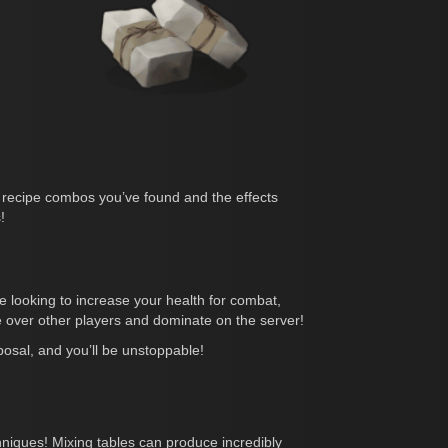
of recipe combos you’ve found and the effects
!
 looking to increase your health for combat,
 over other players and dominate on the server!
sposal, and you’ll be unstoppable!
chniques! Mixing tables can produce incredibly