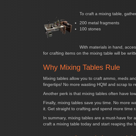
To craft a mixing table, gather
200 metal fragments
100 stones
With materials in hand, acces
for crafting items on the mixing table will be writte
Why Mixing Tables Rule
Mixing tables allow you to craft ammo, meds and
fingertips! No more wasting HQM and scrap to r
Another perk is that mixing tables often have lo
Finally, mixing tables save you time. No more w
it. Get straight to crafting and spend more time 
In summary, mixing tables are a must-have for an
craft a mixing table today and start reaping the