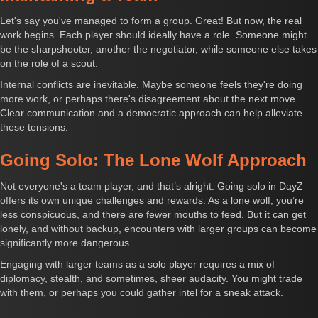
Let's say you've managed to form a group. Great! But now, the real
work begins. Each player should ideally have a role. Someone might
be the sharpshooter, another the negotiator, while someone else takes
on the role of a scout.
Internal conflicts are inevitable. Maybe someone feels they're doing
more work, or perhaps there's disagreement about the next move.
Clear communication and a democratic approach can help alleviate
these tensions.
Going Solo: The Lone Wolf Approach
Not everyone's a team player, and that’s alright. Going solo in DayZ
offers its own unique challenges and rewards. As a lone wolf, you’re
less conspicuous, and there are fewer mouths to feed. But it can get
lonely, and without backup, encounters with larger groups can become
significantly more dangerous.
Engaging with larger teams as a solo player requires a mix of
diplomacy, stealth, and sometimes, sheer audacity. You might trade
with them, or perhaps you could gather intel for a sneak attack.