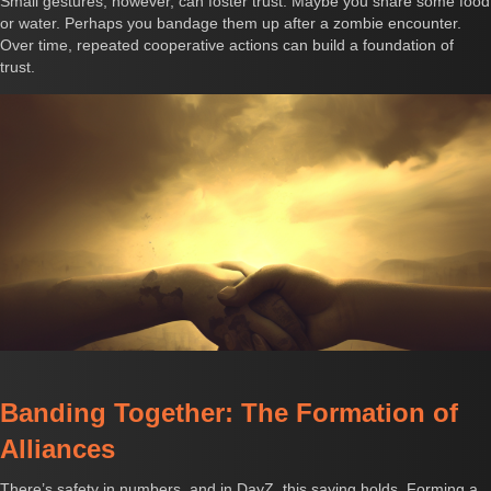
Small gestures, however, can foster trust. Maybe you share some food
or water. Perhaps you bandage them up after a zombie encounter.
Over time, repeated cooperative actions can build a foundation of
trust.
Banding Together: The Formation of
Alliances
There’s safety in numbers, and in DayZ, this saying holds. Forming a