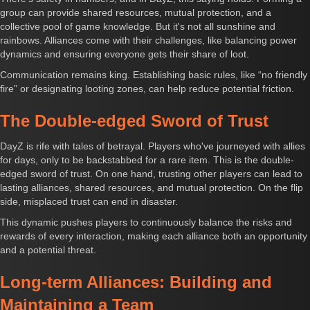
group can provide shared resources, mutual protection, and a
collective pool of game knowledge. But it's not all sunshine and
rainbows. Alliances come with their challenges, like balancing power
dynamics and ensuring everyone gets their share of loot.
Communication remains king. Establishing basic rules, like “no friendly
fire” or designating looting zones, can help reduce potential friction.
The Double-edged Sword of Trust
DayZ is rife with tales of betrayal. Players who've journeyed with allies
for days, only to be backstabbed for a rare item. This is the double-
edged sword of trust. On one hand, trusting other players can lead to
lasting alliances, shared resources, and mutual protection. On the flip
side, misplaced trust can end in disaster.
This dynamic pushes players to continuously balance the risks and
rewards of every interaction, making each alliance both an opportunity
and a potential threat.
Long-term Alliances: Building and
Maintaining a Team