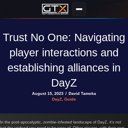
Trust No One: Navigating
player interactions and
establishing alliances in
DayZ
August 15, 2023
/
David Tamoka
DayZ
,
Guide
In the post-apocalyptic, zombie-infested landscape of DayZ, it’s not
just the undead you need to be wary of. Other players, with their own