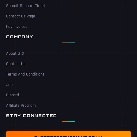
Submit Support Ticket
Contact Us Page
Pay Invoices
COMPANY
About GTX
Contact Us
Terms And Conditions
Jobs
Discord
Affiliate Program
STAY CONNECTED