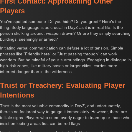
First Contact: Approaching Other
Players
You've spotted someone. Do you hide? Do you greet? Here's the
thing: Body language is as crucial in DayZ as it is in real life. Is the
person skulking around, weapon drawn? Or are they simply searching
buildings, seemingly unarmed?
Initiating verbal communication can defuse a lot of tension. Simple
phrases like "Friendly here" or "Just passing through" can work
wonders. But be mindful of your surroundings. Engaging in dialogue in
high-risk zones, like military bases or larger cities, carries more
inherent danger than in the wilderness.
Trust or Treachery: Evaluating Player
Intentions
Trust is the most valuable commodity in DayZ, and unfortunately,
there's no foolproof way to gauge it immediately. However, there are
telltale signs. Players who seem overly eager to team up or those who
insist on looting areas first can be red flags.