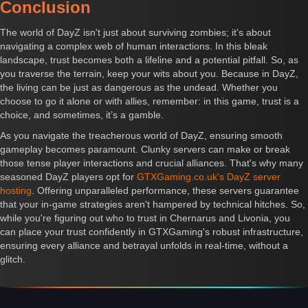
Conclusion
The world of DayZ isn't just about surviving zombies; it's about
navigating a complex web of human interactions. In this bleak
landscape, trust becomes both a lifeline and a potential pitfall. So, as
you traverse the terrain, keep your wits about you. Because in DayZ,
the living can be just as dangerous as the undead. Whether you
choose to go it alone or with allies, remember: in this game, trust is a
choice, and sometimes, it’s a gamble.
As you navigate the treacherous world of DayZ, ensuring smooth
gameplay becomes paramount. Clunky servers can make or break
those tense player interactions and crucial alliances. That's why many
seasoned DayZ players opt for
GTXGaming.co.uk's DayZ server
hosting
. Offering unparalleled performance, these servers guarantee
that your in-game strategies aren't hampered by technical hitches. So,
while you're figuring out who to trust in Chernarus and Livonia, you
can place your trust confidently in GTXGaming's robust infrastructure,
ensuring every alliance and betrayal unfolds in real-time, without a
glitch.