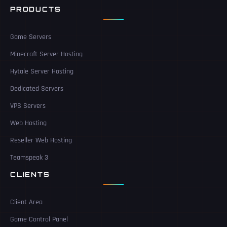
PRODUCTS
Game Servers
Minecraft Server Hosting
Hytale Server Hosting
Dedicated Servers
VPS Servers
Web Hosting
Reseller Web Hosting
Teamspeak 3
CLIENTS
Client Area
Game Control Panel