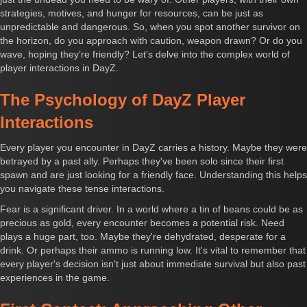
strategies, motives, and hunger for resources, can be just as
unpredictable and dangerous. So, when you spot another survivor on
the horizon, do you approach with caution, weapon drawn? Or do you
wave, hoping they’re friendly? Let’s delve into the complex world of
player interactions in DayZ.
The Psychology of DayZ Player
Interactions
Every player you encounter in DayZ carries a history. Maybe they were
betrayed by a past ally. Perhaps they've been solo since their first
spawn and are just looking for a friendly face. Understanding this helps
you navigate these tense interactions.
Fear is a significant driver. In a world where a tin of beans could be as
precious as gold, every encounter becomes a potential risk. Need
plays a huge part, too. Maybe they're dehydrated, desperate for a
drink. Or perhaps their ammo is running low. It's vital to remember that
every player's decision isn't just about immediate survival but also past
experiences in the game.