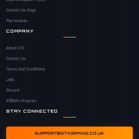
Contact Us Page
Pay Invoices
COMPANY
About GTX
Contact Us
Terms And Conditions
Jobs
Discord
Affiliate Program
STAY CONNECTED
SUPPORT@GTXGAMING.CO.UK