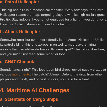
a. Patrol Helicopter
This big bad bird is a mechanical monster. Every few days, the Patrol
Helicopter roams the map, targeting players with its high-calibre guns.
Pro tip: Stay indoors if you’re not equipped for a fight. If you do fancy a
David vs. Goliath showdown, aim for its tail rotor.
b. Attack Helicopter
Somewhat rarer but even more deadly is the Attack Helicopter. Unlike
its patrol sibling, this one zeroes in on well-armed players, firing
rockets that can obliterate bases. Its weak spot? The rotors. Aim true,
and you might just reap some high-tier loot.
c. CH47 Chinook
Sounds fancy, right? This loot-laden bird drops locked supply crates at
various
monuments
. The catch? A timer. Defend the drop from other
players and the AI, and once it unlocks, you're in for a treat.
4. Maritime AI Challenges
a. Scientists on Cargo Ships