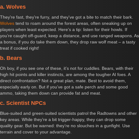
a. Wolves
They're fast, they're furry, and they've got a bite to match their bark.
Wolves
tend to roam around the forest areas, often sneaking up on
players when least expected. Here's a tip: listen for their howls. If
you’re caught off-guard, keep a distance, and use ranged weapons. As
a bonus, if you do take them down, they drop raw wolf meat – a tasty
treat if cooked right!
b. Bears
Oh boy, if you see one of these, it’s not for cuddles. Bears, with their
high hit points and killer instincts, are among the tougher AI foes. A
direct confrontation? Not a great plan, mate. Best to avoid them,
especially early on. But if you’ve got a safe perch and some good
ammo, taking them down can provide fat and meat.
c. Scientist NPCs
Blue-suited and green-suited scientists patrol the Radtowns and other
key areas. While they're a bit trigger-happy, they can drop some
quality gear. But be warned: they’re no slouches in a gunfight. Use
terrain and cover to your advantage.