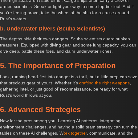
The high seas aren't safe either. Cargo ships often carry a crew of
armed scientists. Sneak or fight your way to some top-tier loot. And if
you’re feeling brave, take the wheel of the ship for a cruise around
Rust's waters.
b. Underwater Divers (Scuba Scientists)
The depths hide their own dangers. Scuba scientists guard sunken
treasures. Equipped with diving gear and some lung capacity, you can
dive deep, battle these foes, and claim underwater riches.
5. The Importance of Preparation
Look, running head-first into danger is a thrill, but a little prep can save
that precious gear of yours. Whether it's
crafting the right weapons
,
gathering intel, or just good ol' reconnaissance, be ready for what
Rust’s world throws at you.
6. Advanced Strategies
Now for the pros among you. Learning AI patterns, integrating
environment challenges, and having a solid team strategy can turn the
tables on these AI challenges. W
ork together
, communicate, and the