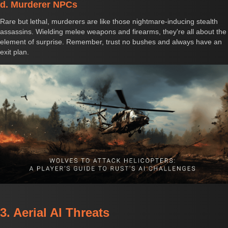
d. Murderer NPCs
Rare but lethal, murderers are like those nightmare-inducing stealth
assassins. Wielding melee weapons and firearms, they're all about the
element of surprise. Remember, trust no bushes and always have an
exit plan.
3. Aerial AI Threats