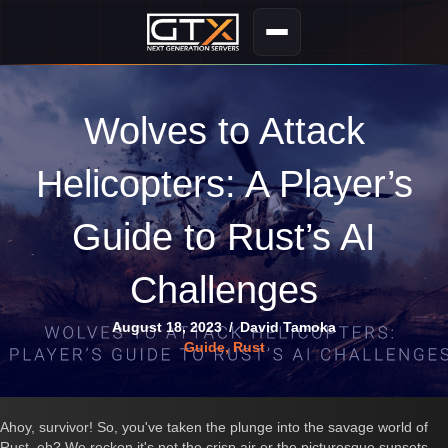
Wolves to Attack
Helicopters: A Player’s
Guide to Rust’s AI
Challenges
August 18, 2023
/
David Tamoka
Guide
,
Rust
Ahoy, survivor! So, you've taken the plunge into the savage world of
Rust, eh? We reckon it's not the crisp air or the picturesque sunsets