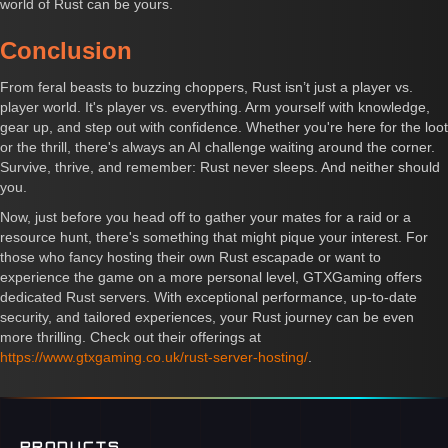
world of Rust can be yours.
Conclusion
From feral beasts to buzzing choppers, Rust isn’t just a player vs.
player world. It's player vs. everything. Arm yourself with knowledge,
gear up, and step out with confidence. Whether you're here for the loot
or the thrill, there's always an AI challenge waiting around the corner.
Survive, thrive, and remember: Rust never sleeps. And neither should
you.
Now, just before you head off to gather your mates for a raid or a
resource hunt, there's something that might pique your interest. For
those who fancy hosting their own Rust escapade or want to
experience the game on a more personal level, GTXGaming offers
dedicated Rust servers. With exceptional performance, up-to-date
security, and tailored experiences, your Rust journey can be even
more thrilling. Check out their offerings at
https://www.gtxgaming.co.uk/rust-server-hosting/
.
PRODUCTS