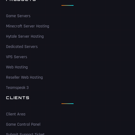
Game Servers
Minecraft Server Hosting
Hytale Server Hosting
Dedicated Servers
VPS Servers
Web Hosting
Reseller Web Hosting
Teamspeak 3
CLIENTS
Client Area
Game Control Panel
Submit Support Ticket