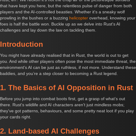
that have kept you here, but the relentless pulse of danger from both
players and the AI-controlled beasties. Whether it's a sneaky wolf
prowling in the bushes or a buzzing
helicopter
overhead, knowing your
foes is half the battle won. Buckle up as we delve into Rust's AI
challenges and lay down the law on tackling them.
Introduction
You might have already realised that in Rust, the world is out to get
you. And while other players often pose the most immediate threat, the
environment's AI can be just as ruthless, if not more. Understand these
baddies, and you’re a step closer to becoming a Rust legend.
1. The Basics of AI Opposition in Rust
Before you jump into combat boots first, get a grasp of what’s out
there. Rust's wildlife and AI characters aren't just mindless mobs;
they've got patterns, behaviours, and some pretty neat loot if you play
your cards right.
2. Land-based AI Challenges