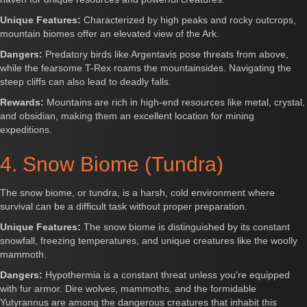
Unique Features:
Characterized by high peaks and rocky outcrops,
mountain biomes offer an elevated view of the Ark.
Dangers:
Predatory birds like Argentavis pose threats from above,
while the fearsome T-Rex roams the mountainsides. Navigating the
steep cliffs can also lead to deadly falls.
Rewards:
Mountains are rich in high-end resources like metal, crystal,
and obsidian, making them an excellent location for mining
expeditions.
4. Snow Biome (Tundra)
The snow biome, or tundra, is a harsh, cold environment where
survival can be a difficult task without proper preparation.
Unique Features:
The snow biome is distinguished by its constant
snowfall, freezing temperatures, and unique creatures like the woolly
mammoth.
Dangers:
Hypothermia is a constant threat unless you're equipped
with fur armor. Dire wolves, mammoths, and the formidable
Yutyrannus are among the dangerous creatures that inhabit this