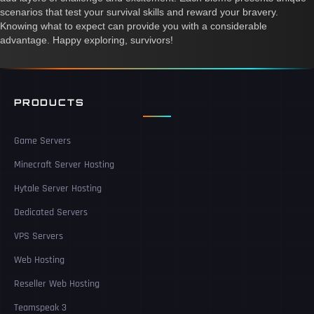
scenarios that test your survival skills and reward your bravery.
Knowing what to expect can provide you with a considerable
advantage. Happy exploring, survivors!
PRODUCTS
Game Servers
Minecraft Server Hosting
Hytale Server Hosting
Dedicated Servers
VPS Servers
Web Hosting
Reseller Web Hosting
Teamspeak 3