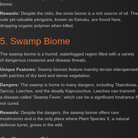
biome.
Rewards:
Despite the risks, the snow biome is a rich source of oil. The
cute yet valuable penguins, known as Kairuku, are found here,
dropping organic polymer when killed.
5. Swamp Biome
The swamp biome is a humid, waterlogged region filled with a variety
of dangerous creatures and disease threats.
Unique Features:
Swamp biomes feature marshy terrain interspersed
with patches of dry land and dense vegetation.
Dangers:
The swamp is home to many dangers, including Titanoboas,
Sarcos, Leeches, and the deadly Kaprosuchus. Leeches can transmit
a disease called 'Swamp Fever,' which can be a significant hindrance if
not cured.
Rewards:
Despite the dangers, the swamp biome offers rare
mushrooms and is the only place where Plant Species X, a natural
defense turret, grows in the wild.