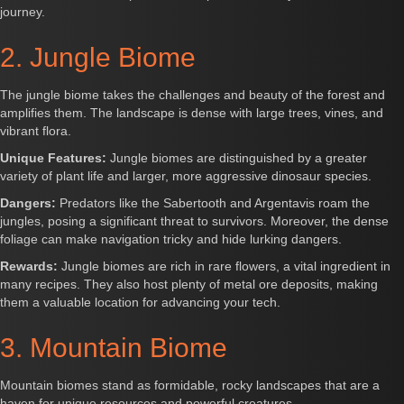
journey.
2. Jungle Biome
The jungle biome takes the challenges and beauty of the forest and
amplifies them. The landscape is dense with large trees, vines, and
vibrant flora.
Unique Features:
Jungle biomes are distinguished by a greater
variety of plant life and larger, more aggressive dinosaur species.
Dangers:
Predators like the Sabertooth and Argentavis roam the
jungles, posing a significant threat to survivors. Moreover, the dense
foliage can make navigation tricky and hide lurking dangers.
Rewards:
Jungle biomes are rich in rare flowers, a vital ingredient in
many recipes. They also host plenty of metal ore deposits, making
them a valuable location for advancing your tech.
3. Mountain Biome
Mountain biomes stand as formidable, rocky landscapes that are a
haven for unique resources and powerful creatures.