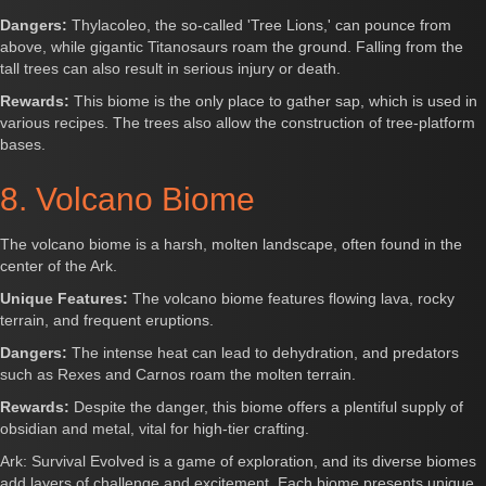
Dangers:
Thylacoleo, the so-called 'Tree Lions,' can pounce from
above, while gigantic Titanosaurs roam the ground. Falling from the
tall trees can also result in serious injury or death.
Rewards:
This biome is the only place to gather sap, which is used in
various recipes. The trees also allow the construction of tree-platform
bases.
8. Volcano Biome
The volcano biome is a harsh, molten landscape, often found in the
center of the Ark.
Unique Features:
The volcano biome features flowing lava, rocky
terrain, and frequent eruptions.
Dangers:
The intense heat can lead to dehydration, and predators
such as Rexes and Carnos roam the molten terrain.
Rewards:
Despite the danger, this biome offers a plentiful supply of
obsidian and metal, vital for high-tier crafting.
Ark: Survival Evolved is a game of exploration, and its diverse biomes
add layers of challenge and excitement. Each biome presents unique