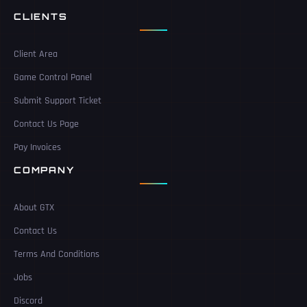
CLIENTS
Client Area
Game Control Panel
Submit Support Ticket
Contact Us Page
Pay Invoices
COMPANY
About GTX
Contact Us
Terms And Conditions
Jobs
Discord