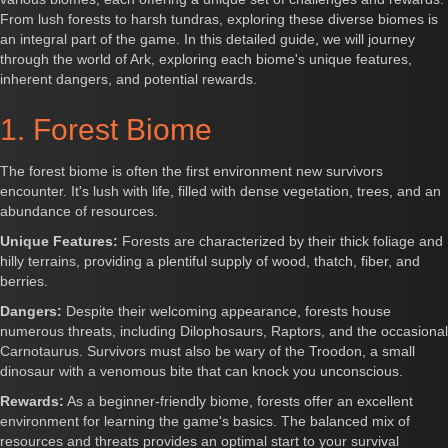
From lush forests to harsh tundras, exploring these diverse biomes is
an integral part of the game. In this detailed guide, we will journey
through the world of Ark, exploring each biome's unique features,
inherent dangers, and potential rewards.
1. Forest Biome
The forest biome is often the first environment new survivors
encounter. It's lush with life, filled with dense vegetation, trees, and an
abundance of resources.
Unique Features:
Forests are characterized by their thick foliage and
hilly terrains, providing a plentiful supply of wood, thatch, fiber, and
berries.
Dangers:
Despite their welcoming appearance, forests house
numerous threats, including Dilophosaurs, Raptors, and the occasional
Carnotaurus. Survivors must also be wary of the Troodon, a small
dinosaur with a venomous bite that can knock you unconscious.
Rewards:
As a beginner-friendly biome, forests offer an excellent
environment for learning the game's basics. The balanced mix of
resources and threats provides an optimal start to your survival