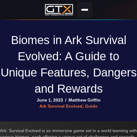
Biomes in Ark Survival
Evolved: A Guide to
Unique Features, Dangers
and Rewards
June 1, 2023
/
Matthew Griffin
Ark Survival Evolved
,
Guide
Ark: Survival Evolved is an immersive game set in a world teeming with
various biomes, each offering a unique set of challenges and rewards.