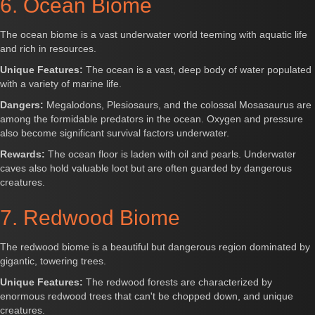
6. Ocean Biome
The ocean biome is a vast underwater world teeming with aquatic life
and rich in resources.
Unique Features:
The ocean is a vast, deep body of water populated
with a variety of marine life.
Dangers:
Megalodons, Plesiosaurs, and the colossal Mosasaurus are
among the formidable predators in the ocean. Oxygen and pressure
also become significant survival factors underwater.
Rewards:
The ocean floor is laden with oil and pearls. Underwater
caves also hold valuable loot but are often guarded by dangerous
creatures.
7. Redwood Biome
The redwood biome is a beautiful but dangerous region dominated by
gigantic, towering trees.
Unique Features:
The redwood forests are characterized by
enormous redwood trees that can't be chopped down, and unique
creatures.