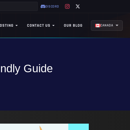
DISCORD
OSTING
CONTACT US
OUR BLOG
CANADA
endly Guide