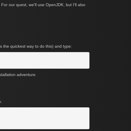
For our quest, we'll use OpenJDK, but I'll also
s the quickest way to do this) and type:
stallation adventure.
s: