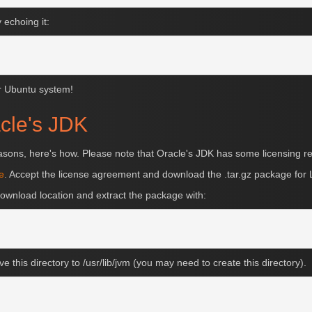
echoing it:
ur Ubuntu system!
acle's JDK
reasons, here's how. Please note that Oracle's JDK has some licensing re
e
. Accept the license agreement and download the .tar.gz package for 
ownload location and extract the package with:
ve this directory to /usr/lib/jvm (you may need to create this directory).