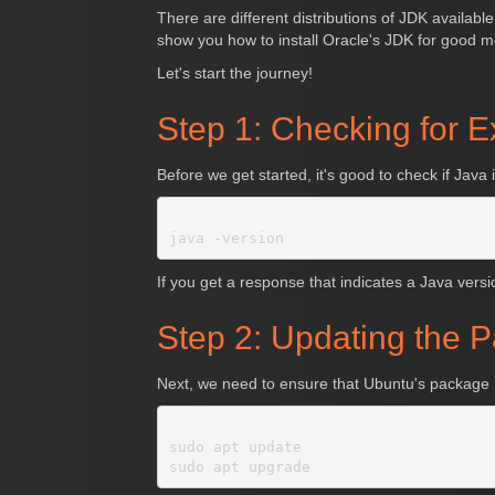
There are different distributions of JDK availabl
show you how to install Oracle's JDK for good 
Let's start the journey!
Step 1: Checking for E
Before we get started, it's good to check if Jav
If you get a response that indicates a Java version
Step 2: Updating the 
Next, we need to ensure that Ubuntu's package r
sudo apt update
