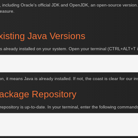
e, including Oracle's official JDK and OpenJDK, an open-source version. 
measure.
xisting Java Versions
a is already installed on your system. Open your terminal (CTRL+ALT+T i
, it means Java is already installed. If not, the coast is clear for our in
Package Repository
epository is up-to-date. In your terminal, enter the following command