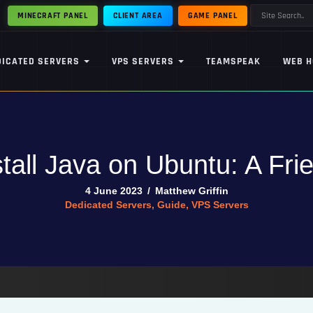
MINECRAFT PANEL
CLIENT AREA
GAME PANEL
DICATED SERVERS
VPS SERVERS
TEAMSPEAK
WEB H
tall Java on Ubuntu: A Fri
4 June 2023
/
Matthew Griffin
Dedicated Servers
,
Guide
,
VPS Servers