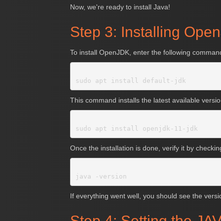
Now, we're ready to install Java!
Step 3: Installing Op
To install OpenJDK, enter the following command
This command installs the latest available versi
Once the installation is done, verify it by checki
If everything went well, you should see the versi
Step 4: Setting the 