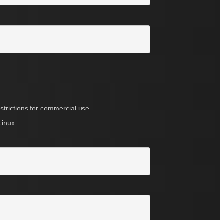
strictions for commercial use.
Linux.