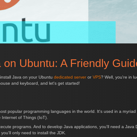
a on Ubuntu: A Friendly Guid
 install Java on your Ubuntu
dedicated server
or
VPS
? Well, you're in l
ouse and keyboard, and let's get started!
ost popular programming languages in the world. It's used in a myriad o
 Internet of Things (IoT).
xecute programs. And to develop Java applications, you'll need a Java
you'll only need to install the JDK.