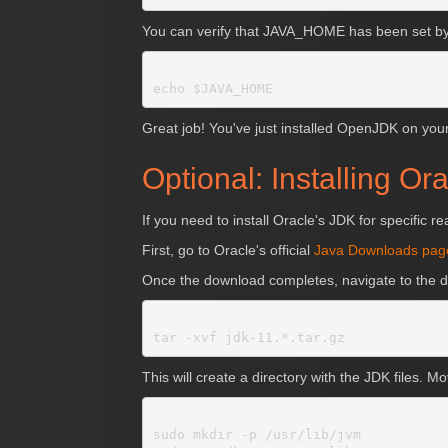
You can verify that JAVA_HOME has been set by 
Great job! You've just installed OpenJDK on yo
Optional: Installing Or
If you need to install Oracle's JDK for specific 
First, go to Oracle's official
Java Downloads pag
Once the download completes, navigate to the d
This will create a directory with the JDK files. Mo
sudo mkdir -p /usr/lib/jvm
