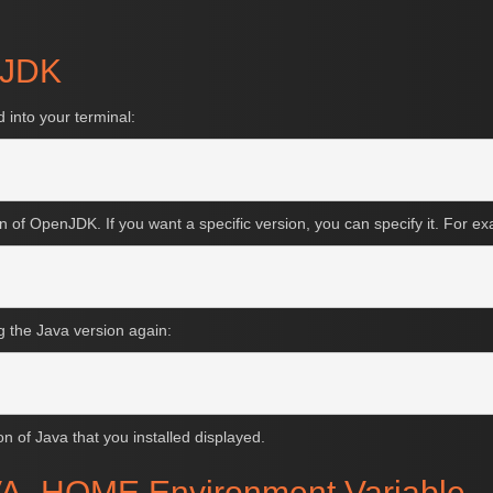
enJDK
 into your terminal:
on of OpenJDK. If you want a specific version, you can specify it. For e
ng the Java version again:
on of Java that you installed displayed.
JAVA_HOME Environment Variable