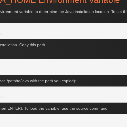
ment variable to determine the Java installation location. To set this
stallation. Copy this path.
place /path/to/java with the path you copied):
 then ENTER). To load the variable, use the source command: