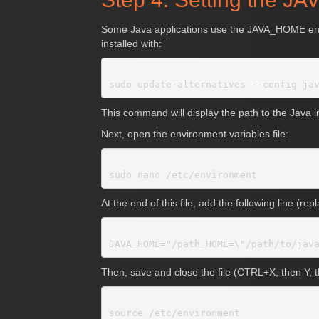
Some Java applications use the JAVA_HOME environ
installed with:
This command will display the path to the Java in
Next, open the environment variables file:
At the end of this file, add the following line (re
Then, save and close the file (CTRL+X, then Y,