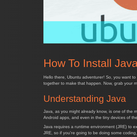
How To Install Jav
Hello there, Ubuntu adventurer! So, you want to
together to make that happen. Now, grab your m
Understanding Java
Java, as you might already know, is one of the m
Android apps, and even in the tiny devices of the
Java requires a runtime environment (JRE) to e
JRE, so if you're going to be doing some coding, 