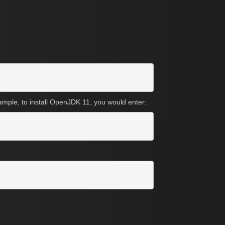
xample, to install OpenJDK 11, you would enter: