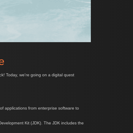
e
uck! Today, we're going on a digital quest
f applications from enterprise software to
 Development Kit (JDK). The JDK includes the