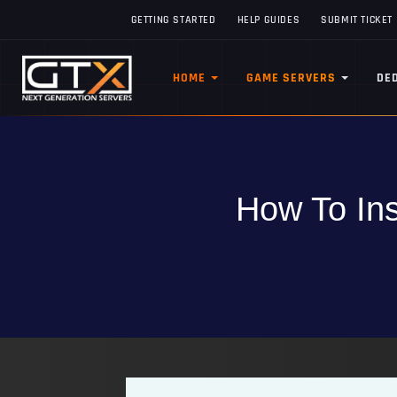
GETTING STARTED
HELP GUIDES
SUBMIT TICKET
HOME
GAME SERVERS
DE
How To Ins