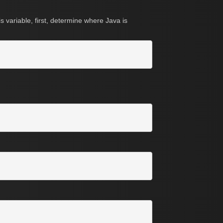
 variable, first, determine where Java is