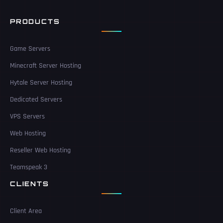
PRODUCTS
Game Servers
Minecraft Server Hosting
Hytale Server Hosting
Dedicated Servers
VPS Servers
Web Hosting
Reseller Web Hosting
Teamspeak 3
CLIENTS
Client Area