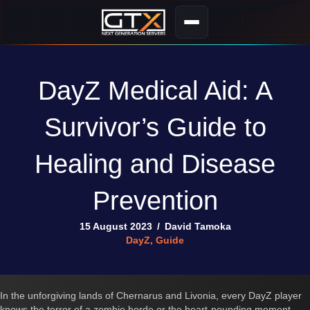
DayZ Medical Aid: A
Survivor’s Guide to
Healing and Disease
Prevention
15 August 2023
/
David Tamoka
DayZ
,
Guide
In the unforgiving lands of Chernarus and Livonia, every DayZ player
knows the terror of a zombie horde or the heart-pounding moment