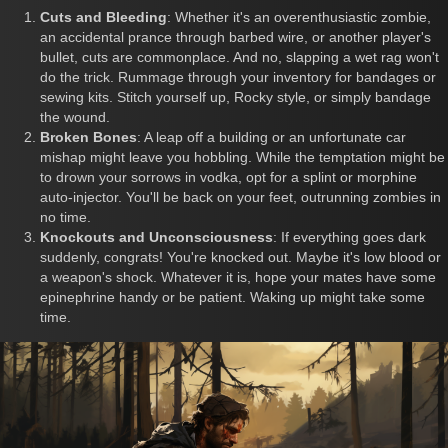
Cuts and Bleeding
: Whether it's an overenthusiastic zombie,
an accidental prance through barbed wire, or another player's
bullet, cuts are commonplace. And no, slapping a wet rag won't
do the trick. Rummage through your inventory for bandages or
sewing kits. Stitch yourself up, Rocky style, or simply bandage
the wound.
Broken Bones
: A leap off a building or an unfortunate car
mishap might leave you hobbling. While the temptation might be
to drown your sorrows in vodka, opt for a splint or morphine
auto-injector. You'll be back on your feet, outrunning zombies in
no time.
Knockouts and Unconsciousness
: If everything goes dark
suddenly, congrats! You're knocked out. Maybe it's low blood or
a weapon's shock. Whatever it is, hope your mates have some
epinephrine handy or be patient. Waking up might take some
time.