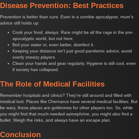
Disease Prevention: Best Practices
Prevention is better than cure. Even in a zombie apocalypse, mum's
advice still holds up:
Cook your food, always. Rare might be all the rage in the pre-
apocalyptic world, but not here.
Boil your water or, even better, disinfect it.
Keeping your distance isn't just good pandemic advice; avoid
overly sneezy players.
Clean your hands and gear regularly. Hygiene is still cool, even
if society has collapsed.
The Role of Medical Facilities
Remember hospitals and clinics? They're still around and filled with
medical loot. Places like Chernarus have several medical facilities. But
be wary, these places are goldmines for other players too. So, while
you might find that much-needed epinephrine, you might also find a
bullet. Weigh the risks, and always have an escape plan.
Conclusion