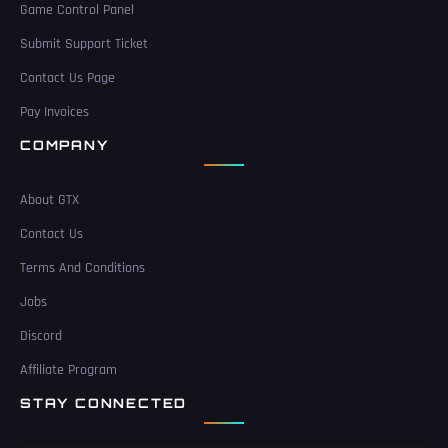
Game Control Panel
Submit Support Ticket
Contact Us Page
Pay Invoices
COMPANY
About GTX
Contact Us
Terms And Conditions
Jobs
Discord
Affiliate Program
STAY CONNECTED