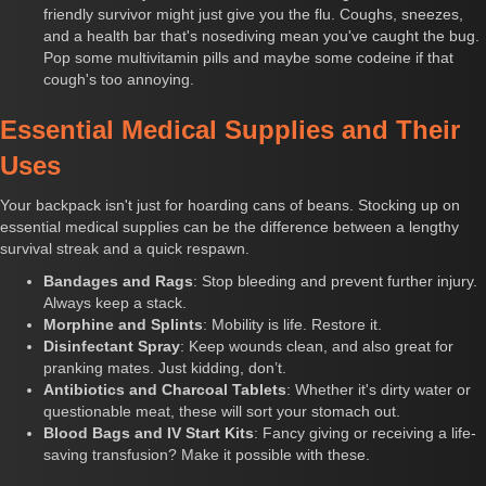
friendly survivor might just give you the flu. Coughs, sneezes,
and a health bar that's nosediving mean you've caught the bug.
Pop some multivitamin pills and maybe some codeine if that
cough's too annoying.
Essential Medical Supplies and Their
Uses
Your backpack isn't just for hoarding cans of beans. Stocking up on
essential medical supplies can be the difference between a lengthy
survival streak and a quick respawn.
Bandages and Rags
: Stop bleeding and prevent further injury.
Always keep a stack.
Morphine and Splints
: Mobility is life. Restore it.
Disinfectant Spray
: Keep wounds clean, and also great for
pranking mates. Just kidding, don’t.
Antibiotics and Charcoal Tablets
: Whether it's dirty water or
questionable meat, these will sort your stomach out.
Blood Bags and IV Start Kits
: Fancy giving or receiving a life-
saving transfusion? Make it possible with these.