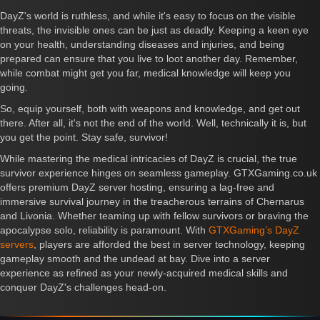
DayZ's world is ruthless, and while it's easy to focus on the visible
threats, the invisible ones can be just as deadly. Keeping a keen eye
on your health, understanding diseases and injuries, and being
prepared can ensure that you live to loot another day. Remember,
while combat might get you far, medical knowledge will keep you
going.
So, equip yourself, both with weapons and knowledge, and get out
there. After all, it's not the end of the world. Well, technically it is, but
you get the point. Stay safe, survivor!
While mastering the medical intricacies of DayZ is crucial, the true
survivor experience hinges on seamless gameplay. GTXGaming.co.uk
offers premium DayZ server hosting, ensuring a lag-free and
immersive survival journey in the treacherous terrains of Chernarus
and Livonia. Whether teaming up with fellow survivors or braving the
apocalypse solo, reliability is paramount. With
GTXGaming’s DayZ
servers
, players are afforded the best in server technology, keeping
gameplay smooth and the undead at bay. Dive into a server
experience as refined as your newly-acquired medical skills and
conquer DayZ's challenges head-on.