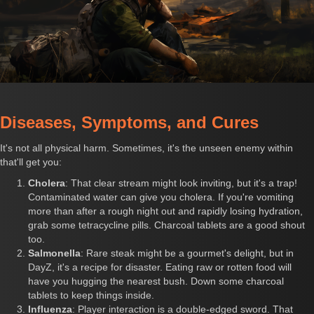
Diseases, Symptoms, and Cures
It's not all physical harm. Sometimes, it's the unseen enemy within
that'll get you:
Cholera
: That clear stream might look inviting, but it's a trap!
Contaminated water can give you cholera. If you're vomiting
more than after a rough night out and rapidly losing hydration,
grab some tetracycline pills. Charcoal tablets are a good shout
too.
Salmonella
: Rare steak might be a gourmet's delight, but in
DayZ, it's a recipe for disaster. Eating raw or rotten food will
have you hugging the nearest bush. Down some charcoal
tablets to keep things inside.
Influenza
: Player interaction is a double-edged sword. That