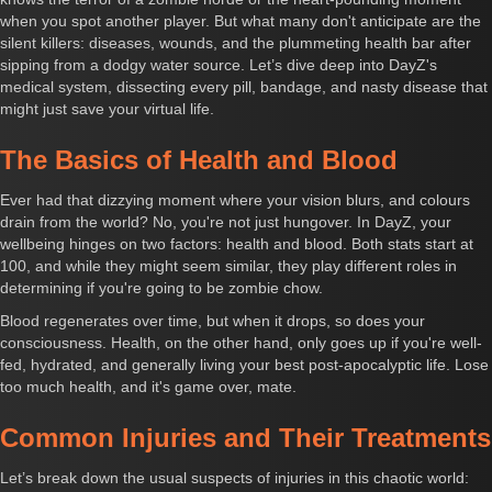
when you spot another player. But what many don't anticipate are the
silent killers: diseases, wounds, and the plummeting health bar after
sipping from a dodgy water source. Let’s dive deep into DayZ's
medical system, dissecting every pill, bandage, and nasty disease that
might just save your virtual life.
The Basics of Health and Blood
Ever had that dizzying moment where your vision blurs, and colours
drain from the world? No, you're not just hungover. In DayZ, your
wellbeing hinges on two factors: health and blood. Both stats start at
100, and while they might seem similar, they play different roles in
determining if you're going to be zombie chow.
Blood regenerates over time, but when it drops, so does your
consciousness. Health, on the other hand, only goes up if you're well-
fed, hydrated, and generally living your best post-apocalyptic life. Lose
too much health, and it's game over, mate.
Common Injuries and Their Treatments
Let’s break down the usual suspects of injuries in this chaotic world: