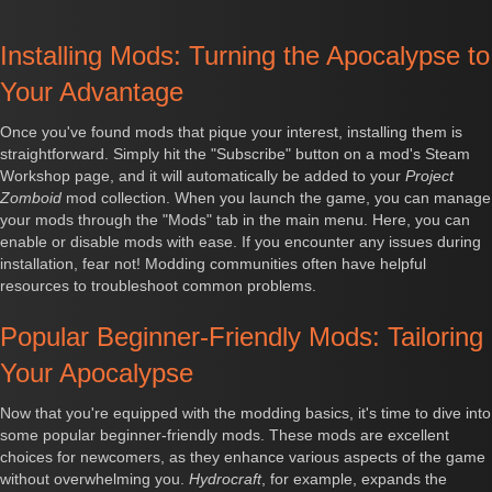
Installing Mods: Turning the Apocalypse to
Your Advantage
Once you've found mods that pique your interest, installing them is
straightforward. Simply hit the "Subscribe" button on a mod's Steam
Workshop page, and it will automatically be added to your
Project
Zomboid
mod collection. When you launch the game, you can manage
your mods through the "Mods" tab in the main menu. Here, you can
enable or disable mods with ease. If you encounter any issues during
installation, fear not! Modding communities often have helpful
resources to troubleshoot common problems.
Popular Beginner-Friendly Mods: Tailoring
Your Apocalypse
Now that you're equipped with the modding basics, it's time to dive into
some popular beginner-friendly mods. These mods are excellent
choices for newcomers, as they enhance various aspects of the game
without overwhelming you.
Hydrocraft
, for example, expands the