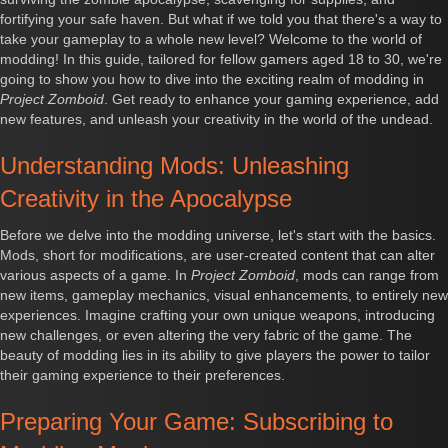
fortifying your safe haven. But what if we told you that there's a way to
take your gameplay to a whole new level? Welcome to the world of
modding! In this guide, tailored for fellow gamers aged 18 to 30, we're
going to show you how to dive into the exciting realm of modding in
Project Zomboid
. Get ready to enhance your gaming experience, add
new features, and unleash your creativity in the world of the undead.
Understanding Mods: Unleashing
Creativity in the Apocalypse
Before we delve into the modding universe, let's start with the basics.
Mods, short for modifications, are user-created content that can alter
various aspects of a game. In
Project Zomboid
, mods can range from
new items, gameplay mechanics, visual enhancements, to entirely new
experiences. Imagine crafting your own unique weapons, introducing
new challenges, or even altering the very fabric of the game. The
beauty of modding lies in its ability to give players the power to tailor
their gaming experience to their preferences.
Preparing Your Game: Subscribing to