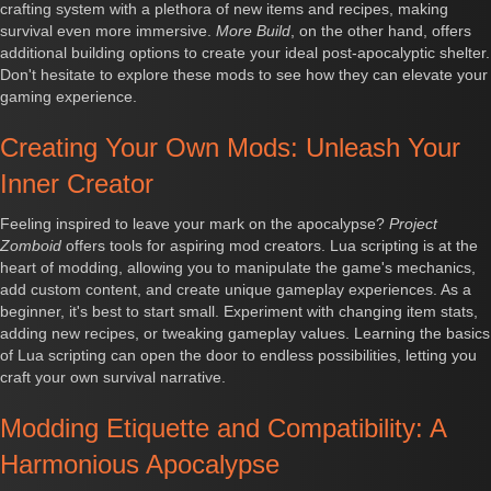
crafting system with a plethora of new items and recipes, making
survival even more immersive.
More Build
, on the other hand, offers
additional building options to create your ideal post-apocalyptic shelter.
Don't hesitate to explore these mods to see how they can elevate your
gaming experience.
Creating Your Own Mods: Unleash Your
Inner Creator
Feeling inspired to leave your mark on the apocalypse?
Project
Zomboid
offers tools for aspiring mod creators. Lua scripting is at the
heart of modding, allowing you to manipulate the game's mechanics,
add custom content, and create unique gameplay experiences. As a
beginner, it's best to start small. Experiment with changing item stats,
adding new recipes, or tweaking gameplay values. Learning the basics
of Lua scripting can open the door to endless possibilities, letting you
craft your own survival narrative.
Modding Etiquette and Compatibility: A
Harmonious Apocalypse