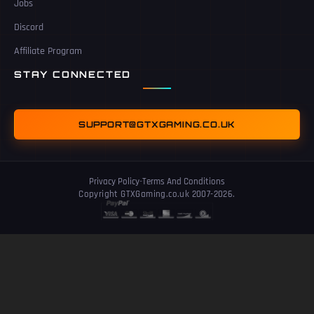
Jobs
Discord
Affiliate Program
STAY CONNECTED
SUPPORT@GTXGAMING.CO.UK
Privacy Policy
-
Terms And Conditions
Copyright GTXGaming.co.uk 2007-2026.