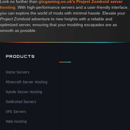
Look no further than
gtxgaming.co.uk's Project Zomboid server
hosting
. With high-performance servers and a user-friendly interface,
you can explore the world of mods with minimal hassle. Elevate your
Project Zomboid
adventure to new heights with a reliable and
optimized server, ensuring that your modding escapades are as
smooth as possible.
PRODUCTS
Game Servers
Minecraft Server Hosting
Hytale Server Hosting
Dedicated Servers
VPS Servers
Web Hosting