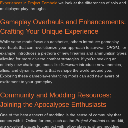
Experiences in Project Zomboid
we look at the differences of solo and
multiplayer play throughs.
Gameplay Overhauls and Enhancements:
Crafting Your Unique Experience
While some mods focus on aesthetics, others introduce gameplay
overhauls that can revolutionize your approach to survival.
ORGM
, for
example, introduces a plethora of new firearms and ammunition types,
allowing for more diverse combat strategies. If you're seeking an
entirely new challenge, mods like
Survivors
introduce new enemies,
allies, and dynamic events that reshape the world around you.
Exploring these gameplay-enhancing mods can add new layers of
excitement to your gameplay.
Community and Modding Resources:
Joining the Apocalypse Enthusiasts
One of the best aspects of modding is the sense of community that
comes with it. Online forums, such as the
Project Zomboid
subreddit,
are excellent places to connect with fellow players, share modding