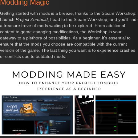
Modding Magic
Getting started with mods is a breeze, thanks to the Steam Workshop.
Launch
Project Zomboid
, head to the Steam Workshop, and you'll find
a treasure trove of mods waiting to be explored. From additional
content to game-changing modifications, the Workshop is your
gateway to a plethora of possibilities. As a beginner, it's essential to
ensure that the mods you choose are compatible with the current
version of the game. The last thing you want is to experience crashes
or conflicts due to outdated mods.