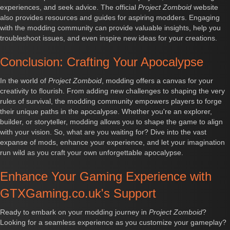
experiences, and seek advice. The official
Project Zomboid
website
also provides resources and guides for aspiring modders. Engaging
with the modding community can provide valuable insights, help you
troubleshoot issues, and even inspire new ideas for your creations.
Conclusion: Crafting Your Apocalypse
In the world of
Project Zomboid
, modding offers a canvas for your
creativity to flourish. From adding new challenges to shaping the very
rules of survival, the modding community empowers players to forge
their unique paths in the apocalypse. Whether you're an explorer,
builder, or storyteller, modding allows you to shape the game to align
with your vision. So, what are you waiting for? Dive into the vast
expanse of mods, enhance your experience, and let your imagination
run wild as you craft your own unforgettable apocalypse.
Enhance Your Gaming Experience with
GTXGaming.co.uk's Support
Ready to embark on your modding journey in
Project Zomboid
?
Looking for a seamless experience as you customize your gameplay?