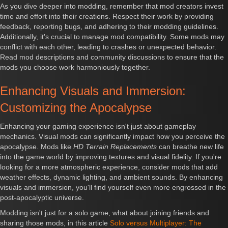
As you dive deeper into modding, remember that mod creators invest
time and effort into their creations. Respect their work by providing
feedback, reporting bugs, and adhering to their modding guidelines.
Additionally, it's crucial to manage mod compatibility. Some mods may
conflict with each other, leading to crashes or unexpected behavior.
Read mod descriptions and community discussions to ensure that the
mods you choose work harmoniously together.
Enhancing Visuals and Immersion:
Customizing the Apocalypse
Enhancing your gaming experience isn't just about gameplay
mechanics. Visual mods can significantly impact how you perceive the
apocalypse. Mods like
HD Terrain Replacements
can breathe new life
into the game world by improving textures and visual fidelity. If you're
looking for a more atmospheric experience, consider mods that add
weather effects, dynamic lighting, and ambient sounds. By enhancing
visuals and immersion, you'll find yourself even more engrossed in the
post-apocalyptic universe.
Modding isn't just for a solo game, what about joining friends and
sharing those mods, in this article
Solo versus Multiplayer: The