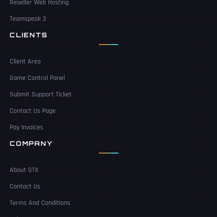
Reseller Web Hosting
Teamspeak 3
CLIENTS
Client Area
Game Control Panel
Submit Support Ticket
Contact Us Page
Pay Invoices
COMPANY
About GTX
Contact Us
Terms And Conditions