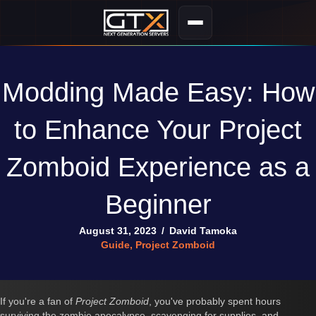
Modding Made Easy: How
to Enhance Your Project
Zomboid Experience as a
Beginner
August 31, 2023
/
David Tamoka
Guide
,
Project Zomboid
If you're a fan of
Project Zomboid
, you've probably spent hours
surviving the zombie apocalypse, scavenging for supplies, and