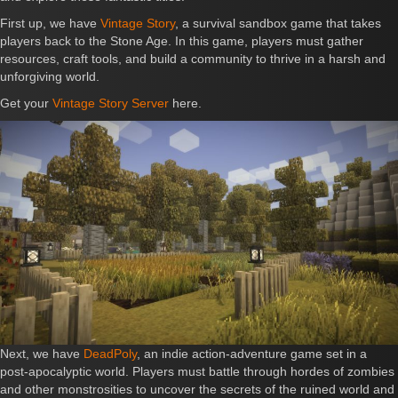
First up, we have
Vintage Story
, a survival sandbox game that takes
players back to the Stone Age. In this game, players must gather
resources, craft tools, and build a community to thrive in a harsh and
unforgiving world.
Get your
Vintage Story Server
here.
Next, we have
DeadPoly
, an indie action-adventure game set in a
post-apocalyptic world. Players must battle through hordes of zombies
and other monstrosities to uncover the secrets of the ruined world and