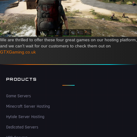
We are thrilled to offer these four great games on our hosting platform,
and we can't wait for our customers to check them out on
GTXGaming.co.uk
PRODUCTS
Game Servers
Minecraft Server Hosting
Hytale Server Hosting
Dedicated Servers