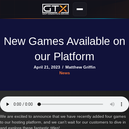
New Games Available on
our Platform
April 21, 2023
/
Matthew Griffin
News
We are excited to announce that we have recently added four games
to our hosting platform, and we can't wait for our customers to dive in
and explore these fantastic titles!