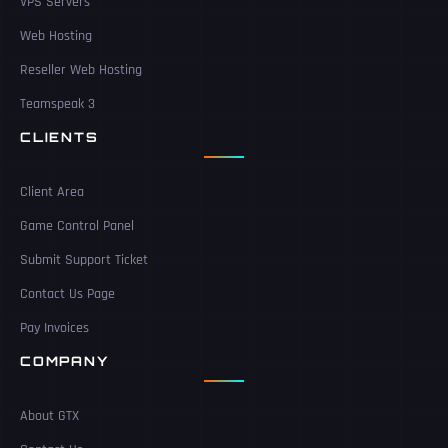
VPS Servers
Web Hosting
Reseller Web Hosting
Teamspeak 3
CLIENTS
Client Area
Game Control Panel
Submit Support Ticket
Contact Us Page
Pay Invoices
COMPANY
About GTX