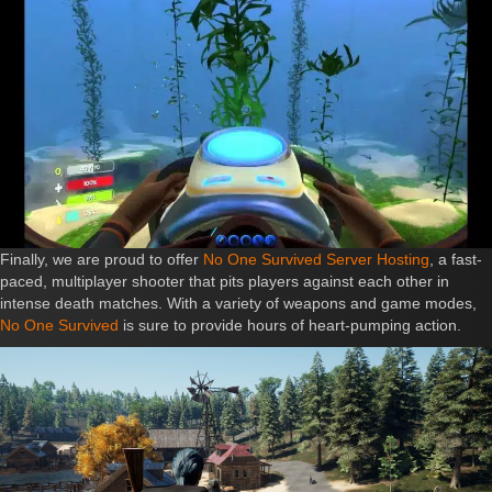
Finally, we are proud to offer
No One Survived Server Hosting
, a fast-
paced, multiplayer shooter that pits players against each other in
intense death matches. With a variety of weapons and game modes,
No One Survived
is sure to provide hours of heart-pumping action.