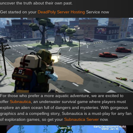
uncover the truth about their own past.
Get started on your
DeadPoly Server Hosting
Service now
For those who prefer a more aquatic adventure, we are excited to
offer
Subnautica
, an underwater survival game where players must
explore an alien ocean full of dangers and mysteries. With gorgeous
graphics and a compelling story, Subnautica is a must-play for any fan
of exploration games, so get your
Subnautica Server
now.