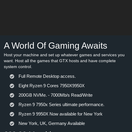
A World Of Gaming Awaits
Host your machine and set up whatever games and services you
want. Host all the games that GTX hosts and have complete
system control.
Full Remote Desktop access.
Eight Ryzen 9 Cores 7950X9950X
200GB NVMe. - 7000Mb/s Read/Write
Ryzen 9 7950x Series ultimate performance.
Ryzen 9 9950X Now available for New York
New York, UK, Germany Available