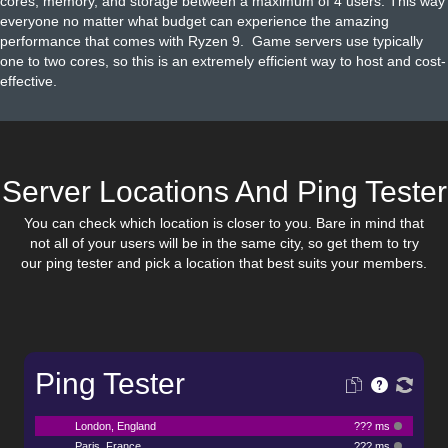
cores, memory, and storage between a maximum of 4 users. This way
everyone no matter what budget can experience the amazing
performance that comes with Ryzen 9. Game servers use typically
one to two cores, so this is an extremely efficient way to host and cost-
effective.
Server Locations And Ping Tester
You can check which location is closer to you. Bare in mind that
not all of your users will be in the same city, so get them to try
our ping tester and pick a location that best suits your members.
Ping Tester
London, England
??? ms
Paris, France
??? ms