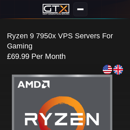
Ryzen 9 7950x VPS Servers For
Gaming
£69.99 Per Month