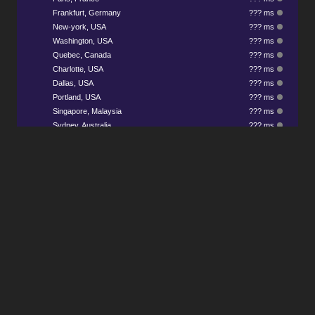
Frankfurt, Germany
??? ms
New-york, USA
??? ms
Washington, USA
??? ms
Quebec, Canada
??? ms
Charlotte, USA
??? ms
Dallas, USA
??? ms
Portland, USA
??? ms
Singapore, Malaysia
??? ms
Sydney, Australia
??? ms
Any Questions? Join our Discord to ask
us anything