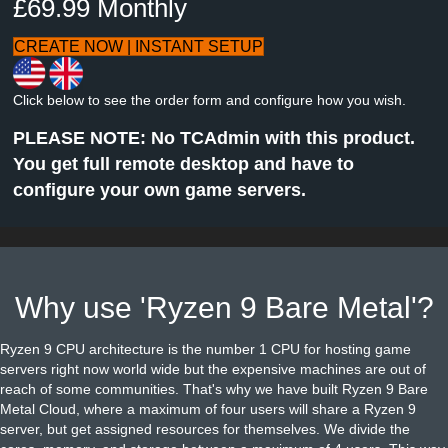
£69.99 Monthly
CREATE NOW | INSTANT SETUP
Click below to see the order form and configure how you wish.
PLEASE NOTE: No TCAdmin with this product.
You get full remote desktop and have to
configure your own game servers.
Why use 'Ryzen 9 Bare Metal'?
Ryzen 9 CPU architecture is the number 1 CPU for hosting game
servers right now world wide but the expensive machines are out of
reach of some communities. That's why we have built Ryzen 9 Bare
Metal Cloud, where a maximum of four users will share a Ryzen 9
server, but get assigned resources for themselves. We divide the