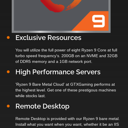
Exclusive Resources
You will utilize the full power of eight Ryzen 9 Core at full
turbo speed frequency's. 200GB on an NVME and 32GB
of DDR5 memory and a 1GB network port.
High Performance Servers
'Ryzen 9 Bare Metal Cloud' at GTXGaming performs at
the highest level. Get one of these prestigous machines
while stocks last.
Remote Desktop
Remote Desktop is provided with our Ryzen 9 bare metal.
Install what you want when you want, whether it be an IIS