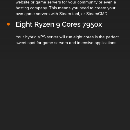
website or game servers for your community or even a
hosting company. This means you need to create your
own game servers with Steam tool, or SteamCMD.
Eight Ryzen 9 Cores 7950x
Your hybrid VPS server will run eight cores is the perfect
sweet spot for game servers and intensive applications.