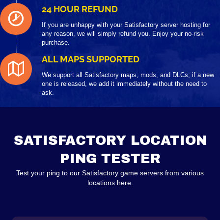
24 HOUR REFUND
If you are unhappy with your Satisfactory server hosting for
any reason, we will simply refund you. Enjoy your no-risk
purchase.
ALL MAPS SUPPORTED
We support all Satisfactory maps, mods, and DLCs; if a new
one is released, we add it immediately without the need to
ask.
SATISFACTORY LOCATION
PING TESTER
Test your ping to our Satisfactory game servers from various
locations here.