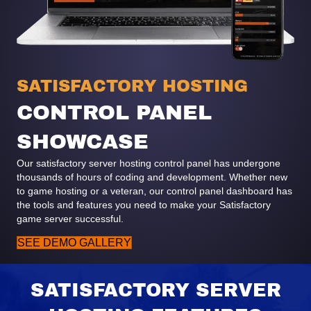
SATISFACTORY HOSTING
CONTROL PANEL
SHOWCASE
Our satisfactory server hosting control panel has undergone
thousands of hours of coding and development. Whether new
to game hosting or a veteran, our control panel dashboard has
the tools and features you need to make your Satisfactory
game server successful.
SEE DEMO GALLERY
SATISFACTORY SERVER