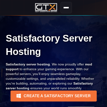
Satisfactory Server
Hosting
Satisfactory server hosting
. We now proudly offer
mod
support
to enhance your gaming experience. With our
powerful servers, you'll enjoy seamless gameplay,
customizable settings, and unparalleled reliability. Whether
you're building, automating, or exploring our
Satisfactory
server hosting
ensures your world runs smoothly.
CREATE A SATISFACTORY SERVER