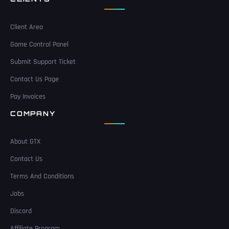
Client Area
Game Control Panel
Submit Support Ticket
Contact Us Page
Pay Invoices
COMPANY
About GTX
Contact Us
Terms And Conditions
Jobs
Discord
Affiliate Program