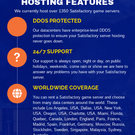
HOSTING FEATURES
We currently host over 1350 Satisfactory game servers.
DDOS PROTECTED
Our datacenters have enterprise-level DDOS
protection to ensure your Satisfactory server hosting
never goes down.
24/7 SUPPORT
Our support is always open, night or day, on public
holidays, weekends, come rain or shine we are here to
answer any problems you have with your Satisfactory
server.
WORLDWIDE COVERAGE
You can rent a Satisfactory game server and choose
from many data centers around the world. These
include Los Angeles, USA, Dallas, USA, New York,
USA, Oregon, USA, Charlotte, USA, Miami, Florida,
Quebec, Canada, London, England, Paris, France,
Madrid, Spain, Frankfurt, Germany, Moscow, Russia,
Stockholm, Sweden, Singapore, Malaysia, Sydney,