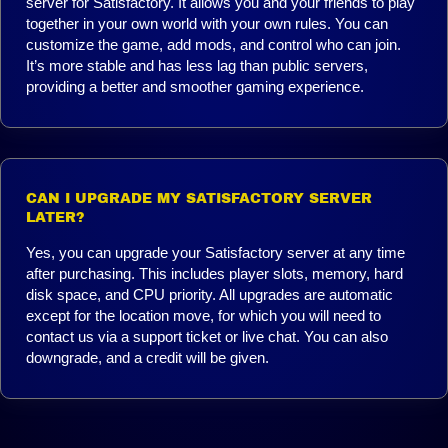
server for Satisfactory. It allows you and your friends to play
together in your own world with your own rules. You can
customize the game, add mods, and control who can join.
It’s more stable and has less lag than public servers,
providing a better and smoother gaming experience.
CAN I UPGRADE MY SATISFACTORY SERVER
LATER?
Yes, you can upgrade your Satisfactory server at any time
after purchasing. This includes player slots, memory, hard
disk space, and CPU priority. All upgrades are automatic
except for the location move, for which you will need to
contact us via a support ticket or live chat. You can also
downgrade, and a credit will be given.