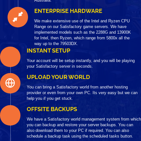
Australia.
ENTERPRISE HARDWARE
We make extensive use of the Intel and Ryzen CPU
Range on our Satisfactory game servers. We have
implemented models such as the 2288G and 13900K
for Intel, then Ryzen, which range from 5800x all the
way up to the 79503DX.
INSTANT SETUP
Your account will be setup instantly, and you will be playing
your Satisfactory server in seconds.
UPLOAD YOUR WORLD
You can bring a Satisfactory world from another hosting
provider or even from your own PC. Its very easy but we can
help you if you get stuck.
OFFSITE BACKUPS
We have a Satisfactory world management system from which
you can backup and restore your server backups. You can
also download them to your PC if required. You can also
schedule a backup task using the scheduled tasks button.