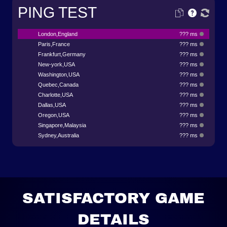
PING TEST
London,England
??? ms
Paris,France
??? ms
Frankfurt,Germany
??? ms
New-york,USA
??? ms
Washington,USA
??? ms
Quebec,Canada
??? ms
Charlotte,USA
??? ms
Dallas,USA
??? ms
Oregon,USA
??? ms
Singapore,Malaysia
??? ms
Sydney,Australia
??? ms
SATISFACTORY GAME
DETAILS