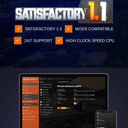
SATISFACTORY 1.0
MODS COMPATIBLE
24/7 SUPPORT
HIGH CLOCK SPEED CPU