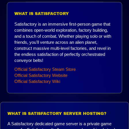
WHAT IS SATISFACTORY
Satisfactory is an immersive first-person game that
combines open-world exploration, factory building,
and a touch of combat. Whether playing solo or with
friends, you'll venture across an alien planet,
construct massive multi-level factories, and revel in
the endless satisfaction of perfectly orchestrated
conveyor belts!
Official Satisfactory Steam Store
Official Satisfactory Website
Official Satisfactory Wiki
WHAT IS SATISFACTORY SERVER HOSTING?
A Satisfactory dedicated game server is a private game