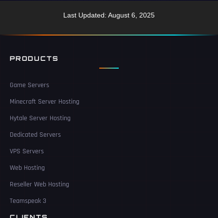
Last Updated: August 6, 2025
PRODUCTS
Game Servers
Minecraft Server Hosting
Hytale Server Hosting
Dedicated Servers
VPS Servers
Web Hosting
Reseller Web Hosting
Teamspeak 3
CLIENTS