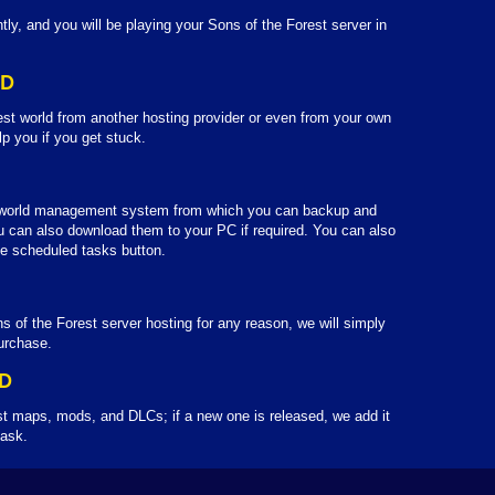
tly, and you will be playing your Sons of the Forest server in
LD
est world from another hosting provider or even from your own
lp you if you get stuck.
 world management system from which you can backup and
u can also download them to your PC if required. You can also
e scheduled tasks button.
s of the Forest server hosting for any reason, we will simply
urchase.
D
st maps, mods, and DLCs; if a new one is released, we add it
 ask.