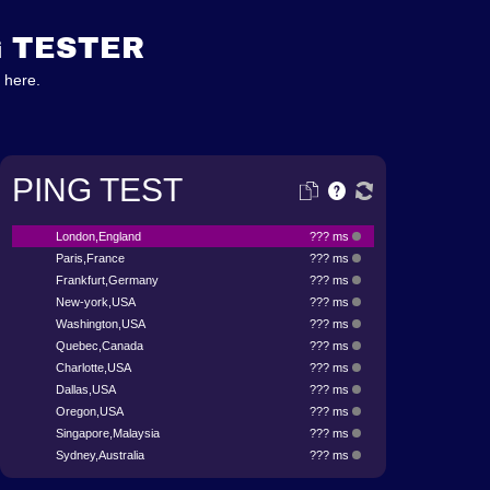
G TESTER
 here.
PING TEST
London,England
??? ms
Paris,France
??? ms
Frankfurt,Germany
??? ms
New-york,USA
??? ms
Washington,USA
??? ms
Quebec,Canada
??? ms
Charlotte,USA
??? ms
Dallas,USA
??? ms
Oregon,USA
??? ms
Singapore,Malaysia
??? ms
Sydney,Australia
??? ms