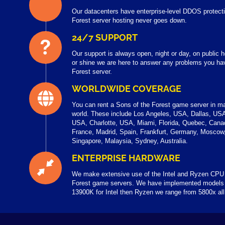
Our datacenters have enterprise-level DDOS protecti
Forest server hosting never goes down.
24/7 SUPPORT
Our support is always open, night or day, on public
or shine we are here to answer any problems you ha
Forest server.
WORLDWIDE COVERAGE
You can rent a Sons of the Forest game server in m
world. These include Los Angeles, USA, Dallas, US
USA, Charlotte, USA, Miami, Florida, Quebec, Cana
France, Madrid, Spain, Frankfurt, Germany, Moscow
Singapore, Malaysia, Sydney, Australia.
ENTERPRISE HARDWARE
We make extensive use of the Intel and Ryzen CPU
Forest game servers. We have implemented models
13900K for Intel then Ryzen we range from 5800x al