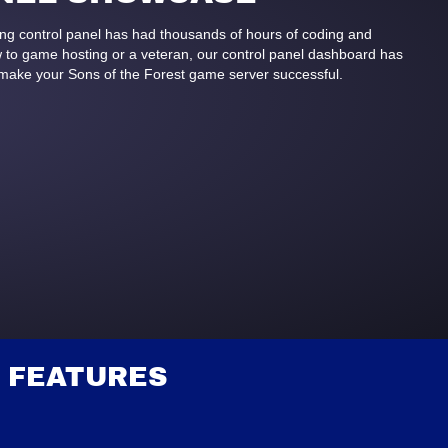
ing control panel has had thousands of hours of coding and
to game hosting or a veteran, our control panel dashboard has
 make your Sons of the Forest game server successful.
 FEATURES