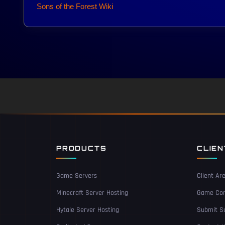
Sons of the Forest Wiki
PRODUCTS
CLIE
Game Servers
Client Ar
Minecraft Server Hosting
Game Con
Hytale Server Hosting
Submit Su