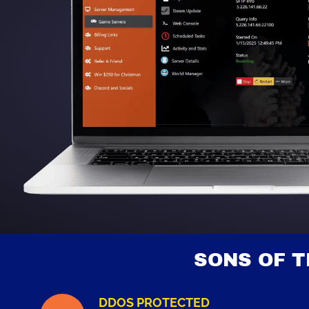
SONS OF 
DDOS PROTECTED