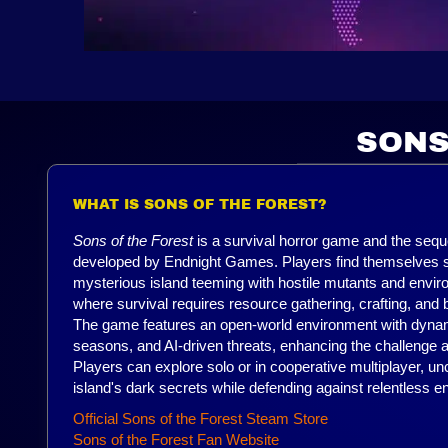
SONS
WHAT IS SONS OF THE FOREST?
Sons of the Forest
is a survival horror game and the sequ
developed by Endnight Games. Players find themselves 
mysterious island teeming with hostile mutants and envi
where survival requires resource gathering, crafting, and b
The game features an open-world environment with dyna
seasons, and AI-driven threats, enhancing the challenge
Players can explore solo or in cooperative multiplayer, un
island's dark secrets while defending against relentless 
Official Sons of the Forest Steam Store
Sons of the Forest Fan Website