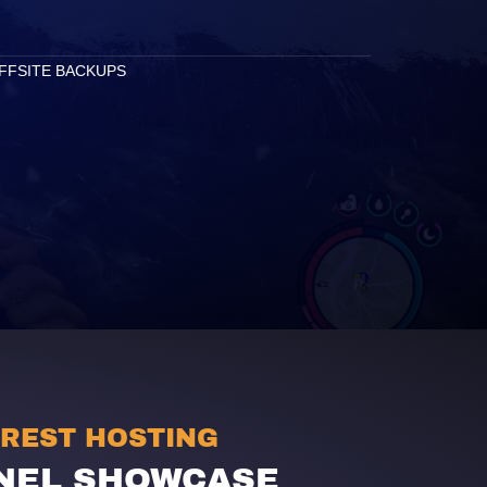
FFSITE BACKUPS
OREST HOSTING
NEL SHOWCASE