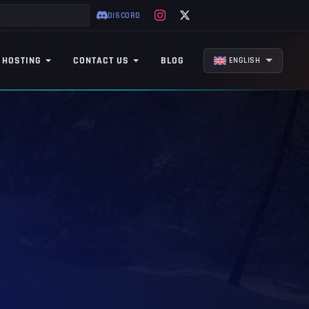
DISCORD
 HOSTING
CONTACT US
BLOG
ENGLISH