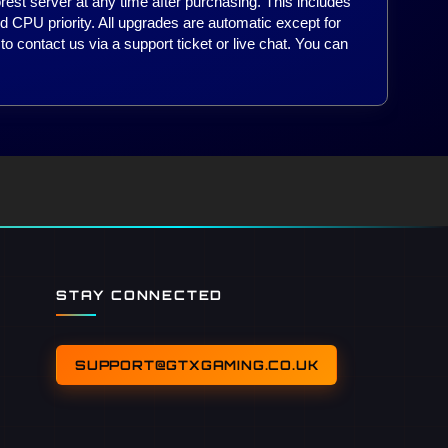
est server at any time after purchasing. This includes
d CPU priority. All upgrades are automatic except for
to contact us via a support ticket or live chat. You can
.
STAY CONNECTED
SUPPORT@GTXGAMING.CO.UK