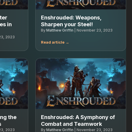
ter
Enshrouded: Weapons,
es in
Sharpen your Steel!
By
Matthew Griffin
|
November 23, 2023
3, 2023
ng the
Enshrouded: A Symphony of
s
Combat and Teamwork
3, 2023
By
Matthew Griffin
|
November 23, 2023