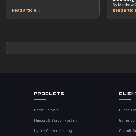
By
Matthew G
PRODUCTS
CLIE
Game Servers
Client Ar
Minecraft Server Hosting
Game Con
Hytale Server Hosting
Submit Su