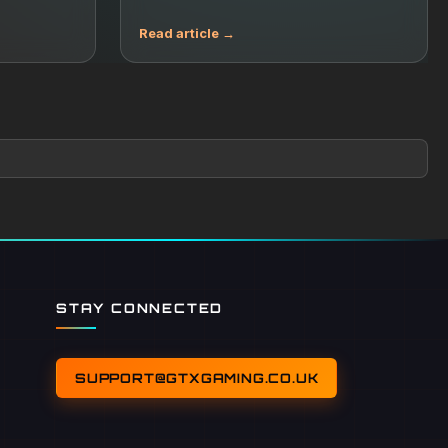
STAY CONNECTED
SUPPORT@GTXGAMING.CO.UK