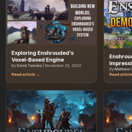
Exploring Enshrouded’s
Enshrou
Voxel-Based Engine
Impress
By
David Tamoka
|
November 25, 2023
By
Matthew G