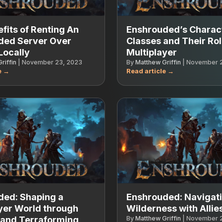
fits of Renting An
Enshrouded’s Charac
ded Server Over
Classes and Their Rol
Locally
Multiplayer
riffin
|
November 23, 2023
By
Matthew Griffin
|
November 2
ded: Shaping a
Enshrouded: Navigati
yer World through
Wilderness with Allie
 and Terraforming
By
Matthew Griffin
|
November 2