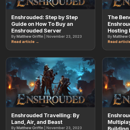
Enshrouded: Step by Step
The Bene
Guide on How To Buy an
Enshrou
Enshrouded Server
Hosting 
By
Matthew Griffin
|
November 23, 2023
By
Matthew G
Enshrouded Travelling: By
Enshrou
Land, Air, and Beast
Multipla
By
Matthew Griffin
|
November 23, 2023
Building