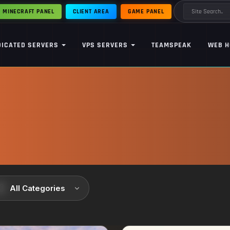
MINECRAFT PANEL
CLIENT AREA
GAME PANEL
DICATED SERVERS
VPS SERVERS
TEAMSPEAK
WEB H