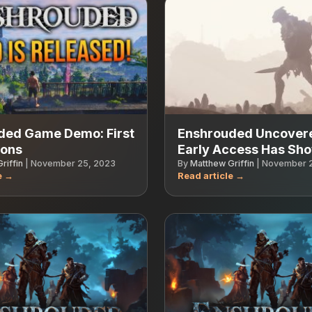
ded Game Demo: First
Enshrouded Uncover
ions
Early Access Has Sh
riffin
|
November 25, 2023
By
Matthew Griffin
|
November 2