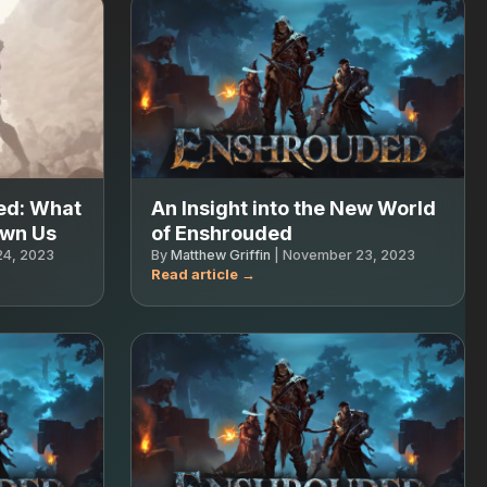
ed: What
An Insight into the New World
own Us
of Enshrouded
4, 2023
By
Matthew Griffin
|
November 23, 2023