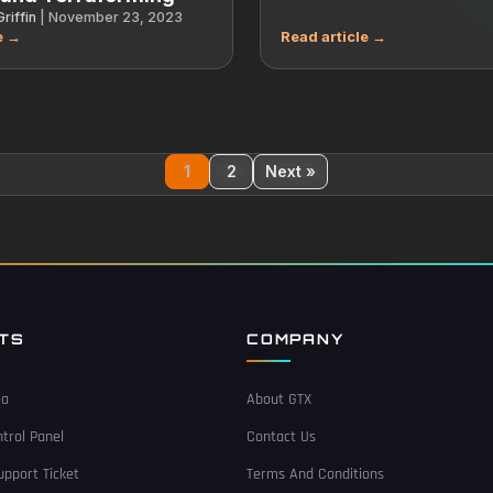
riffin
|
November 23, 2023
1
2
Next »
NTS
COMPANY
ea
About GTX
trol Panel
Contact Us
pport Ticket
Terms And Conditions