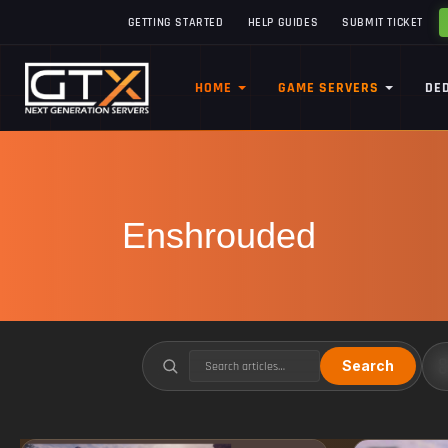
GETTING STARTED
HELP GUIDES
SUBMIT TICKET
HOME
GAME SERVERS
DE
Enshrouded
Search