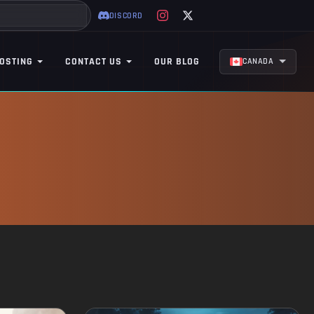
DISCORD
OSTING
CONTACT US
OUR BLOG
CANADA