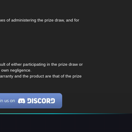
es of administering the prize draw, and for
t of either participating in the prize draw or
ts own negligence.
warranty and the product are that of the prize