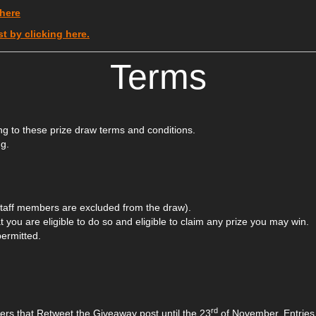
 here
 by clicking here.
Terms
ng to these prize draw terms and conditions.
g.
staff members are excluded from the draw).
t you are eligible to do so and eligible to claim any prize you may win.
permitted.
rd
owers that Retweet the Giveaway post until the 23
of November. Entries a