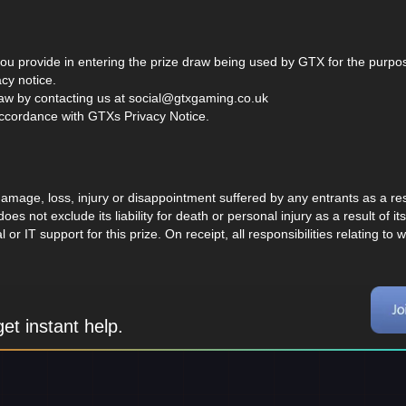
ou provide in entering the prize draw being used by GTX for the purpos
cy notice.
draw by contacting us at social@gtxgaming.co.uk
 accordance with GTXs Privacy Notice.
amage, loss, injury or disappointment suffered by any entrants as a resul
es not exclude its liability for death or personal injury as a result of i
r IT support for this prize. On receipt, all responsibilities relating to 
et instant help.