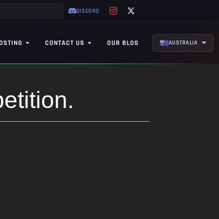
DISCORD
OSTING
CONTACT US
OUR BLOG
AUSTRALIA
tition.