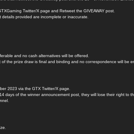
ur GTXGaming Twitter/X page and Retweet the GIVEAWAY post.
ct details provided are incomplete or inaccurate.
erable and no cash alternatives will be offered.
f the prize draw is final and binding and no correspondence will be ent
mber 2023 via the GTX Twitter/X page.
14 days of the winner announcement post, they will lose their right to 
nnel.
ize.