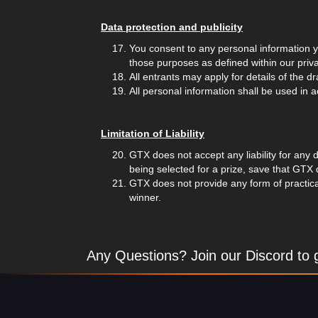
Data protection and publicity
You consent to any personal information y
those purposes as defined within our priva
All entrants may apply for details of the 
All personal information shall be used in
Limitation of Liability
GTX does not accept any liability for any d
being selected for a prize, save that GTX do
GTX does not provide any form of practical o
winner.
Any Questions? Join our Discord to g