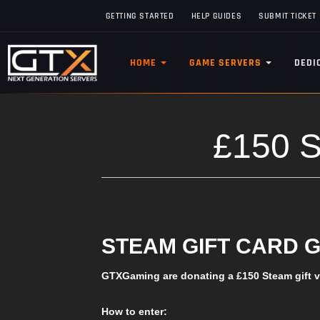
GETTING STARTED
HELP GUIDES
SUBMIT TICKET
HOME
GAME SERVERS
DEDI
£150 S
STEAM GIFT CARD 
GTXGaming
are donating a £150 Steam gift v
How to enter: