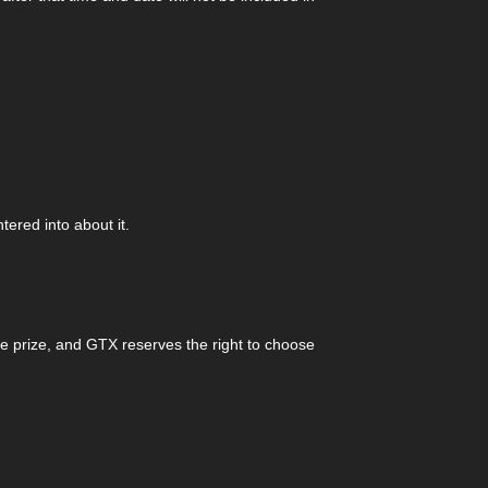
ered into about it.
the prize, and GTX reserves the right to choose