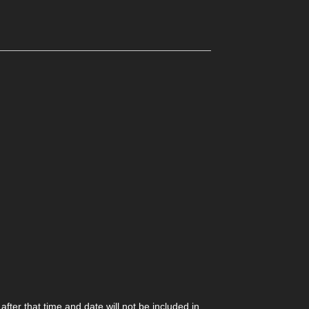
fter that time and date will not be included in