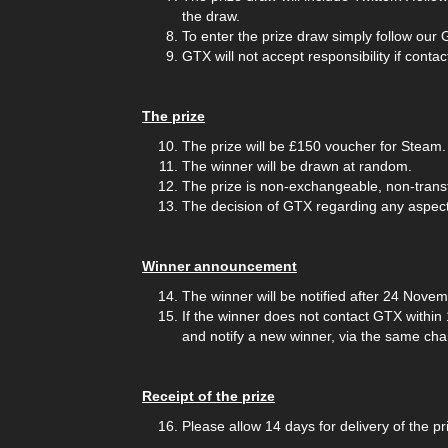
the draw.
To enter the prize draw simply follow o
GTX will not accept responsibility if conta
The prize
The prize will be £150 voucher for Steam.
The winner will be drawn at random.
The prize is non-exchangeable, non-transf
The decision of GTX regarding any aspect o
Winner announcement
The winner will be notified after 24 Nove
If the winner does not contact GTX within 
and notify a new winner, via the same cha
Receipt of the prize
Please allow 14 days for delivery of the pr