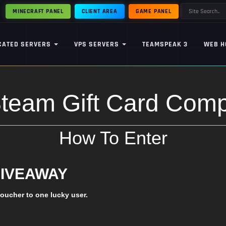
MINECRAFT PANEL
CLIENT AREA
GAME PANEL
CATED SERVERS
VPS SERVERS
TEAMSPEAK 3
WEB H
team Gift Card Compe
How To Enter
GIVEAWAY
oucher to one lucky user.