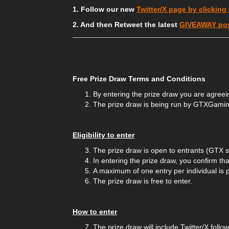
1. Follow our
new
Twitter/X page by clicking
2. And then Retweet the latest
GIVEAWAY post
Free Prize Draw Terms and Conditions
By entering the prize draw you are agreei
The prize draw is being run by GTXGamin
Eligibility to enter
The prize draw is open to entrants (GTX 
In entering the prize draw, you confirm tha
A maximum of one entry per individual is 
The prize draw is free to enter.
How to enter
The prize draw will include Twitter/X foll