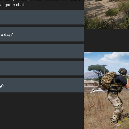
al game chat.
 a day?
ng?