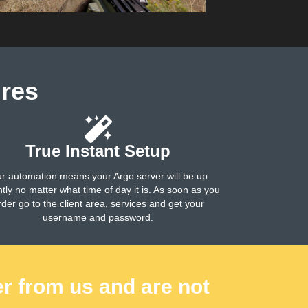
res
True Instant Setup
r automation means your Argo server will be up
ntly no matter what time of day it is. As soon as you
rder go to the client area, services and get your
username and password.
er from us and are not