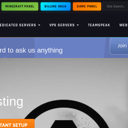
MINECRAFT PANEL
BILLING AREA
GAME PANEL
EDICATED SERVERS
VPS SERVERS
TEAMSPEAK
WEB
rd to ask us anything
ting
TANT SETUP