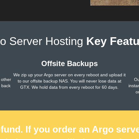
o Server Hosting
Key Featu
Offsite Backups
We zip up your Argo server on every reboot and upload it
 other
Ou
to our offsite backup NAS. You will never lose data at
h back
insta
GTX. We hold data from every reboot for 60 days.
o
fund. If you order an Argo serv