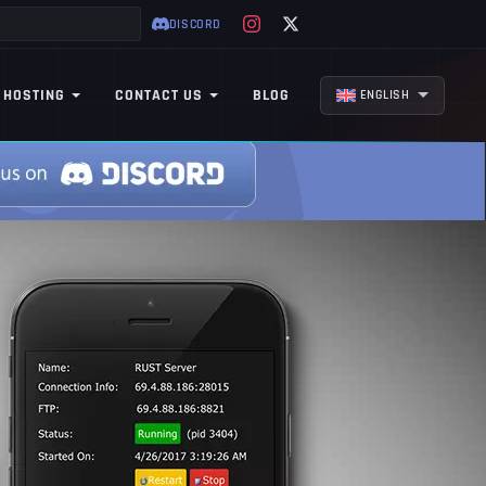
DISCORD
 HOSTING
CONTACT US
BLOG
ENGLISH