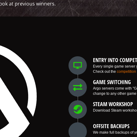
ook at previous winners.
ENTRY INTO COMPET
Every single game server y
Check out the
competition
GAME SWITCHING
Argo servers come with "G
change to any other game w
STEAM WORKSHOP
Download Steam workshop i
OFFSITE BACKUPS
We make full backups of yo