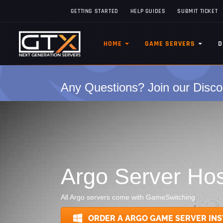
GETTING STARTED
HELP GUIDES
SUBMIT TICKET
HOME
GAME SERVERS
D
Any Questions? Join our Disco
Argo Server Hos
All Argo servers come with GameSwitching
ORDER A ARGO GAME SERVER INS