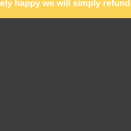
rely happy we will simply refund