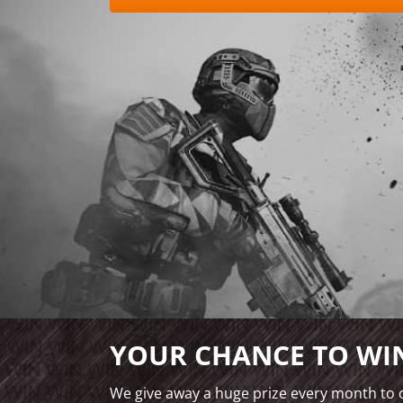
YOUR CHANCE TO WIN
We give away a huge prize every month to o