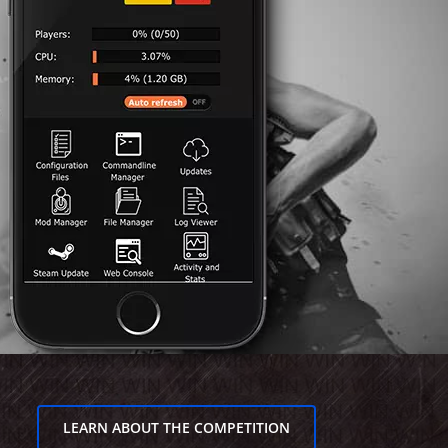
LEARN ABOUT THE COMPETITION