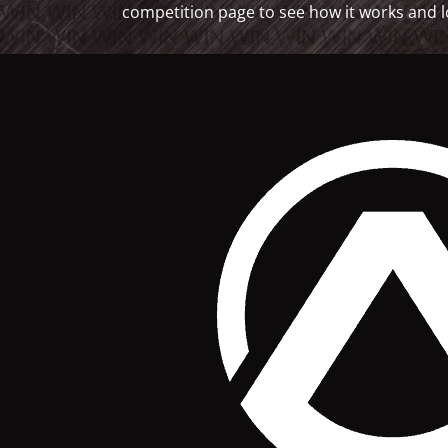
competition page to see how it works and l