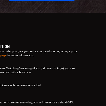
ITION
ou order you give yourself a chance of winning a huge prize.
 page
for more information.
ame Switching" meaning (if you get bored of Argo) you can
e host with a few clicks.
tems with our easy to use tool.
ur Argo server every day, you will never lose data at GTX.