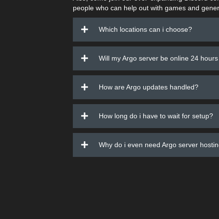
people who can help out with games and gener
Which locations can i choose?
Will my Argo server be online 24 hours
How are Argo updates handled?
How long do i have to wait for setup?
Why do i even need Argo server hosti