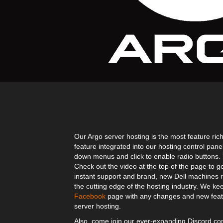
Our Argo server hosting is the most feature rich
feature integrated into our hosting control pane
down menus and click to enable radio buttons. Yo
Check out the video at the top of the page to g
instant support and brand, new Dell machines r
the cutting edge of the hosting industry. We kee
Facebook
page with any changes and new featu
server hosting.
Also, come join our ever-expanding Discord 