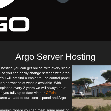
Argo Server Hosting
 hosting you can get online, with every single
l so you can easily change settings with drop-
u will not find a easier to use control panel.
et a showcase of what is available. With
eplaced every 2 years we will always be at
p you fully up to date via our
Official
res we add to our control panel and Argo
community where you can meet some amazing