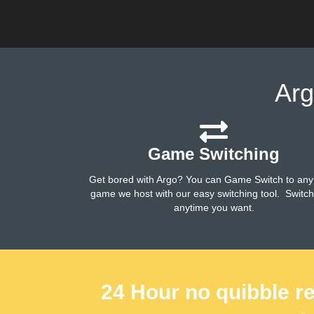
Arg
Game Switching
Get bored with Argo? You can Game Switch to any
game we host with our easy switching tool. Switc
anytime you want.
24 Hour no quibble re