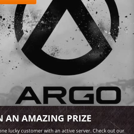
 AN AMAZING PRIZE
ne lucky customer with an active server. Check out our