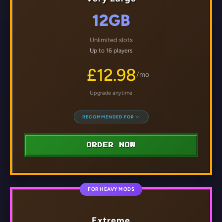
12GB
Unlimited slots
Up to 16 players
£12.98
/mo
Upgrade anytime
RECOMMENDED FOR
ORDER NOW
FOR HEAVY MODS
Extreme