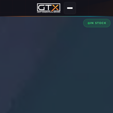
IN STOCK