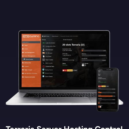
Terraria Server Hosting Control