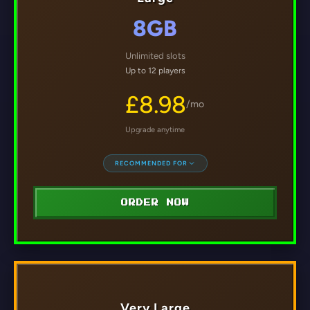
8GB
Unlimited slots
Up to 12 players
£8.98
/mo
Upgrade anytime
RECOMMENDED FOR
ORDER NOW
Very Large