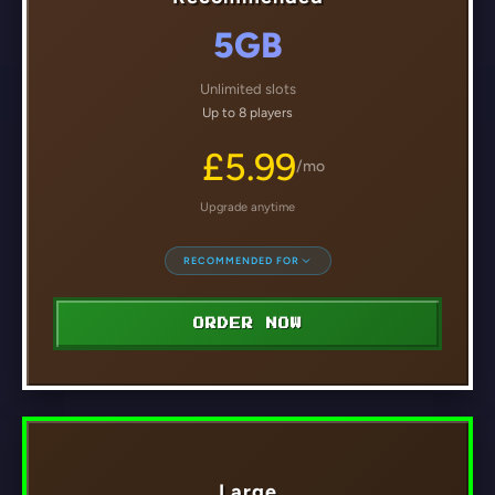
5GB
Unlimited slots
Up to 8 players
£5.99
/mo
Upgrade anytime
RECOMMENDED FOR
ORDER NOW
Large