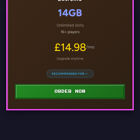
14GB
Unlimited slots
16+ players
£14.98
/mo
Upgrade anytime
RECOMMENDED FOR
ORDER NOW