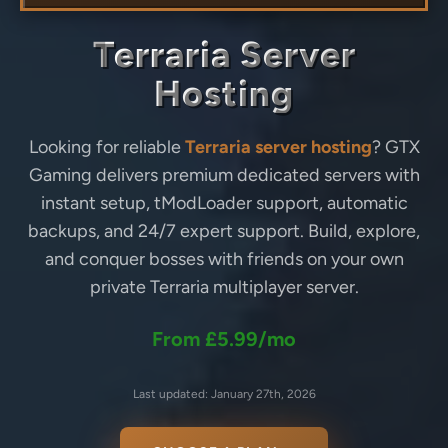
Terraria Server
Hosting
Looking for reliable
Terraria server hosting
? GTX
Gaming delivers premium dedicated servers with
instant setup, tModLoader support, automatic
backups, and 24/7 expert support. Build, explore,
and conquer bosses with friends on your own
private Terraria multiplayer server.
From £5.99/mo
Last updated: January 27th, 2026