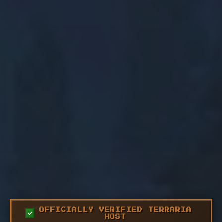
OFFICIALLY VERIFIED TERRARIA
HOST