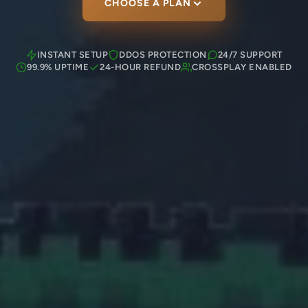
CHOOSE A PLAN
INSTANT SETUP
DDOS PROTECTION
24/7 SUPPORT
99.9% UPTIME
24-HOUR REFUND
CROSSPLAY ENABLED