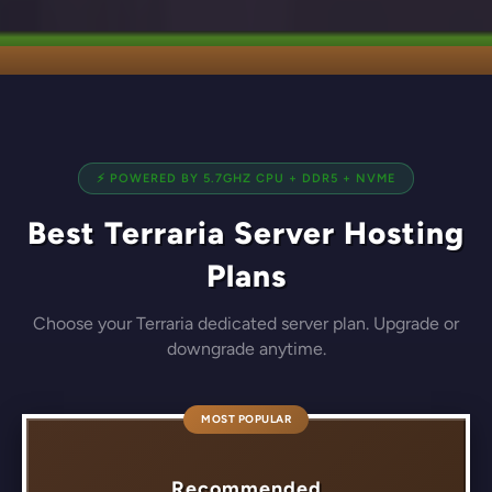
⚡ POWERED BY 5.7GHZ CPU + DDR5 + NVME
Best Terraria Server Hosting
Plans
Choose your Terraria dedicated server plan. Upgrade or
downgrade anytime.
MOST POPULAR
Recommended