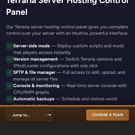
Panel
Our Terraria server hosting control panel gives you complete
control over your server with an intuitive, powerful interface.
Server-side mods
— Deploy custom scripts and mods
that players access instantly
Version management
— Switch Terraria versions and
tModLoader configurations with one click
SFTP & file manager
— Full access to edit, upload, and
manage all server files
Console & monitoring
— Real-time server console with
CPU/RAM graphs
Automatic backups
— Schedule and restore world
backups anytime
CHOOSE A PLAN