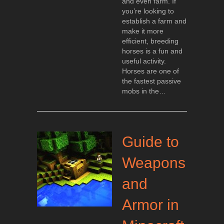
and even farm. If
you’re looking to
establish a farm and
make it more
efficient, breeding
horses is a fun and
useful activity.
Horses are one of
the fastest passive
mobs in the…
Guide to
Weapons
and
Armor in