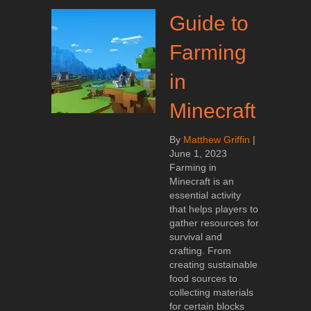
Guide to
Farming
in
Minecraft
By
Matthew Griffin
|
June 1, 2023
Farming in
Minecraft is an
essential activity
that helps players to
gather resources for
survival and
crafting. From
creating sustainable
food sources to
collecting materials
for certain blocks