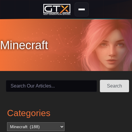
Minecraft
Search
Categories
Categories