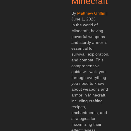
Minecraft
By
Matthew Griffin
|
June 1, 2023
In the world of
Minecraft, having
powerful weapons
and sturdy armor is
essential for
survival, exploration,
and combat. This
comprehensive
guide will walk you
through everything
you need to know
about weapons and
armor in Minecraft,
including crafting
recipes,
enchantments, and
strategies for
maximizing their
effectiveness.