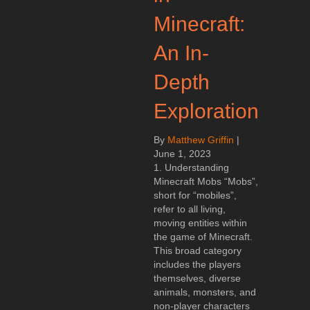
Minecraft:
An In-
Depth
Exploration
By
Matthew Griffin
|
June 1, 2023
1. Understanding
Minecraft Mobs “Mobs”,
short for “mobiles”,
refer to all living,
moving entities within
the game of Minecraft.
This broad category
includes the players
themselves, diverse
animals, monsters, and
non-player characters