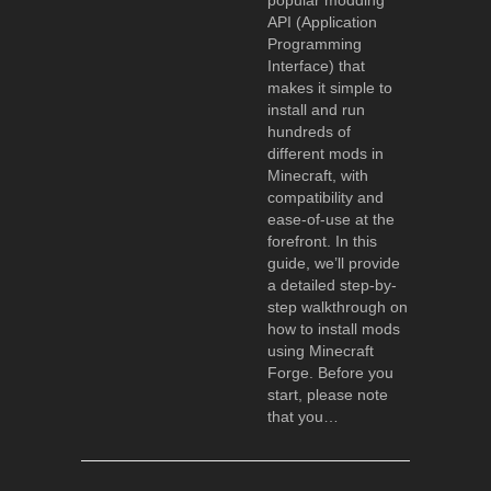
popular modding
API (Application
Programming
Interface) that
makes it simple to
install and run
hundreds of
different mods in
Minecraft, with
compatibility and
ease-of-use at the
forefront. In this
guide, we’ll provide
a detailed step-by-
step walkthrough on
how to install mods
using Minecraft
Forge. Before you
start, please note
that you…