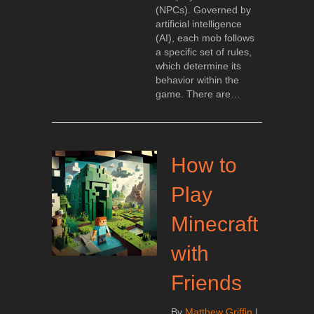
(NPCs). Governed by
artificial intelligence
(AI), each mob follows
a specific set of rules,
which determine its
behavior within the
game. There are…
How to
Play
Minecraft
with
Friends
By
Matthew Griffin
|