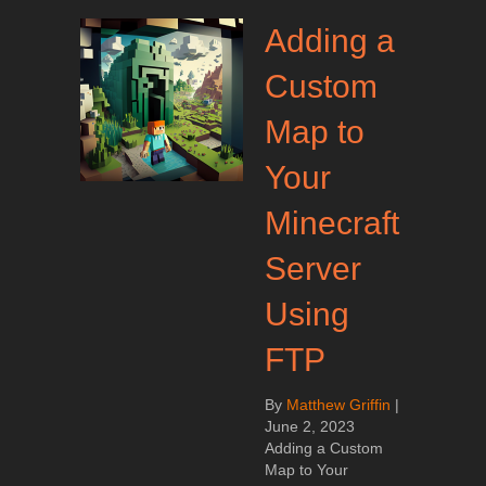
Adding a
Custom
Map to
Your
Minecraft
Server
Using
FTP
By
Matthew Griffin
|
June 2, 2023
Adding a Custom
Map to Your