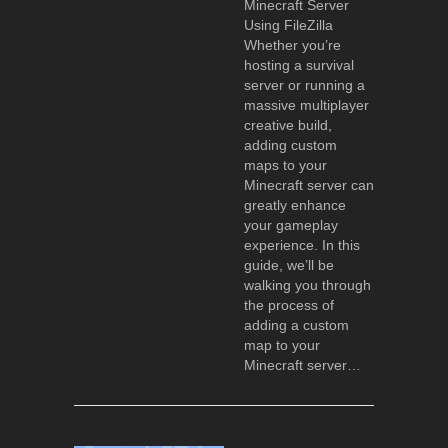
Minecraft Server
Using FileZilla
Whether you’re
hosting a survival
server or running a
massive multiplayer
creative build,
adding custom
maps to your
Minecraft server can
greatly enhance
your gameplay
experience. In this
guide, we’ll be
walking you through
the process of
adding a custom
map to your
Minecraft server…