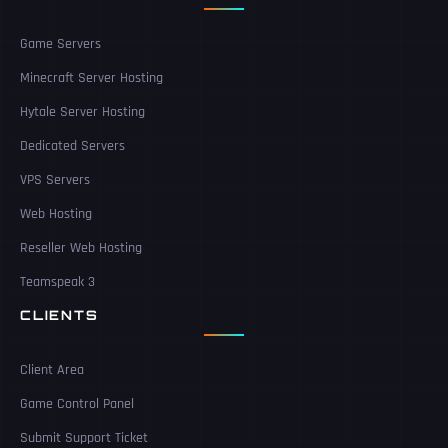
Game Servers
Minecraft Server Hosting
Hytale Server Hosting
Dedicated Servers
VPS Servers
Web Hosting
Reseller Web Hosting
Teamspeak 3
CLIENTS
Client Area
Game Control Panel
Submit Support Ticket