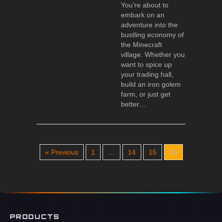
You’re about to
embark on an
adventure into the
bustling economy of
the Minecraft
village. Whether you
want to spice up
your trading hall,
build an iron golem
farm, or just get
better…
« Previous
1
…
14
15
16
PRODUCTS