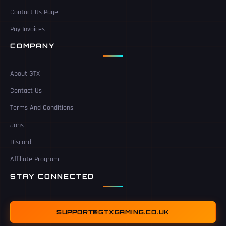
Contact Us Page
Pay Invoices
COMPANY
About GTX
Contact Us
Terms And Conditions
Jobs
Discord
Affiliate Program
STAY CONNECTED
SUPPORT@GTXGAMING.CO.UK