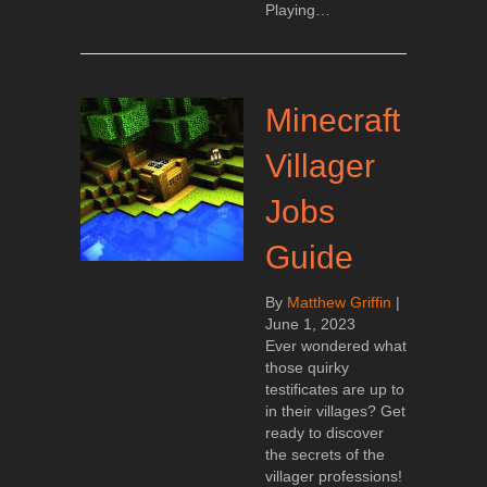
Playing…
Minecraft
Villager
Jobs
Guide
By
Matthew Griffin
|
June 1, 2023
Ever wondered what
those quirky
testificates are up to
in their villages? Get
ready to discover
the secrets of the
villager professions!