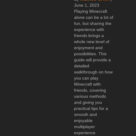
June 1, 2023
Playing Minecraft
alone can be a lot of
fun, but sharing the
experience with
friends brings a
whole new level of
enjoyment and
possibilities. This
guide will provide a
detailed
walkthrough on how
you can play
Minecraft with
friends, covering
various methods
and giving you
practical tips for a
smooth and
enjoyable
multiplayer
experience.