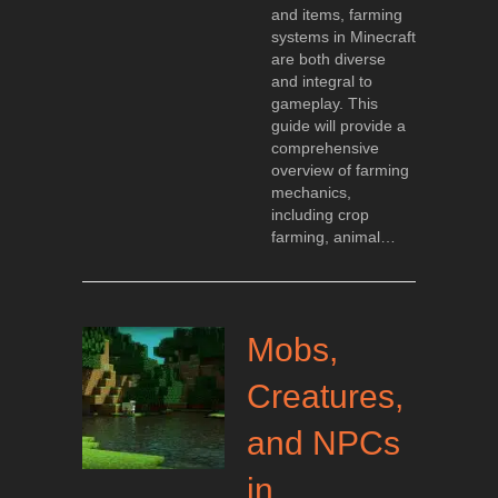
and items, farming
systems in Minecraft
are both diverse
and integral to
gameplay. This
guide will provide a
comprehensive
overview of farming
mechanics,
including crop
farming, animal…
Mobs,
Creatures,
and NPCs
in