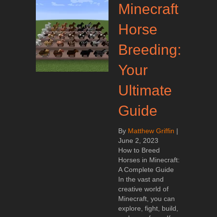
Minecraft
Horse
Breeding:
Your
Ultimate
Guide
By
Matthew Griffin
|
June 2, 2023
How to Breed
Horses in Minecraft:
A Complete Guide
In the vast and
creative world of
Minecraft, you can
explore, fight, build,