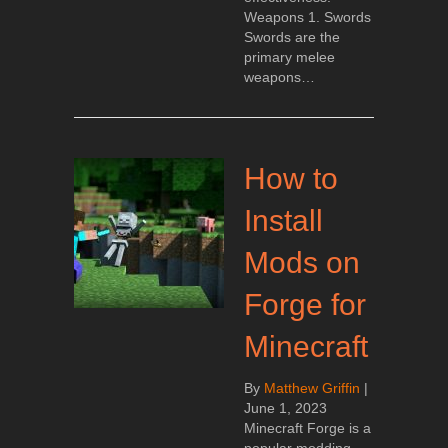
Weapons 1. Swords
Swords are the
primary melee
weapons…
How to
Install
Mods on
Forge for
Minecraft
By
Matthew Griffin
|
June 1, 2023
Minecraft Forge is a