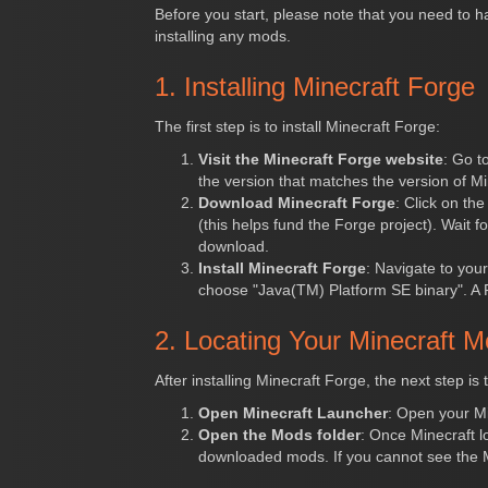
Before you start, please note that you need to 
installing any mods.
1. Installing Minecraft Forge
The first step is to install Minecraft Forge:
Visit the Minecraft Forge website
: Go t
the version that matches the version of Mi
Download Minecraft Forge
: Click on th
(this helps fund the Forge project). Wait f
download.
Install Minecraft Forge
: Navigate to your
choose "Java(TM) Platform SE binary". A For
2. Locating Your Minecraft M
After installing Minecraft Forge, the next step is 
Open Minecraft Launcher
: Open your Mi
Open the Mods folder
: Once Minecraft l
downloaded mods. If you cannot see the 