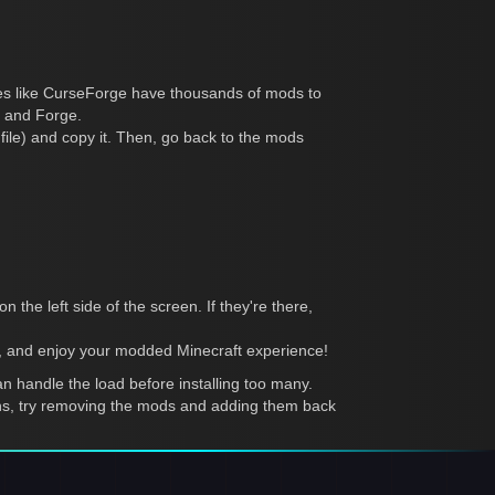
tes like CurseForge have thousands of mods to
t and Forge.
r file) and copy it. Then, go back to the mods
 the left side of the screen. If they're there,
), and enjoy your modded Minecraft experience!
 handle the load before installing too many.
pens, try removing the mods and adding them back