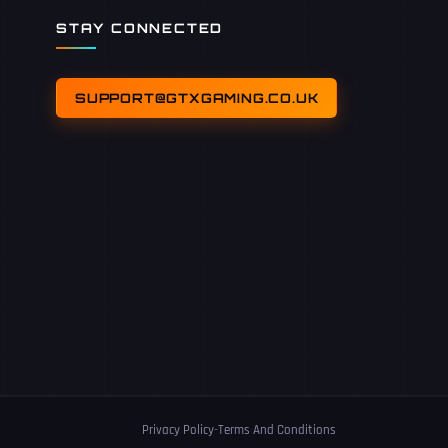
STAY CONNECTED
SUPPORT@GTXGAMING.CO.UK
Privacy Policy
-
Terms And Conditions