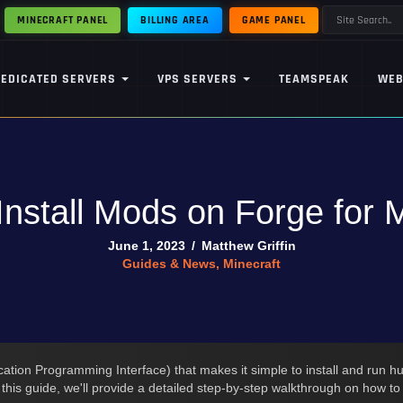
MINECRAFT PANEL
BILLING AREA
GAME PANEL
DEDICATED SERVERS
VPS SERVERS
TEAMSPEAK
WEB
Install Mods on Forge for M
June 1, 2023
/
Matthew Griffin
Guides & News
,
Minecraft
ation Programming Interface) that makes it simple to install and run hu
n this guide, we'll provide a detailed step-by-step walkthrough on how t