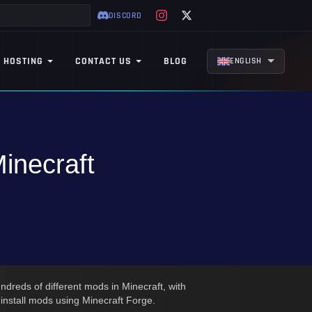
DISCORD
 HOSTING
CONTACT US
BLOG
ENGLISH
inecraft
ndreds of different mods in Minecraft, with
o install mods using Minecraft Forge.