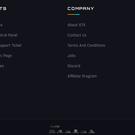
NTS
COMPANY
ea
About GTX
trol Panel
Contact Us
pport Ticket
Terms And Conditions
Us Page
Jobs
ces
Discord
Affiliate Program