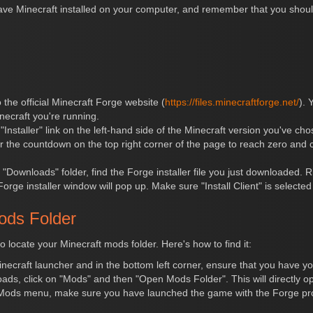
have Minecraft installed on your computer, and remember that you shou
o the official Minecraft Forge website (
https://files.minecraftforge.net/
). 
necraft you're running.
e "Installer" link on the left-hand side of the Minecraft version you've c
or the countdown on the top right corner of the page to reach zero and cl
 "Downloads" folder, find the Forge installer file you just downloaded. Ri
ge installer window will pop up. Make sure "Install Client" is selected 
ods Folder
to locate your Minecraft mods folder. Here's how to find it:
necraft launcher and in the bottom left corner, ensure that you have yo
oads, click on "Mods" and then "Open Mods Folder". This will directly 
Mods menu, make sure you have launched the game with the Forge pro