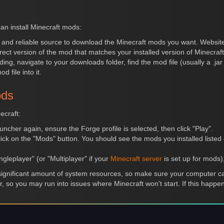
an install Minecraft mods:
e and reliable source to download the Minecraft mods you want. Websi
ect version of the mod that matches your installed version of Minecraf
ding, navigate to your downloads folder, find the mod file (usually a .ja
 file into it.
ods
ecraft:
uncher again, ensure the Forge profile is selected, then click "Play".
ick on the "Mods" button. You should see the mods you installed listed on
ngleplayer" (or "Multiplayer" if your
Minecraft server
is set up for mods
gnificant amount of system resources, so make sure your computer can
r, so you may run into issues where Minecraft won't start. If this hap