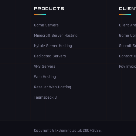
PRODUCTS
CLIE
Game Servers
Client Ar
Minecraft Server Hosting
Game Con
Hytale Server Hosting
Submit Su
Dedicated Servers
Contact 
VPS Servers
Pay Invoi
Web Hosting
Reseller Web Hosting
Teamspeak 3
Copyright GTXGaming.co.uk 2007-2026.