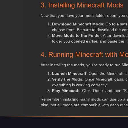
3. Installing Minecraft Mods
Now that you have your mods folder open, you c
Download Minecraft Mods
: Go to a saf
choose from. Be sure to download the corr
Move Mods to the Folder
: After downloa
folder you opened earlier, and paste the mod
4. Running Minecraft with M
After installing the mods, you're ready to run Min
Launch Minecraft
: Open the Minecraft la
Verify the Mods
: Once Minecraft loads, cl
everything is working correctly!
Play Minecraft
: Click "Done" and then "Si
Remember, installing many mods can use up a si
Also, not all mods are compatible with each othe