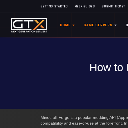
GETTING STARTED
HELP GUIDES
SUBMIT TICKET
HOME
GAME SERVERS
How to 
Minecraft Forge is a popular modding API (Applic
compatibility and ease-of-use at the forefront. I