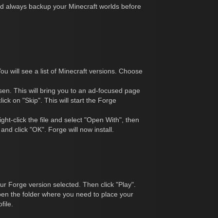
ld always backup your Minecraft worlds before
You will see a list of Minecraft versions. Choose
hosen. This will bring you to an ad-focused page
ick on "Skip". This will start the Forge
ght-click the file and select "Open With", then
and click "OK". Forge will now install.
ur Forge version selected. Then click "Play".
open the folder where you need to place your
file.