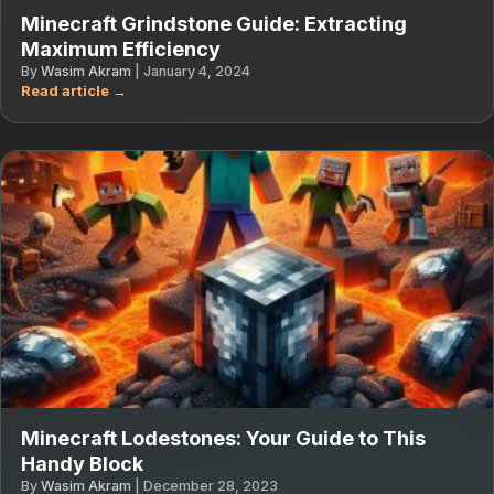
Minecraft Grindstone Guide: Extracting
Maximum Efficiency
By
Wasim Akram
|
January 4, 2024
Minecraft Lodestones: Your Guide to This
Handy Block
By
Wasim Akram
|
December 28, 2023