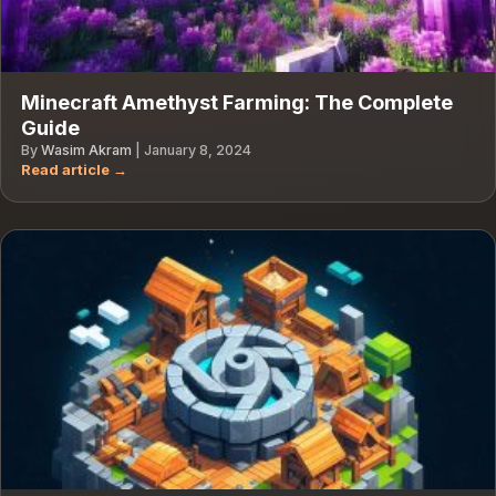
Minecraft Amethyst Farming: The Complete
Guide
By
Wasim Akram
|
January 8, 2024