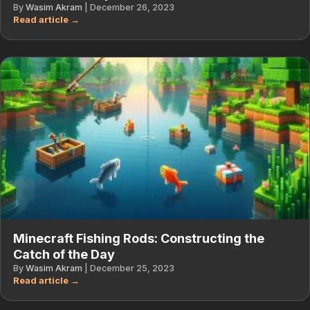
By
Wasim Akram
|
December 26, 2023
Minecraft Fishing Rods: Constructing the
Catch of the Day
By
Wasim Akram
|
December 25, 2023