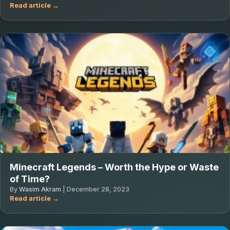
Minecraft Legends – Worth the Hype or Waste
of Time?
By
Wasim Akram
|
December 28, 2023