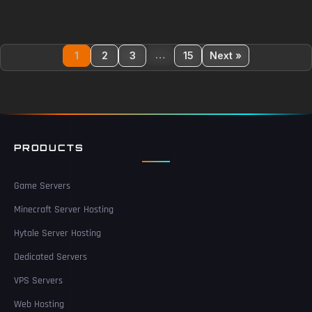
…
1
2
3
15
Next »
PRODUCTS
Game Servers
Minecraft Server Hosting
Hytale Server Hosting
Dedicated Servers
VPS Servers
Web Hosting