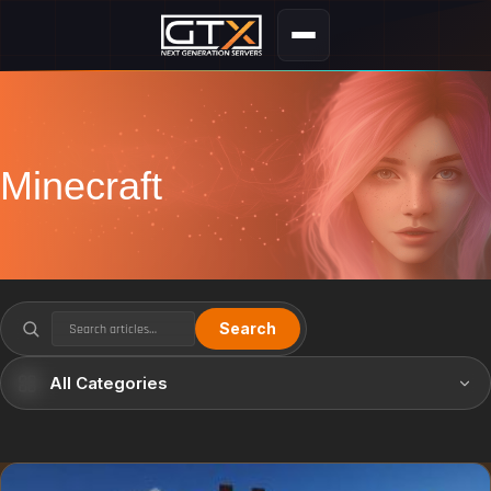
Minecraft
Search