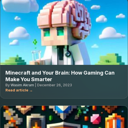
Minecraft and Your Brain: How Gaming Can
Make You Smarter
By
Wasim Akram
|
December 26, 2023