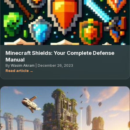
Minecraft Shields: Your Complete Defense
Manual
By
Wasim Akram
|
December 26, 2023