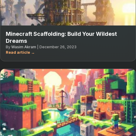
Minecraft Scaffolding: Build Your Wildest
Dreams
By
Wasim Akram
|
December 26, 2023