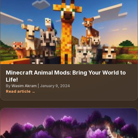
Minecraft Animal Mods: Bring Your World to
Life!
By
Wasim Akram
|
January 9, 2024