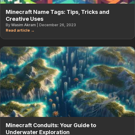
Minecraft Name Tags: Tips, Tricks and
Creative Uses
By
Wasim Akram
|
December 26, 2023
Minecraft Conduits: Your Guide to
Underwater Exploration