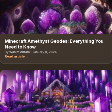
Minecraft Amethyst Geodes: Everything You
Need to Know
By
Wasim Akram
|
January 8, 2024