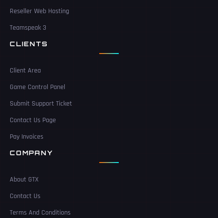
Reseller Web Hosting
Teamspeak 3
CLIENTS
Client Area
Game Control Panel
Submit Support Ticket
Contact Us Page
Pay Invoices
COMPANY
About GTX
Contact Us
Terms And Conditions