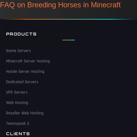
FAQ on Breeding Horses in Minecraft
PRODUCTS
Game Servers
Minecraft Server Hosting
Hytale Server Hosting
Dedicated Servers
VPS Servers
Web Hosting
Reseller Web Hosting
Teamspeak 3
CLIENTS