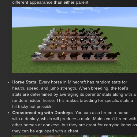
different appearance than either parent.
Horse Stats
: Every horse in Minecraft has random stats for
health, speed, and jump strength. When breeding, the foal’s
stats are determined by averaging its parents' stats along with a
random hidden horse. This makes breeding for specific stats a
bit tricky but possible.
Crossbreeding with Donkeys
: You can also breed a horse
with a donkey, which will produce a mule. Mules can't breed with
other horses or donkeys, but they are great for carrying items as
they can be equipped with a chest.