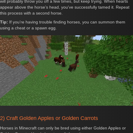
will probably throw you off a few times, but keep trying. When hearts
appear above the horse’s head, you've successfully tamed it. Repeat
this process with a second horse.
Tip:
If you’re having trouble finding horses, you can summon them
using a cheat or a spawn egg.
2) Craft Golden Apples or Golden Carrots
Horses in Minecraft can only be bred using either Golden Apples or