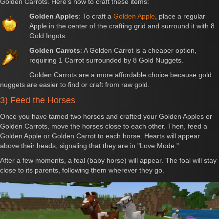
Golden Carrots. Here's how to craft these items:
Golden Apples
: To craft a
Golden Apple
, place a regular
Apple in the center of the crafting grid and surround it with 8
Gold Ingots.
Golden Carrots
: A Golden Carrot is a cheaper option,
requiring 1 Carrot surrounded by 8 Gold Nuggets.
Golden Carrots are a more affordable choice because gold
nuggets are easier to find or craft from raw gold.
3) Feed the Horses
Once you have tamed two horses and crafted your Golden Apples or
Golden Carrots, move the horses close to each other. Then, feed a
Golden Apple or Golden Carrot to each horse. Hearts will appear
above their heads, signaling that they are in "Love Mode."
After a few moments, a foal (baby horse) will appear. The foal will stay
close to its parents, following them wherever they go.