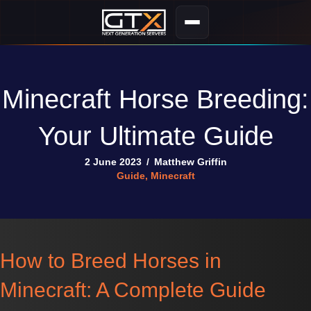
Minecraft Horse Breeding:
Your Ultimate Guide
2 June 2023
/
Matthew Griffin
Guide
,
Minecraft
How to Breed Horses in
Minecraft: A Complete Guide