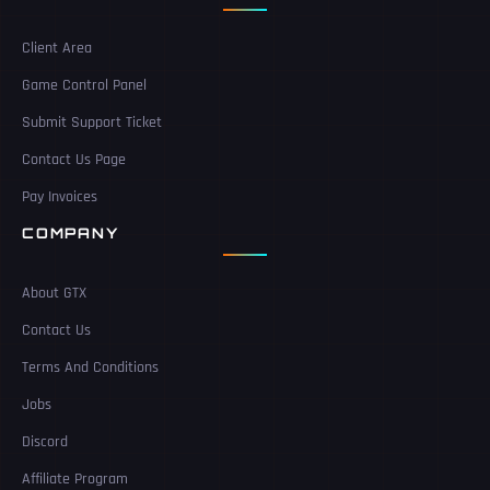
Client Area
Game Control Panel
Submit Support Ticket
Contact Us Page
Pay Invoices
COMPANY
About GTX
Contact Us
Terms And Conditions
Jobs
Discord
Affiliate Program