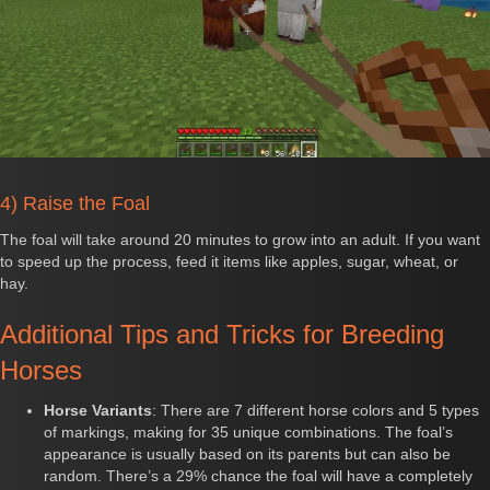
4) Raise the Foal
The foal will take around 20 minutes to grow into an adult. If you want
to speed up the process, feed it items like apples, sugar, wheat, or
hay.
Additional Tips and Tricks for Breeding
Horses
Horse Variants
: There are 7 different horse colors and 5 types
of markings, making for 35 unique combinations. The foal’s
appearance is usually based on its parents but can also be
random. There’s a 29% chance the foal will have a completely