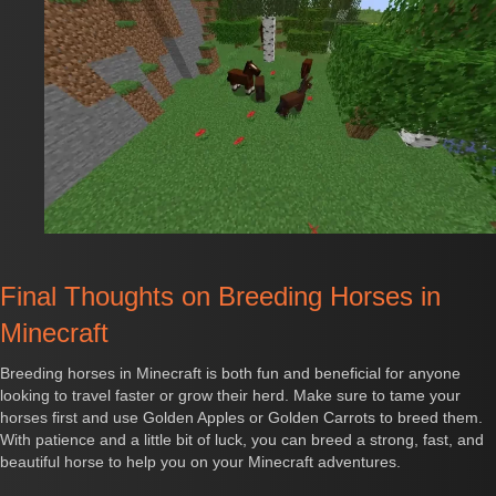
Final Thoughts on Breeding Horses in
Minecraft
Breeding horses in Minecraft is both fun and beneficial for anyone
looking to travel faster or grow their herd. Make sure to tame your
horses first and use Golden Apples or Golden Carrots to breed them.
With patience and a little bit of luck, you can breed a strong, fast, and
beautiful horse to help you on your Minecraft adventures.