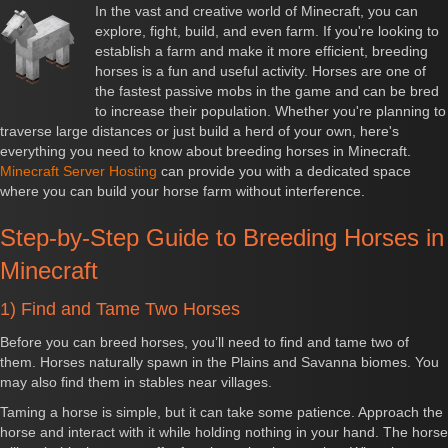
In the vast and creative world of Minecraft, you can
explore, fight, build, and even farm. If you're looking to
establish a farm and make it more efficient, breeding
horses is a fun and useful activity. Horses are one of
the fastest passive mobs in the game and can be bred
to increase their population. Whether you're planning to
traverse large distances or just build a herd of your own, here's
everything you need to know about breeding horses in Minecraft.
Minecraft Server Hosting
can provide you with a dedicated space
where you can build your horse farm without interference.
Step-by-Step Guide to Breeding Horses in
Minecraft
1) Find and Tame Two Horses
Before you can breed horses, you’ll need to find and tame two of
them. Horses naturally spawn in the Plains and Savanna biomes. You
may also find them in stables near villages.
Taming a horse is simple, but it can take some patience. Approach the
horse and interact with it while holding nothing in your hand. The horse