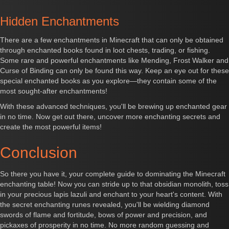
Hidden Enchantments
There are a few enchantments in Minecraft that can only be obtained
through enchanted books found in loot chests, trading, or fishing.
Some rare and powerful enchantments like Mending, Frost Walker and
Curse of Binding can only be found this way. Keep an eye out for these
special enchanted books as you explore—they contain some of the
most sought-after enchantments!
With these advanced techniques, you'll be brewing up enchanted gear
in no time. Now get out there, uncover more enchanting secrets and
create the most powerful items!
Conclusion
So there you have it, your complete guide to dominating the Minecraft
enchanting table! Now you can stride up to that obsidian monolith, toss
in your precious lapis lazuli and enchant to your heart's content. With
the secret enchanting runes revealed, you'll be wielding diamond
swords of flame and fortitude, bows of power and precision, and
pickaxes of prosperity in no time. No more random guessing and