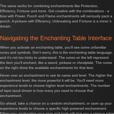
The same works for combining enchantments like Protection,
Efficiency, Fortune and more. Get creative with the combinations - a
bow with Power, Punch and Flame enchantments will seriously pack a
punch. A pickaxe with Efficiency, Unbreaking and Fortune is a miner’s
dream.
Navigating the Enchanting Table Interface
When you activate an enchanting table, you’ll see some unfamiliar
runes and symbols. Don’t worry, this is the enchanting table language,
and it’s not too tricky to understand. The runes on the left represent
the item you’ll enchant, like a sword, pickaxe or chestplate. The runes
on the right show the available enchantments for that item.
Hover over an enchantment to see its name and level. The higher the
enchantment level, the more powerful it will be. You’ll need more
experience levels to choose higher level enchantments. The number
of lapis lazuli shown is how many you need to choose that
enchantment.
Go ahead, take a chance on a random enchantment, or save up your
experience levels to choose a specific high-powered enchantment.
Either way, enchanting your gear and tools will give you a serious edge