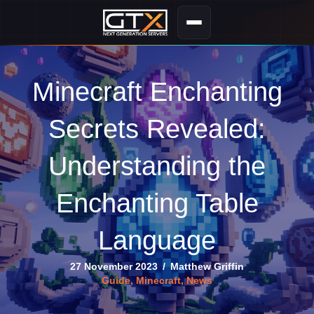
Minecraft Enchanting
Secrets Revealed:
Understanding the
Enchanting Table
Language
27 November 2023
/
Matthew Griffin
Guide
,
Minecraft
,
News