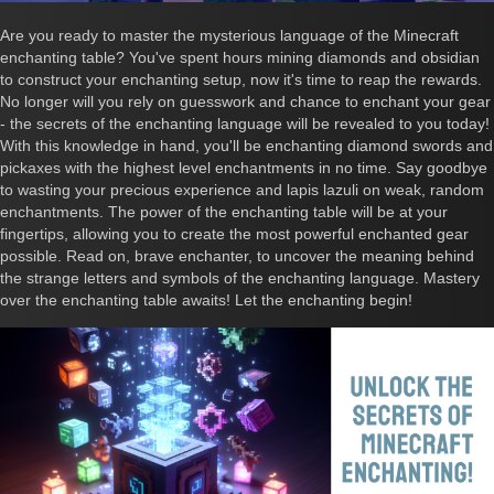
Are you ready to master the mysterious language of the Minecraft
enchanting table? You've spent hours mining diamonds and obsidian
to construct your enchanting setup, now it's time to reap the rewards.
No longer will you rely on guesswork and chance to enchant your gear
- the secrets of the enchanting language will be revealed to you today!
With this knowledge in hand, you'll be enchanting diamond swords and
pickaxes with the highest level enchantments in no time. Say goodbye
to wasting your precious experience and lapis lazuli on weak, random
enchantments. The power of the enchanting table will be at your
fingertips, allowing you to create the most powerful enchanted gear
possible. Read on, brave enchanter, to uncover the meaning behind
the strange letters and symbols of the enchanting language. Mastery
over the enchanting table awaits! Let the enchanting begin!