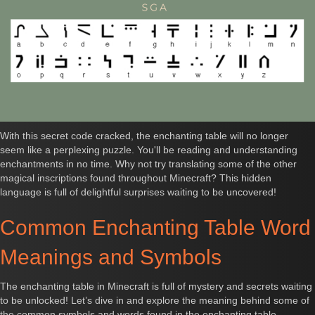
With this secret code cracked, the enchanting table will no longer
seem like a perplexing puzzle. You'll be reading and understanding
enchantments in no time. Why not try translating some of the other
magical inscriptions found throughout Minecraft? This hidden
language is full of delightful surprises waiting to be uncovered!
Common Enchanting Table Word
Meanings and Symbols
The enchanting table in Minecraft is full of mystery and secrets waiting
to be unlocked! Let’s dive in and explore the meaning behind some of
the common symbols and words found in the enchanting table