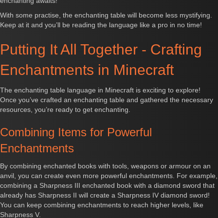
enchanting awaits!
With some practise, the enchanting table will become less mystifying.
Keep at it and you’ll be reading the language like a pro in no time!
Putting It All Together - Crafting
Enchantments in Minecraft
The enchanting table language in Minecraft is exciting to explore!
Once you’ve crafted an enchanting table and gathered the necessary
resources, you’re ready to get enchanting.
Combining Items for Powerful
Enchantments
By combining enchanted books with tools, weapons or armour on an
anvil, you can create even more powerful enchantments. For example,
combining a Sharpness III enchanted book with a diamond sword that
already has Sharpness II will create a Sharpness IV diamond sword!
You can keep combining enchantments to reach higher levels, like
Sharpness V.