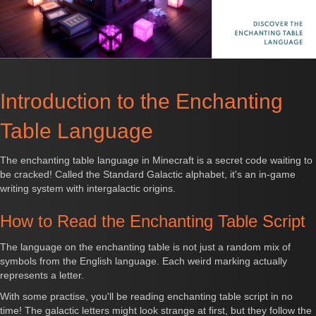
Introduction to the Enchanting
Table Language
The enchanting table language in Minecraft is a secret code waiting to
be cracked! Called the Standard Galactic alphabet, it's an in-game
writing system with intergalactic origins.
How to Read the Enchanting Table Script
The language on the enchanting table is not just a random mix of
symbols from the English language. Each weird marking actually
represents a letter.
With some practise, you'll be reading enchanting table script in no
time! The galactic letters might look strange at first, but they follow the