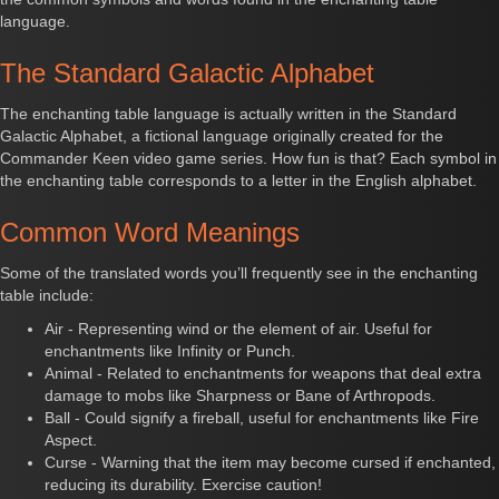
language.
The Standard Galactic Alphabet
The enchanting table language is actually written in the Standard
Galactic Alphabet, a fictional language originally created for the
Commander Keen video game series. How fun is that? Each symbol in
the enchanting table corresponds to a letter in the English alphabet.
Common Word Meanings
Some of the translated words you’ll frequently see in the enchanting
table include:
Air - Representing wind or the element of air. Useful for
enchantments like Infinity or Punch.
Animal - Related to enchantments for weapons that deal extra
damage to mobs like Sharpness or Bane of Arthropods.
Ball - Could signify a fireball, useful for enchantments like Fire
Aspect.
Curse - Warning that the item may become cursed if enchanted,
reducing its durability. Exercise caution!