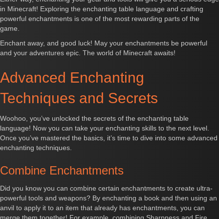
in Minecraft! Exploring the enchanting table language and crafting
powerful enchantments is one of the most rewarding parts of the
game.
Enchant away, and good luck! May your enchantments be powerful
and your adventures epic. The world of Minecraft awaits!
Advanced Enchanting
Techniques and Secrets
Woohoo, you’ve unlocked the secrets of the enchanting table
language! Now you can take your enchanting skills to the next level.
Once you’ve mastered the basics, it’s time to dive into some advanced
enchanting techniques.
Combine Enchantments
Did you know you can combine certain enchantments to create ultra-
powerful tools and weapons? By enchanting a book and then using an
anvil to apply it to an item that already has enchantments, you can
merge them together! For example, combining Sharpness and Fire