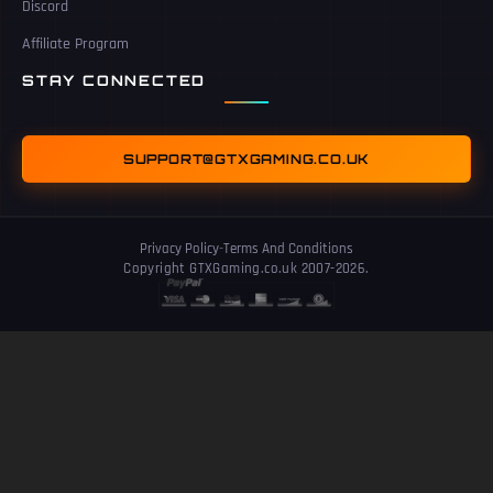
Discord
Affiliate Program
STAY CONNECTED
SUPPORT@GTXGAMING.CO.UK
Privacy Policy
-
Terms And Conditions
Copyright GTXGaming.co.uk 2007-2026.