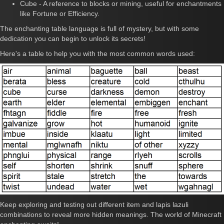
Cube - A reference to blocks or mining, useful for enchantments
like Fortune or Efficiency.
The enchanting table language is full of mystery, but with some
dedication you can begin to unlock its secrets!
Here's a table to help you with the most common words used:
Keep exploring and testing out different item and lapis lazuli
combinations to reveal more hidden meanings. The world of Minecraft