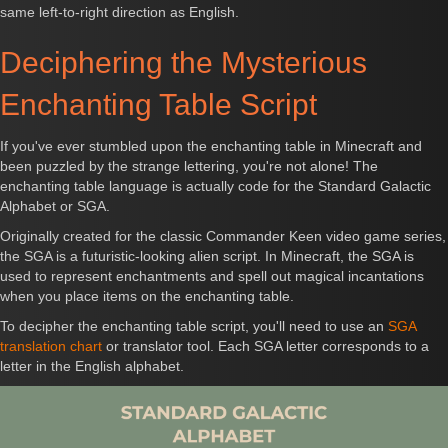
same left-to-right direction as English.
Deciphering the Mysterious
Enchanting Table Script
If you've ever stumbled upon the enchanting table in Minecraft and
been puzzled by the strange lettering, you're not alone! The
enchanting table language is actually code for the Standard Galactic
Alphabet or SGA.
Originally created for the classic Commander Keen video game series,
the SGA is a futuristic-looking alien script. In Minecraft, the SGA is
used to represent enchantments and spell out magical incantations
when you place items on the enchanting table.
To decipher the enchanting table script, you'll need to use an
SGA
translation chart
or translator tool. Each SGA letter corresponds to a
letter in the English alphabet.