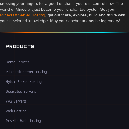
crossing your fingers for a good enchant, you're in control now. The
world of Minecraft just became your enchanted oyster. Get your
Minecraft Server Hosting
, get out there, explore, build and thrive with
your newfound knowledge. May your enchantments be legendary!
PRODUCTS
Game Servers
Minecraft Server Hosting
Hytale Server Hosting
Dedicated Servers
VPS Servers
Web Hosting
Reseller Web Hosting