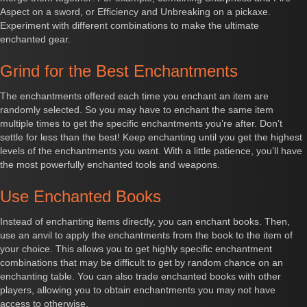
Aspect on a sword, or Efficiency and Unbreaking on a pickaxe.
Experiment with different combinations to make the ultimate
enchanted gear.
Grind for the Best Enchantments
The enchantments offered each time you enchant an item are
randomly selected. So you may have to enchant the same item
multiple times to get the specific enchantments you’re after. Don’t
settle for less than the best! Keep enchanting until you get the highest
levels of the enchantments you want. With a little patience, you’ll have
the most powerfully enchanted tools and weapons.
Use Enchanted Books
Instead of enchanting items directly, you can enchant books. Then,
use an anvil to apply the enchantments from the book to the item of
your choice. This allows you to get highly specific enchantment
combinations that may be difficult to get by random chance on an
enchanting table. You can also trade enchanted books with other
players, allowing you to obtain enchantments you may not have
access to otherwise.