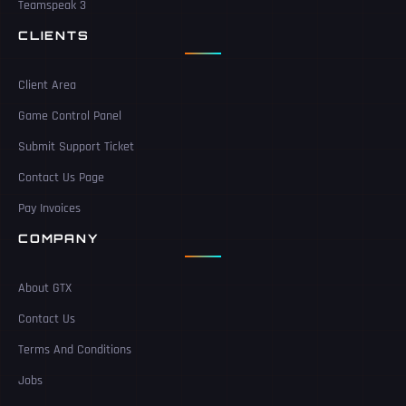
Teamspeak 3
CLIENTS
Client Area
Game Control Panel
Submit Support Ticket
Contact Us Page
Pay Invoices
COMPANY
About GTX
Contact Us
Terms And Conditions
Jobs