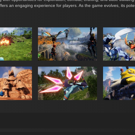
fers an engaging experience for players. As the game evolves, its pot