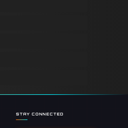
STAY CONNECTED