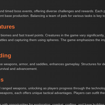
nd timed boss events, offering diverse challenges and rewards. Each 
cient base production. Balancing a team of pals for various tasks is key to
atures
biomes and fast travel points. Creatures in the game vary significantl
ttles and capturing them using spheres. The game emphasizes the impo
ding
ike weapons, armor, and saddles, enhances gameplay. Structures for def
survival and advancement.
ns
and ranged weapons, unlocking as players progress through the technol
c weapons, each offers unique tactical advantages. Players can outfit th
 with opportunities for exploration, combat, crafting, and base building