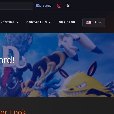
DISCORD
 HOSTING
CONTACT US
OUR BLOG
USA
ord!
per Look