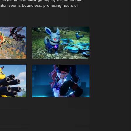
ential seems boundless, promising hours of