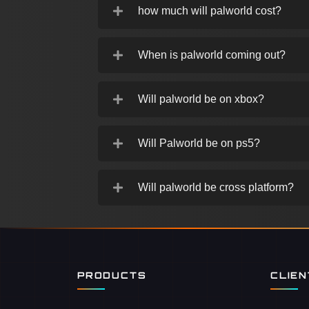
how much will palworld cost?
When is palworld coming out?
Will palworld be on xbox?
Will Palworld be on ps5?
Will palworld be cross platform?
PRODUCTS
CLIE