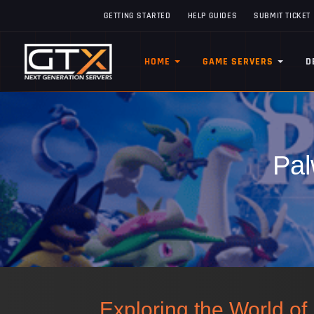
GETTING STARTED
HELP GUIDES
SUBMIT TICKET
HOME
GAME SERVERS
D
Pal
Exploring the World o