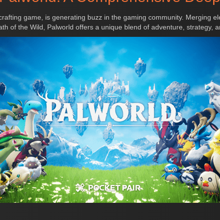
crafting game, is generating buzz in the gaming community. Merging el
h of the Wild, Palworld offers a unique blend of adventure, strategy, an