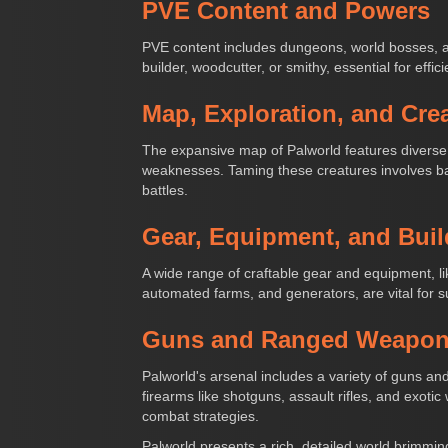
PVE Content and Powers
PVE content includes dungeons, world bosses, a
builder, woodcutter, or smithy, essential for effi
Map, Exploration, and Cre
The expansive map of Palworld features diverse 
weaknesses. Taming these creatures involves ba
battles.
Gear, Equipment, and Buil
A wide range of craftable gear and equipment, l
automated farms, and generators, are vital for 
Guns and Ranged Weapo
Palworld's arsenal includes a variety of guns 
firearms like shotguns, assault rifles, and exoti
combat strategies.
Palworld presents a rich, detailed world brimming