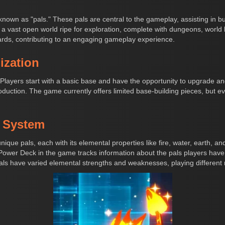
 known as "pals." These pals are central to the gameplay, assisting in b
a vast open world ripe for exploration, complete with dungeons, world
ards, contributing to an engaging gameplay experience.
ization
. Players start with a basic base and have the opportunity to upgrade a
uction. The game currently offers limited base-building pieces, but eve
y System
nique pals, each with its elemental properties like fire, water, earth, 
 Power Deck in the game tracks information about the pals players hav
als have varied elemental strengths and weaknesses, playing different ro