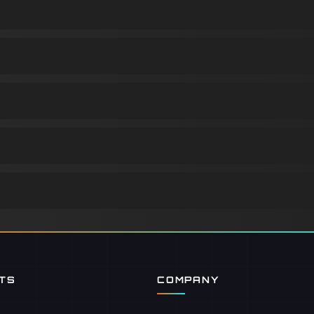
NTS
COMPANY