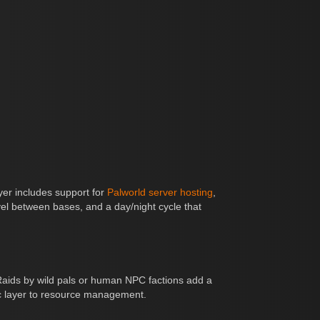
ayer includes support for
Palworld server hosting
,
ravel between bases, and a day/night cycle that
 Raids by wild pals or human NPC factions add a
gic layer to resource management.