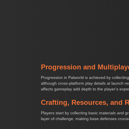
Progression and Multiplay
Progression in Palworld is achieved by collecting
although cross-platform play details at launch rem
affects gameplay add depth to the player's expe
Crafting, Resources, and 
Players start by collecting basic materials and 
layer of challenge, making base defenses crucial