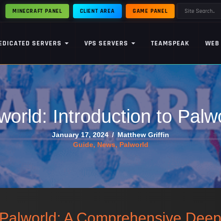
MINECRAFT PANEL
CLIENT AREA
GAME PANEL
EDICATED SERVERS
VPS SERVERS
TEAMSPEAK
WEB
world: Introduction to Palw
January 17, 2024
/
Matthew Griffin
Guide
,
News
,
Palworld
f Palworld: A Comprehensive Dee