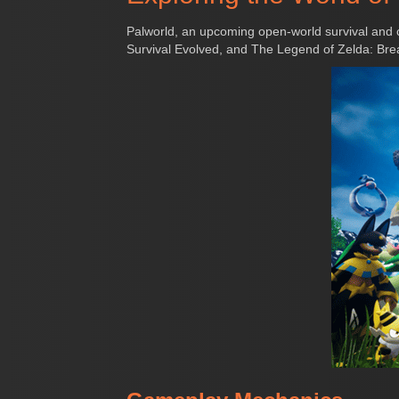
Palworld, an upcoming open-world survival and 
Survival Evolved, and The Legend of Zelda: Breat