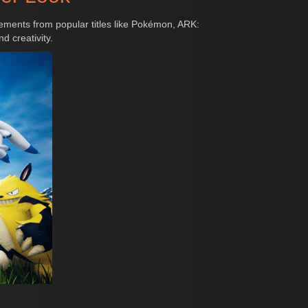
ements from popular titles like Pokémon, ARK:
d creativity.