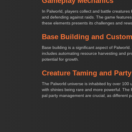
Gameplay Mechanics
In Palworld, players collect and battle creatures
and defending against raids. The game features 
these elements presents its challenges and rew
Base Building and Custom
Base building is a significant aspect of Palworld
includes automating resource harvesting and prod
potential for growth.
Creature Taming and Part
The Palworld universe is inhabited by over 100 u
with shinies being rare and more powerful. The
pal party management are crucial, as different p