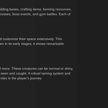
uilding bases, crafting items, farming resources,
 bosses, boss events, and gym battles. Each of
nd customize their space extensively. This
n in its early stages, it shows remarkable
and more. These creatures can be normal or shiny,
e seen and caught. A robust taming system and
les in the player's journey.