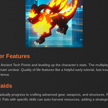
er Features
 Ancient Tech Points and leveling up the character's stats. The multipl
ain unclear. Quality of life features like a helpful early tutorial, fast t
rience.
Raids
gradually progress to crafting advanced gear, weapons, and structures.
. Pals with specific skills can auto-harvest resources, adding a strate