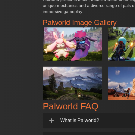
unique mechanics and a diverse range of pals of
immersive gameplay.
Palworld Image Gallery
Palworld FAQ
What is Palworld?