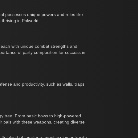
pal possesses unique powers and roles like
 thriving in Palworld.
y, each with unique combat strengths and
rtance of party composition for success in
ense and productivity, such as walls, traps,
ogy tree. From basic bows to high-powered
eir pals with these weapons, creating diverse
. Its blend of familiar gameplay elements with