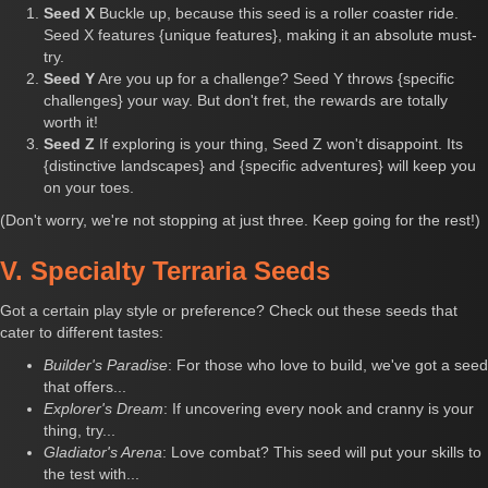
Seed X
Buckle up, because this seed is a roller coaster ride.
Seed X features {unique features}, making it an absolute must-
try.
Seed Y
Are you up for a challenge? Seed Y throws {specific
challenges} your way. But don't fret, the rewards are totally
worth it!
Seed Z
If exploring is your thing, Seed Z won't disappoint. Its
{distinctive landscapes} and {specific adventures} will keep you
on your toes.
(Don't worry, we're not stopping at just three. Keep going for the rest!)
V. Specialty Terraria Seeds
Got a certain play style or preference? Check out these seeds that
cater to different tastes:
Builder's Paradise
: For those who love to build, we've got a seed
that offers...
Explorer's Dream
: If uncovering every nook and cranny is your
thing, try...
Gladiator's Arena
: Love combat? This seed will put your skills to
the test with...