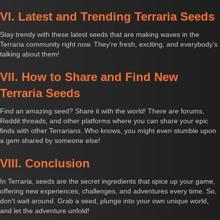
VI. Latest and Trending Terraria Seeds
Stay trendy with these latest seeds that are making waves in the
Terraria community right now. They're fresh, exciting, and everybody's
talking about them!
VII. How to Share and Find New
Terraria Seeds
Find an amazing seed? Share it with the world! There are forums,
Reddit threads, and other platforms where you can share your epic
finds with other Terrarians. Who knows, you might even stumble upon
a gem shared by someone else!
VIII. Conclusion
In Terraria, seeds are the secret ingredients that spice up your game,
offering new experiences, challenges, and adventures every time. So,
don't wait around. Grab a seed, plunge into your own unique world,
and let the adventure unfold!