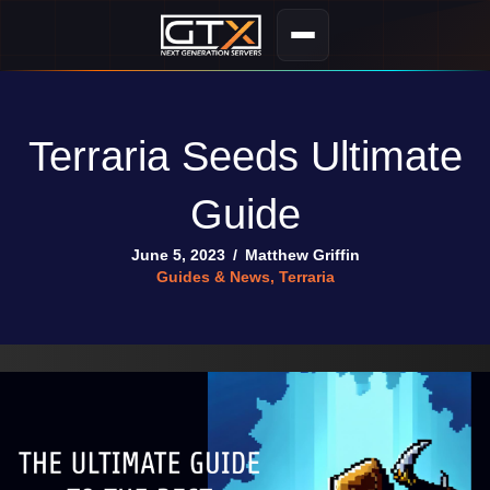
Terraria Seeds Ultimate
Guide
June 5, 2023
/
Matthew Griffin
Guides & News
,
Terraria