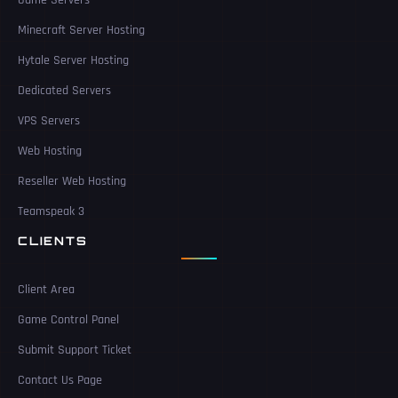
Game Servers
Minecraft Server Hosting
Hytale Server Hosting
Dedicated Servers
VPS Servers
Web Hosting
Reseller Web Hosting
Teamspeak 3
CLIENTS
Client Area
Game Control Panel
Submit Support Ticket
Contact Us Page