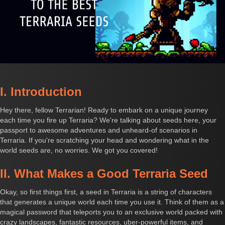
I. Introduction
Hey there, fellow Terrarian! Ready to embark on a unique journey
each time you fire up Terraria? We're talking about seeds here, your
passport to awesome adventures and unheard-of scenarios in
Terraria. If you're scratching your head and wondering what in the
world seeds are, no worries. We got you covered!
II. What Makes a Good Terraria Seed
Okay, so first things first, a seed in Terraria is a string of characters
that generates a unique world each time you use it. Think of them as a
magical password that teleports you to an exclusive world packed with
crazy landscapes, fantastic resources, uber-powerful items, and