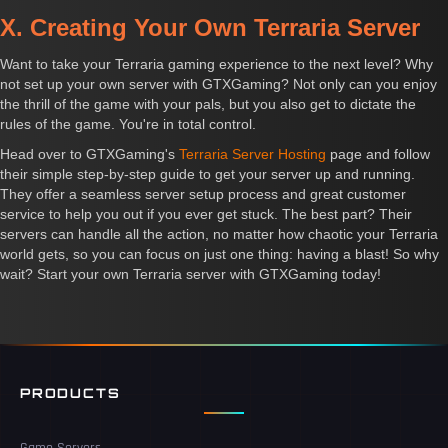
X. Creating Your Own Terraria Server
Want to take your Terraria gaming experience to the next level? Why
not set up your own server with GTXGaming? Not only can you enjoy
the thrill of the game with your pals, but you also get to dictate the
rules of the game. You're in total control.
Head over to GTXGaming's
Terraria Server Hosting
page and follow
their simple step-by-step guide to get your server up and running.
They offer a seamless server setup process and great customer
service to help you out if you ever get stuck. The best part? Their
servers can handle all the action, no matter how chaotic your Terraria
world gets, so you can focus on just one thing: having a blast! So why
wait? Start your own Terraria server with GTXGaming today!
PRODUCTS