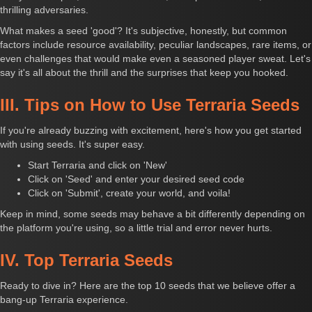
thrilling adversaries.
What makes a seed 'good'? It's subjective, honestly, but common
factors include resource availability, peculiar landscapes, rare items, or
even challenges that would make even a seasoned player sweat. Let's
say it's all about the thrill and the surprises that keep you hooked.
III. Tips on How to Use Terraria Seeds
If you're already buzzing with excitement, here's how you get started
with using seeds. It's super easy.
Start Terraria and click on 'New'
Click on 'Seed' and enter your desired seed code
Click on 'Submit', create your world, and voila!
Keep in mind, some seeds may behave a bit differently depending on
the platform you're using, so a little trial and error never hurts.
IV. Top Terraria Seeds
Ready to dive in? Here are the top 10 seeds that we believe offer a
bang-up Terraria experience.