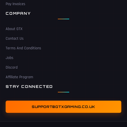
Pay Invoices
COMPANY
About GTX
Contact Us
Terms And Conditions
Jobs
Discord
Affiliate Program
STAY CONNECTED
SUPPORT@GTXGAMING.CO.UK