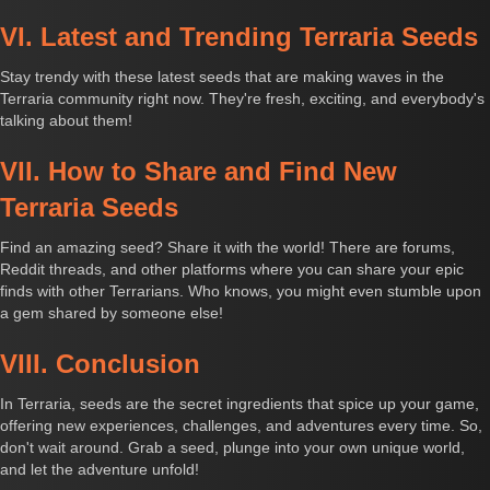
VI. Latest and Trending Terraria Seeds
Stay trendy with these latest seeds that are making waves in the
Terraria community right now. They're fresh, exciting, and everybody's
talking about them!
VII. How to Share and Find New
Terraria Seeds
Find an amazing seed? Share it with the world! There are forums,
Reddit threads, and other platforms where you can share your epic
finds with other Terrarians. Who knows, you might even stumble upon
a gem shared by someone else!
VIII. Conclusion
In Terraria, seeds are the secret ingredients that spice up your game,
offering new experiences, challenges, and adventures every time. So,
don't wait around. Grab a seed, plunge into your own unique world,
and let the adventure unfold!