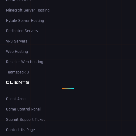
Game Servers
Minecraft Server Hosting
Hytale Server Hosting
Dedicated Servers
VPS Servers
Web Hosting
Reseller Web Hosting
Teamspeak 3
CLIENTS
Client Area
Game Control Panel
Submit Support Ticket
Contact Us Page