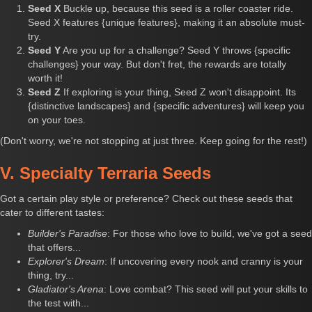
Seed X
Buckle up, because this seed is a roller coaster ride.
Seed X features {unique features}, making it an absolute must-
try.
Seed Y
Are you up for a challenge? Seed Y throws {specific
challenges} your way. But don't fret, the rewards are totally
worth it!
Seed Z
If exploring is your thing, Seed Z won't disappoint. Its
{distinctive landscapes} and {specific adventures} will keep you
on your toes.
(Don't worry, we're not stopping at just three. Keep going for the rest!)
V. Specialty Terraria Seeds
Got a certain play style or preference? Check out these seeds that
cater to different tastes:
Builder's Paradise
: For those who love to build, we've got a seed
that offers...
Explorer's Dream
: If uncovering every nook and cranny is your
thing, try...
Gladiator's Arena
: Love combat? This seed will put your skills to
the test with...