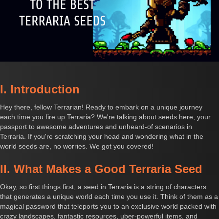
I. Introduction
Hey there, fellow Terrarian! Ready to embark on a unique journey
each time you fire up Terraria? We're talking about seeds here, your
passport to awesome adventures and unheard-of scenarios in
Terraria. If you're scratching your head and wondering what in the
world seeds are, no worries. We got you covered!
II. What Makes a Good Terraria Seed
Okay, so first things first, a seed in Terraria is a string of characters
that generates a unique world each time you use it. Think of them as a
magical password that teleports you to an exclusive world packed with
crazy landscapes, fantastic resources, uber-powerful items, and