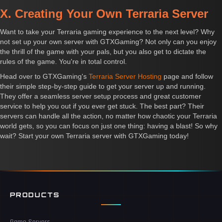
X. Creating Your Own Terraria Server
Want to take your Terraria gaming experience to the next level? Why
not set up your own server with GTXGaming? Not only can you enjoy
the thrill of the game with your pals, but you also get to dictate the
rules of the game. You're in total control.
Head over to GTXGaming's
Terraria Server Hosting
page and follow
their simple step-by-step guide to get your server up and running.
They offer a seamless server setup process and great customer
service to help you out if you ever get stuck. The best part? Their
servers can handle all the action, no matter how chaotic your Terraria
world gets, so you can focus on just one thing: having a blast! So why
wait? Start your own Terraria server with GTXGaming today!
PRODUCTS