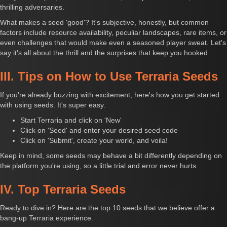
thrilling adversaries.
What makes a seed 'good'? It's subjective, honestly, but common
factors include resource availability, peculiar landscapes, rare items, or
even challenges that would make even a seasoned player sweat. Let's
say it's all about the thrill and the surprises that keep you hooked.
III. Tips on How to Use Terraria Seeds
If you're already buzzing with excitement, here's how you get started
with using seeds. It's super easy.
Start Terraria and click on 'New'
Click on 'Seed' and enter your desired seed code
Click on 'Submit', create your world, and voila!
Keep in mind, some seeds may behave a bit differently depending on
the platform you're using, so a little trial and error never hurts.
IV. Top Terraria Seeds
Ready to dive in? Here are the top 10 seeds that we believe offer a
bang-up Terraria experience.