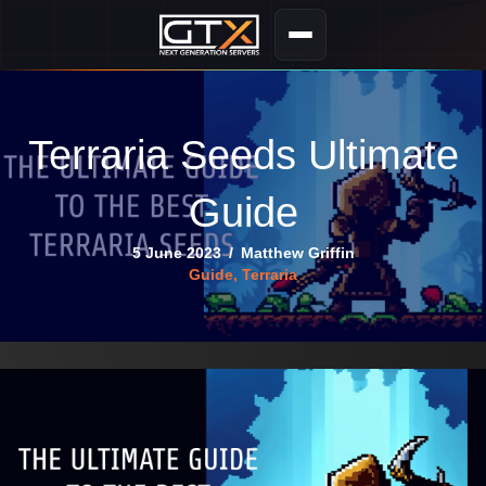
Terraria Seeds Ultimate
Guide
5 June 2023
/
Matthew Griffin
Guide
,
Terraria