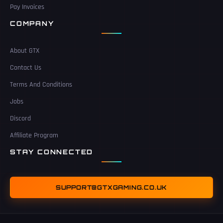
Pay Invoices
COMPANY
About GTX
Contact Us
Terms And Conditions
Jobs
Discord
Affiliate Program
STAY CONNECTED
SUPPORT@GTXGAMING.CO.UK