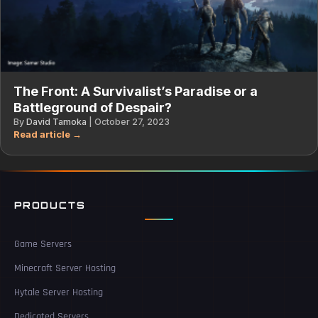
The Front: A Survivalist’s Paradise or a
Battleground of Despair?
By
David Tamoka
|
October 27, 2023
PRODUCTS
Game Servers
Minecraft Server Hosting
Hytale Server Hosting
Dedicated Servers