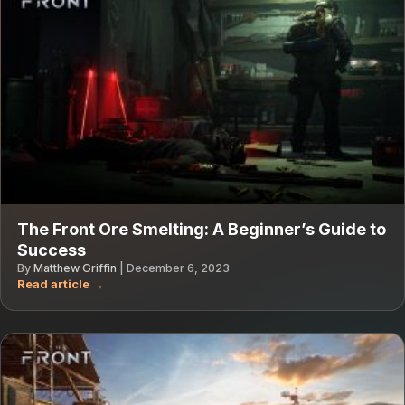
The Front Ore Smelting: A Beginner’s Guide to
Success
By
Matthew Griffin
|
December 6, 2023