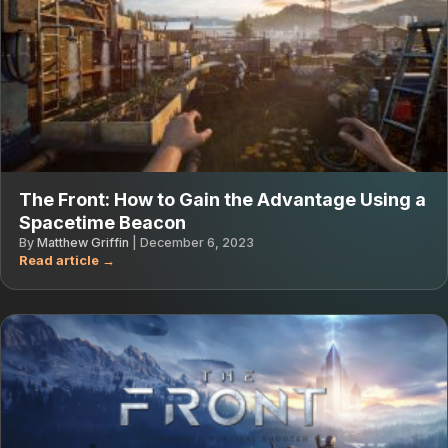
The Front: How to Gain the Advantage Using a
Spacetime Beacon
By
Matthew Griffin
|
December 6, 2023