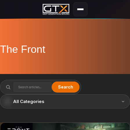
The Front
Search