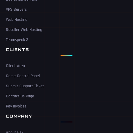
VPS Servers
Web Hosting
Reseller Web Hosting
Teamspeak 3
CLIENTS
Client Area
Game Control Panel
Submit Support Ticket
Contact Us Page
Pay Invoices
COMPANY
About GTX