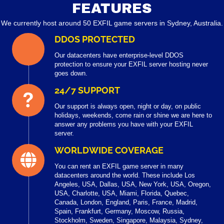
FEATURES
We currently host around 50 EXFIL game servers in Sydney, Australia.
DDOS PROTECTED
Our datacenters have enterprise-level DDOS
protection to ensure your EXFIL server hosting never
goes down.
24/7 SUPPORT
Our support is always open, night or day, on public
holidays, weekends, come rain or shine we are here to
answer any problems you have with your EXFIL
server.
WORLDWIDE COVERAGE
You can rent an EXFIL game server in many
datacenters around the world. These include Los
Angeles, USA, Dallas, USA, New York, USA, Oregon,
USA, Charlotte, USA, Miami, Florida, Quebec,
Canada, London, England, Paris, France, Madrid,
Spain, Frankfurt, Germany, Moscow, Russia,
Stockholm, Sweden, Singapore, Malaysia, Sydney,