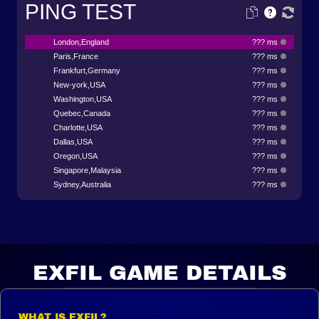
PING TEST
London,England
??? ms
Paris,France
??? ms
Frankfurt,Germany
??? ms
New-york,USA
??? ms
Washington,USA
??? ms
Quebec,Canada
??? ms
Charlotte,USA
??? ms
Dallas,USA
??? ms
Oregon,USA
??? ms
Singapore,Malaysia
??? ms
Sydney,Australia
??? ms
EXFIL GAME DETAILS
WHAT IS EXFIL?