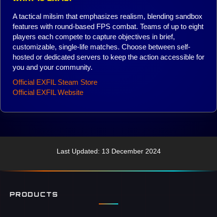
A tactical milsim that emphasizes realism, blending sandbox
features with round-based FPS combat. Teams of up to eight
players each compete to capture objectives in brief,
customizable, single-life matches. Choose between self-
hosted or dedicated servers to keep the action accessible for
you and your community.
Official EXFIL Steam Store
Official EXFIL Website
Last Updated: 13 December 2024
PRODUCTS