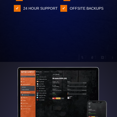
24 HOUR SUPPORT
OFFSITE BACKUPS