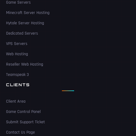
Game Servers
Minecraft Server Hosting
Hytale Server Hosting
Dedicated Servers
VPS Servers
Web Hosting
Reseller Web Hosting
Teamspeak 3
CLIENTS
Client Area
Game Control Panel
Submit Support Ticket
Contact Us Page