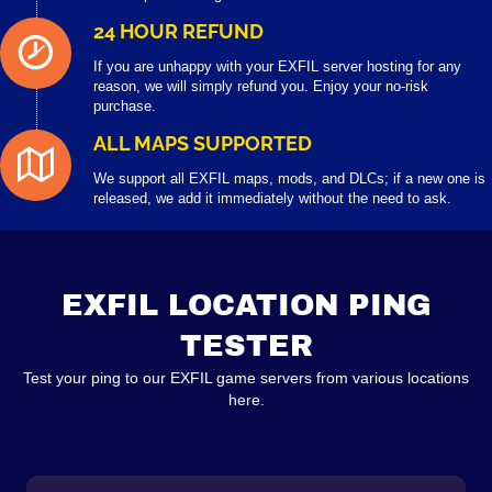
24 HOUR REFUND
If you are unhappy with your EXFIL server hosting for any
reason, we will simply refund you. Enjoy your no-risk
purchase.
ALL MAPS SUPPORTED
We support all EXFIL maps, mods, and DLCs; if a new one is
released, we add it immediately without the need to ask.
EXFIL LOCATION PING
TESTER
Test your ping to our EXFIL game servers from various locations
here.