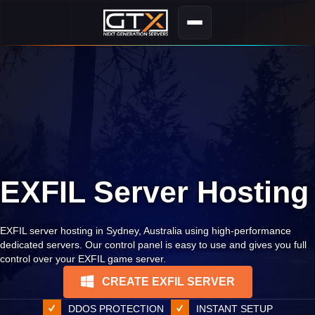
EXFIL Server Hosting
EXFIL server hosting in Sydney, Australia using high-performance
dedicated servers. Our control panel is easy to use and gives you full
control over your EXFIL game server.
CREATE EXFIL SERVER
DDOS PROTECTION
INSTANT SETUP