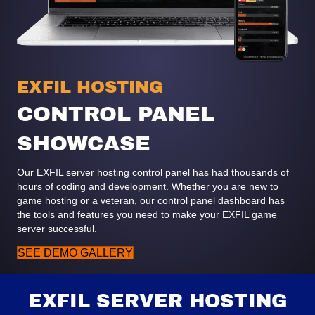
EXFIL HOSTING
CONTROL PANEL
SHOWCASE
Our EXFIL server hosting control panel has had thousands of
hours of coding and development. Whether you are new to
game hosting or a veteran, our control panel dashboard has
the tools and features you need to make your EXFIL game
server successful.
SEE DEMO GALLERY
EXFIL SERVER HOSTING