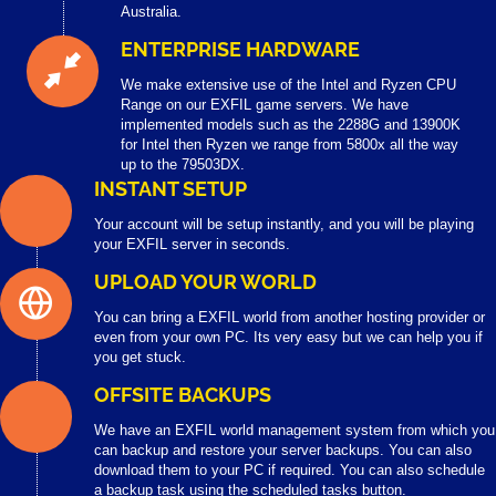
Australia.
ENTERPRISE HARDWARE
We make extensive use of the Intel and Ryzen CPU
Range on our EXFIL game servers. We have
implemented models such as the 2288G and 13900K
for Intel then Ryzen we range from 5800x all the way
up to the 79503DX.
INSTANT SETUP
Your account will be setup instantly, and you will be playing
your EXFIL server in seconds.
UPLOAD YOUR WORLD
You can bring a EXFIL world from another hosting provider or
even from your own PC. Its very easy but we can help you if
you get stuck.
OFFSITE BACKUPS
We have an EXFIL world management system from which you
can backup and restore your server backups. You can also
download them to your PC if required. You can also schedule
a backup task using the scheduled tasks button.