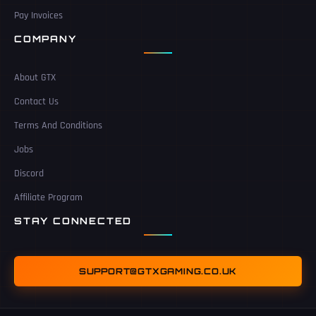
Pay Invoices
COMPANY
About GTX
Contact Us
Terms And Conditions
Jobs
Discord
Affiliate Program
STAY CONNECTED
SUPPORT@GTXGAMING.CO.UK