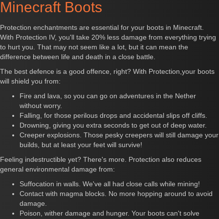
Minecraft Boots
Protection enchantments are essential for your boots in Minecraft.
With Protection IV, you'll take 20% less damage from everything trying
to hurt you. That may not seem like a lot, but it can mean the
difference between life and death in a close battle.
The best defence is a good offence, right? With Protection,your boots
will shield you from:
Fire and lava, so you can go on adventures in the Nether
without worry.
Falling, for those perilous drops and accidental slips off cliffs.
Drowning, giving you extra seconds to get out of deep water.
Creeper explosions. Those pesky creepers will still damage your
builds, but at least your feet will survive!
Feeling indestructible yet? There's more. Protection also reduces
general environmental damage from:
Suffocation in walls. We've all had close calls while mining!
Contact with magma blocks. No more hopping around to avoid
damage.
Poison, wither damage and hunger. Your boots can't solve