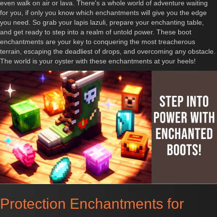
even walk on air or lava. There's a whole world of adventure waiting
for you, if only you know which enchantments will give you the edge
you need. So grab your lapis lazuli, prepare your enchanting table,
and get ready to step into a realm of untold power. These boot
enchantments are your key to conquering the most treacherous
terrain, escaping the deadliest of drops, and overcoming any obstacle.
The world is your oyster with these enchantments at your heels!
Protection Enchantments for