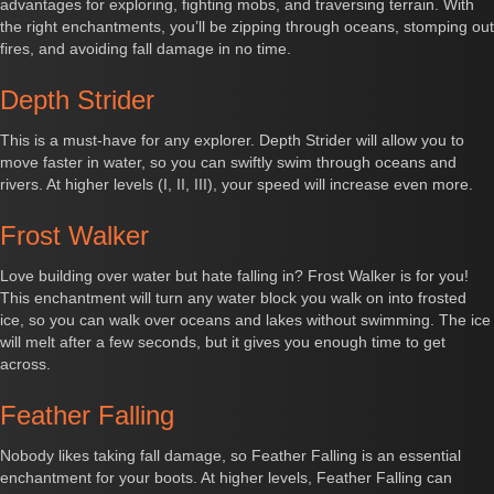
advantages for exploring, fighting mobs, and traversing terrain. With
the right enchantments, you’ll be zipping through oceans, stomping out
fires, and avoiding fall damage in no time.
Depth Strider
This is a must-have for any explorer. Depth Strider will allow you to
move faster in water, so you can swiftly swim through oceans and
rivers. At higher levels (I, II, III), your speed will increase even more.
Frost Walker
Love building over water but hate falling in? Frost Walker is for you!
This enchantment will turn any water block you walk on into frosted
ice, so you can walk over oceans and lakes without swimming. The ice
will melt after a few seconds, but it gives you enough time to get
across.
Feather Falling
Nobody likes taking fall damage, so Feather Falling is an essential
enchantment for your boots. At higher levels, Feather Falling can