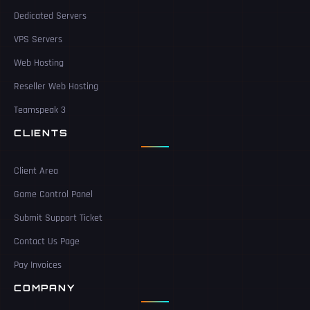
Dedicated Servers
VPS Servers
Web Hosting
Reseller Web Hosting
Teamspeak 3
CLIENTS
Client Area
Game Control Panel
Submit Support Ticket
Contact Us Page
Pay Invoices
COMPANY