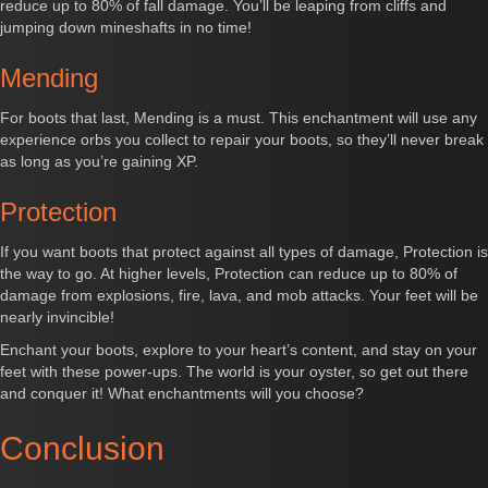
reduce up to 80% of fall damage. You’ll be leaping from cliffs and
jumping down mineshafts in no time!
Mending
For boots that last, Mending is a must. This enchantment will use any
experience orbs you collect to repair your boots, so they’ll never break
as long as you’re gaining XP.
Protection
If you want boots that protect against all types of damage, Protection is
the way to go. At higher levels, Protection can reduce up to 80% of
damage from explosions, fire, lava, and mob attacks. Your feet will be
nearly invincible!
Enchant your boots, explore to your heart’s content, and stay on your
feet with these power-ups. The world is your oyster, so get out there
and conquer it! What enchantments will you choose?
Conclusion