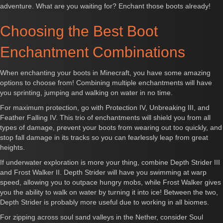
adventure. What are you waiting for? Enchant those boots already!
Choosing the Best Boot
Enchantment Combinations
When enchanting your boots in Minecraft, you have some amazing
options to choose from! Combining multiple enchantments will have
you sprinting, jumping and walking on water in no time.
For maximum protection, go with Protection IV, Unbreaking III, and
Feather Falling IV. This trio of enchantments will shield you from all
types of damage, prevent your boots from wearing out too quickly, and
stop fall damage in its tracks so you can fearlessly leap from great
heights.
If underwater exploration is more your thing, combine Depth Strider III
and Frost Walker II. Depth Strider will have you swimming at warp
speed, allowing you to outpace hungry mobs, while Frost Walker gives
you the ability to walk on water by turning it into ice! Between the two,
Depth Strider is probably more useful due to working in all biomes.
For zipping across soul sand valleys in the Nether, consider Soul