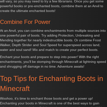
will vary, so you may need to try a few librarians. Once you get some
powerful books or pre-enchanted boots, combine them at an Anvil to
create the ultimate enchanted boots!
Combine For Power
At an Anvil, you can combine enchantments from multiple sources into
one powerful pair of boots. Try adding Protection, Unbreaking and
Mending together for nearly indestructible boots. Or combine Frost
Walker, Depth Strider and Soul Speed for superspeed across land,
water and soul sand! Mix and match to create your perfect boots.
Enchant your boots and prepare to step into power! With the right
enchantments, you'll be stomping through Minecraft at lightning speed
and shrugging off damage in no time. Adventure awaits!
Top Tips for Enchanting Boots in
Minecraft
Woohoo, it’s time to enchant those boots and get a power up!
Enchanting your boots in Minecraft is one of the best ways to gain