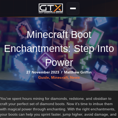
Minecraft Boot
Enchantments: Step Into
Power
27 November 2023
/
Matthew Griffin
Guide
,
Minecraft
,
News
You've spent hours mining for diamonds, redstone, and obsidian to
craft your perfect set of diamond boots. Now it's time to imbue them
with magical power through enchanting. With the right enchantments,
your boots can help you sprint faster, jump higher, avoid damage, and