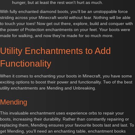
hunger, but at least the rest won't hurt as much.
With fully enchanted diamond boots, you'll be an unstoppable force
striding across your Minecraft world without fear. Nothing will be able
to touch your toes! Now get out there, explore, build and conquer with
the power of Protection enchantments on your feet. Your boots were
made for walking, and now they're made for so much more.
Utility Enchantments to Add
Functionality
When it comes to enchanting your boots in Minecraft, you have some
exciting options to boost their power and functionality. Two of the best
utility enchantments are Mending and Unbreaking.
Mending
This invaluable enchantment uses experience orbs to repair your
boots, increasing their durability. Rather than constantly repairing or
replacing them, Mending ensures your favourite boots last and last. To
get Mending, you'll need an enchanting table, enchantment books