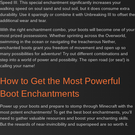
Speed III. This special enchantment significantly increases your
walking speed on soul sand and soul soil, but it does consume extra
durability. Use it sparingly or combine it with Unbreaking III to offset the
additional wear and tear.
With the right enchantment combo, your boots will become one of your
most prized possessions. Whether sprinting across the Overworld,
swimming in the ocean or navigating the treacherous Nether,
enchanted boots grant you freedom of movement and open up so
many possibilities for adventure! Try out different combinations and
step into a world of power and possibility. The open road (or sea!) is
calling your name!
How to Get the Most Powerful
Boot Enchantments
Power up your boots and prepare to stomp through Minecraft with the
most potent enchantments! To get the best boot enchantments, you'll
need to gather valuable resources and boost your enchanting skills.
But the rewards of near-invincibility and superspeed are so worth it.