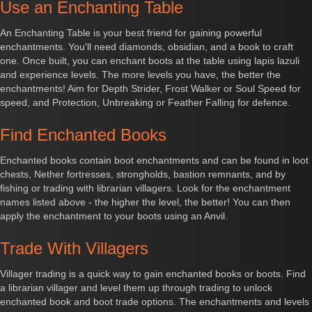
Use an Enchanting Table
An Enchanting Table is your best friend for gaining powerful
enchantments. You'll need diamonds, obsidian, and a book to craft
one. Once built, you can enchant boots at the table using lapis lazuli
and experience levels. The more levels you have, the better the
enchantments! Aim for Depth Strider, Frost Walker or Soul Speed for
speed, and Protection, Unbreaking or Feather Falling for defence.
Find Enchanted Books
Enchanted books contain boot enchantments and can be found in loot
chests, Nether fortresses, strongholds, bastion remnants, and by
fishing or trading with librarian villagers. Look for the enchantment
names listed above - the higher the level, the better! You can then
apply the enchantment to your boots using an Anvil.
Trade With Villagers
Villager trading is a quick way to gain enchanted books or boots. Find
a librarian villager and level them up through trading to unlock
enchanted book and boot trade options. The enchantments and levels