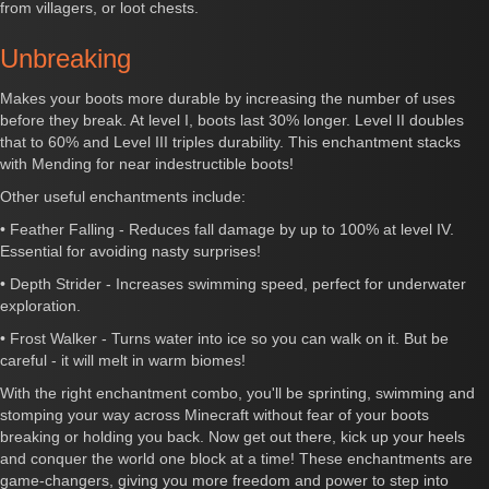
from villagers, or loot chests.
Unbreaking
Makes your boots more durable by increasing the number of uses
before they break. At level I, boots last 30% longer. Level II doubles
that to 60% and Level III triples durability. This enchantment stacks
with Mending for near indestructible boots!
Other useful enchantments include:
• Feather Falling - Reduces fall damage by up to 100% at level IV.
Essential for avoiding nasty surprises!
• Depth Strider - Increases swimming speed, perfect for underwater
exploration.
• Frost Walker - Turns water into ice so you can walk on it. But be
careful - it will melt in warm biomes!
With the right enchantment combo, you'll be sprinting, swimming and
stomping your way across Minecraft without fear of your boots
breaking or holding you back. Now get out there, kick up your heels
and conquer the world one block at a time! These enchantments are
game-changers, giving you more freedom and power to step into