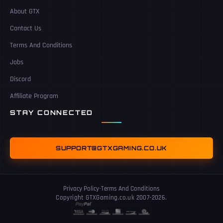
About GTX
Contact Us
Terms And Conditions
Jobs
Discord
Affiliate Program
STAY CONNECTED
SUPPORT@GTXGAMING.CO.UK
Privacy Policy
-
Terms And Conditions
Copyright GTXGaming.co.uk 2007-2026.