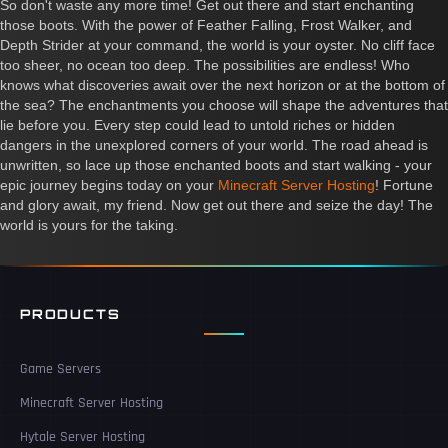
So don't waste any more time! Get out there and start enchanting
those boots. With the power of Feather Falling, Frost Walker, and
Depth Strider at your command, the world is your oyster. No cliff face
too sheer, no ocean too deep. The possibilities are endless! Who
knows what discoveries await over the next horizon or at the bottom of
the sea? The enchantments you choose will shape the adventures that
lie before you. Every step could lead to untold riches or hidden
dangers in the unexplored corners of your world. The road ahead is
unwritten, so lace up those enchanted boots and start walking - your
epic journey begins today on your
Minecraft Server Hosting
! Fortune
and glory await, my friend. Now get out there and seize the day! The
world is yours for the taking.
PRODUCTS
Game Servers
Minecraft Server Hosting
Hytale Server Hosting