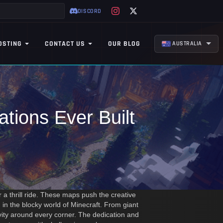
DISCORD
OSTING
CONTACT US
OUR BLOG
AUSTRALIA
tions Ever Built
a thrill ride. These maps push the creative
 in the blocky world of Minecraft. From giant
tivity around every corner. The dedication and