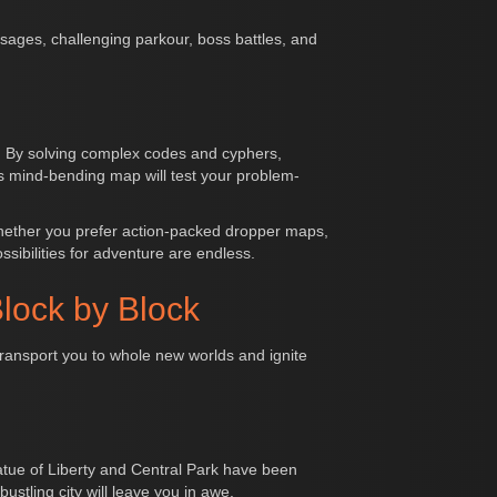
sages, challenging parkour, boss battles, and
e. By solving complex codes and cyphers,
is mind-bending map will test your problem-
Whether you prefer action-packed dropper maps,
ibilities for adventure are endless.
lock by Block
transport you to whole new worlds and ignite
Statue of Liberty and Central Park have been
stling city will leave you in awe.