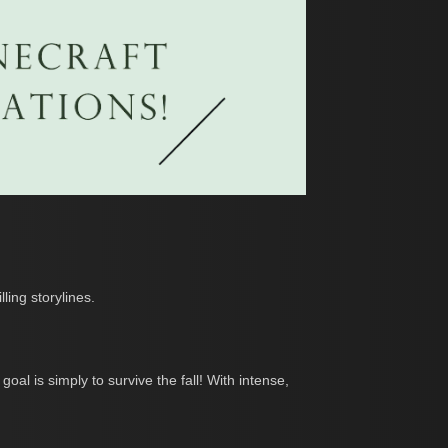
ing storylines.
oal is simply to survive the fall! With intense,