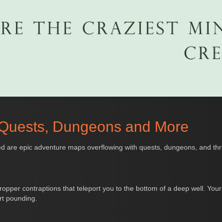
 Quests, Dungeons and More
d are epic adventure maps overflowing with quests, dungeons, and thrill
ropper contraptions that teleport you to the bottom of a deep well. Your g
rt pounding.