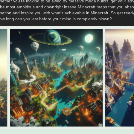
ther you're looking to be awed by massive mega builds, get your adv
e the most ambitious and downright insane Minecraft maps that you abs
nation and inspire you with what's achievable in Minecraft. So get ready
ow long can you last before your mind is completely blown?