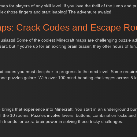
p for players of any skill level. If you love the thrill of the jump and 
flex those fingers and start leaping! The adventure awaits!
aps: Crack Codes and Escape R
siasts! Some of the coolest Minecraft maps are challenging puzzle adve
art, but if you’re up for an exciting brain teaser, they offer hours of fun.
and codes you must decipher to progress to the next level. Some require 
ne puzzles galore. With over 100 mind-bending challenges across 5 lev
e brings that experience into Minecraft. You start in an underground bu
the 10 rooms. Puzzles involve levers, buttons, combination locks and 
h friends for extra brainpower in solving these tricky challenges.