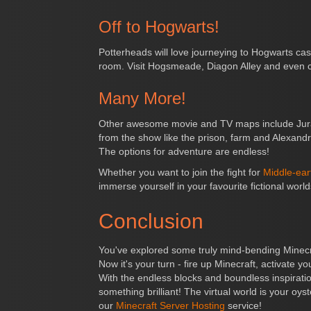
Off to Hogwarts!
Potterheads will love journeying to Hogwarts c
room. Visit Hogsmeade, Diagon Alley and even ca
Many More!
Other awesome movie and TV maps include Jurass
from the show like the prison, farm and Alexand
The options for adventure are endless!
Whether you want to join the fight for
Middle-ear
immerse yourself in your favourite fictional wor
Conclusion
You've explored some truly mind-bending Minecraf
Now it's your turn - fire up Minecraft, activate
With the endless blocks and boundless inspiration
something brilliant! The virtual world is your oys
our
Minecraft Server Hosting
service!