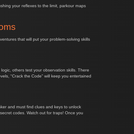
pushing your reflexes to the limit, parkour maps
ooms
ntures that will put your problem-solving skills
logic, others test your observation skills. There
els, “Crack the Code” will keep you entertained
nker and must find clues and keys to unlock
secret codes. Watch out for traps! Once you