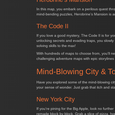
In this map, you embark on a perilous quest thr
mind-bending puzzles, Herobrine’s Mansion is a
The Code II
If you love a good mystery, The Code II is for 
unlocking secrets and evading traps, you slowly
solving skills to the max!
With hundreds of maps to choose from, you'll ne
challenging adventure maps with epic storylines
Mind-Blowing City & T
Have you explored some of the mind-blowing city 
your sense of wonder. Just grab that itch and s
New York City
If you’re pining for the Big Apple, look no furth
remade block by block. Grab a slice of pizza, hop