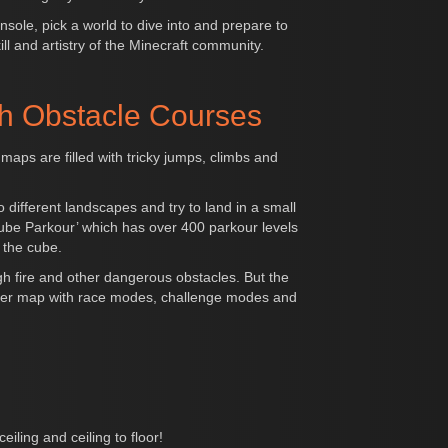
sole, pick a world to dive into and prepare to
ll and artistry of the Minecraft community.
h Obstacle Courses
maps are filled with tricky jumps, climbs and
different landscapes and try to land in a small
‘Cube Parkour’ which has over 400 parkour levels
 the cube.
ugh fire and other dangerous obstacles. But the
player map with race modes, challenge modes and
iling and ceiling to floor!