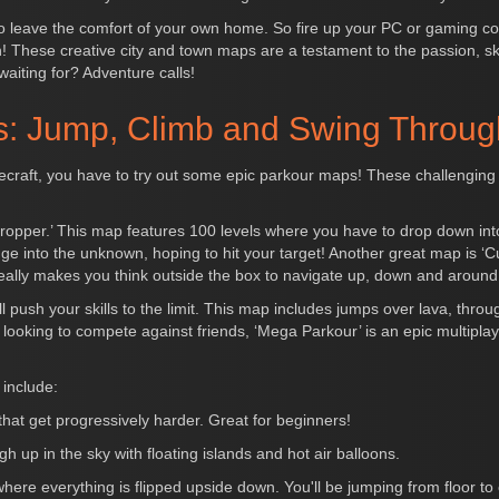
o leave the comfort of your own home. So fire up your PC or gaming con
n! These creative city and town maps are a testament to the passion, ski
waiting for? Adventure calls!
: Jump, Climb and Swing Throug
Minecraft, you have to try out some epic parkour maps! These challenging 
opper.’ This map features 100 levels where you have to drop down into 
unge into the unknown, hoping to hit your target! Another great map is 
eally makes you think outside the box to navigate up, down and around
l push your skills to the limit. This map includes jumps over lava, thro
re looking to compete against friends, ‘Mega Parkour’ is an epic multi
include:
 that get progressively harder. Great for beginners!
h up in the sky with floating islands and hot air balloons.
e everything is flipped upside down. You'll be jumping from floor to ce