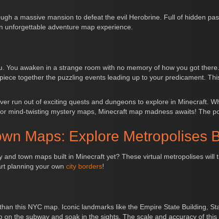
ough a massive mansion to defeat the evil Herobrine. Full of hidden pas
n unforgettable adventure map experience.
you. You awaken in a strange room with no memory of how you got ther
 piece together the puzzling events leading up to your predicament. Th
ver run out of exciting quests and dungeons to explore in Minecraft. 
 or mind-twisting mystery maps, Minecraft map madness awaits! The poss
own Maps: Explore Metropolises B
and town maps built in Minecraft yet? These virtual metropolises will 
tart planning your own
city borders
!
er than this NYC map. Iconic landmarks like the Empire State Building, 
 on the subway and soak in the sights. The scale and accuracy of this bu