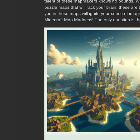
talent of these mapmakers knows no bounds. Whe
puzzle maps that will rack your brain, these ar
you in these maps will ignite your sense of imagi
Minecraft Map Madness! The only question is, h