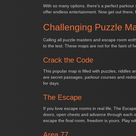
With so many options, there's a perfect parkour ma
offer endless entertainment. Now get out there, 
Challenging Puzzle M
Calling all puzzle masters and escape room enthu
to the test. These maps are not for the faint of he
Crack the Code
This popular map is filled with puzzles, riddles 
are secret passages, parkour courses and redsto
for days.
The Escape
If you love escape rooms in real life, The Escap
doors, open chests and advance through each of 
escape the final room, freedom is yours. Play wit
Area 77