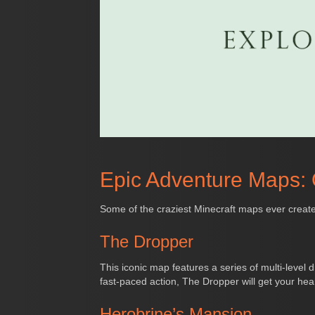
Epic Adventure Maps:
Some of the craziest Minecraft maps ever create
The Dropper
This iconic map features a series of multi-level d
fast-paced action, The Dropper will get your hea
Herobrine’s Mansion