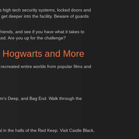
s high tech security systems, locked doors and
 get deeper into the facility. Beware of guards
iends, and see if you have what it takes to
ked. Are you up for the challenge?
, Hogwarts and More
 recreated entire worlds from popular films and
Helm's Deep, and Bag End. Walk through the
 in the halls of the Red Keep. Visit Castle Black,