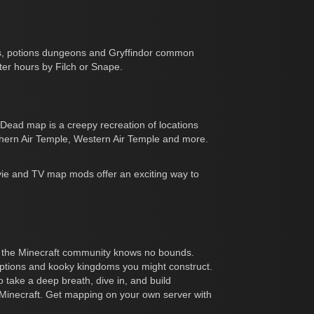
ses, potions dungeons and Gryffindor common
ter hours by Filch or Snape.
ead map is a creepy recreation of locations
uthern Air Temple, Western Air Temple and more.
vie and TV map mods offer an exciting way to
y of the Minecraft community knows no bounds.
traptions and kooky kingdoms you might construct.
o take a deep breath, dive in, and build
d of Minecraft. Get mapping on your own server with