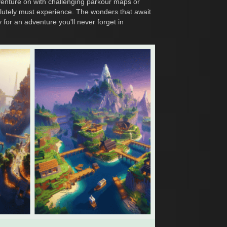
enture on with challenging parkour maps or
olutely must experience. The wonders that await
 for an adventure you'll never forget in