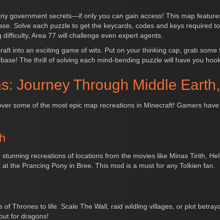
many government secrets—if only you can gain access! This map feature
e base. Solve each puzzle to get the keycards, codes and keys required to
 difficulty, Area 77 will challenge even expert agents.
t into an exciting game of wits. Put on your thinking cap, grab some fr
e base! The thrill of solving each mind-bending puzzle will have you hoo
s: Journey Through Middle Earth
ip over some of the most epic map recreations in Minecraft! Gamers have
h
 stunning recreations of locations from the movies like Minas Tirith, 
nt at the Prancing Pony in Bree. This mod is a must for any Tolkien fan.
 Thrones to life. Scale The Wall, raid wildling villages, or plot betrayal
out for dragons!