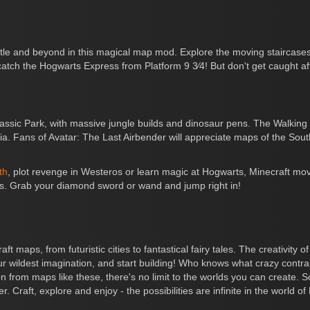
astle and beyond in this magical map mod. Explore the moving stairca
tch the Hogwarts Express from Platform 9 3⁄4! But don't get caught af
ic Park, with massive jungle builds and dinosaur pens. The Walking D
ria. Fans of Avatar: The Last Airbender will appreciate maps of the So
th
, plot revenge in Westeros or learn magic at Hogwarts, Minecraft mo
lds. Grab your diamond sword or wand and jump right in!
t maps, from futuristic cities to fantastical fairy tales. The creativit
 your wildest imagination, and start building! Who knows what crazy con
 from maps like these, there's no limit to the worlds you can create. S
ter. Craft, explore and enjoy - the possibilities are infinite in the worl