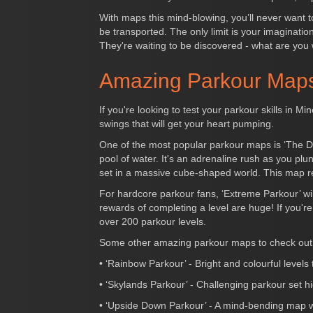
With maps this mind-blowing, you’ll never want t
be transported. The only limit is your imaginatio
They're waiting to be discovered - what are you 
Amazing Parkour Maps
If you're looking to test your parkour skills in 
swings that will get your heart pumping.
One of the most popular parkour maps is ‘The Dr
pool of water. It's an adrenaline rush as you pl
set in a massive cube-shaped world. This map r
For hardcore parkour fans, ‘Extreme Parkour’ wil
rewards of completing a level are huge! If you'
over 200 parkour levels.
Some other amazing parkour maps to check out 
• ‘Rainbow Parkour’ - Bright and colourful levels
• ‘Skylands Parkour’ - Challenging parkour set hig
• ‘Upside Down Parkour’ - A mind-bending map wher