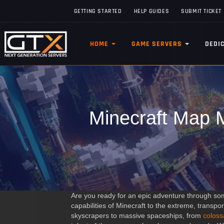
GETTING STARTED
HELP GUIDES
SUBMIT TICKET
HOME
GAME SERVERS
DEDI
Minecraft Map M
Are you ready for an epic adventure through som
capabilities of Minecraft to the extreme, transpo
skyscrapers to massive spaceships, from
coloss