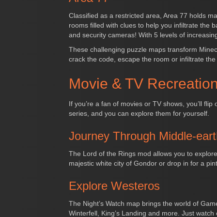
Classified as a restricted area, Area 77 holds 
rooms filled with clues to help you infiltrate th
and security cameras! With 5 levels of increasing
These challenging puzzle maps transform Minecraf
crack the code, escape the room or infiltrate th
Movie & TV Recreation
If you’re a fan of movies or TV shows, you’ll fl
series, and you can explore them for yourself.
Journey Through Middle-eart
The Lord of the Rings mod allows you to explore
majestic white city of Gondor or drop in for a pi
Explore Westeros
The Night’s Watch map brings the world of Game of
Winterfell, King’s Landing and more. Just watch 