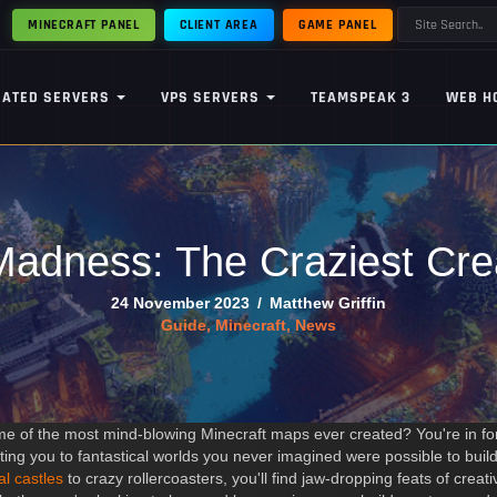
MINECRAFT PANEL
CLIENT AREA
GAME PANEL
CATED SERVERS
VPS SERVERS
TEAMSPEAK 3
WEB H
adness: The Craziest Crea
24 November 2023
/
Matthew Griffin
Guide
,
Minecraft
,
News
e of the most mind-blowing Minecraft maps ever created? You're in for 
rting you to fantastical worlds you never imagined were possible to build
al castles
to crazy rollercoasters, you'll find jaw-dropping feats of crea