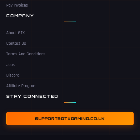
Pay Invoices
COMPANY
About GTX
Contact Us
Terms And Conditions
Jobs
Discord
Affiliate Program
STAY CONNECTED
SUPPORT@GTXGAMING.CO.UK