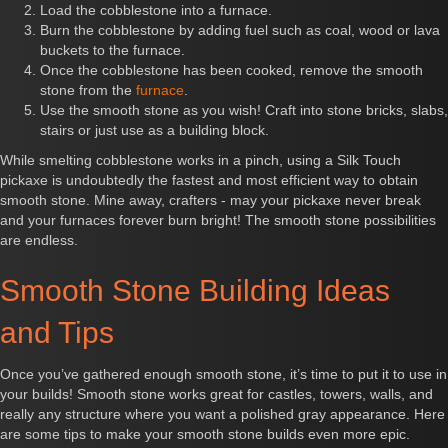
Load the cobblestone into a furnace.
Burn the cobblestone by adding fuel such as coal, wood or lava
buckets to the furnace.
Once the cobblestone has been cooked, remove the smooth
stone from the
furnace
.
Use the smooth stone as you wish! Craft into stone bricks, slabs,
stairs or just use as a building block.
While smelting cobblestone works in a pinch, using a Silk Touch
pickaxe is undoubtedly the fastest and most efficient way to obtain
smooth stone. Mine away, crafters - may your pickaxe never break
and your furnaces forever burn bright! The smooth stone possibilities
are endless.
Smooth Stone Building Ideas
and Tips
Once you’ve gathered enough smooth stone, it’s time to put it to use in
your builds! Smooth stone works great for castles, towers, walls, and
really any structure where you want a polished gray appearance. Here
are some tips to make your smooth stone builds even more epic.