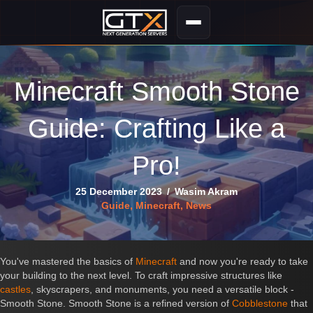
Minecraft Smooth Stone
Guide: Crafting Like a
Pro!
25 December 2023
/
Wasim Akram
Guide
,
Minecraft
,
News
You've mastered the basics of
Minecraft
and now you're ready to take
your building to the next level. To craft impressive structures like
castles
, skyscrapers, and monuments, you need a versatile block -
Smooth Stone. Smooth Stone is a refined version of
Cobblestone
that