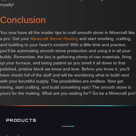
royalty!
Conclusion
You now have all the insider tips to craft smooth stone in Minecraft like
a pro. Get your
Minecraft Server Hosting
and start smelting, crafting,
and building to your heart's content! With a little time and practice,
you'll be automating smooth stone production and using it in all your
builds. Remember, the key is gathering plenty of raw materials, firing
up your furnace, and being patient as you smelt it all down to that
polished, pristine block we know and love. Before you know it, you'll
have chests full of the stuff and will be wondering what to build next
with your bountiful supply. The possibilities are endless. Now get
mining, start crafting, and build something epic! The smooth stone is
yours for the making. What are you waiting for? Go be a Minecraft pro!
PRODUCTS