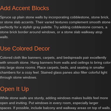
Add Accent Blocks
Spruce up plain stone walls by incorporating cobblestone, stone brick,
or stone slab accents. Their varied textures complement smooth stone
perfectly for a stylish gray palette. Try adding cobblestone corners, a
stone brick border around windows, or a stone slab walkway atop
walls.
Use Colored Decor
Colored cloth like banners, carpets, and bedspreads pair excellently
with smooth stone. Hang banners from walls and ceilings to bring color
into large stone rooms. Place carpets, beds, and seating in smaller
chambers for a cozy feel. Stained glass panes also filter colorful light
through stone windows.
Open It Up
While stone walls are sturdy, adding windows makes builds feel more
open and inviting. Put windows in every room, especially larger
spaces. If possible, include balcony and walkway areas on top of walls.