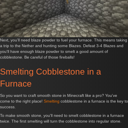
Next, you'll need blaze powder to fuel your furnace. This means taking
a trip to the Nether and hunting some Blazes. Defeat 3-4 Blazes and
you'll have enough blaze powder to smelt a good amount of
cobblestone. Be careful of those fireballs!
Smelting Cobblestone in a
Furnace
So you want to craft smooth stone in Minecraft like a pro? You've
come to the right place!
Smelting
cobblestone in a furnace is the key to
success.
To make smooth stone, you'll need to smelt cobblestone in a furnace
twice. The first smelting will turn the cobblestone into regular stone.