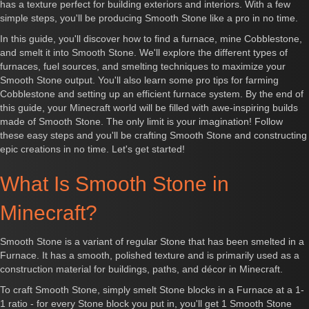
has a texture perfect for building exteriors and interiors. With a few
simple steps, you'll be producing Smooth Stone like a pro in no time.
In this guide, you'll discover how to find a furnace, mine Cobblestone,
and smelt it into Smooth Stone. We'll explore the different types of
furnaces, fuel sources, and smelting techniques to maximize your
Smooth Stone output. You'll also learn some pro tips for farming
Cobblestone and setting up an efficient furnace system. By the end of
this guide, your Minecraft world will be filled with awe-inspiring builds
made of Smooth Stone. The only limit is your imagination! Follow
these easy steps and you'll be crafting Smooth Stone and constructing
epic creations in no time. Let's get started!
What Is Smooth Stone in
Minecraft?
Smooth Stone is a variant of regular Stone that has been smelted in a
Furnace. It has a smooth, polished texture and is primarily used as a
construction material for buildings, paths, and décor in Minecraft.
To craft Smooth Stone, simply smelt Stone blocks in a Furnace at a 1-
1 ratio - for every Stone block you put in, you'll get 1 Smooth Stone