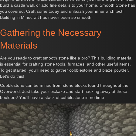
build a castle wall, or add fine details to your home, Smooth Stone has
you covered. Craft some today and unleash your inner architect!
Building in Minecraft has never been so smooth.
Gathering the Necessary
Materials
Are you ready to craft smooth stone like a pro? This building material
is essential for crafting stone tools, furnaces, and other useful items.
To get started, you'll need to gather cobblestone and blaze powder.
Let's do this!
Cobblestone can be mined from stone blocks found throughout the
Overworld. Just take your pickaxe and start hacking away at those
boulders! You'll have a stack of cobblestone in no time.