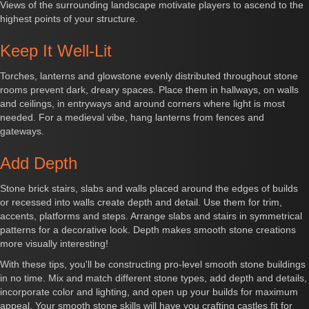
Views of the surrounding landscape motivate players to ascend to the
highest points of your structure.
Keep It Well-Lit
Torches, lanterns and glowstone evenly distributed throughout stone
rooms prevent dark, dreary spaces. Place them in hallways, on walls
and ceilings, in entryways and around corners where light is most
needed. For a medieval vibe, hang lanterns from fences and
gateways.
Add Depth
Stone brick stairs, slabs and walls placed around the edges of builds
or recessed into walls create depth and detail. Use them for trim,
accents, platforms and steps. Arrange slabs and stairs in symmetrical
patterns for a decorative look. Depth makes smooth stone creations
more visually interesting!
With these tips, you'll be constructing pro-level smooth stone buildings
in no time. Mix and match different stone types, add depth and details,
incorporate color and lighting, and open up your builds for maximum
appeal. Your smooth stone skills will have you crafting castles fit for