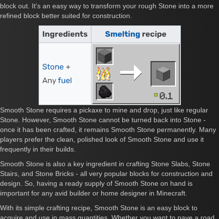
block out. It's an easy way to transform your rough Stone into a more
refined block better suited for construction.
Smooth Stone requires a pickaxe to mine and drop, just like regular
Stone. However, Smooth Stone cannot be turned back into Stone -
once it has been crafted, it remains Smooth Stone permanently. Many
players prefer the clean, polished look of Smooth Stone and use it
frequently in their builds.
Smooth Stone is also a key ingredient in crafting Stone Slabs, Stone
Stairs, and Stone Bricks - all very popular blocks for construction and
design. So, having a ready supply of Smooth Stone on hand is
important for any avid builder or home designer in Minecraft.
With its simple crafting recipe, Smooth Stone is an easy block to
acquire and use in mass quantities. Whether you want to pave a road,