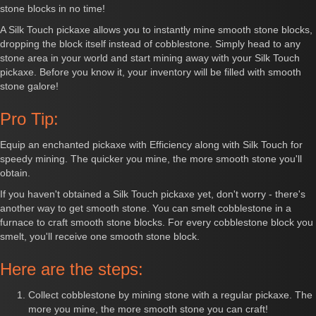
stone blocks in no time!
A Silk Touch pickaxe allows you to instantly mine smooth stone blocks,
dropping the block itself instead of cobblestone. Simply head to any
stone area in your world and start mining away with your Silk Touch
pickaxe. Before you know it, your inventory will be filled with smooth
stone galore!
Pro Tip:
Equip an enchanted pickaxe with Efficiency along with Silk Touch for
speedy mining. The quicker you mine, the more smooth stone you'll
obtain.
If you haven't obtained a Silk Touch pickaxe yet, don't worry - there's
another way to get smooth stone. You can smelt cobblestone in a
furnace to craft smooth stone blocks. For every cobblestone block you
smelt, you'll receive one smooth stone block.
Here are the steps:
Collect cobblestone by mining stone with a regular pickaxe. The
more you mine, the more smooth stone you can craft!