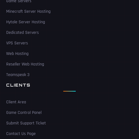
Game Servers
Minecraft Server Hosting
Hytale Server Hosting
Dedicated Servers
VPS Servers
Web Hosting
Reseller Web Hosting
Teamspeak 3
CLIENTS
Client Area
Game Control Panel
Submit Support Ticket
Contact Us Page