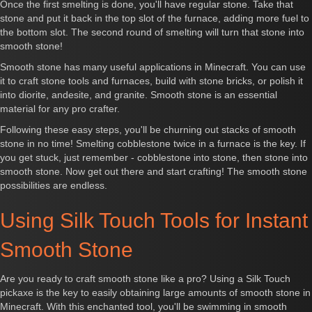
Once the first smelting is done, you'll have regular stone. Take that
stone and put it back in the top slot of the furnace, adding more fuel to
the bottom slot. The second round of smelting will turn that stone into
smooth stone!
Smooth stone has many useful applications in Minecraft. You can use
it to craft stone tools and furnaces, build with stone bricks, or polish it
into diorite, andesite, and granite. Smooth stone is an essential
material for any pro crafter.
Following these easy steps, you'll be churning out stacks of smooth
stone in no time! Smelting cobblestone twice in a furnace is the key. If
you get stuck, just remember - cobblestone into stone, then stone into
smooth stone. Now get out there and start crafting! The smooth stone
possibilities are endless.
Using Silk Touch Tools for Instant
Smooth Stone
Are you ready to craft smooth stone like a pro? Using a Silk Touch
pickaxe is the key to easily obtaining large amounts of smooth stone in
Minecraft. With this enchanted tool, you'll be swimming in smooth